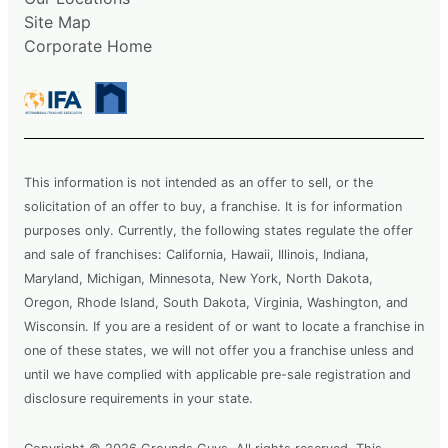
Site Map
Corporate Home
This information is not intended as an offer to sell, or the
solicitation of an offer to buy, a franchise. It is for information
purposes only. Currently, the following states regulate the offer
and sale of franchises: California, Hawaii, Illinois, Indiana,
Maryland, Michigan, Minnesota, New York, North Dakota,
Oregon, Rhode Island, South Dakota, Virginia, Washington, and
Wisconsin. If you are a resident of or want to locate a franchise in
one of these states, we will not offer you a franchise unless and
until we have complied with applicable pre-sale registration and
disclosure requirements in your state.