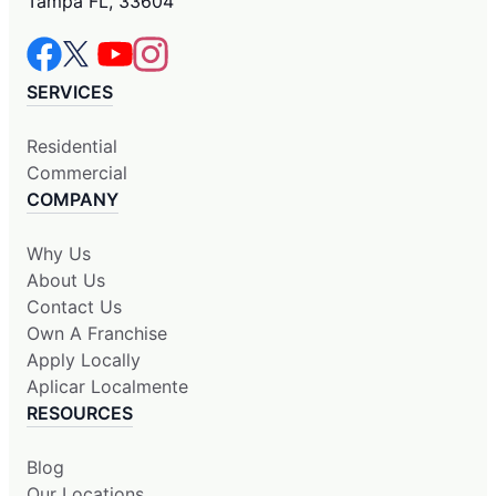
Tampa FL, 33604
SERVICES
Residential
Commercial
COMPANY
Why Us
About Us
Contact Us
Own A Franchise
Apply Locally
Aplicar Localmente
RESOURCES
Blog
Our Locations