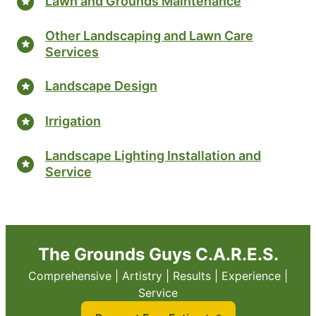
Lawn and Grounds Maintenance
Other Landscaping and Lawn Care
Services
Landscape Design
Irrigation
Landscape Lighting Installation and
Service
The Grounds Guys C.A.R.E.S.
Comprehensive | Artistry | Results | Experience |
Service