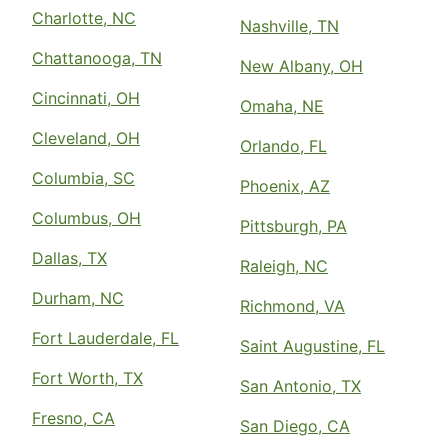
Charlotte, NC
Nashville, TN
Chattanooga, TN
New Albany, OH
Cincinnati, OH
Omaha, NE
Cleveland, OH
Orlando, FL
Columbia, SC
Phoenix, AZ
Columbus, OH
Pittsburgh, PA
Dallas, TX
Raleigh, NC
Durham, NC
Richmond, VA
Fort Lauderdale, FL
Saint Augustine, FL
Fort Worth, TX
San Antonio, TX
Fresno, CA
San Diego, CA