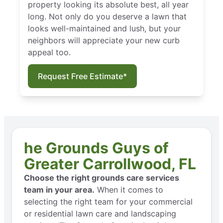
property looking its absolute best, all year
long. Not only do you deserve a lawn that
looks well-maintained and lush, but your
neighbors will appreciate your new curb
appeal too.
Request Free Estimate*
he Grounds Guys of
Greater Carrollwood, FL
Choose the right grounds care services
team in your area.
When it comes to
selecting the right team for your commercial
or residential lawn care and landscaping