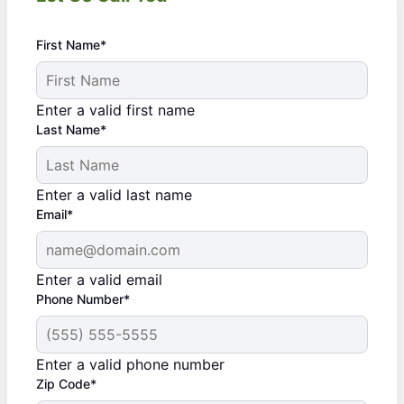
First Name*
Enter a valid first name
Last Name*
Enter a valid last name
Email*
Enter a valid email
Phone Number*
Enter a valid phone number
Zip Code*