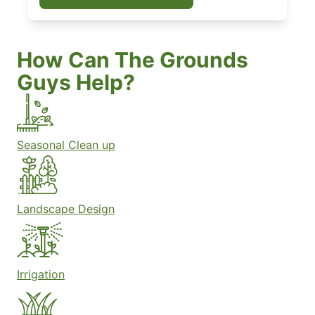
How Can The Grounds
Guys Help?
Seasonal Clean up
Landscape Design
Irrigation