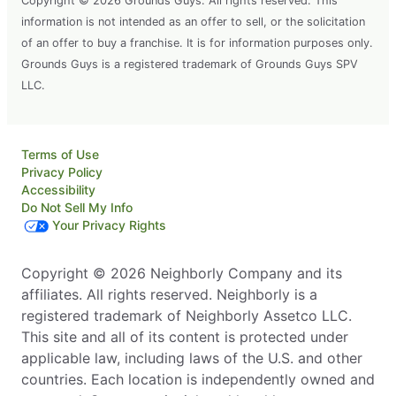
Copyright © 2026 Grounds Guys. All rights reserved. This
information is not intended as an offer to sell, or the solicitation
of an offer to buy a franchise. It is for information purposes only.
Grounds Guys is a registered trademark of Grounds Guys SPV
LLC.
Terms of Use
Privacy Policy
Accessibility
Do Not Sell My Info
Your Privacy Rights
Copyright © 2026 Neighborly Company and its
affiliates. All rights reserved. Neighborly is a
registered trademark of Neighborly Assetco LLC.
This site and all of its content is protected under
applicable law, including laws of the U.S. and other
countries. Each location is independently owned and