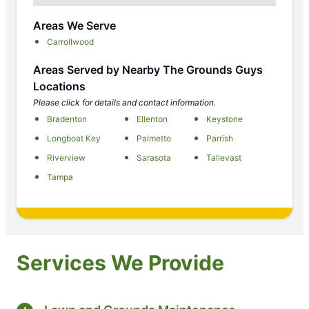
Areas We Serve
Carrollwood
Areas Served by Nearby The Grounds Guys
Locations
Please click for details and contact information.
Bradenton
Ellenton
Keystone
Longboat Key
Palmetto
Parrish
Riverview
Sarasota
Tallevast
Tampa
Services We Provide