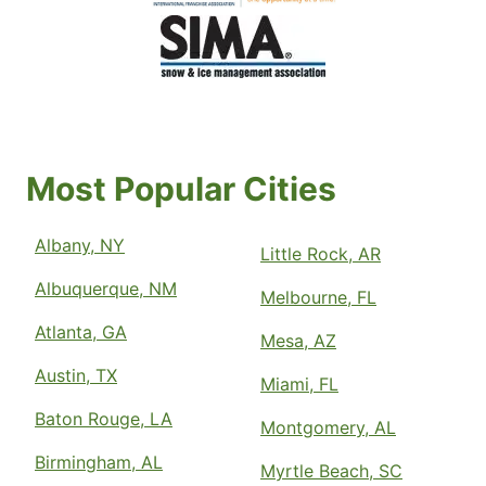
Most Popular Cities
Albany, NY
Little Rock, AR
Albuquerque, NM
Melbourne, FL
Atlanta, GA
Mesa, AZ
Austin, TX
Miami, FL
Baton Rouge, LA
Montgomery, AL
Birmingham, AL
Myrtle Beach, SC