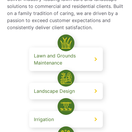
solutions to commercial and residential clients. Built
on a family tradition of caring, we are driven by a
passion to exceed customer expectations and
consistently deliver client satisfaction.
Lawn and Grounds
Maintenance
Landscape Design
Irrigation