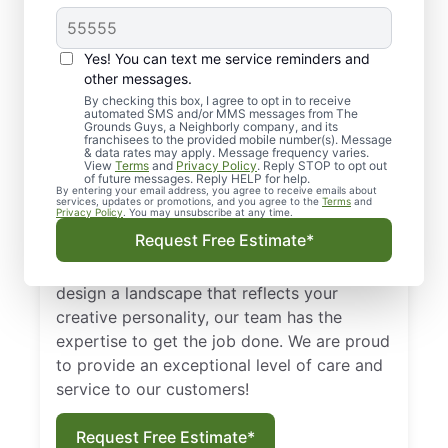
Greater Carrollwood,
FL, & Surrounding
Yes! You can text me service reminders and
Areas
other messages.
By checking this box, I agree to opt in to receive
automated SMS and/or MMS messages from The
We look at lawns as a first impression. An
Grounds Guys, a Neighborly company, and its
franchisees to the provided mobile number(s). Message
unkempt lawn can say a lot about a house
& data rates may apply. Message frequency varies.
View
Terms
and
Privacy Policy
. Reply STOP to opt out
or a business. With the help of skilled lawn
of future messages. Reply HELP for help.
By entering your email address, you agree to receive emails about
maintenance experts from The Grounds
services, updates or promotions, and you agree to the
Terms
and
Privacy Policy
. You may unsubscribe at any time.
Guys of Greater Carrollwood, FL, your lawn
Request Free Estimate*
can look its best all year long! Whether you
want to simply maintain your grounds or
design a landscape that reflects your
creative personality, our team has the
expertise to get the job done. We are proud
to provide an exceptional level of care and
service to our customers!
Request Free Estimate*