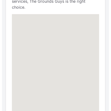
services, The Grounds Guys is the right
choice.