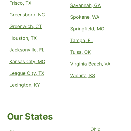
Frisco, TX
Savannah, GA
Greensboro, NC
Spokane, WA
Greenwich, CT
Springfield, MO
Houston, TX
Tampa, FL
Jacksonville, FL
Tulsa, OK
Kansas City, MO
Virginia Beach, VA
League City, TX
Wichita, KS
Lexington, KY
Our States
Ohio