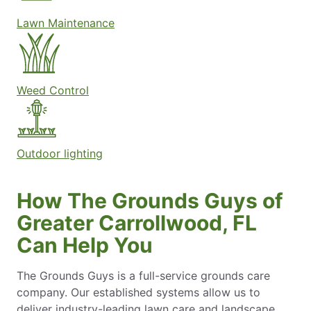
Lawn Maintenance
Weed Control
Outdoor lighting
How The Grounds Guys of
Greater Carrollwood, FL
Can Help You
The Grounds Guys is a full-service grounds care
company. Our established systems allow us to
deliver industry-leading lawn care and landscape