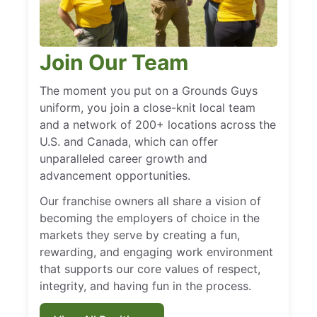
Join Our Team
The moment you put on a Grounds Guys
uniform, you join a close-knit local team
and a network of 200+ locations across the
U.S. and Canada, which can offer
unparalleled career growth and
advancement opportunities.
Our franchise owners all share a vision of
becoming the employers of choice in the
markets they serve by creating a fun,
rewarding, and engaging work environment
that supports our core values of respect,
integrity, and having fun in the process.