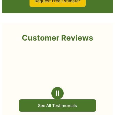
Request Free Estimate*
Customer Reviews
Ⅱ
See All Testimonials