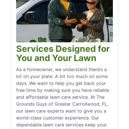
Services Designed for
You and Your Lawn
As a homeowner, we understand there’s a
lot on your plate. A bit too much on some
days. We want to help you get back your
free time by making sure you have reliable
and affordable lawn care service. At The
Grounds Guys of Greater Carrollwood, FL,
our lawn care experts want to give you a
world-class customer experience. Our
dependable lawn care services keep your