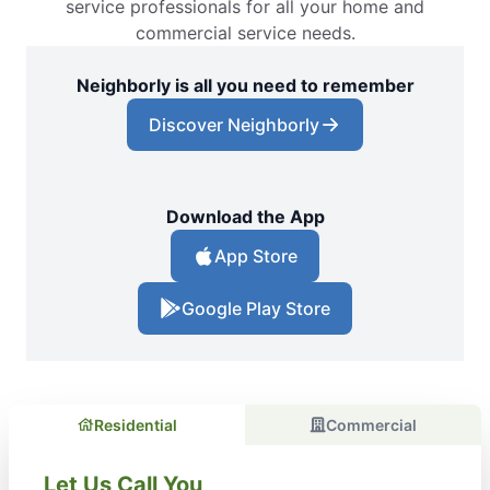
service professionals for all your home and
commercial service needs.
Neighborly is all you need to remember
Discover Neighborly
Download the App
App Store
Google Play Store
Residential
Commercial
Let Us Call You