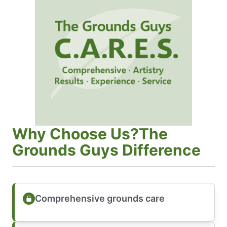
Why Choose Us?The
Grounds Guys Difference
Comprehensive grounds care