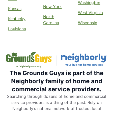
Washington
New York
Kansas
West Virginia
North
Kentucky
Carolina
Wisconsin
Louisiana
The Grounds Guys is part of the
Neighborly family of home and
commercial service providers.
Searching through dozens of home and commercial
service providers is a thing of the past. Rely on
Neighborly’s national network of trusted, local