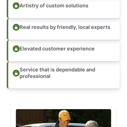
Artistry of custom solutions
Real results by friendly, local experts
Elevated customer experience
Service that is dependable and
professional