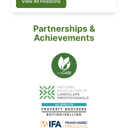
View All Positions
Partnerships &
Achievements