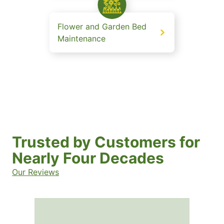
Flower and Garden Bed
Maintenance
Trusted by Customers for
Nearly Four Decades
Our Reviews