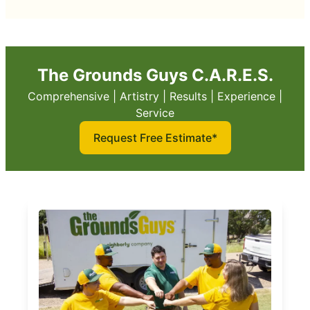
The Grounds Guys C.A.R.E.S.
Comprehensive | Artistry | Results | Experience |
Service
Request Free Estimate*