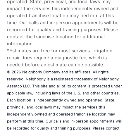
operated. State, provincial, and local laws may
impact the services this independently owned and
operated franchise location may perform at this
time. Our calls and in-person appointments will be
recorded for quality and training purposes. Please
contact the franchise location for additional
information.
*Estimates are free for most services. Irrigation
repair does require a diagnostic fee, which is
needed before an estimate can be possible.
© 2026 Neighborly Company and its affiliates. All rights
reserved. Neighborly is a registered trademark of Neighborly
Assetco LLC. This site and all of its content is protected under
applicable law, including laws of the U.S. and other countries.
Each location is independently owned and operated. State,
provincial, and local laws may impact the services this
independently owned and operated franchise location may
perform at this time. Our calls and in-person appointments will
be recorded for quality and training purposes. Please contact