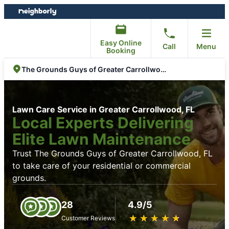
Skip
Skip
to
to
content
footer
Easy Online
Call
Menu
Booking
The Grounds Guys of Greater Carrollwood, FL
Lawn Care Service in Greater Carrollwood, FL
Local Experts Delivering
Elite Lawn Maintenance
Trust The Grounds Guys of Greater Carrollwood, FL
to take care of your residential or commercial
grounds.
28
4.9/5
★
☆
★
☆
★
☆
★
☆
★
☆
Customer Reviews