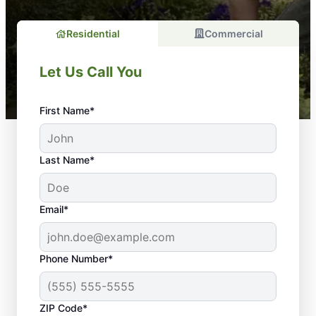
Residential
Commercial
Let Us Call You
First Name*
Last Name*
Email*
Phone Number*
Skilled Landscapers in
ZIP Code*