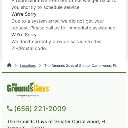
A representative from our office will get back to
you shortly to schedule service.
We're Sorry
Due to a system error, we did not get your
request. Please call us for immediate assistance.
We're Sorry
We don't currently provide service to this
ZIP/Postal code.
Locations
The Grounds Guys of Greater Carrollwood, FL
(656) 221-2009
The Grounds Guys of Greater Carrollwood, FL