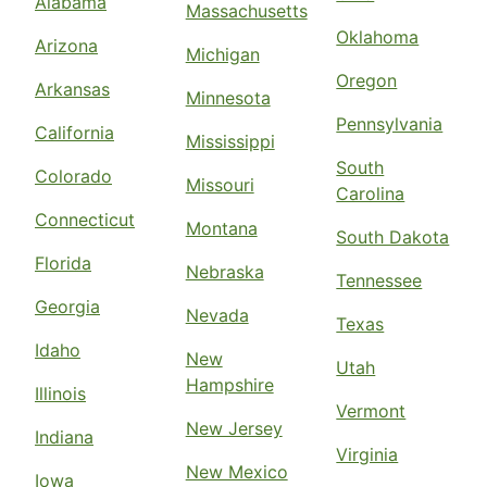
Alabama
Massachusetts
Oklahoma
Arizona
Michigan
Oregon
Arkansas
Minnesota
Pennsylvania
California
Mississippi
South
Colorado
Missouri
Carolina
Connecticut
Montana
South Dakota
Florida
Nebraska
Tennessee
Georgia
Nevada
Texas
Idaho
New
Utah
Hampshire
Illinois
Vermont
New Jersey
Indiana
Virginia
New Mexico
Iowa