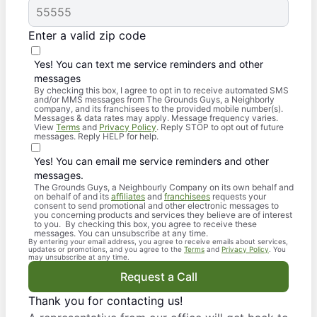
Enter a valid zip code
Yes! You can text me service reminders and other
messages
By checking this box, I agree to opt in to receive automated SMS
and/or MMS messages from The Grounds Guys, a Neighborly
company, and its franchisees to the provided mobile number(s).
Messages & data rates may apply. Message frequency varies.
View
Terms
and
Privacy Policy
. Reply STOP to opt out of future
messages. Reply HELP for help.
Yes! You can email me service reminders and other
messages.
The Grounds Guys, a Neighbourly Company on its own behalf and
on behalf of and its
affiliates
and
franchisees
requests your
consent to send promotional and other electronic messages to
you concerning products and services they believe are of interest
to you. By checking this box, you agree to receive these
messages. You can unsubscribe at any time.
By entering your email address, you agree to receive emails about services,
updates or promotions, and you agree to the
Terms
and
Privacy Policy
. You
may unsubscribe at any time.
Request a Call
Thank you for contacting us!