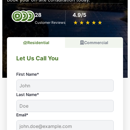
28
4.9/5
★
☆
★
☆
★
☆
★
☆
★
☆
Customer Reviews
Residential
Commercial
Let Us Call You
First Name*
Last Name*
Email*