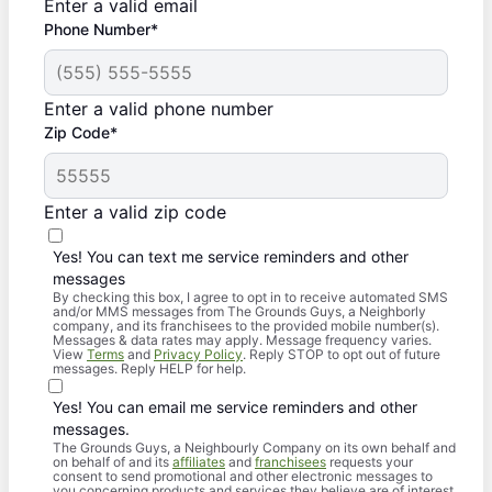
Enter a valid email
Phone Number*
Enter a valid phone number
Zip Code*
Enter a valid zip code
Yes! You can text me service reminders and other
messages
By checking this box, I agree to opt in to receive automated SMS
and/or MMS messages from The Grounds Guys, a Neighborly
company, and its franchisees to the provided mobile number(s).
Messages & data rates may apply. Message frequency varies.
View
Terms
and
Privacy Policy
. Reply STOP to opt out of future
messages. Reply HELP for help.
Yes! You can email me service reminders and other
messages.
The Grounds Guys, a Neighbourly Company on its own behalf and
on behalf of and its
affiliates
and
franchisees
requests your
consent to send promotional and other electronic messages to
you concerning products and services they believe are of interest