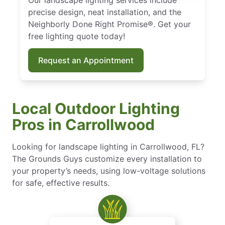
precise design, neat installation, and the
Neighborly Done Right Promise®. Get your
free lighting quote today!
Request an Appointment
Local Outdoor Lighting
Pros in Carrollwood
Looking for landscape lighting in Carrollwood, FL?
The Grounds Guys customize every installation to
your property’s needs, using low-voltage solutions
for safe, effective results.