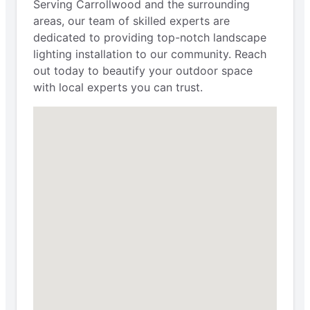
Serving Carrollwood and the surrounding
areas, our team of skilled experts are
dedicated to providing top-notch landscape
lighting installation to our community. Reach
out today to beautify your outdoor space
with local experts you can trust.