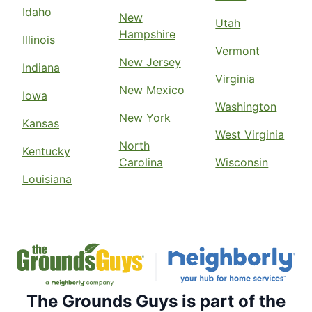
Idaho
New
Utah
Hampshire
Illinois
Vermont
New Jersey
Indiana
Virginia
New Mexico
Iowa
Washington
New York
Kansas
West Virginia
North
Kentucky
Carolina
Wisconsin
Louisiana
The Grounds Guys is part of the