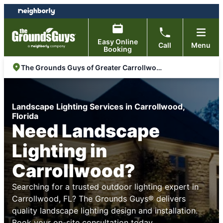
Skip
Skip
to
to
content
footer
Easy Online
Call
Menu
Booking
The Grounds Guys of Greater Carrollwood, FL
Landscape Lighting Services in Carrollwood,
Florida
Need Landscape
Lighting in
Carrollwood?
Searching for a trusted outdoor lighting expert in
Carrollwood, FL? The Grounds Guys® delivers
quality landscape lighting design and installation.
Book your on-site consultation today.