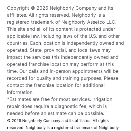
Copyright © 2026 Neighborly Company and its
affiliates. All rights reserved. Neighborly is a
registered trademark of Neighborly Assetco LLC.
This site and all of its content is protected under
applicable law, including laws of the U.S. and other
countries. Each location is independently owned and
operated. State, provincial, and local laws may
impact the services this independently owned and
operated franchise location may perform at this
time. Our calls and in-person appointments will be
recorded for quality and training purposes. Please
contact the franchise location for additional
information.
*Estimates are free for most services. Irrigation
repair does require a diagnostic fee, which is
needed before an estimate can be possible.
© 2026 Neighborly Company and its affiliates. All rights
reserved. Neighborly is a registered trademark of Neighborly