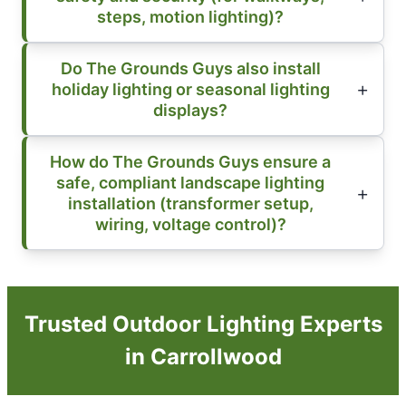
steps, motion lighting)?
Do The Grounds Guys also install
holiday lighting or seasonal lighting
displays?
How do The Grounds Guys ensure a
safe, compliant landscape lighting
installation (transformer setup,
wiring, voltage control)?
Trusted Outdoor Lighting Experts
in Carrollwood