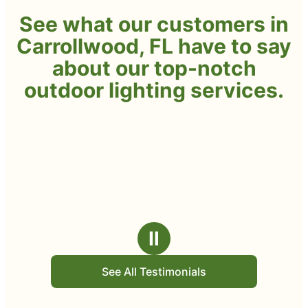
See what our customers in
Carrollwood, FL have to say
about our top-notch
outdoor lighting services.
Ⅱ
See All Testimonials