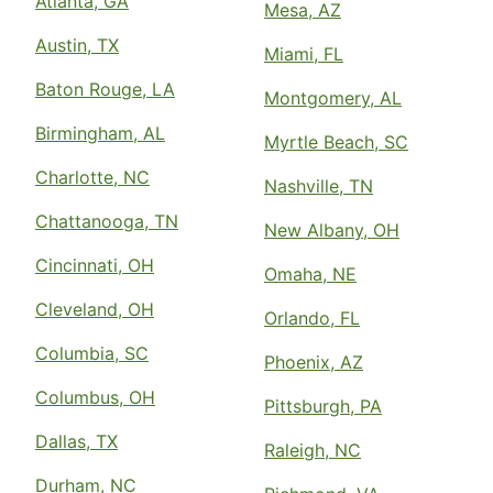
Atlanta, GA
Mesa, AZ
Austin, TX
Miami, FL
Baton Rouge, LA
Montgomery, AL
Birmingham, AL
Myrtle Beach, SC
Charlotte, NC
Nashville, TN
Chattanooga, TN
New Albany, OH
Cincinnati, OH
Omaha, NE
Cleveland, OH
Orlando, FL
Columbia, SC
Phoenix, AZ
Columbus, OH
Pittsburgh, PA
Dallas, TX
Raleigh, NC
Durham, NC