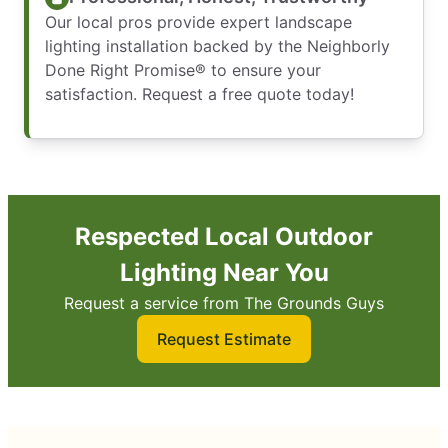
Our local pros provide expert landscape
lighting installation backed by the Neighborly
Done Right Promise® to ensure your
satisfaction. Request a free quote today!
Respected Local Outdoor
Lighting Near You
Request a service from The Grounds Guys
Request Estimate