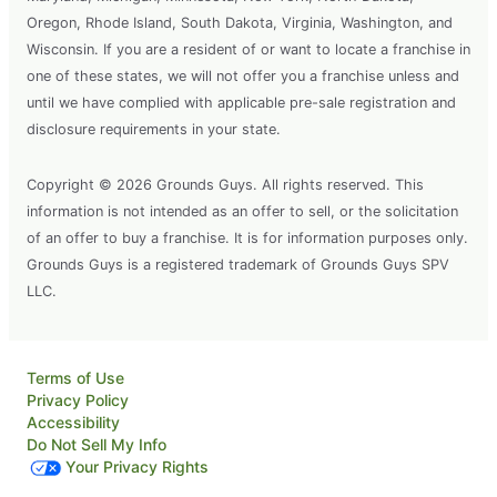
Oregon, Rhode Island, South Dakota, Virginia, Washington, and
Wisconsin. If you are a resident of or want to locate a franchise in
one of these states, we will not offer you a franchise unless and
until we have complied with applicable pre-sale registration and
disclosure requirements in your state.
Copyright © 2026 Grounds Guys. All rights reserved. This
information is not intended as an offer to sell, or the solicitation
of an offer to buy a franchise. It is for information purposes only.
Grounds Guys is a registered trademark of Grounds Guys SPV
LLC.
Terms of Use
Privacy Policy
Accessibility
Do Not Sell My Info
Your Privacy Rights