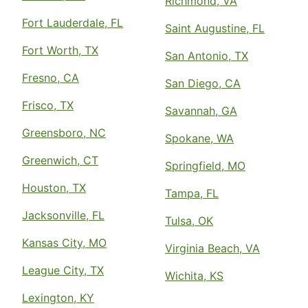
Richmond, VA
Fort Lauderdale, FL
Saint Augustine, FL
Fort Worth, TX
San Antonio, TX
Fresno, CA
San Diego, CA
Frisco, TX
Savannah, GA
Greensboro, NC
Spokane, WA
Greenwich, CT
Springfield, MO
Houston, TX
Tampa, FL
Jacksonville, FL
Tulsa, OK
Kansas City, MO
Virginia Beach, VA
League City, TX
Wichita, KS
Lexington, KY