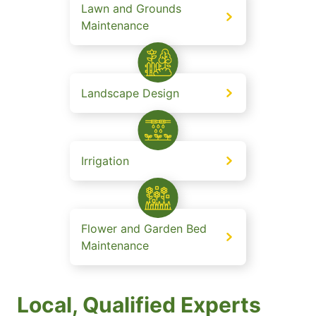
Lawn and Grounds
Maintenance
Landscape Design
Irrigation
Flower and Garden Bed
Maintenance
Local, Qualified Experts