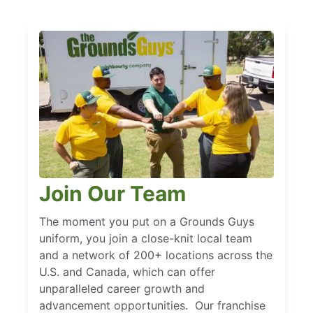
Join Our Team
The moment you put on a Grounds Guys
uniform, you join a close-knit local team
and a network of 200+ locations across the
U.S. and Canada, which can offer
unparalleled career growth and
advancement opportunities. Our franchise