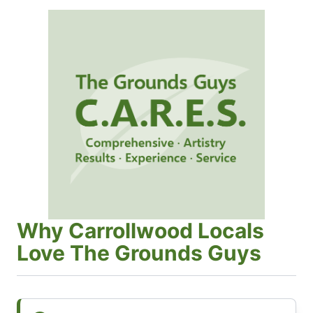
Why Carrollwood Locals
Love The Grounds Guys