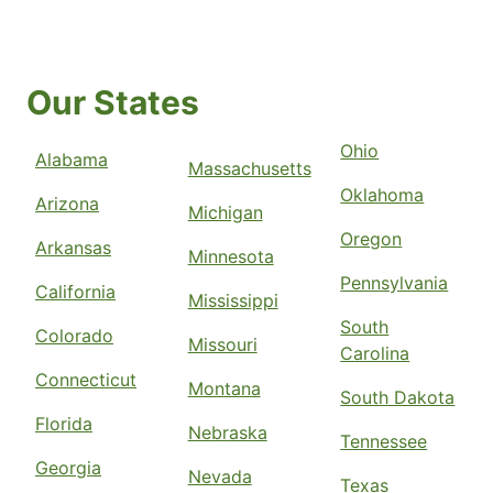
Our States
Ohio
Alabama
Massachusetts
Oklahoma
Arizona
Michigan
Oregon
Arkansas
Minnesota
Pennsylvania
California
Mississippi
South
Colorado
Missouri
Carolina
Connecticut
Montana
South Dakota
Florida
Nebraska
Tennessee
Georgia
Nevada
Texas