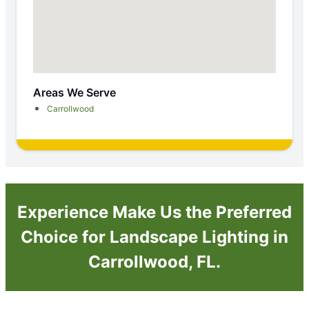
Areas We Serve
Carrollwood
Experience Make Us the Preferred
Choice for Landscape Lighting in
Carrollwood, FL.