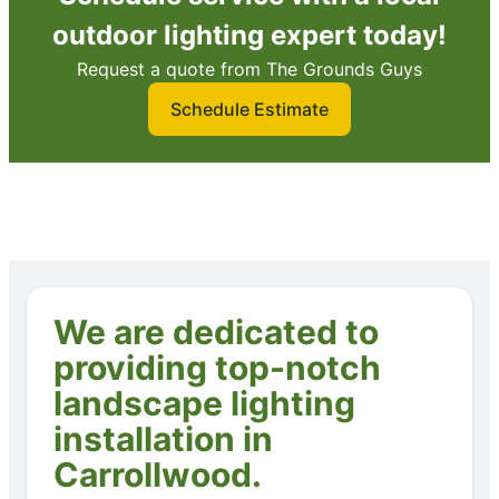
outdoor lighting expert today!
Request a quote from The Grounds Guys
Schedule Estimate
We are dedicated to
providing top-notch
landscape lighting
installation in
Carrollwood.