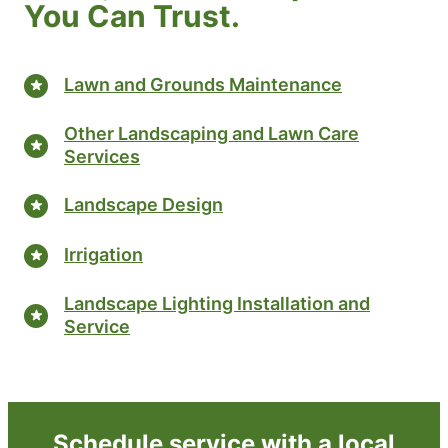
You Can Trust.
Lawn and Grounds Maintenance
Other Landscaping and Lawn Care
Services
Landscape Design
Irrigation
Landscape Lighting Installation and
Service
Schedule service with a local