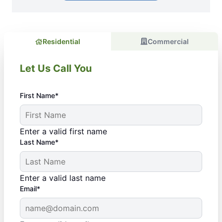
Residential
Commercial
Let Us Call You
First Name*
Enter a valid first name
Last Name*
Enter a valid last name
Email*