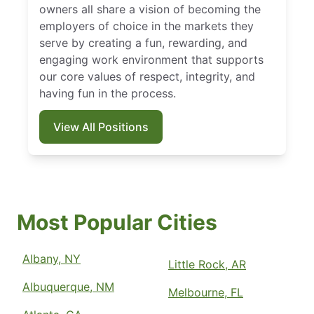
owners all share a vision of becoming the
employers of choice in the markets they
serve by creating a fun, rewarding, and
engaging work environment that supports
our core values of respect, integrity, and
having fun in the process.
View All Positions
Most Popular Cities
Albany, NY
Little Rock, AR
Albuquerque, NM
Melbourne, FL