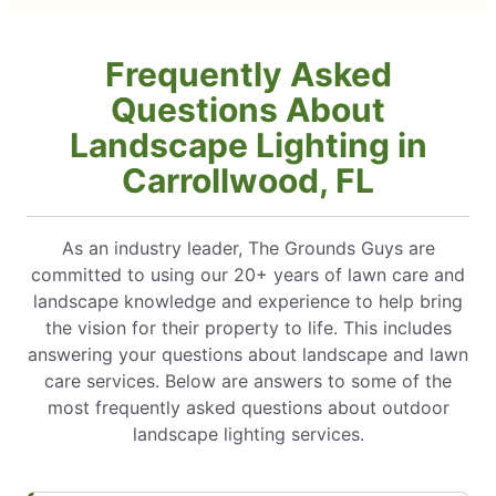
Frequently Asked
Questions About
Landscape Lighting in
Carrollwood, FL
As an industry leader, The Grounds Guys are
committed to using our 20+ years of lawn care and
landscape knowledge and experience to help bring
the vision for their property to life. This includes
answering your questions about landscape and lawn
care services. Below are answers to some of the
most frequently asked questions about outdoor
landscape lighting services.