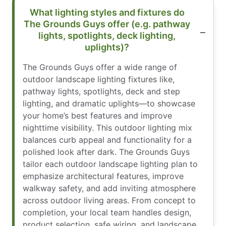
What lighting styles and fixtures do
The Grounds Guys offer (e.g. pathway
lights, spotlights, deck lighting,
uplights)?
The Grounds Guys offer a wide range of
outdoor landscape lighting fixtures like,
pathway lights, spotlights, deck and step
lighting, and dramatic uplights—to showcase
your home’s best features and improve
nighttime visibility. This outdoor lighting mix
balances curb appeal and functionality for a
polished look after dark. The Grounds Guys
tailor each outdoor landscape lighting plan to
emphasize architectural features, improve
walkway safety, and add inviting atmosphere
across outdoor living areas. From concept to
completion, your local team handles design,
product selection, safe wiring, and landscape