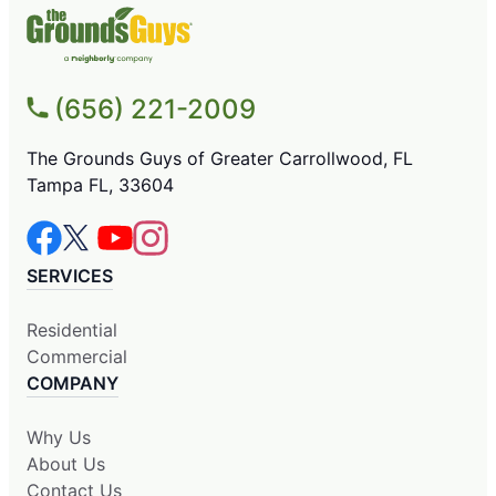
(656) 221-2009
The Grounds Guys of Greater Carrollwood, FL
Tampa FL, 33604
SERVICES
Residential
Commercial
COMPANY
Why Us
About Us
Contact Us