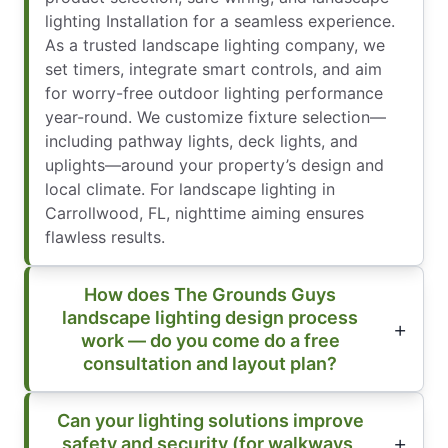
lighting Installation for a seamless experience.
As a trusted landscape lighting company, we
set timers, integrate smart controls, and aim
for worry-free outdoor lighting performance
year-round. We customize fixture selection—
including pathway lights, deck lights, and
uplights—around your property’s design and
local climate. For landscape lighting in
Carrollwood, FL, nighttime aiming ensures
flawless results.
How does The Grounds Guys
landscape lighting design process
work — do you come do a free
consultation and layout plan?
Can your lighting solutions improve
safety and security (for walkways,