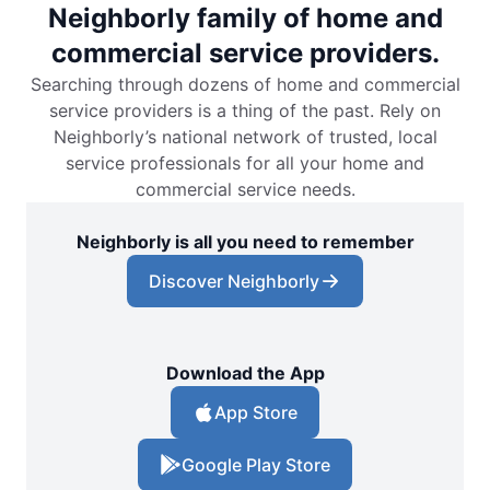
Neighborly family of home and
commercial service providers.
Searching through dozens of home and commercial
service providers is a thing of the past. Rely on
Neighborly’s national network of trusted, local
service professionals for all your home and
commercial service needs.
Neighborly is all you need to remember
Discover Neighborly
Download the App
App Store
Google Play Store