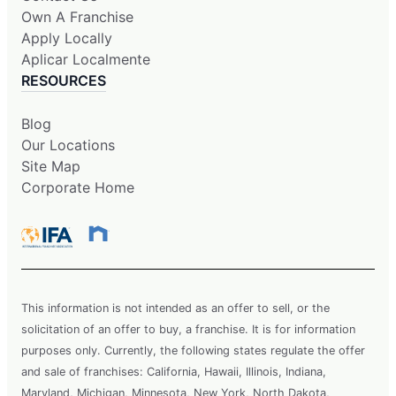
Own A Franchise
Apply Locally
Aplicar Localmente
RESOURCES
Blog
Our Locations
Site Map
Corporate Home
This information is not intended as an offer to sell, or the
solicitation of an offer to buy, a franchise. It is for information
purposes only. Currently, the following states regulate the offer
and sale of franchises: California, Hawaii, Illinois, Indiana,
Maryland, Michigan, Minnesota, New York, North Dakota,