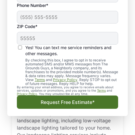
Phone Number*
ZIP Code*
Yes! You can text me service reminders and
other messages.
By checking this box, I agree to opt in to receive
automated SMS and/or MMS messages from The
Professional
Grounds Guys, a Neighborly company, and its
franchisees to the provided mobile number(s). Message
Landscape Lighting in
& data rates may apply. Message frequency varies.
View
Terms
and
Privacy Policy
. Reply STOP to opt out
Carrollwood, FL
of future messages. Reply HELP for help.
By entering your email address, you agree to receive emails about
services, updates or promotions, and you agree to the
Terms
and
Privacy Policy
. You may unsubscribe at any time.
Looking for landscape lighting in
Request Free Estimate*
Carrollwood, FL? Our landscape lighting
company designs energy-smart outdoor
landscape lighting, including low-voltage
landscape lighting tailored to your home.
Our landscape lighting services include