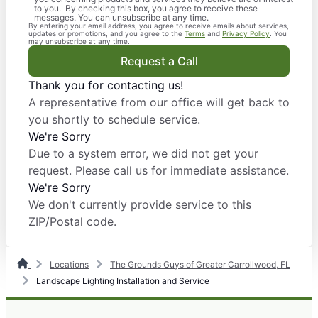
to you. By checking this box, you agree to receive these
messages. You can unsubscribe at any time.
By entering your email address, you agree to receive emails about services,
updates or promotions, and you agree to the
Terms
and
Privacy Policy
. You
may unsubscribe at any time.
Request a Call
Thank you for contacting us!
A representative from our office will get back to
you shortly to schedule service.
We're Sorry
Due to a system error, we did not get your
request. Please call us for immediate assistance.
We're Sorry
We don't currently provide service to this
ZIP/Postal code.
Locations
The Grounds Guys of Greater Carrollwood, FL
Landscape Lighting Installation and Service