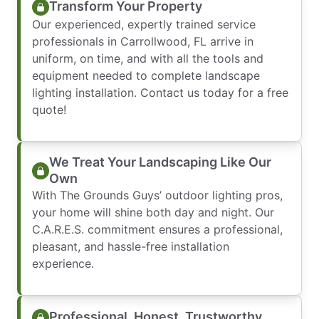
Transform Your Property
Our experienced, expertly trained service
professionals in Carrollwood, FL arrive in
uniform, on time, and with all the tools and
equipment needed to complete landscape
lighting installation. Contact us today for a free
quote!
We Treat Your Landscaping Like Our
Own
With The Grounds Guys’ outdoor lighting pros,
your home will shine both day and night. Our
C.A.R.E.S. commitment ensures a professional,
pleasant, and hassle-free installation
experience.
Professional, Honest, Trustworthy