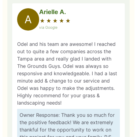
Arielle A.
A
★
☆
★
☆
★
☆
★
☆
★
☆
via Google
Odel and his team are awesome! I reached
out to quite a few companies across the
Tampa area and really glad I landed with
The Grounds Guys. Odel was always so
responsive and knowledgeable. I had a last
minute add & change to our service and
Odel was happy to make the adjustments.
Highly recommend for your grass &
landscaping needs!
Owner Response: Thank you so much for
the positive feedback! We are extremely
thankful for the opportunity to work on