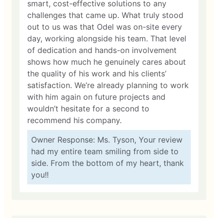
smart, cost-effective solutions to any
challenges that came up. What truly stood
out to us was that Odel was on-site every
day, working alongside his team. That level
of dedication and hands-on involvement
shows how much he genuinely cares about
the quality of his work and his clients’
satisfaction. We’re already planning to work
with him again on future projects and
wouldn’t hesitate for a second to
recommend his company.
Owner Response: Ms. Tyson, Your review
had my entire team smiling from side to
side. From the bottom of my heart, thank
you!!