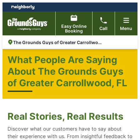
Skip
Skip
to
to
content
footer
Easy Online
Call
Menu
Booking
The Grounds Guys of Greater Carrollwood, FL
What People Are Saying
About The Grounds Guys
of Greater Carrollwood, FL
Real Stories, Real Results
Discover what our customers have to say about
their experience with us. From insightful feedback to