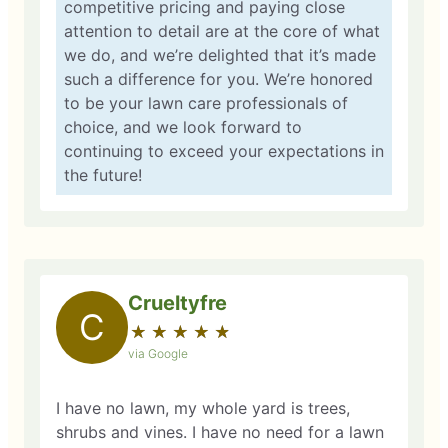
competitive pricing and paying close
attention to detail are at the core of what
we do, and we’re delighted that it’s made
such a difference for you. We’re honored
to be your lawn care professionals of
choice, and we look forward to
continuing to exceed your expectations in
the future!
Crueltyfre
C
★
☆
★
☆
★
☆
★
☆
★
☆
via Google
I have no lawn, my whole yard is trees,
shrubs and vines. I have no need for a lawn