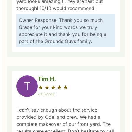
yard looks amazing ! They are fast but
thorough! 10/10 would recommend!
Owner Response: Thank you so much
Grace for your kind words we truly
appreciate it and thank you for being a
part of the Grounds Guys family.
Tim H.
T
★
☆
★
☆
★
☆
★
☆
★
☆
via Google
I can’t say enough about the service
provided by Odel and crew. We had a
complete makeover of our front yard. The
results were excellent. Don’t hesitate to call