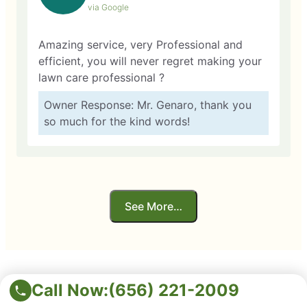
via Google
Amazing service, very Professional and
efficient, you will never regret making your
lawn care professional ?
Owner Response: Mr. Genaro, thank you
so much for the kind words!
See More…
Call Now:
(656) 221-2009
Service You Can Trust!