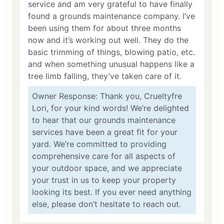
service and am very grateful to have finally
found a grounds maintenance company. I’ve
been using them for about three months
now and it’s working out well. They do the
basic trimming of things, blowing patio, etc.
and when something unusual happens like a
tree limb falling, they’ve taken care of it.
Owner Response: Thank you, Crueltyfre
Lori, for your kind words! We’re delighted
to hear that our grounds maintenance
services have been a great fit for your
yard. We’re committed to providing
comprehensive care for all aspects of
your outdoor space, and we appreciate
your trust in us to keep your property
looking its best. If you ever need anything
else, please don’t hesitate to reach out.