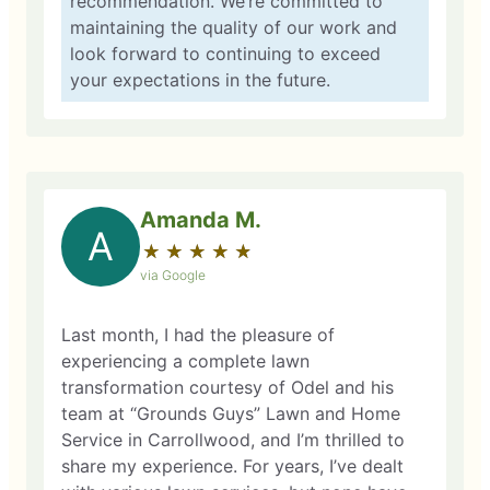
recommendation. We’re committed to
maintaining the quality of our work and
look forward to continuing to exceed
your expectations in the future.
Amanda M.
A
★
☆
★
☆
★
☆
★
☆
★
☆
via Google
Last month, I had the pleasure of
experiencing a complete lawn
transformation courtesy of Odel and his
team at “Grounds Guys” Lawn and Home
Service in Carrollwood, and I’m thrilled to
share my experience. For years, I’ve dealt