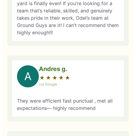
yard is finally even! If you’re looking for a
team that’s reliable, skilled, and genuinely
takes pride in their work, Odel’s team at
Ground Guys are it! I can’t recommend them
highly enough!!!
Andres g.
A
★
☆
★
☆
★
☆
★
☆
★
☆
via Google
They were efficient fast punctual , met all
expectations— highly recommend