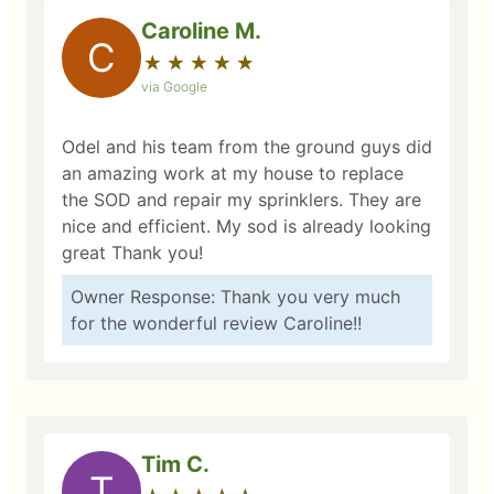
Caroline M.
C
★
☆
★
☆
★
☆
★
☆
★
☆
via Google
Odel and his team from the ground guys did
an amazing work at my house to replace
the SOD and repair my sprinklers. They are
nice and efficient. My sod is already looking
great Thank you!
Owner Response: Thank you very much
for the wonderful review Caroline!!
Tim C.
T