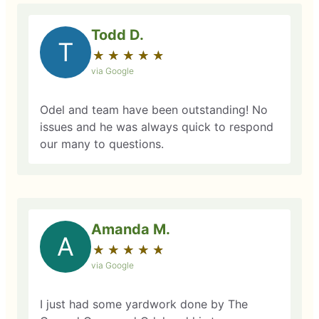
Todd D.
T
★
☆
★
☆
★
☆
★
☆
★
☆
via Google
Odel and team have been outstanding! No
issues and he was always quick to respond
our many to questions.
Amanda M.
A
★
☆
★
☆
★
☆
★
☆
★
☆
via Google
I just had some yardwork done by The