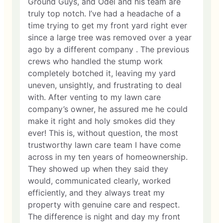
Ground Guys, and Odel and his team are
truly top notch. I’ve had a headache of a
time trying to get my front yard right ever
since a large tree was removed over a year
ago by a different company . The previous
crews who handled the stump work
completely botched it, leaving my yard
uneven, unsightly, and frustrating to deal
with. After venting to my lawn care
company’s owner, he assured me he could
make it right and holy smokes did they
ever! This is, without question, the most
trustworthy lawn care team I have come
across in my ten years of homeownership.
They showed up when they said they
would, communicated clearly, worked
efficiently, and they always treat my
property with genuine care and respect.
The difference is night and day my front