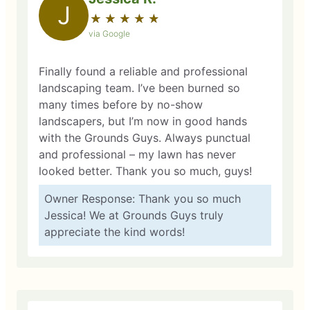
J
★
☆
★
☆
★
☆
★
☆
★
☆
via Google
Finally found a reliable and professional
landscaping team. I’ve been burned so
many times before by no-show
landscapers, but I’m now in good hands
with the Grounds Guys. Always punctual
and professional – my lawn has never
looked better. Thank you so much, guys!
Owner Response: Thank you so much
Jessica! We at Grounds Guys truly
appreciate the kind words!