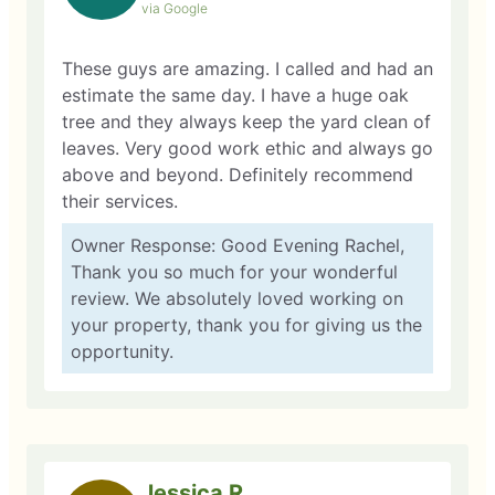
via Google
These guys are amazing. I called and had an
estimate the same day. I have a huge oak
tree and they always keep the yard clean of
leaves. Very good work ethic and always go
above and beyond. Definitely recommend
their services.
Owner Response: Good Evening Rachel,
Thank you so much for your wonderful
review. We absolutely loved working on
your property, thank you for giving us the
opportunity.
Jessica R.