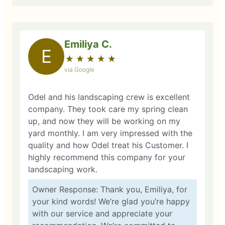
Emiliya C.
E
★
☆
★
☆
★
☆
★
☆
★
☆
via Google
Odel and his landscaping crew is excellent
company. They took care my spring clean
up, and now they will be working on my
yard monthly. I am very impressed with the
quality and how Odel treat his Customer. I
highly recommend this company for your
landscaping work.
Owner Response: Thank you, Emiliya, for
your kind words! We’re glad you’re happy
with our service and appreciate your