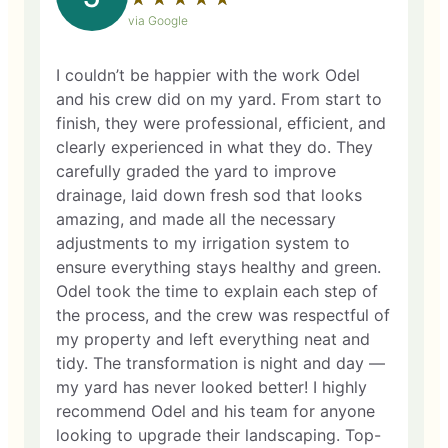
via Google
I couldn’t be happier with the work Odel
and his crew did on my yard. From start to
finish, they were professional, efficient, and
clearly experienced in what they do. They
carefully graded the yard to improve
drainage, laid down fresh sod that looks
amazing, and made all the necessary
adjustments to my irrigation system to
ensure everything stays healthy and green.
Odel took the time to explain each step of
the process, and the crew was respectful of
my property and left everything neat and
tidy. The transformation is night and day —
my yard has never looked better! I highly
recommend Odel and his team for anyone
looking to upgrade their landscaping. Top-