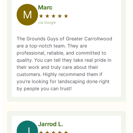
Marc
M
★
☆
★
☆
★
☆
★
☆
★
☆
via Google
The Grounds Guys of Greater Carrollwood
are a top-notch team. They are
professional, reliable, and committed to
quality. You can tell they take real pride in
their work and truly care about their
customers. Highly recommend them if
you’re looking for landscaping done right
by people you can trust!
Jarrod L.
J
★
☆
★
☆
★
☆
★
☆
★
☆