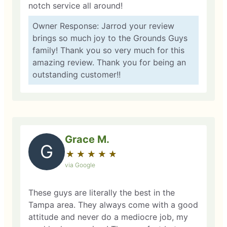
notch service all around!
Owner Response: Jarrod your review
brings so much joy to the Grounds Guys
family! Thank you so very much for this
amazing review. Thank you for being an
outstanding customer!!
Grace M.
G
★
☆
★
☆
★
☆
★
☆
★
☆
via Google
These guys are literally the best in the
Tampa area. They always come with a good
attitude and never do a mediocre job, my