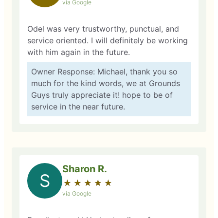
via Google
Odel was very trustworthy, punctual, and
service oriented. I will definitely be working
with him again in the future.
Owner Response: Michael, thank you so
much for the kind words, we at Grounds
Guys truly appreciate it! hope to be of
service in the near future.
Sharon R.
S
★
☆
★
☆
★
☆
★
☆
★
☆
via Google