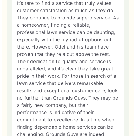
It’s rare to find a service that truly values
customer satisfaction as much as they do.
They continue to provide superb service! As
a homeowner, finding a reliable,
professional lawn service can be daunting,
especially with the myriad of options out
there. However, Odel and his team have
proven that they’re a cut above the rest.
Their dedication to quality and service is
unparalleled, and it’s clear they take great
pride in their work. For those in search of a
lawn service that delivers remarkable
results and exceptional customer care, look
no further than Grounds Guys. They may be
a fairly new company, but their
performance is indicative of their
commitment to excellence. In a time when
finding dependable home services can be
challenging, Grounds Guys are indeed