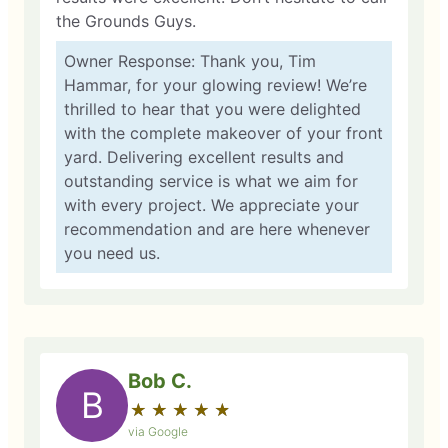
the Grounds Guys.
Owner Response: Thank you, Tim
Hammar, for your glowing review! We’re
thrilled to hear that you were delighted
with the complete makeover of your front
yard. Delivering excellent results and
outstanding service is what we aim for
with every project. We appreciate your
recommendation and are here whenever
you need us.
Bob C.
B
★
☆
★
☆
★
☆
★
☆
★
☆
via Google