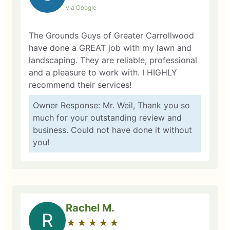
via Google
The Grounds Guys of Greater Carrollwood
have done a GREAT job with my lawn and
landscaping. They are reliable, professional
and a pleasure to work with. I HIGHLY
recommend their services!
Owner Response: Mr. Weil, Thank you so
much for your outstanding review and
business. Could not have done it without
you!
Rachel M.
R
★
☆
★
☆
★
☆
★
☆
★
☆