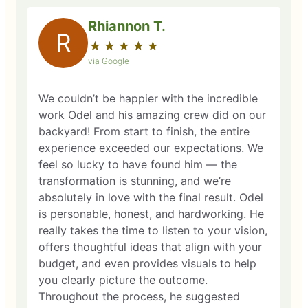
Rhiannon T.
R
★
☆
★
☆
★
☆
★
☆
★
☆
via Google
We couldn’t be happier with the incredible
work Odel and his amazing crew did on our
backyard! From start to finish, the entire
experience exceeded our expectations. We
feel so lucky to have found him — the
transformation is stunning, and we’re
absolutely in love with the final result. Odel
is personable, honest, and hardworking. He
really takes the time to listen to your vision,
offers thoughtful ideas that align with your
budget, and even provides visuals to help
you clearly picture the outcome.
Throughout the process, he suggested