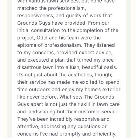
with various lawn services, but none have
matched the professionalism,
responsiveness, and quality of work that
Grounds Guys have provided. From our
initial consultation to the completion of the
project, Odel and his team were the
epitome of professionalism. They listened
to my concerns, provided expert advice,
and executed a plan that turned my once
disastrous lawn into a lush, beautiful oasis.
It’s not just about the aesthetics, though;
their service has made me excited to spend
time outdoors and enjoy my home’s exterior
like never before. What sets The Grounds
Guys apart is not just their skill in lawn care
and landscaping but their customer service.
They’ve been incredibly responsive and
attentive, addressing any questions or
concerns I’ve had promptly and efficiently.