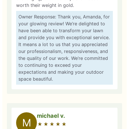
worth their weight in gold.
Owner Response: Thank you, Amanda, for
your glowing review! We’re delighted to
have been able to transform your lawn
and provide you with exceptional service.
It means a lot to us that you appreciated
our professionalism, responsiveness, and
the quality of our work. We’re committed
to continuing to exceed your
expectations and making your outdoor
space beautiful.
michael v.
M
★
☆
★
☆
★
☆
★
☆
★
☆