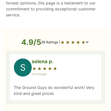
honest opinions, this page is a testament to our
commitment to providing exceptional customer
service.
4.9/5
★
☆
★
☆
★
☆
★
☆
★
☆
28 Ratings |
selena p.
S
★
☆
★
☆
★
☆
★
☆
★
☆
via Google
The Ground Guys do wonderful work! Very
kind and great prices