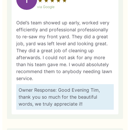
★
☆
★
☆
★
☆
★
☆
★
☆
via Google
Odel’s team showed up early, worked very
efficiently and professional professionally
to re-saw my front yard. They did a great
job, yard was left level and looking great.
They did a great job of cleaning up
afterwards. I could not ask for any more
than his team gave me. I would absolutely
recommend them to anybody needing lawn
service.
Owner Response: Good Evening Tim,
thank you so much for the beautiful
words, we truly appreciate i!!