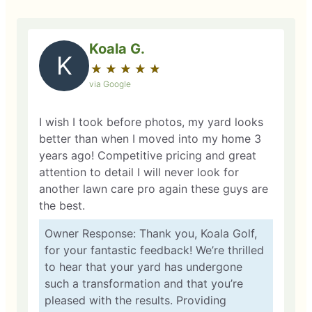
Koala G.
K
★
☆
★
☆
★
☆
★
☆
★
☆
via Google
I wish I took before photos, my yard looks
better than when I moved into my home 3
years ago! Competitive pricing and great
attention to detail I will never look for
another lawn care pro again these guys are
the best.
Owner Response: Thank you, Koala Golf,
for your fantastic feedback! We’re thrilled
to hear that your yard has undergone
such a transformation and that you’re
pleased with the results. Providing