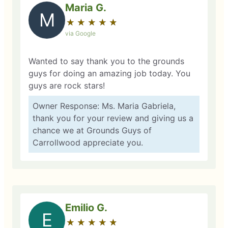
Maria G.
M
★
☆
★
☆
★
☆
★
☆
★
☆
via Google
Wanted to say thank you to the grounds
guys for doing an amazing job today. You
guys are rock stars!
Owner Response: Ms. Maria Gabriela,
thank you for your review and giving us a
chance we at Grounds Guys of
Carrollwood appreciate you.
Emilio G.
E
★
☆
★
☆
★
☆
★
☆
★
☆