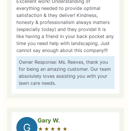
Excellent work! Understanding of
everything needed to provide optimal
satisfaction & they deliver! Kindness,
honesty & professionalism always matters
(especially today) and they provide! It is
like having a friend in your back pocket any
time you need help with landscaping. Just
cannot say enough about this company!!!
Owner Response: Ms. Reeves, thank you
for being an amazing customer. Our team
absolutely loves assisting you with your
lawn care needs.
Gary W.
G
★
☆
★
☆
★
☆
★
☆
★
☆