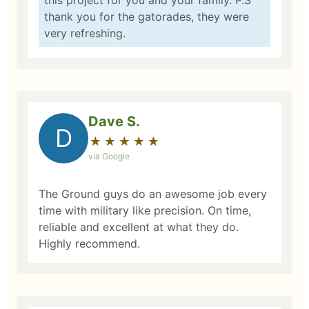
this project for you and your family. P.S
thank you for the gatorades, they were
very refreshing.
Dave S.
D
★
☆
★
☆
★
☆
★
☆
★
☆
via Google
The Ground guys do an awesome job every
time with military like precision. On time,
reliable and excellent at what they do.
Highly recommend.