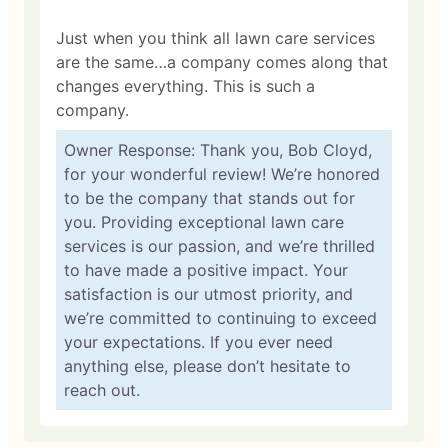
Just when you think all lawn care services
are the same…a company comes along that
changes everything. This is such a
company.
Owner Response: Thank you, Bob Cloyd,
for your wonderful review! We’re honored
to be the company that stands out for
you. Providing exceptional lawn care
services is our passion, and we’re thrilled
to have made a positive impact. Your
satisfaction is our utmost priority, and
we’re committed to continuing to exceed
your expectations. If you ever need
anything else, please don’t hesitate to
reach out.