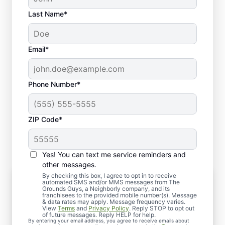
Last Name*
Email*
Phone Number*
ZIP Code*
Yes! You can text me service reminders and
other messages.
By checking this box, I agree to opt in to receive
Comprehensive Seasonal Cleanup
automated SMS and/or MMS messages from The
Services
Grounds Guys, a Neighborly company, and its
franchisees to the provided mobile number(s). Message
Our experienced specialists
realize that a well-
& data rates may apply. Message frequency varies.
View
Terms
and
Privacy Policy
. Reply STOP to opt out
maintained lawn keeps your property looking
of future messages. Reply HELP for help.
By entering your email address, you agree to receive emails about