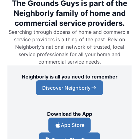
The Grounds Guys is part of the
Neighborly family of home and
commercial service providers.
Searching through dozens of home and commercial
service providers is a thing of the past. Rely on
Neighborly’s national network of trusted, local
service professionals for all your home and
commercial service needs.
Neighborly is all you need to remember
Discover Neighborly
Download the App
App Store