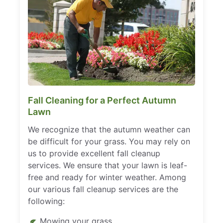
Fall Cleaning for a Perfect Autumn
Lawn
We recognize that the autumn weather can
be difficult for your grass. You may rely on
us to provide excellent fall cleanup
services. We ensure that your lawn is leaf-
free and ready for winter weather. Among
our various fall cleanup services are the
following:
Mowing your grass