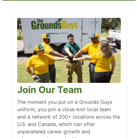
Join Our Team
The moment you put on a Grounds Guys
uniform, you join a close-knit local team
and a network of 200+ locations across the
U.S. and Canada, which can offer
unparalleled career growth and