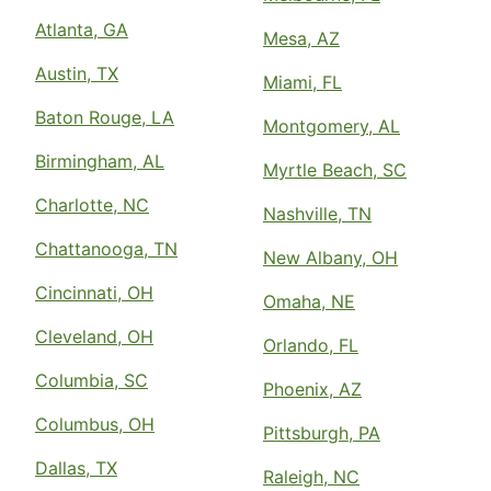
Atlanta, GA
Mesa, AZ
Austin, TX
Miami, FL
Baton Rouge, LA
Montgomery, AL
Birmingham, AL
Myrtle Beach, SC
Charlotte, NC
Nashville, TN
Chattanooga, TN
New Albany, OH
Cincinnati, OH
Omaha, NE
Cleveland, OH
Orlando, FL
Columbia, SC
Phoenix, AZ
Columbus, OH
Pittsburgh, PA
Dallas, TX
Raleigh, NC