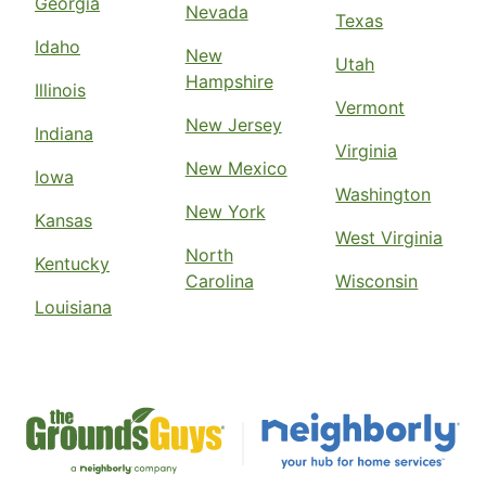
Georgia
Nevada
Texas
Idaho
New
Utah
Hampshire
Illinois
Vermont
New Jersey
Indiana
Virginia
New Mexico
Iowa
Washington
New York
Kansas
West Virginia
North
Kentucky
Carolina
Wisconsin
Louisiana