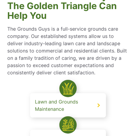
The Golden Triangle Can
Help You
The Grounds Guys is a full-service grounds care
company. Our established systems allow us to
deliver industry-leading lawn care and landscape
solutions to commercial and residential clients. Built
on a family tradition of caring, we are driven by a
passion to exceed customer expectations and
consistently deliver client satisfaction.
Lawn and Grounds
Maintenance