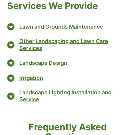
Services We Provide
Lawn and Grounds Maintenance
Other Landscaping and Lawn Care
Services
Landscape Design
Irrigation
Landscape Lighting Installation and
Service
Frequently Asked