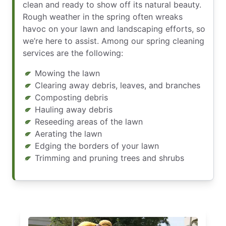
clean and ready to show off its natural beauty.
Rough weather in the spring often wreaks
havoc on your lawn and landscaping efforts, so
we’re here to assist. Among our spring cleaning
services are the following:
Mowing the lawn
Clearing away debris, leaves, and branches
Composting debris
Hauling away debris
Reseeding areas of the lawn
Aerating the lawn
Edging the borders of your lawn
Trimming and pruning trees and shrubs