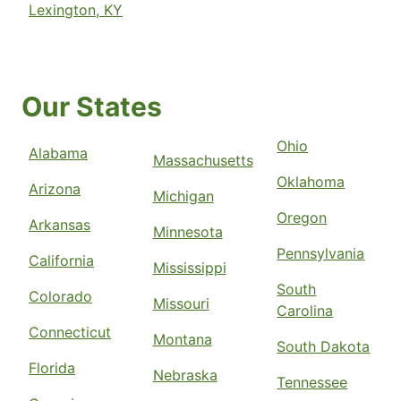
Lexington, KY
Our States
Ohio
Alabama
Massachusetts
Oklahoma
Arizona
Michigan
Oregon
Arkansas
Minnesota
Pennsylvania
California
Mississippi
South
Colorado
Missouri
Carolina
Connecticut
Montana
South Dakota
Florida
Nebraska
Tennessee