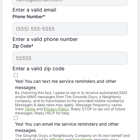
Enter a valid email
Phone Number*
Enter a valid phone number
Zip Code*
Enter a valid zip code
Yes! You can text me service reminders and other
messages
By checking this box, I agree to opt in to receive automated SMS
and/or MMS messages from The Grounds Guys, a Neighborly
company, and its franchisees to the provided mobile number(s).
Messages & data rates may apply. Message frequency varies.
View
Terms
and
Privacy Policy
. Reply STOP to opt out of future
messages. Reply HELP for help.
Yes! You can email me service reminders and other
messages.
The Grounds Guys, a Neighbourly Company on its own behalf and
on behalf of and its
affiliates
and
franchisees
requests your