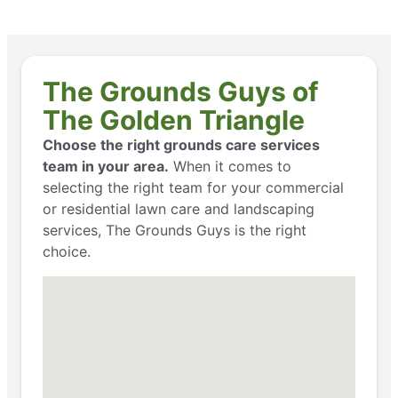
The Grounds Guys of
The Golden Triangle
Choose the right grounds care services
team in your area.
When it comes to
selecting the right team for your commercial
or residential lawn care and landscaping
services, The Grounds Guys is the right
choice.