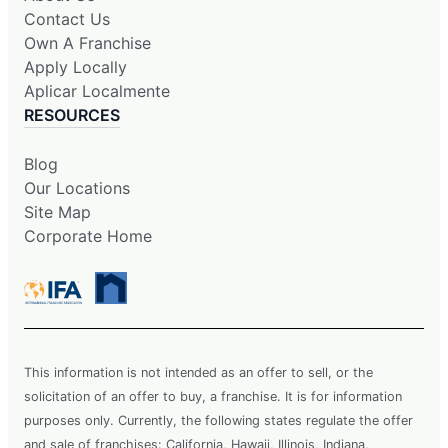
Contact Us
Own A Franchise
Apply Locally
Aplicar Localmente
RESOURCES
Blog
Our Locations
Site Map
Corporate Home
This information is not intended as an offer to sell, or the
solicitation of an offer to buy, a franchise. It is for information
purposes only. Currently, the following states regulate the offer
and sale of franchises: California, Hawaii, Illinois, Indiana,