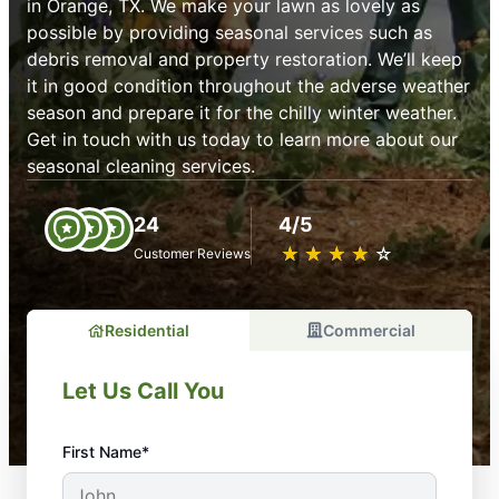
in Orange, TX. We make your lawn as lovely as
possible by providing seasonal services such as
debris removal and property restoration. We’ll keep
it in good condition throughout the adverse weather
season and prepare it for the chilly winter weather.
Get in touch with us today to learn more about our
seasonal cleaning services.
24
4/5
★
☆
★
☆
★
☆
★
☆
★
☆
Customer Reviews
Residential
Commercial
Let Us Call You
First Name*