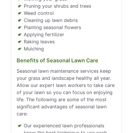
Pruning your shrubs and trees
Weed control
Cleaning up lawn debris
Planting seasonal flowers
Applying fertilizer
Raking leaves
Mulching
Benefits of Seasonal Lawn Care
Seasonal lawn maintenance services keep
your grass and landscape healthy all year.
Allow our expert lawn workers to take care
of your lawn so you can focus on enjoying
life. The following are some of the most
significant advantages of seasonal lawn
care:
Our experienced lawn professionals
know the best technique to use each