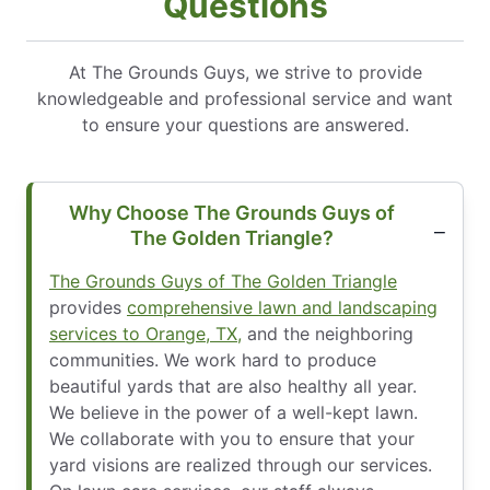
Questions
At The Grounds Guys, we strive to provide
knowledgeable and professional service and want
to ensure your questions are answered.
Why Choose The Grounds Guys of
The Golden Triangle?
The Grounds Guys of The Golden Triangle
provides
comprehensive lawn and landscaping
services to Orange, TX,
and the neighboring
communities. We work hard to produce
beautiful yards that are also healthy all year.
We believe in the power of a well-kept lawn.
We collaborate with you to ensure that your
yard visions are realized through our services.