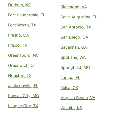
Durham, NC
Richmond, VA
Fort Lauderdale, FL
Saint Augustine, FL
Fort Worth, TX
San Antonio, TX
Fresno, CA
San Diego, CA
Frisco, TX
Savannah, GA
Greensboro, NC
Spokane, WA
Greenwich, CT
Springfield, MO
Houston, TX
Tampa, FL
Jacksonville, FL
Tulsa, OK
Kansas City, MO
Virginia Beach, VA
League City, TX
Wichita, KS