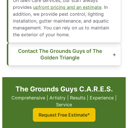
On lawn care services, our staff always
provides
upfront pricing and an estimate
. In
addition, we provide pest control, lighting
installation, gutter maintenance, and aquatic
management. You can rely on us to maintain
the exterior of your home.
Contact The Grounds Guys of The
Golden Triangle
The Grounds Guys C.A.R.E.S.
Comprehensive | Artistry | Results | Experience |
Service
Request Free Estimate*