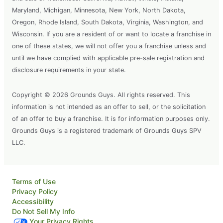
Maryland, Michigan, Minnesota, New York, North Dakota,
Oregon, Rhode Island, South Dakota, Virginia, Washington, and
Wisconsin. If you are a resident of or want to locate a franchise in
one of these states, we will not offer you a franchise unless and
until we have complied with applicable pre-sale registration and
disclosure requirements in your state.
Copyright © 2026 Grounds Guys. All rights reserved. This
information is not intended as an offer to sell, or the solicitation
of an offer to buy a franchise. It is for information purposes only.
Grounds Guys is a registered trademark of Grounds Guys SPV
LLC.
Terms of Use
Privacy Policy
Accessibility
Do Not Sell My Info
Your Privacy Rights