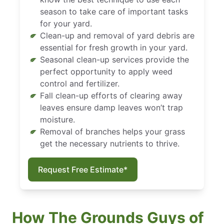
season to take care of important tasks
for your yard.
Clean-up and removal of yard debris are
essential for fresh growth in your yard.
Seasonal clean-up services provide the
perfect opportunity to apply weed
control and fertilizer.
Fall clean-up efforts of clearing away
leaves ensure damp leaves won’t trap
moisture.
Removal of branches helps your grass
get the necessary nutrients to thrive.
Request Free Estimate*
How The Grounds Guys of