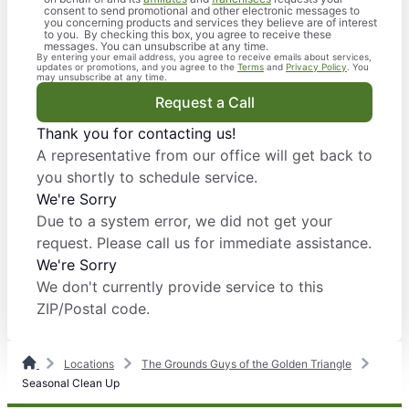
consent to send promotional and other electronic messages to
you concerning products and services they believe are of interest
to you. By checking this box, you agree to receive these
messages. You can unsubscribe at any time.
By entering your email address, you agree to receive emails about services,
updates or promotions, and you agree to the
Terms
and
Privacy Policy
. You
may unsubscribe at any time.
Request a Call
Thank you for contacting us!
A representative from our office will get back to
you shortly to schedule service.
We're Sorry
Due to a system error, we did not get your
request. Please call us for immediate assistance.
We're Sorry
We don't currently provide service to this
ZIP/Postal code.
Locations
The Grounds Guys of the Golden Triangle
Seasonal Clean Up