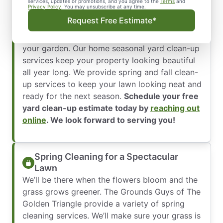
nice and increases its curb appeal. We’ve been
services, updates or promotions, and you agree to the
Terms
and
Privacy Policy
. You may unsubscribe at any time.
trained to understand the unique lawn care
Request Free Estimate*
requirements for each season, from leaves
covering your yard in the fall to storm debris in
your garden. Our home seasonal yard clean-up
services keep your property looking beautiful
all year long. We provide spring and fall clean-
up services to keep your lawn looking neat and
ready for the next season.
Schedule your free
yard clean-up estimate today by
reaching out
online
. We look forward to serving you!
Spring Cleaning for a Spectacular
Lawn
We’ll be there when the flowers bloom and the
grass grows greener. The Grounds Guys of The
Golden Triangle provide a variety of spring
cleaning services. We’ll make sure your grass is