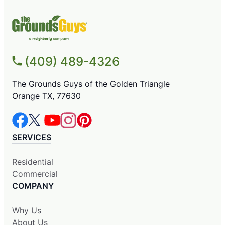
(409) 489-4326
The Grounds Guys of the Golden Triangle
Orange TX, 77630
SERVICES
Residential
Commercial
COMPANY
Why Us
About Us