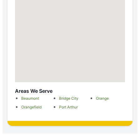
Areas We Serve
Beaumont
Bridge City
Orange
Orangefield
Port Arthur