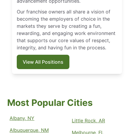
advancement opportunities.
Our franchise owners all share a vision of
becoming the employers of choice in the
markets they serve by creating a fun,
rewarding, and engaging work environment
that supports our core values of respect,
integrity, and having fun in the process.
View All Positions
Most Popular Cities
Albany, NY
Little Rock, AR
Albuquerque, NM
Melbourne, FL