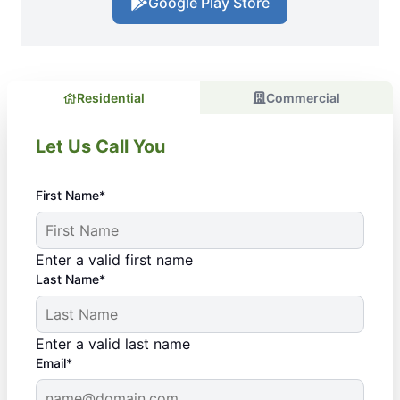
Google Play Store
Residential
Commercial
Let Us Call You
First Name*
Enter a valid first name
Last Name*
Enter a valid last name
Email*