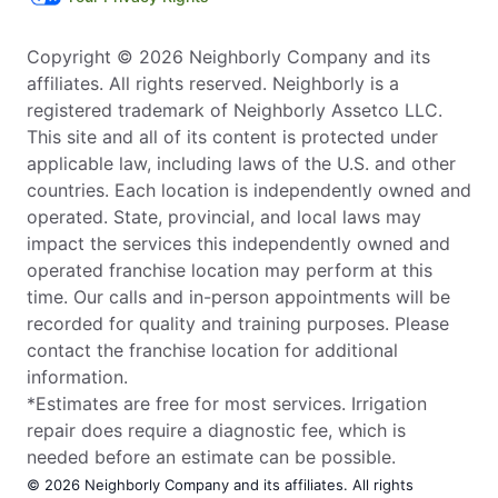
Copyright © 2026 Neighborly Company and its
affiliates. All rights reserved. Neighborly is a
registered trademark of Neighborly Assetco LLC.
This site and all of its content is protected under
applicable law, including laws of the U.S. and other
countries. Each location is independently owned and
operated. State, provincial, and local laws may
impact the services this independently owned and
operated franchise location may perform at this
time. Our calls and in-person appointments will be
recorded for quality and training purposes. Please
contact the franchise location for additional
information.
*Estimates are free for most services. Irrigation
repair does require a diagnostic fee, which is
needed before an estimate can be possible.
© 2026 Neighborly Company and its affiliates. All rights