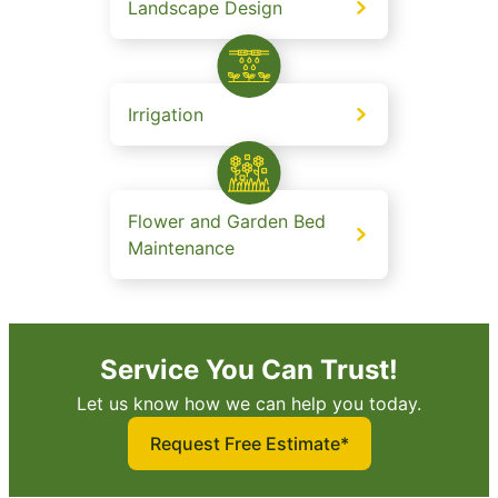
Landscape Design
Irrigation
Flower and Garden Bed
Maintenance
Service You Can Trust!
Let us know how we can help you today.
Request Free Estimate*