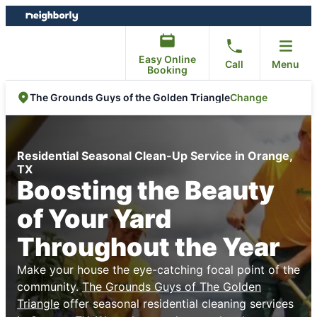
Skip
Skip
to
to
content
footer
Easy Online
Call
Menu
Booking
Change
The Grounds Guys of the Golden Triangle
Residential Seasonal Clean-Up Service in Orange,
TX
Boosting the Beauty
of Your Yard
Throughout the Year
Make your house the eye-catching focal point of the
community.
The Grounds Guys of The Golden
Triangle
offer seasonal residential cleaning services