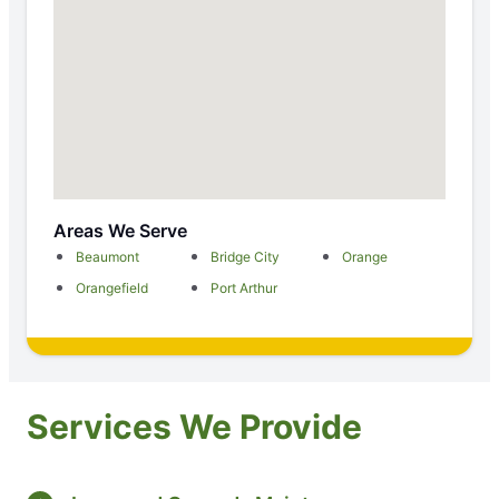
Areas We Serve
Beaumont
Bridge City
Orange
Orangefield
Port Arthur
Services We Provide