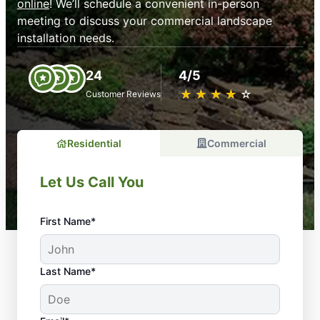
online
! We’ll schedule a convenient in-person
meeting to discuss your commercial landscape
installation needs.
24
4/5
★
☆
★
☆
★
☆
★
☆
★
☆
Customer Reviews
Residential
Commercial
Let Us Call You
First Name*
Last Name*