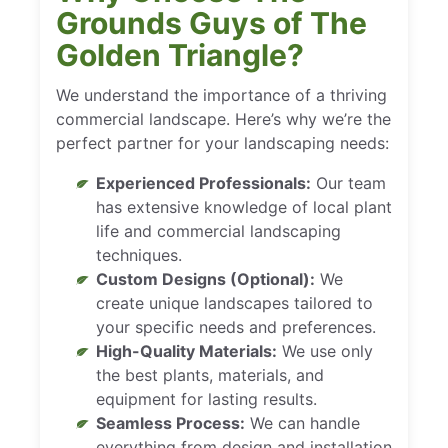
Grounds Guys of The
Golden Triangle?
We understand the importance of a thriving
commercial landscape. Here’s why we’re the
perfect partner for your landscaping needs:
Experienced Professionals:
Our team
has extensive knowledge of local plant
life and commercial landscaping
techniques.
Custom Designs (Optional):
We
create unique landscapes tailored to
your specific needs and preferences.
High-Quality Materials:
We use only
the best plants, materials, and
equipment for lasting results.
Seamless Process:
We can handle
everything from design and installation