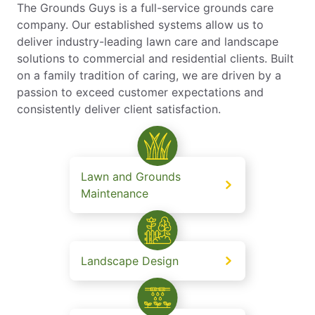
The Grounds Guys is a full-service grounds care
company. Our established systems allow us to
deliver industry-leading lawn care and landscape
solutions to commercial and residential clients. Built
on a family tradition of caring, we are driven by a
passion to exceed customer expectations and
consistently deliver client satisfaction.
Lawn and Grounds
Maintenance
Landscape Design