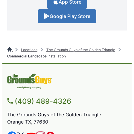
App Store
Google Play Store
Locations
The Grounds Guys of the Golden Triangle
Commercial Landscape Installation
(409) 489-4326
The Grounds Guys of the Golden Triangle
Orange TX, 77630