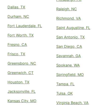
Dallas, TX
Raleigh, NC
Durham, NC
Richmond, VA
Fort Lauderdale, FL
Saint Augustine, FL
Fort Worth, TX
San Antonio, TX
Fresno, CA
San Diego, CA
Frisco, TX
Savannah, GA
Greensboro, NC
Spokane, WA
Greenwich, CT
Springfield, MO
Houston, TX
Tampa, FL
Jacksonville, FL
Tulsa, OK
Kansas City, MO
Virginia Beach, VA