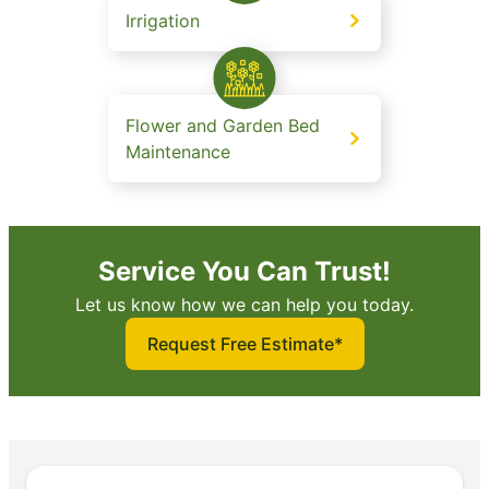
Irrigation
Flower and Garden Bed
Maintenance
Service You Can Trust!
Let us know how we can help you today.
Request Free Estimate*