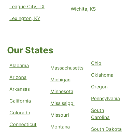
League City, TX
Wichita, KS
Lexington, KY
Our States
Ohio
Alabama
Massachusetts
Oklahoma
Arizona
Michigan
Oregon
Arkansas
Minnesota
Pennsylvania
California
Mississippi
South
Colorado
Missouri
Carolina
Connecticut
Montana
South Dakota