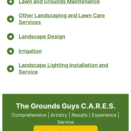
Lawn and Grounds Maintenance
Other Landscaping and Lawn Care
Services
Landscape Design
Irrigation
Landscape Lighting Installation and
Service
The Grounds Guys C.A.R.E.S.
Comprehensive | Artistry | Results | Experience |
Service