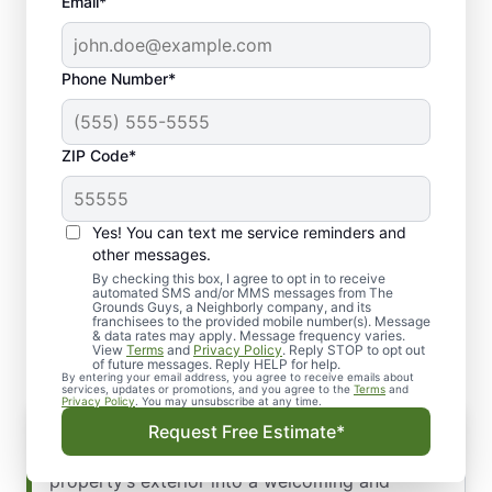
Email*
Phone Number*
ZIP Code*
Yes! You can text me service reminders and
Our Streamlined
other messages.
Commercial Landscape
By checking this box, I agree to opt in to receive
automated SMS and/or MMS messages from The
Grounds Guys, a Neighborly company, and its
Installation Process
franchisees to the provided mobile number(s). Message
& data rates may apply. Message frequency varies.
View
Terms
and
Privacy Policy
. Reply STOP to opt out
of future messages. Reply HELP for help.
By entering your email address, you agree to receive emails about
services, updates or promotions, and you agree to the
Terms
and
Privacy Policy
. You may unsubscribe at any time.
Request Free Estimate*
Imagine transforming your commercial
property’s exterior into a welcoming and