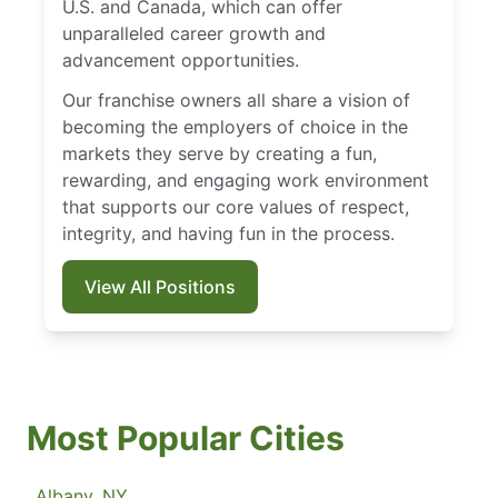
U.S. and Canada, which can offer
unparalleled career growth and
advancement opportunities.
Our franchise owners all share a vision of
becoming the employers of choice in the
markets they serve by creating a fun,
rewarding, and engaging work environment
that supports our core values of respect,
integrity, and having fun in the process.
View All Positions
Most Popular Cities
Albany, NY