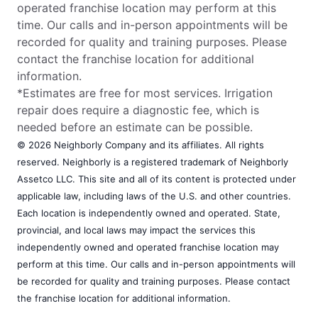
operated franchise location may perform at this
time. Our calls and in-person appointments will be
recorded for quality and training purposes. Please
contact the franchise location for additional
information.
*Estimates are free for most services. Irrigation
repair does require a diagnostic fee, which is
needed before an estimate can be possible.
© 2026 Neighborly Company and its affiliates. All rights
reserved. Neighborly is a registered trademark of Neighborly
Assetco LLC. This site and all of its content is protected under
applicable law, including laws of the U.S. and other countries.
Each location is independently owned and operated. State,
provincial, and local laws may impact the services this
independently owned and operated franchise location may
perform at this time. Our calls and in-person appointments will
be recorded for quality and training purposes. Please contact
the franchise location for additional information.