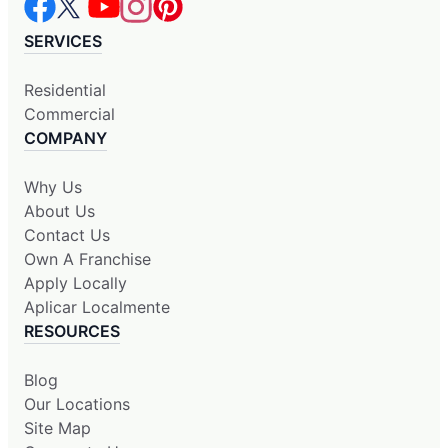
SERVICES
Residential
Commercial
COMPANY
Why Us
About Us
Contact Us
Own A Franchise
Apply Locally
Aplicar Localmente
RESOURCES
Blog
Our Locations
Site Map