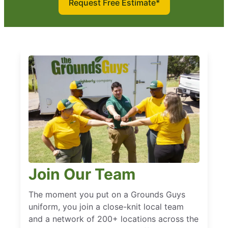
Request Free Estimate*
Join Our Team
The moment you put on a Grounds Guys
uniform, you join a close-knit local team
and a network of 200+ locations across the