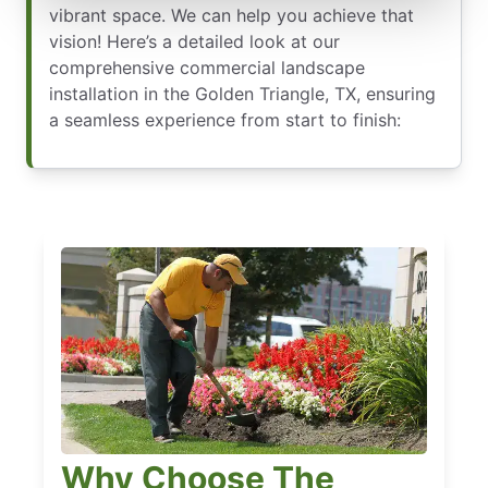
vibrant space. We can help you achieve that
vision! Here’s a detailed look at our
comprehensive commercial landscape
installation in the Golden Triangle, TX, ensuring
a seamless experience from start to finish:
Why Choose The