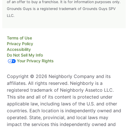
of an offer to buy a franchise. It is for information purposes only.
Grounds Guys is a registered trademark of Grounds Guys SPV
LLC.
Terms of Use
Privacy Policy
Accessibility
Do Not Sell My Info
Your Privacy Rights
Copyright © 2026 Neighborly Company and its
affiliates. All rights reserved. Neighborly is a
registered trademark of Neighborly Assetco LLC.
This site and all of its content is protected under
applicable law, including laws of the U.S. and other
countries. Each location is independently owned and
operated. State, provincial, and local laws may
impact the services this independently owned and