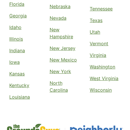
Florida
Nebraska
Tennessee
Georgia
Nevada
Texas
Idaho
New
Utah
Hampshire
Illinois
Vermont
New Jersey
Indiana
Virginia
New Mexico
Iowa
Washington
New York
Kansas
West Virginia
North
Kentucky
Carolina
Wisconsin
Louisiana