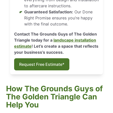
to aftercare instructions.
Guaranteed Satisfaction:
Our Done
Right Promise ensures you’re happy
with the final outcome.
Contact The Grounds Guys of The Golden
Triangle today for a
landscape installation
estimate
! Let’s create a space that reflects
your business’s success.
Request Free Estimate*
How The Grounds Guys of
The Golden Triangle Can
Help You