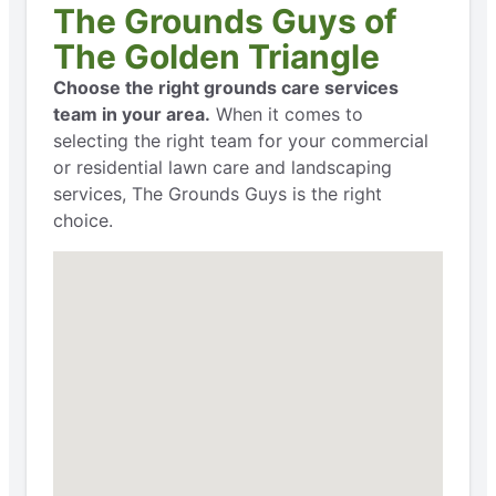
The Grounds Guys of
The Golden Triangle
Choose the right grounds care services
team in your area.
When it comes to
selecting the right team for your commercial
or residential lawn care and landscaping
services, The Grounds Guys is the right
choice.