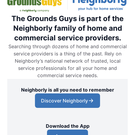
The Grounds Guys is part of the
Neighborly family of home and
commercial service providers.
Searching through dozens of home and commercial
service providers is a thing of the past. Rely on
Neighborly’s national network of trusted, local
service professionals for all your home and
commercial service needs.
Neighborly is all you need to remember
Discover Neighborly
Download the App