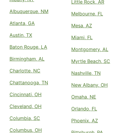
Little Rock, AR
Albuquerque, NM
Melbourne, FL
Atlanta, GA
Mesa, AZ
Austin, TX
Miami, FL
Baton Rouge, LA
Montgomery, AL
Birmingham, AL
Myrtle Beach, SC
Charlotte, NC
Nashville, TN
Chattanooga, TN
New Albany, OH
Cincinnati, OH
Omaha, NE
Cleveland, OH
Orlando, FL
Columbia, SC
Phoenix, AZ
Columbus, OH
Pittsburgh, PA