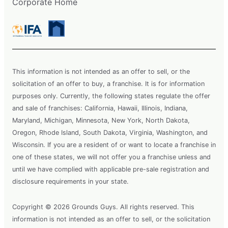
Corporate Home
This information is not intended as an offer to sell, or the
solicitation of an offer to buy, a franchise. It is for information
purposes only. Currently, the following states regulate the offer
and sale of franchises: California, Hawaii, Illinois, Indiana,
Maryland, Michigan, Minnesota, New York, North Dakota,
Oregon, Rhode Island, South Dakota, Virginia, Washington, and
Wisconsin. If you are a resident of or want to locate a franchise in
one of these states, we will not offer you a franchise unless and
until we have complied with applicable pre-sale registration and
disclosure requirements in your state.
Copyright © 2026 Grounds Guys. All rights reserved. This
information is not intended as an offer to sell, or the solicitation