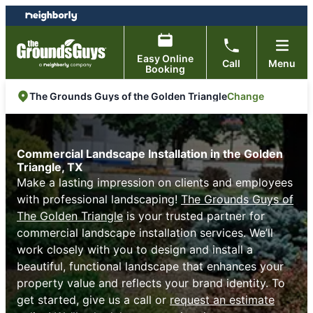
Skip
Skip
to
to
content
footer
Easy Online
Call
Menu
Booking
Change
The Grounds Guys of the Golden Triangle
Commercial Landscape Installation in the Golden
Triangle, TX
Make a lasting impression on clients and employees
with professional landscaping!
The Grounds Guys of
The Golden Triangle
is your trusted partner for
commercial landscape installation services. We’ll
work closely with you to design and install a
beautiful, functional landscape that enhances your
property value and reflects your brand identity. To
get started, give us a call or
request an estimate