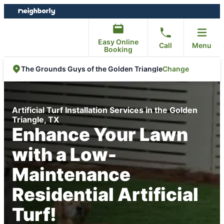
Skip
Skip
to
to
content
footer
Easy Online
Call
Menu
Booking
Change
The Grounds Guys of the Golden Triangle
Artificial Turf Installation Services in the Golden
Triangle, TX
Enhance Your Lawn
with a Low-
Maintenance
Residential Artificial
Turf!