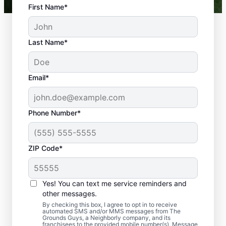
First Name*
Last Name*
Email*
Phone Number*
ZIP Code*
Yes! You can text me service reminders and
Why Choose Artificial Turf
other messages.
for Your Home?
By checking this box, I agree to opt in to receive
automated SMS and/or MMS messages from The
Grounds Guys, a Neighborly company, and its
franchisees to the provided mobile number(s). Message