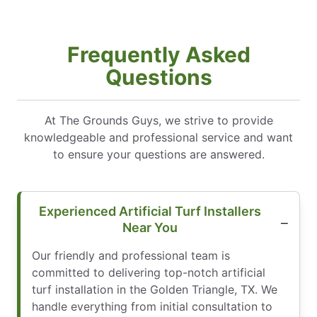
Frequently Asked
Questions
At The Grounds Guys, we strive to provide
knowledgeable and professional service and want
to ensure your questions are answered.
Experienced Artificial Turf Installers
Near You
Our friendly and professional team is
committed to delivering top-notch artificial
turf installation in the Golden Triangle, TX. We
handle everything from initial consultation to