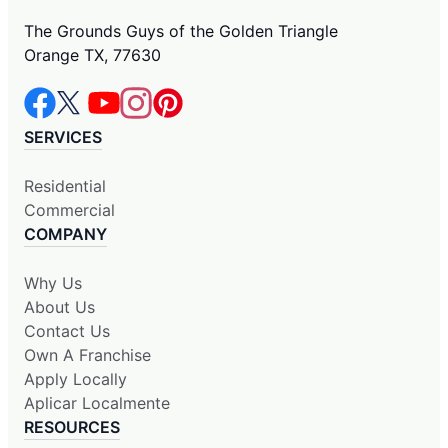
The Grounds Guys of the Golden Triangle
Orange TX, 77630
SERVICES
Residential
Commercial
COMPANY
Why Us
About Us
Contact Us
Own A Franchise
Apply Locally
Aplicar Localmente
RESOURCES