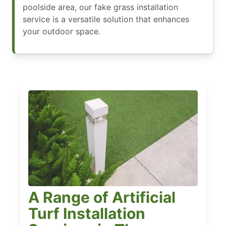
poolside area, our fake grass installation
service is a versatile solution that enhances
your outdoor space.
A Range of Artificial
Turf Installation