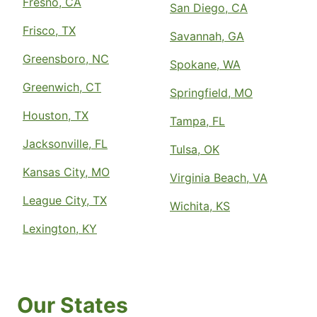
Fresno, CA
San Diego, CA
Frisco, TX
Savannah, GA
Greensboro, NC
Spokane, WA
Greenwich, CT
Springfield, MO
Houston, TX
Tampa, FL
Jacksonville, FL
Tulsa, OK
Kansas City, MO
Virginia Beach, VA
League City, TX
Wichita, KS
Lexington, KY
Our States