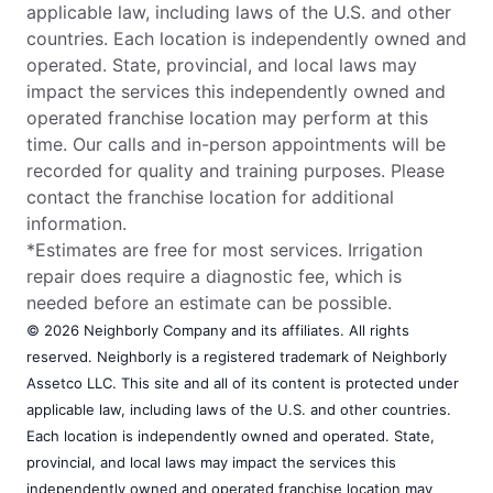
applicable law, including laws of the U.S. and other
countries. Each location is independently owned and
operated. State, provincial, and local laws may
impact the services this independently owned and
operated franchise location may perform at this
time. Our calls and in-person appointments will be
recorded for quality and training purposes. Please
contact the franchise location for additional
information.
*Estimates are free for most services. Irrigation
repair does require a diagnostic fee, which is
needed before an estimate can be possible.
© 2026 Neighborly Company and its affiliates. All rights
reserved. Neighborly is a registered trademark of Neighborly
Assetco LLC. This site and all of its content is protected under
applicable law, including laws of the U.S. and other countries.
Each location is independently owned and operated. State,
provincial, and local laws may impact the services this
independently owned and operated franchise location may