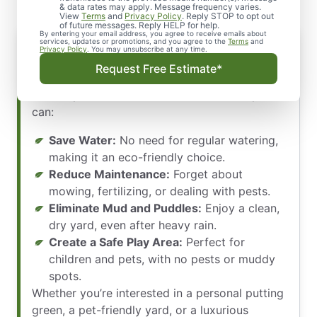
& data rates may apply. Message frequency varies.
View
Terms
and
Privacy Policy
. Reply STOP to opt out
of future messages. Reply HELP for help.
By entering your email address, you agree to receive emails about
services, updates or promotions, and you agree to the
Terms
and
Privacy Policy
. You may unsubscribe at any time.
Artificial turf is ideal for homeowners looking
Request Free Estimate*
for a low-maintenance, cost-effective
landscape. With residential artificial turf, you
can:
Save Water:
No need for regular watering,
making it an eco-friendly choice.
Reduce Maintenance:
Forget about
mowing, fertilizing, or dealing with pests.
Eliminate Mud and Puddles:
Enjoy a clean,
dry yard, even after heavy rain.
Create a Safe Play Area:
Perfect for
children and pets, with no pests or muddy
spots.
Whether you’re interested in a personal putting
green, a pet-friendly yard, or a luxurious