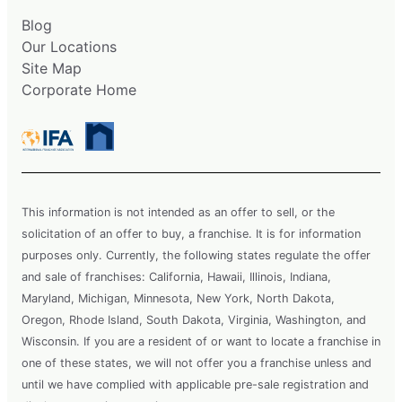
Blog
Our Locations
Site Map
Corporate Home
This information is not intended as an offer to sell, or the
solicitation of an offer to buy, a franchise. It is for information
purposes only. Currently, the following states regulate the offer
and sale of franchises: California, Hawaii, Illinois, Indiana,
Maryland, Michigan, Minnesota, New York, North Dakota,
Oregon, Rhode Island, South Dakota, Virginia, Washington, and
Wisconsin. If you are a resident of or want to locate a franchise in
one of these states, we will not offer you a franchise unless and
until we have complied with applicable pre-sale registration and