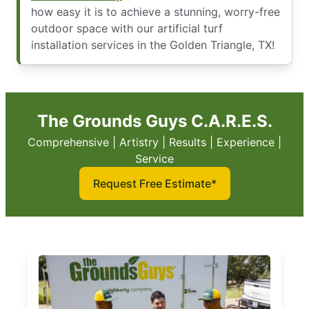
how easy it is to achieve a stunning, worry-free
outdoor space with our artificial turf
installation services in the Golden Triangle, TX!
The Grounds Guys C.A.R.E.S.
Comprehensive | Artistry | Results | Experience |
Service
Request Free Estimate*