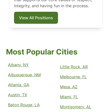
integrity, and having fun in the process.
View All Positions
Most Popular Cities
Albany, NY
Little Rock, AR
Albuquerque, NM
Melbourne, FL
Atlanta, GA
Mesa, AZ
Austin, TX
Miami, FL
Baton Rouge, LA
Montgomery, AL