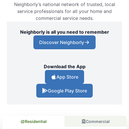
Neighborly’s national network of trusted, local
service professionals for all your home and
commercial service needs.
Neighborly is all you need to remember
Discover Neighborly
Download the App
App Store
Google Play Store
Residential
Commercial