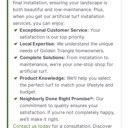
final installation, ensuring your landscape is
both beautiful and low-maintenance. Plus,
when you get our artificial turf installation
services, you can enjoy:
Exceptional Customer Service:
Your
satisfaction is our top priority.
Local Expertise:
We understand the unique
needs of Golden Triangle homeowners.
Complete Solutions:
From installation to
maintenance, we’re your one-stop shop for
artificial turf.
Product Knowledge:
We’ll help you select
the perfect turf to match your lifestyle and
budget.
Neighborly Done Right Promise®:
Our
commitment to quality ensures your
satisfaction. If you’re not completely happy,
we’ll make it right.
Contact us today
for a consultation. Discover