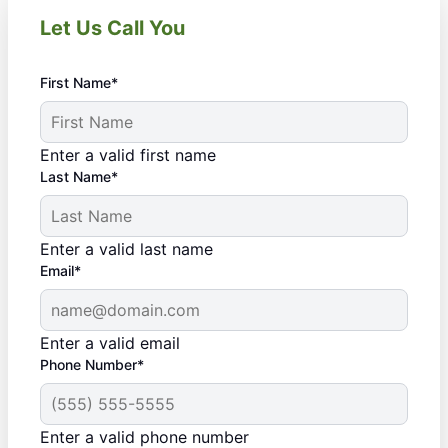
Let Us Call You
First Name*
Enter a valid first name
Last Name*
Enter a valid last name
Email*
Enter a valid email
Phone Number*
Enter a valid phone number