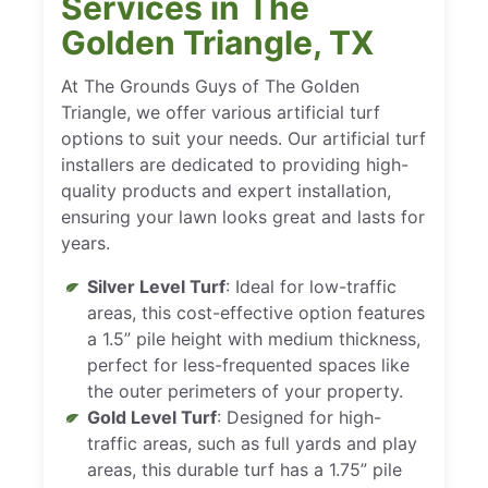
Services in The
Golden Triangle, TX
At The Grounds Guys of The Golden
Triangle, we offer various artificial turf
options to suit your needs. Our artificial turf
installers are dedicated to providing high-
quality products and expert installation,
ensuring your lawn looks great and lasts for
years.
Silver Level Turf
: Ideal for low-traffic
areas, this cost-effective option features
a 1.5” pile height with medium thickness,
perfect for less-frequented spaces like
the outer perimeters of your property.
Gold Level Turf
: Designed for high-
traffic areas, such as full yards and play
areas, this durable turf has a 1.75” pile