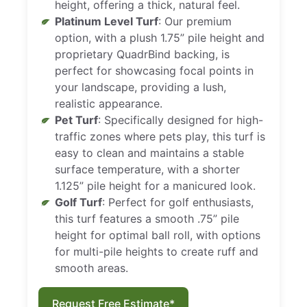
height, offering a thick, natural feel.
Platinum Level Turf
: Our premium
option, with a plush 1.75” pile height and
proprietary QuadrBind backing, is
perfect for showcasing focal points in
your landscape, providing a lush,
realistic appearance.
Pet Turf
: Specifically designed for high-
traffic zones where pets play, this turf is
easy to clean and maintains a stable
surface temperature, with a shorter
1.125” pile height for a manicured look.
Golf Turf
: Perfect for golf enthusiasts,
this turf features a smooth .75” pile
height for optimal ball roll, with options
for multi-pile heights to create ruff and
smooth areas.
Request Free Estimate*