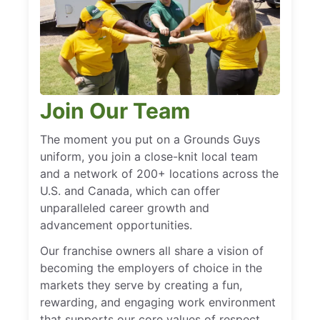
Join Our Team
The moment you put on a Grounds Guys
uniform, you join a close-knit local team
and a network of 200+ locations across the
U.S. and Canada, which can offer
unparalleled career growth and
advancement opportunities.
Our franchise owners all share a vision of
becoming the employers of choice in the
markets they serve by creating a fun,
rewarding, and engaging work environment
that supports our core values of respect,