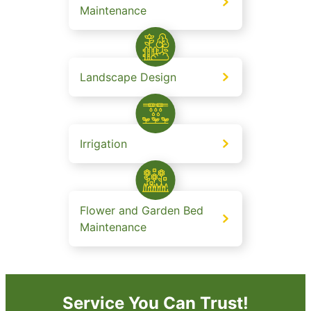
Maintenance
Landscape Design
Irrigation
Flower and Garden Bed
Maintenance
Service You Can Trust!