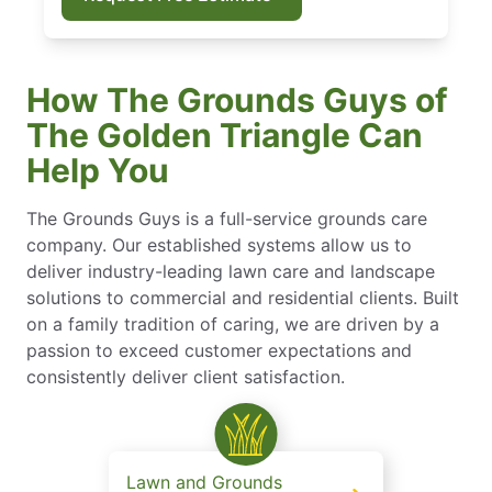
How The Grounds Guys of
The Golden Triangle Can
Help You
The Grounds Guys is a full-service grounds care
company. Our established systems allow us to
deliver industry-leading lawn care and landscape
solutions to commercial and residential clients. Built
on a family tradition of caring, we are driven by a
passion to exceed customer expectations and
consistently deliver client satisfaction.
Lawn and Grounds