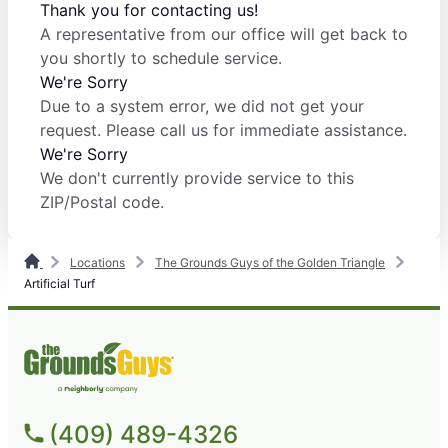
Thank you for contacting us!
A representative from our office will get back to
you shortly to schedule service.
We're Sorry
Due to a system error, we did not get your
request. Please call us for immediate assistance.
We're Sorry
We don't currently provide service to this
ZIP/Postal code.
Locations
The Grounds Guys of the Golden Triangle
Artificial Turf
(409) 489-4326