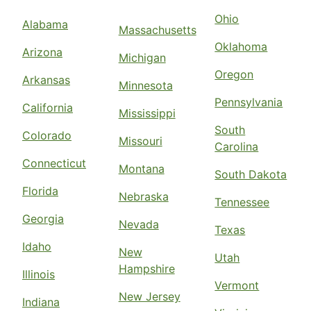
Ohio
Alabama
Massachusetts
Oklahoma
Arizona
Michigan
Oregon
Arkansas
Minnesota
Pennsylvania
California
Mississippi
South
Colorado
Missouri
Carolina
Connecticut
Montana
South Dakota
Florida
Nebraska
Tennessee
Georgia
Nevada
Texas
Idaho
New
Utah
Hampshire
Illinois
Vermont
New Jersey
Indiana