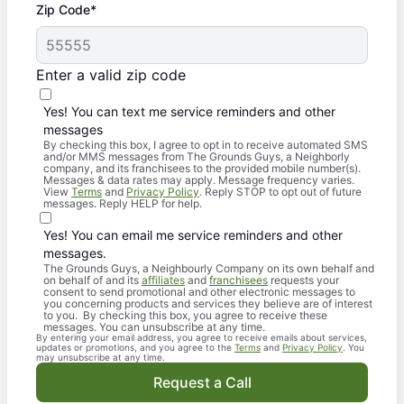
Zip Code*
Enter a valid zip code
Yes! You can text me service reminders and other
messages
By checking this box, I agree to opt in to receive automated SMS
and/or MMS messages from The Grounds Guys, a Neighborly
company, and its franchisees to the provided mobile number(s).
Messages & data rates may apply. Message frequency varies.
View
Terms
and
Privacy Policy
. Reply STOP to opt out of future
messages. Reply HELP for help.
Yes! You can email me service reminders and other
messages.
The Grounds Guys, a Neighbourly Company on its own behalf and
on behalf of and its
affiliates
and
franchisees
requests your
consent to send promotional and other electronic messages to
you concerning products and services they believe are of interest
to you. By checking this box, you agree to receive these
messages. You can unsubscribe at any time.
By entering your email address, you agree to receive emails about services,
updates or promotions, and you agree to the
Terms
and
Privacy Policy
. You
may unsubscribe at any time.
Request a Call