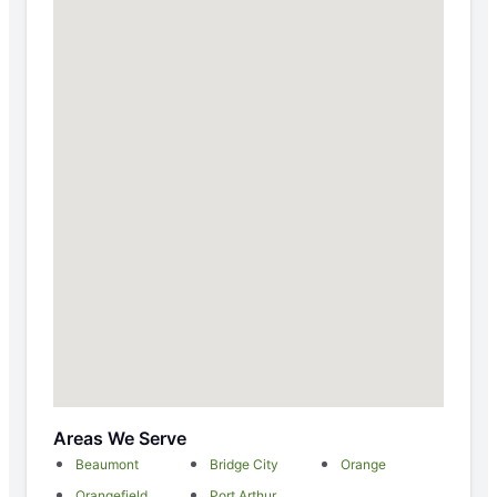
Areas We Serve
Beaumont
Bridge City
Orange
Orangefield
Port Arthur