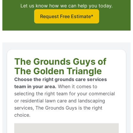
Let us know how we can help you today.
Request Free Estimate*
The Grounds Guys of
The Golden Triangle
Choose the right grounds care services
team in your area.
When it comes to
selecting the right team for your commercial
or residential lawn care and landscaping
services, The Grounds Guys is the right
choice.