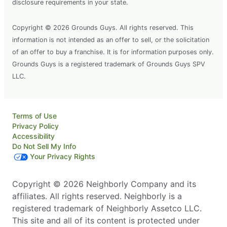
disclosure requirements in your state.
Copyright © 2026 Grounds Guys. All rights reserved. This
information is not intended as an offer to sell, or the solicitation
of an offer to buy a franchise. It is for information purposes only.
Grounds Guys is a registered trademark of Grounds Guys SPV
LLC.
Terms of Use
Privacy Policy
Accessibility
Do Not Sell My Info
Your Privacy Rights
Copyright © 2026 Neighborly Company and its
affiliates. All rights reserved. Neighborly is a
registered trademark of Neighborly Assetco LLC.
This site and all of its content is protected under