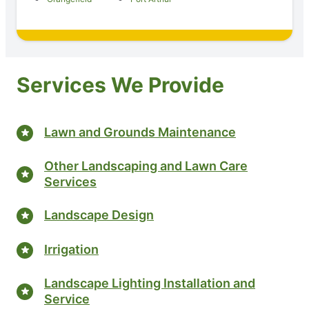
Services We Provide
Lawn and Grounds Maintenance
Other Landscaping and Lawn Care
Services
Landscape Design
Irrigation
Landscape Lighting Installation and
Service