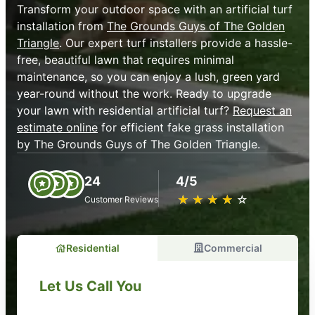
Transform your outdoor space with an artificial turf
installation from
The Grounds Guys of The Golden
Triangle
. Our expert turf installers provide a hassle-
free, beautiful lawn that requires minimal
maintenance, so you can enjoy a lush, green yard
year-round without the work. Ready to upgrade
your lawn with residential artificial turf?
Request an
estimate online
for efficient fake grass installation
by The Grounds Guys of The Golden Triangle.
24
4/5
★
☆
★
☆
★
☆
★
☆
★
☆
Customer Reviews
Residential
Commercial
Let Us Call You