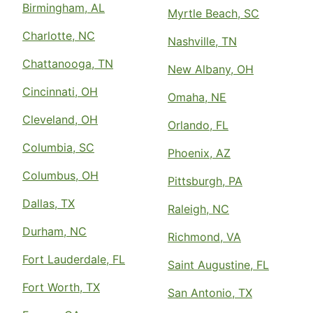
Birmingham, AL
Myrtle Beach, SC
Charlotte, NC
Nashville, TN
Chattanooga, TN
New Albany, OH
Cincinnati, OH
Omaha, NE
Cleveland, OH
Orlando, FL
Columbia, SC
Phoenix, AZ
Columbus, OH
Pittsburgh, PA
Dallas, TX
Raleigh, NC
Durham, NC
Richmond, VA
Fort Lauderdale, FL
Saint Augustine, FL
Fort Worth, TX
San Antonio, TX