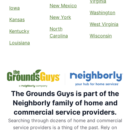
Virginia
New Mexico
Iowa
Washington
New York
Kansas
West Virginia
North
Kentucky
Carolina
Wisconsin
Louisiana
The Grounds Guys is part of the
Neighborly family of home and
commercial service providers.
Searching through dozens of home and commercial
service providers is a thing of the past. Rely on