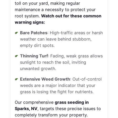
toll on your yard, making regular
maintenance a necessity to protect your
root system.
Watch out for these common
warning signs:
Bare Patches
: High-traffic areas or harsh
weather can leave behind stubborn,
empty dirt spots.
Thinning Turf
: Fading, weak grass allows
sunlight to reach the soil, inviting
unwanted growth.
Extensive Weed Growth
: Out-of-control
weeds are a major indicator that your
grass is losing the fight for nutrients.
Our comprehensive
grass seeding in
Sparks, NV
, targets these precise issues to
completely transform your property.