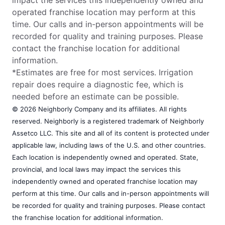
operated franchise location may perform at this
time. Our calls and in-person appointments will be
recorded for quality and training purposes. Please
contact the franchise location for additional
information.
*Estimates are free for most services. Irrigation
repair does require a diagnostic fee, which is
needed before an estimate can be possible.
© 2026 Neighborly Company and its affiliates. All rights
reserved. Neighborly is a registered trademark of Neighborly
Assetco LLC. This site and all of its content is protected under
applicable law, including laws of the U.S. and other countries.
Each location is independently owned and operated. State,
provincial, and local laws may impact the services this
independently owned and operated franchise location may
perform at this time. Our calls and in-person appointments will
be recorded for quality and training purposes. Please contact
the franchise location for additional information.