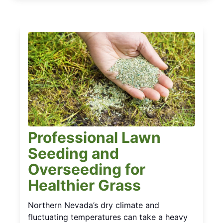
Professional Lawn
Seeding and
Overseeding for
Healthier Grass
Northern Nevada’s dry climate and
fluctuating temperatures can take a heavy