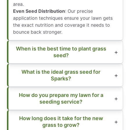
area.
Even Seed Distribution
: Our precise
application techniques ensure your lawn gets
the exact nutrition and coverage it needs to
bounce back stronger.
When is the best time to plant grass
seed?
What is the ideal grass seed for
Sparks?
How do you prepare my lawn for a
seeding service?
How long does it take for the new
grass to grow?