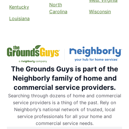
West Virginia
North
Kentucky
Carolina
Wisconsin
Louisiana
The Grounds Guys is part of the
Neighborly family of home and
commercial service providers.
Searching through dozens of home and commercial
service providers is a thing of the past. Rely on
Neighborly’s national network of trusted, local
service professionals for all your home and
commercial service needs.