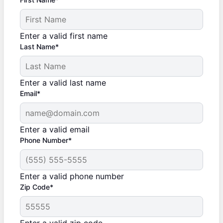
Enter a valid first name
Last Name*
Enter a valid last name
Email*
Enter a valid email
Phone Number*
Enter a valid phone number
Zip Code*