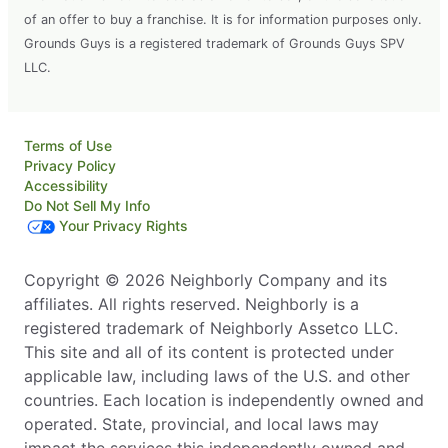
of an offer to buy a franchise. It is for information purposes only.
Grounds Guys is a registered trademark of Grounds Guys SPV
LLC.
Terms of Use
Privacy Policy
Accessibility
Do Not Sell My Info
Your Privacy Rights
Copyright © 2026 Neighborly Company and its
affiliates. All rights reserved. Neighborly is a
registered trademark of Neighborly Assetco LLC.
This site and all of its content is protected under
applicable law, including laws of the U.S. and other
countries. Each location is independently owned and
operated. State, provincial, and local laws may
impact the services this independently owned and