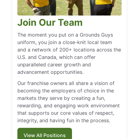
Join Our Team
The moment you put on a Grounds Guys
uniform, you join a close-knit local team
and a network of 200+ locations across the
U.S. and Canada, which can offer
unparalleled career growth and
advancement opportunities.
Our franchise owners all share a vision of
becoming the employers of choice in the
markets they serve by creating a fun,
rewarding, and engaging work environment
that supports our core values of respect,
integrity, and having fun in the process.
View All Positions