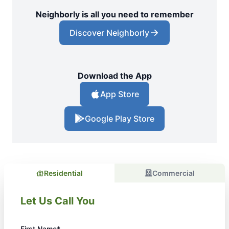
Neighborly is all you need to remember
Discover Neighborly
Download the App
App Store
Google Play Store
Residential
Commercial
Let Us Call You
First Name*