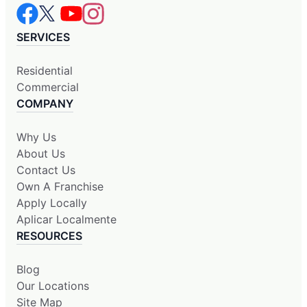
SERVICES
Residential
Commercial
COMPANY
Why Us
About Us
Contact Us
Own A Franchise
Apply Locally
Aplicar Localmente
RESOURCES
Blog
Our Locations
Site Map