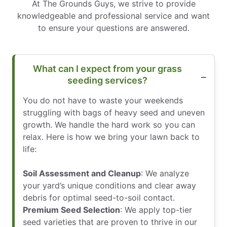
At The Grounds Guys, we strive to provide
knowledgeable and professional service and want
to ensure your questions are answered.
What can I expect from your grass
seeding services?
You do not have to waste your weekends
struggling with bags of heavy seed and uneven
growth. We handle the hard work so you can
relax. Here is how we bring your lawn back to
life:
Soil Assessment and Cleanup
: We analyze
your yard’s unique conditions and clear away
debris for optimal seed-to-soil contact.
Premium Seed Selection
: We apply top-tier
seed varieties that are proven to thrive in our