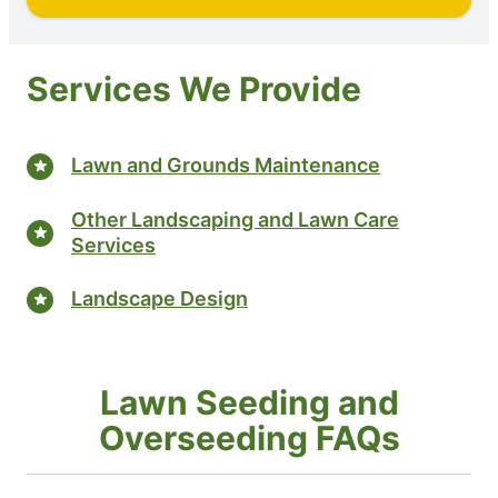
Services We Provide
Lawn and Grounds Maintenance
Other Landscaping and Lawn Care
Services
Landscape Design
Lawn Seeding and
Overseeding FAQs