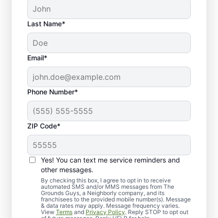
Last Name*
Email*
Phone Number*
ZIP Code*
Yes! You can text me service reminders and
Why Choose Us for Lawn
other messages.
Seeding Near You
By checking this box, I agree to opt in to receive
automated SMS and/or MMS messages from The
Grounds Guys, a Neighborly company, and its
franchisees to the provided mobile number(s). Message
& data rates may apply. Message frequency varies.
View
Terms
and
Privacy Policy
. Reply STOP to opt out