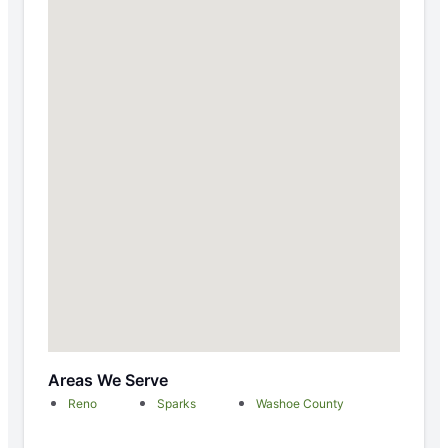
Areas We Serve
Reno
Sparks
Washoe County