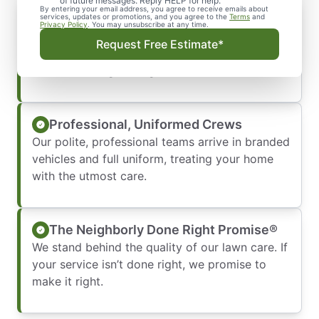
of future messages. Reply HELP for help.
By entering your email address, you agree to receive emails about
Transparent and Timely Service
services, updates or promotions, and you agree to the
Terms
and
Privacy Policy
. You may unsubscribe at any time.
We respect your schedule by showing up on
Request Free Estimate*
time and providing clear, upfront pricing so you
are never left guessing.
Professional, Uniformed Crews
Our polite, professional teams arrive in branded
vehicles and full uniform, treating your home
with the utmost care.
The Neighborly Done Right Promise®
We stand behind the quality of our lawn care. If
your service isn’t done right, we promise to
make it right.