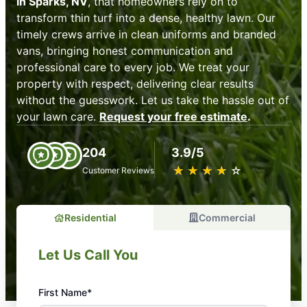
in Sparks, NV
, that homeowners rely on to
transform thin turf into a dense, healthy lawn. Our
timely crews arrive in clean uniforms and branded
vans, bringing honest communication and
professional care to every job. We treat your
property with respect, delivering clear results
without the guesswork. Let us take the hassle out of
your lawn care.
Request your free estimate
.
204
3.9/5
★
☆
★
☆
★
☆
★
☆
★
☆
Customer Reviews
Residential
Commercial
Let Us Call You
First Name*