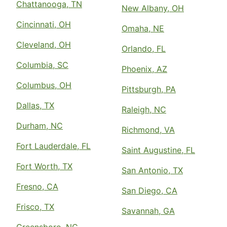
Chattanooga, TN
New Albany, OH
Cincinnati, OH
Omaha, NE
Cleveland, OH
Orlando, FL
Columbia, SC
Phoenix, AZ
Columbus, OH
Pittsburgh, PA
Dallas, TX
Raleigh, NC
Durham, NC
Richmond, VA
Fort Lauderdale, FL
Saint Augustine, FL
Fort Worth, TX
San Antonio, TX
Fresno, CA
San Diego, CA
Frisco, TX
Savannah, GA