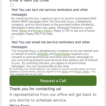
Enter a valid zip code
Yes! You can text me service reminders and other
messages
By checking this box, I agree to opt in to receive automated SMS
and/or MMS messages from The Grounds Guys, a Neighborly
company, and its franchisees to the provided mobile number(s).
Messages & data rates may apply. Message frequency varies.
View
Terms
and
Privacy Policy
. Reply STOP to opt out of future
messages. Reply HELP for help.
Yes! You can email me service reminders and other
messages.
The Grounds Guys, a Neighbourly Company on its own behalf and
on behalf of and its
affiliates
and
franchisees
requests your
consent to send promotional and other electronic messages to
you concerning products and services they believe are of interest
to you. By checking this box, you agree to receive these
messages. You can unsubscribe at any time.
By entering your email address, you agree to receive emails about services,
updates or promotions, and you agree to the
Terms
and
Privacy Policy
. You
may unsubscribe at any time.
Request a Call
Thank you for contacting us!
A representative from our office will get back to
you shortly to schedule service.
We're Sorry