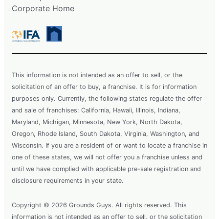
Corporate Home
This information is not intended as an offer to sell, or the
solicitation of an offer to buy, a franchise. It is for information
purposes only. Currently, the following states regulate the offer
and sale of franchises: California, Hawaii, Illinois, Indiana,
Maryland, Michigan, Minnesota, New York, North Dakota,
Oregon, Rhode Island, South Dakota, Virginia, Washington, and
Wisconsin. If you are a resident of or want to locate a franchise in
one of these states, we will not offer you a franchise unless and
until we have complied with applicable pre-sale registration and
disclosure requirements in your state.
Copyright © 2026 Grounds Guys. All rights reserved. This
information is not intended as an offer to sell, or the solicitation