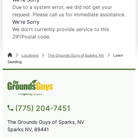
Due to a system error, we did not get your
request. Please call us for immediate assistance.
We're Sorry
We don't currently provide service to this
ZIP/Postal code.
Locations
The Grounds Guys of Sparks, NV
Lawn
Seeding
(775) 204-7451
The Grounds Guys of Sparks, NV
Sparks NV, 89441