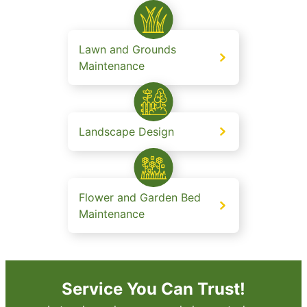
Lawn and Grounds
Maintenance
Landscape Design
Flower and Garden Bed
Maintenance
Service You Can Trust!