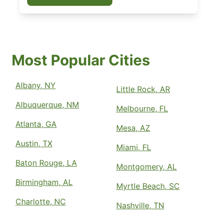
Most Popular Cities
Albany, NY
Little Rock, AR
Albuquerque, NM
Melbourne, FL
Atlanta, GA
Mesa, AZ
Austin, TX
Miami, FL
Baton Rouge, LA
Montgomery, AL
Birmingham, AL
Myrtle Beach, SC
Charlotte, NC
Nashville, TN