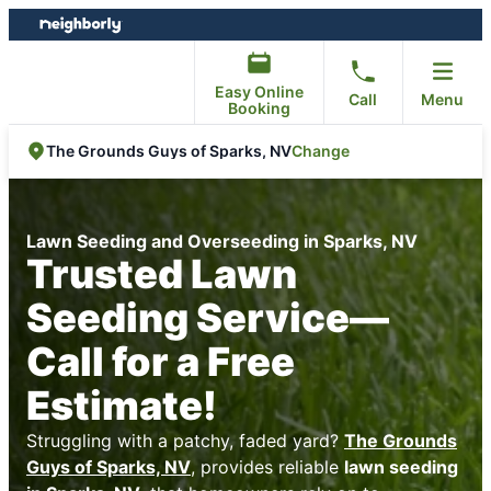
Skip
Skip
to
to
content
footer
Easy Online
Call
Menu
Booking
Change
The Grounds Guys of Sparks, NV
Lawn Seeding and Overseeding in Sparks, NV
Trusted Lawn
Seeding Service—
Call for a Free
Estimate!
Struggling with a patchy, faded yard?
The Grounds
Guys of Sparks, NV
, provides reliable
lawn seeding