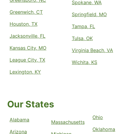
Greensboro, NC
Spokane, WA
Greenwich, CT
Springfield, MO
Houston, TX
Tampa, FL
Jacksonville, FL
Tulsa, OK
Kansas City, MO
Virginia Beach, VA
League City, TX
Wichita, KS
Lexington, KY
Our States
Ohio
Alabama
Massachusetts
Oklahoma
Arizona