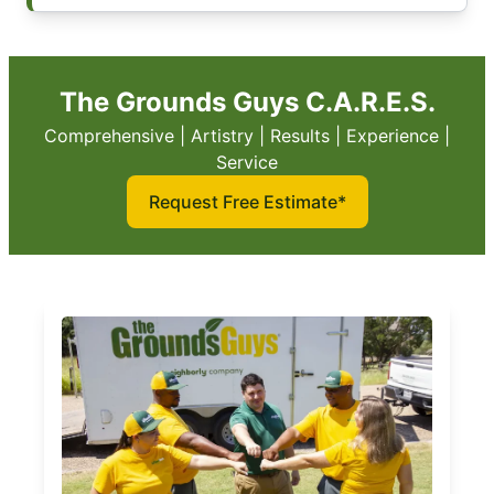
The Grounds Guys C.A.R.E.S.
Comprehensive | Artistry | Results | Experience |
Service
Request Free Estimate*