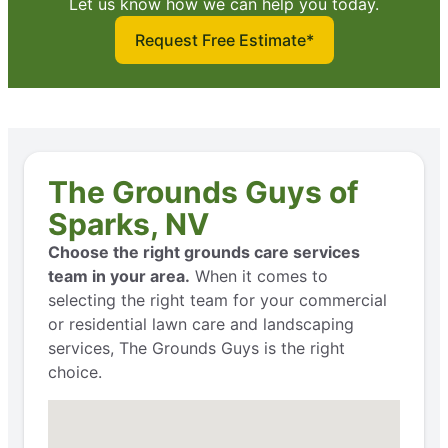
Let us know how we can help you today.
Request Free Estimate*
The Grounds Guys of
Sparks, NV
Choose the right grounds care services
team in your area.
When it comes to
selecting the right team for your commercial
or residential lawn care and landscaping
services, The Grounds Guys is the right
choice.