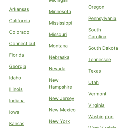
Michigan
Oregon
Arkansas
Minnesota
Pennsylvania
California
Mississippi
South
Colorado
Missouri
Carolina
Connecticut
Montana
South Dakota
Florida
Nebraska
Tennessee
Georgia
Nevada
Texas
Idaho
New
Utah
Hampshire
Illinois
Vermont
New Jersey
Indiana
Virginia
New Mexico
Iowa
Washington
New York
Kansas