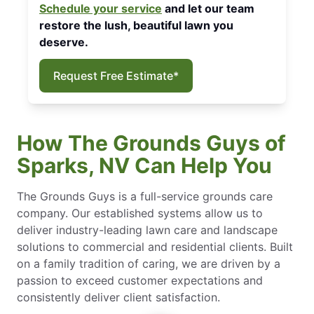
Schedule your service
and let our team
restore the lush, beautiful lawn you
deserve.
Request Free Estimate*
How The Grounds Guys of
Sparks, NV Can Help You
The Grounds Guys is a full-service grounds care
company. Our established systems allow us to
deliver industry-leading lawn care and landscape
solutions to commercial and residential clients. Built
on a family tradition of caring, we are driven by a
passion to exceed customer expectations and
consistently deliver client satisfaction.