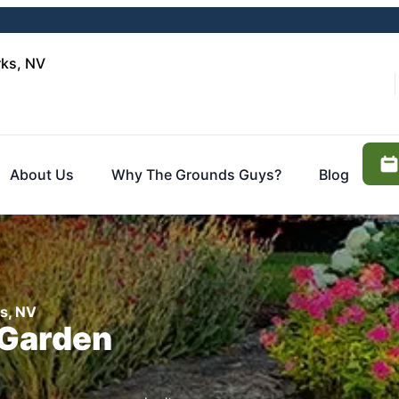
rks, NV
About Us
Why The Grounds Guys?
Blog
ks, NV
 Garden