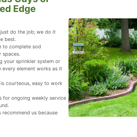
Bed Edge
ust do the job; we do it
te best.
e to complete sod
r spaces.
g your sprinkler system or
 every element works as it
s courteous, easy to work
s for ongoing weekly service
und.
s recommend us because