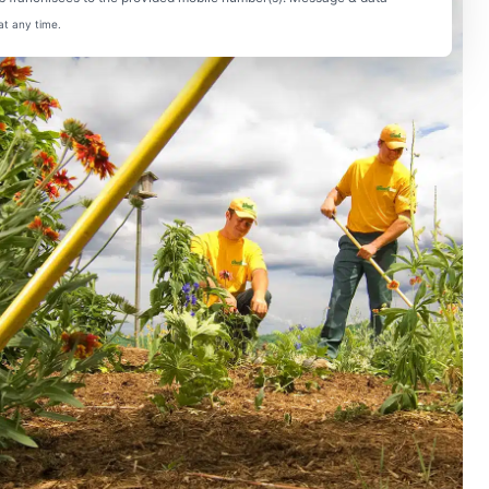
at any time.