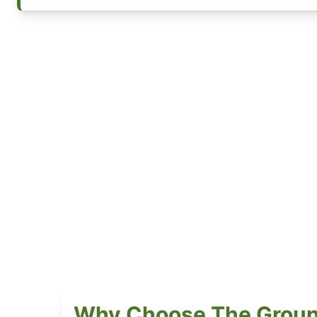
Why Choose The Groun