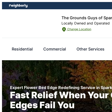
Skip
Skip
to
to
content
footer
The Grounds Guys of Spa
Locally Owned and Operated
Change Location
Residential
Commercial
Other Services
Expert Flower Bed Edge Redefining Service in Spar
Fast Relief When Your
Edges Fail You