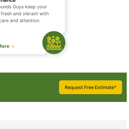
ounds Guys keep your
 fresh and vibrant with
care and attention.
More
Request Free Estimate*