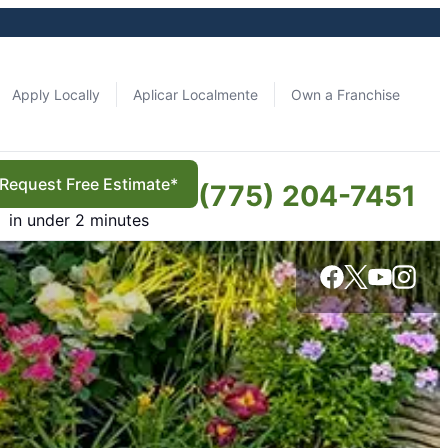
Apply Locally
Aplicar Localmente
Own a Franchise
Request Free Estimate*
(775) 204-7451
in under 2 minutes