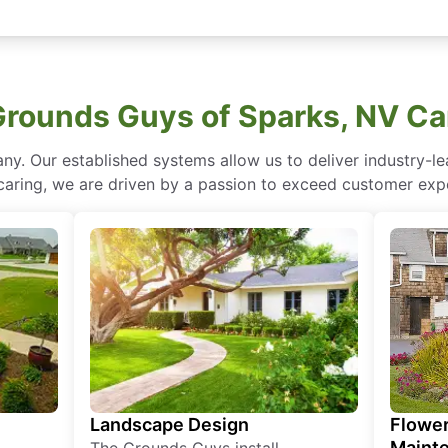
rounds Guys of Sparks, NV Ca
ny. Our established systems allow us to deliver industry-l
of caring, we are driven by a passion to exceed customer expe
Landscape Design
Flower
Maint