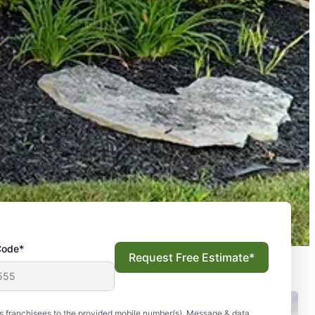
Code*
Request Free Estimate*
s franchisees to the provided mobile number(s). Message & data