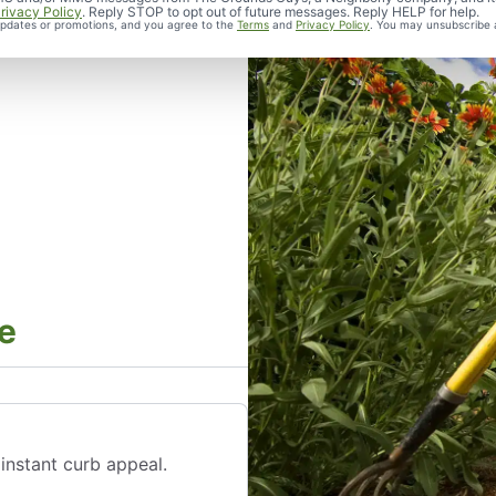
rivacy Policy
. Reply STOP to opt out of future messages. Reply HELP for help.
 updates or promotions, and you agree to the
Terms
and
Privacy Policy
. You may unsubscribe 
e
instant curb appeal.