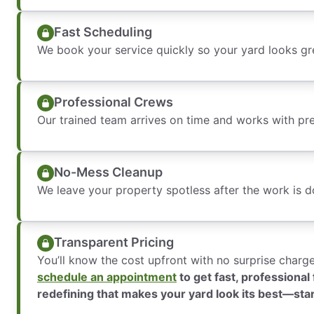
Fast Scheduling
We book your service quickly so your yard looks gr
Professional Crews
Our trained team arrives on time and works with pre
No-Mess Cleanup
We leave your property spotless after the work is d
Transparent Pricing
You’ll know the cost upfront with no surprise charg
schedule an appointment
to get fast, professiona
redefining that makes your yard look its best—sta