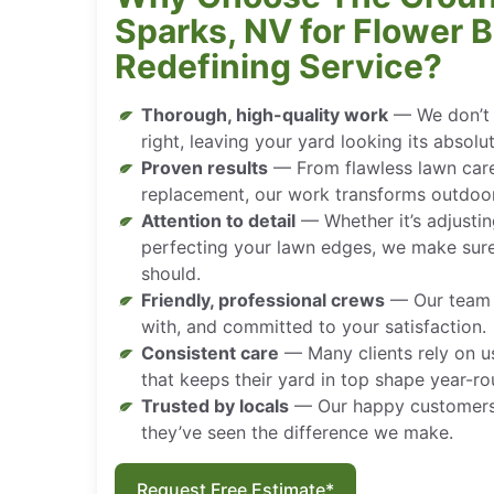
Sparks, NV for Flower 
Redefining Service?
Thorough, high-quality work
— We don’t j
right, leaving your yard looking its absolu
Proven results
— From flawless lawn car
replacement, our work transforms outdoo
Attention to detail
— Whether it’s adjustin
perfecting your lawn edges, we make sure
should.
Friendly, professional crews
— Our team i
with, and committed to your satisfaction.
Consistent care
— Many clients rely on u
that keeps their yard in top shape year-ro
Trusted by locals
— Our happy customer
they’ve seen the difference we make.
Request Free Estimate*