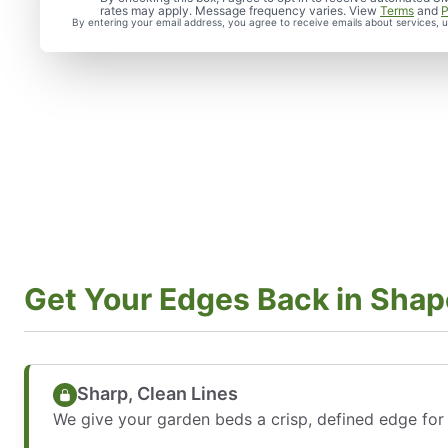
rates may apply. Message frequency varies. View
Terms
and
P
By entering your email address, you agree to receive emails about services,
Get Your Edges Back in Shap
Sharp, Clean Lines
We give your garden beds a crisp, defined edge for 