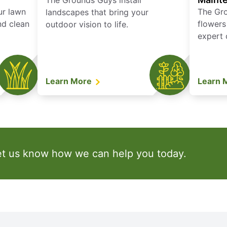
The Grounds Guys install
ur lawn
The Gr
landscapes that bring your
nd clean
flowers
outdoor vision to life.
expert 
Learn More
Learn 
et us know how we can help you today.