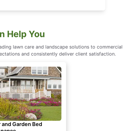
n Help You
eading lawn care and landscape solutions to commercial
ctations and consistently deliver client satisfaction.
 and Garden Bed
enance