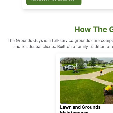
How The G
The Grounds Guys is a full-service grounds care compa
and residential clients. Built on a family tradition 
Lawn and Grounds
Maintenance