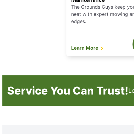
The Grounds Guys keep yo
neat with expert mowing a
edges.
Learn More
Service You Can Trust!
L