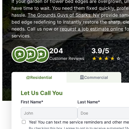
If your garden or flower bed edges are overgrown, un
have time to wait. You need them fixed quickly, profe
hassle.
The Grounds Guys of Sparks, NV
provide same
bed edge redefining to instantly restore the sharp, c
needs. Call us now or
request a job estimate online
fo
services.
204
3.9/5
★
☆
★
☆
★
☆
★
☆
★
☆
Customer Reviews
Residential
Commercial
Let Us Call You
First Name*
Last Name*
Yes! You can text me service reminders and other m
By checking this box, I agree to opt in to receive automate