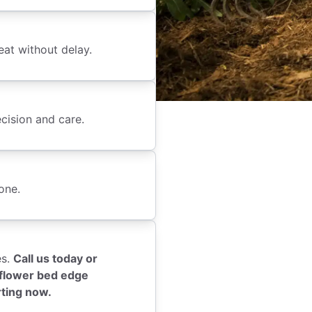
eat without delay.
cision and care.
one.
es.
Call us today or
l flower bed edge
rting now.