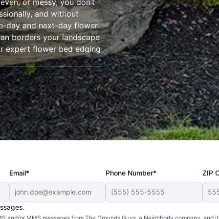
even, or messy, you don’t
ssionally, and without
-day and next-day flower
lean borders your landscape
r expert flower bed edging
Email*
Phone Number*
ZIP 
essages.
d SMS and/or MMS messages from The Grounds Guys, a Neighborly company, and it