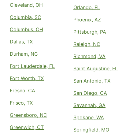
Cleveland, OH
Orlando, FL
Columbia, SC
Phoenix, AZ
Columbus, OH
Pittsburgh, PA
Dallas, TX
Raleigh, NC
Durham, NC
Richmond, VA
Fort Lauderdale, FL
Saint Augustine, FL
Fort Worth, TX
San Antonio, TX
Fresno, CA
San Diego, CA
Frisco, TX
Savannah, GA
Greensboro, NC
Spokane, WA
Greenwich, CT
Springfield, MO