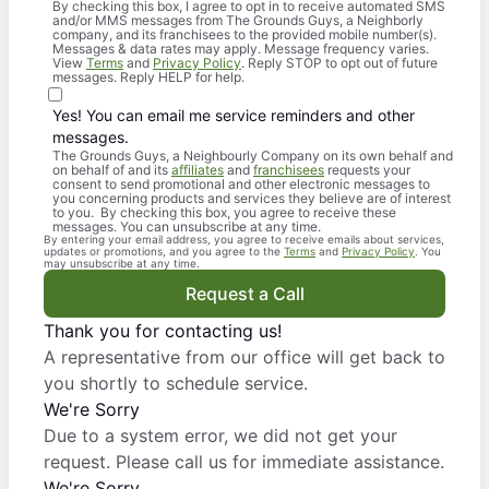
By checking this box, I agree to opt in to receive automated SMS
and/or MMS messages from The Grounds Guys, a Neighborly
company, and its franchisees to the provided mobile number(s).
Messages & data rates may apply. Message frequency varies.
View
Terms
and
Privacy Policy
. Reply STOP to opt out of future
messages. Reply HELP for help.
Yes! You can email me service reminders and other
messages.
The Grounds Guys, a Neighbourly Company on its own behalf and
on behalf of and its
affiliates
and
franchisees
requests your
consent to send promotional and other electronic messages to
you concerning products and services they believe are of interest
to you. By checking this box, you agree to receive these
messages. You can unsubscribe at any time.
By entering your email address, you agree to receive emails about services,
updates or promotions, and you agree to the
Terms
and
Privacy Policy
. You
may unsubscribe at any time.
Request a Call
Thank you for contacting us!
A representative from our office will get back to
you shortly to schedule service.
We're Sorry
Due to a system error, we did not get your
request. Please call us for immediate assistance.
We're Sorry