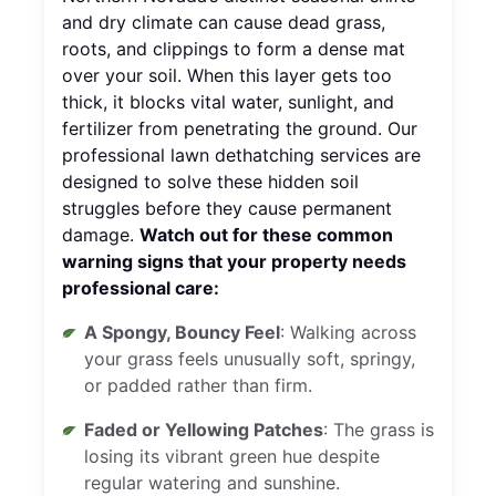
and dry climate can cause dead grass,
roots, and clippings to form a dense mat
over your soil. When this layer gets too
thick, it blocks vital water, sunlight, and
fertilizer from penetrating the ground. Our
professional lawn dethatching services are
designed to solve these hidden soil
struggles before they cause permanent
damage.
Watch out for these common
warning signs that your property needs
professional care:
A Spongy, Bouncy Feel
: Walking across
your grass feels unusually soft, springy,
or padded rather than firm.
Faded or Yellowing Patches
: The grass is
losing its vibrant green hue despite
regular watering and sunshine.