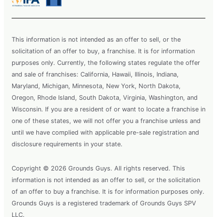
This information is not intended as an offer to sell, or the
solicitation of an offer to buy, a franchise. It is for information
purposes only. Currently, the following states regulate the offer
and sale of franchises: California, Hawaii, Illinois, Indiana,
Maryland, Michigan, Minnesota, New York, North Dakota,
Oregon, Rhode Island, South Dakota, Virginia, Washington, and
Wisconsin. If you are a resident of or want to locate a franchise in
one of these states, we will not offer you a franchise unless and
until we have complied with applicable pre-sale registration and
disclosure requirements in your state.
Copyright © 2026 Grounds Guys. All rights reserved. This
information is not intended as an offer to sell, or the solicitation
of an offer to buy a franchise. It is for information purposes only.
Grounds Guys is a registered trademark of Grounds Guys SPV
LLC.