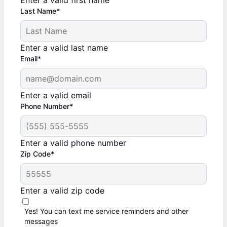
Enter a valid first name
Last Name*
Enter a valid last name
Email*
Enter a valid email
Phone Number*
Enter a valid phone number
Zip Code*
Enter a valid zip code
Yes! You can text me service reminders and other
messages