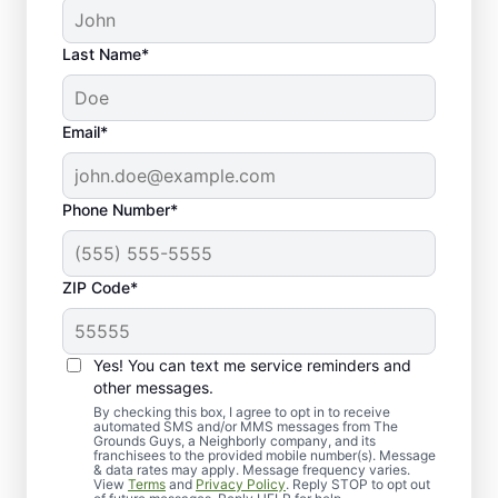
Last Name*
Email*
Phone Number*
ZIP Code*
Yes! You can text me service reminders and
Why Homeowners Trust
other messages.
Our Lawn Care Teams
By checking this box, I agree to opt in to receive
automated SMS and/or MMS messages from The
Grounds Guys, a Neighborly company, and its
franchisees to the provided mobile number(s). Message
& data rates may apply. Message frequency varies.
View
Terms
and
Privacy Policy
. Reply STOP to opt out