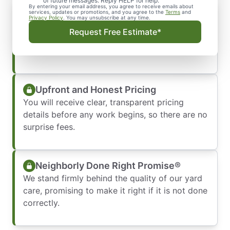
of future messages. Reply HELP for help.
By entering your email address, you agree to receive emails about
Punctual and Professional
services, updates or promotions, and you agree to the
Terms
and
Privacy Policy
. You may unsubscribe at any time.
Our polite crews respect your schedule by
Request Free Estimate*
showing up on time, fully uniformed, and ready
to work.
Upfront and Honest Pricing
You will receive clear, transparent pricing
details before any work begins, so there are no
surprise fees.
Neighborly Done Right Promise®
We stand firmly behind the quality of our yard
care, promising to make it right if it is not done
correctly.