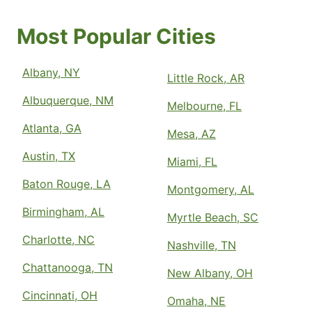
Most Popular Cities
Albany, NY
Little Rock, AR
Albuquerque, NM
Melbourne, FL
Atlanta, GA
Mesa, AZ
Austin, TX
Miami, FL
Baton Rouge, LA
Montgomery, AL
Birmingham, AL
Myrtle Beach, SC
Charlotte, NC
Nashville, TN
Chattanooga, TN
New Albany, OH
Cincinnati, OH
Omaha, NE