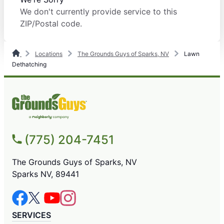
We don't currently provide service to this
ZIP/Postal code.
Locations
The Grounds Guys of Sparks, NV
Lawn
Dethatching
(775) 204-7451
The Grounds Guys of Sparks, NV
Sparks NV, 89441
SERVICES