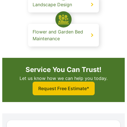
Landscape Design
Flower and Garden Bed
Maintenance
Service You Can Trust!
Let us know how we can help you today.
Request Free Estimate*