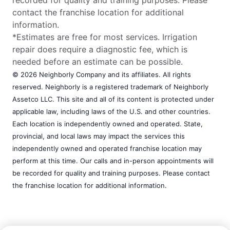
recorded for quality and training purposes. Please
contact the franchise location for additional
information.
*Estimates are free for most services. Irrigation
repair does require a diagnostic fee, which is
needed before an estimate can be possible.
© 2026 Neighborly Company and its affiliates. All rights
reserved. Neighborly is a registered trademark of Neighborly
Assetco LLC. This site and all of its content is protected under
applicable law, including laws of the U.S. and other countries.
Each location is independently owned and operated. State,
provincial, and local laws may impact the services this
independently owned and operated franchise location may
perform at this time. Our calls and in-person appointments will
be recorded for quality and training purposes. Please contact
the franchise location for additional information.