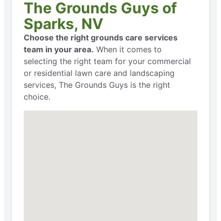
The Grounds Guys of
Sparks, NV
Choose the right grounds care services
team in your area.
When it comes to
selecting the right team for your commercial
or residential lawn care and landscaping
services, The Grounds Guys is the right
choice.