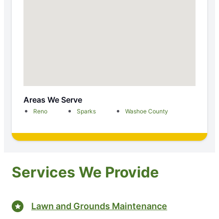
Areas We Serve
Reno
Sparks
Washoe County
Services We Provide
Lawn and Grounds Maintenance