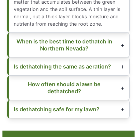
matter that accumulates between the green
vegetation and the soil surface. A thin layer is
normal, but a thick layer blocks moisture and
nutrients from reaching the root zone.
When is the best time to dethatch in
Northern Nevada?
Is dethatching the same as aeration?
How often should a lawn be
dethatched?
Is dethatching safe for my lawn?