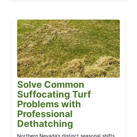
Solve Common
Suffocating Turf
Problems with
Professional
Dethatching
Northern Nevada’s distinct seasonal shifts