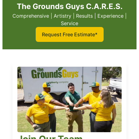
The Grounds Guys C.A.R.E.S.
Comprehensive | Artistry | Results | Experience |
Service
Request Free Estimate*