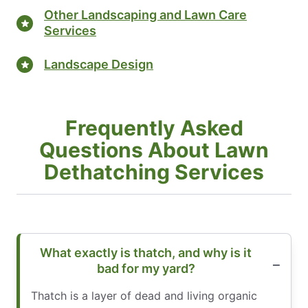
Other Landscaping and Lawn Care
Services
Landscape Design
Frequently Asked
Questions About Lawn
Dethatching Services
What exactly is thatch, and why is it
bad for my yard?
Thatch is a layer of dead and living organic