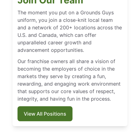
Join Our Team
The moment you put on a Grounds Guys
uniform, you join a close-knit local team
and a network of 200+ locations across the
U.S. and Canada, which can offer
unparalleled career growth and
advancement opportunities.
Our franchise owners all share a vision of
becoming the employers of choice in the
markets they serve by creating a fun,
rewarding, and engaging work environment
that supports our core values of respect,
integrity, and having fun in the process.
View All Positions