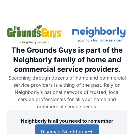
The Grounds Guys is part of the
Neighborly family of home and
commercial service providers.
Searching through dozens of home and commercial
service providers is a thing of the past. Rely on
Neighborly’s national network of trusted, local
service professionals for all your home and
commercial service needs.
Neighborly is all you need to remember
Discover Neighborly