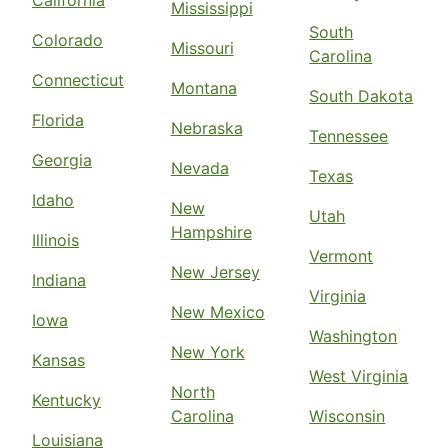
California
Mississippi
South
Colorado
Missouri
Carolina
Connecticut
Montana
South Dakota
Florida
Nebraska
Tennessee
Georgia
Nevada
Texas
Idaho
New
Utah
Hampshire
Illinois
Vermont
New Jersey
Indiana
Virginia
New Mexico
Iowa
Washington
New York
Kansas
West Virginia
North
Kentucky
Carolina
Wisconsin
Louisiana