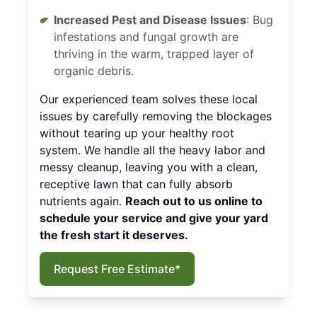
Increased Pest and Disease Issues
: Bug
infestations and fungal growth are
thriving in the warm, trapped layer of
organic debris.
Our experienced team solves these local
issues by carefully removing the blockages
without tearing up your healthy root
system. We handle all the heavy labor and
messy cleanup, leaving you with a clean,
receptive lawn that can fully absorb
nutrients again.
Reach out to us online to
schedule your service and give your yard
the fresh start it deserves.
Request Free Estimate*