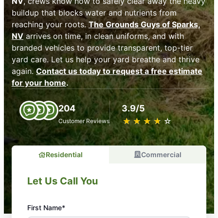
NV
, crews know how to safely clear away the heavy
buildup that blocks water and nutrients from
reaching your roots.
The Grounds Guys of Sparks,
NV
arrives on time, in clean uniforms, and with
branded vehicles to provide transparent, top-tier
yard care. Let us help your yard breathe and thrive
again.
Contact us today to request a free estimate
for your home
.
204
3.9/5
★
☆
★
☆
★
☆
★
☆
★
☆
Customer Reviews
Residential
Commercial
Let Us Call You
First Name*