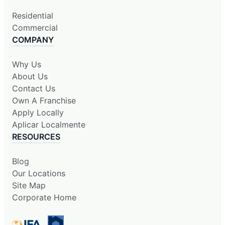
Residential
Commercial
COMPANY
Why Us
About Us
Contact Us
Own A Franchise
Apply Locally
Aplicar Localmente
RESOURCES
Blog
Our Locations
Site Map
Corporate Home