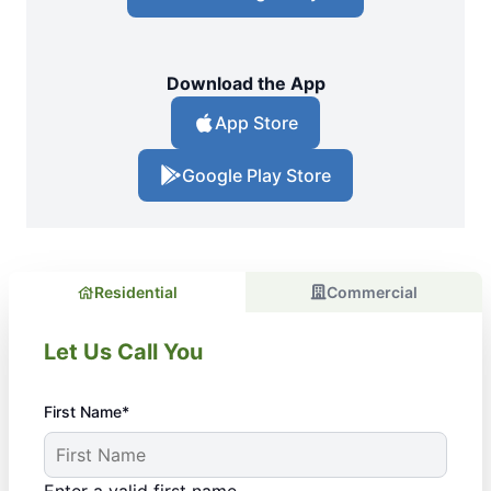
Download the App
App Store
Google Play Store
Residential
Commercial
Let Us Call You
First Name*