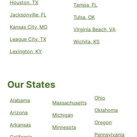
Houston, TX
Tampa, FL
Jacksonville, FL
Tulsa, OK
Kansas City, MO
Virginia Beach, VA
League City, TX
Wichita, KS
Lexington, KY
Our States
Ohio
Alabama
Massachusetts
Oklahoma
Arizona
Michigan
Oregon
Arkansas
Minnesota
Pennsylvania