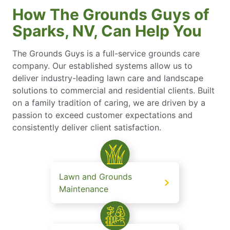
How The Grounds Guys of
Sparks, NV, Can Help You
The Grounds Guys is a full-service grounds care
company. Our established systems allow us to
deliver industry-leading lawn care and landscape
solutions to commercial and residential clients. Built
on a family tradition of caring, we are driven by a
passion to exceed customer expectations and
consistently deliver client satisfaction.
Lawn and Grounds
Maintenance