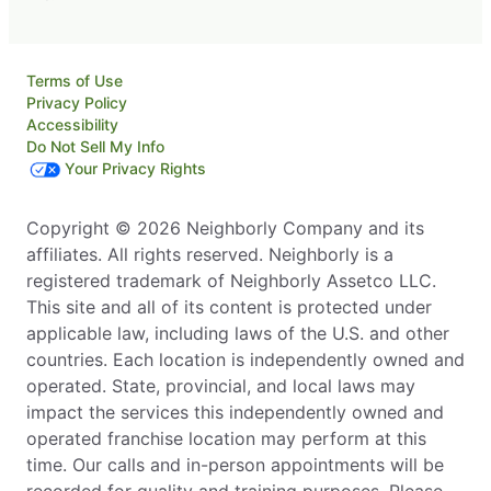
Terms of Use
Privacy Policy
Accessibility
Do Not Sell My Info
Your Privacy Rights
Copyright © 2026 Neighborly Company and its
affiliates. All rights reserved. Neighborly is a
registered trademark of Neighborly Assetco LLC.
This site and all of its content is protected under
applicable law, including laws of the U.S. and other
countries. Each location is independently owned and
operated. State, provincial, and local laws may
impact the services this independently owned and
operated franchise location may perform at this
time. Our calls and in-person appointments will be