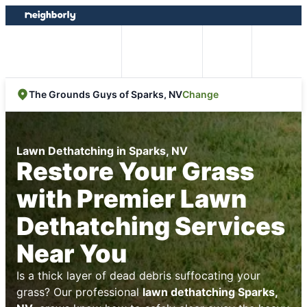
Skip
Skip
to
to
content
footer
Easy Online
Call
Menu
Booking
Change
The Grounds Guys of Sparks, NV
Lawn Dethatching in Sparks, NV
Restore Your Grass
with Premier Lawn
Dethatching Services
Near You
Is a thick layer of dead debris suffocating your
grass? Our professional
lawn dethatching Sparks,