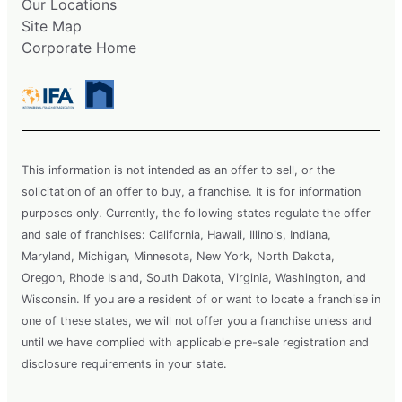
Our Locations
Site Map
Corporate Home
This information is not intended as an offer to sell, or the
solicitation of an offer to buy, a franchise. It is for information
purposes only. Currently, the following states regulate the offer
and sale of franchises: California, Hawaii, Illinois, Indiana,
Maryland, Michigan, Minnesota, New York, North Dakota,
Oregon, Rhode Island, South Dakota, Virginia, Washington, and
Wisconsin. If you are a resident of or want to locate a franchise in
one of these states, we will not offer you a franchise unless and
until we have complied with applicable pre-sale registration and
disclosure requirements in your state.