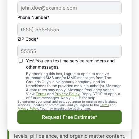
Phone Number*
ZIP Code*
Yes! You can text me service reminders and
Our Comprehensive
other messages.
Fertilization Services
By checking this box, I agree to opt in to receive
automated SMS and/or MMS messages from The
Grounds Guys, a Neighborly company, and its
franchisees to the provided mobile number(s). Message
& data rates may apply. Message frequency varies.
View
Terms
and
Privacy Policy
. Reply STOP to opt out
of future messages. Reply HELP for help.
By entering your email address, you agree to receive emails about
Soil Testing
services, updates or promotions, and you agree to the
Terms
and
Privacy Policy
. You may unsubscribe at any time.
Understanding your soil is the foundation of
Request Free Estimate*
effective fertilization. We conduct
comprehensive soil tests to assess nutrient
levels, pH balance, and organic matter content.