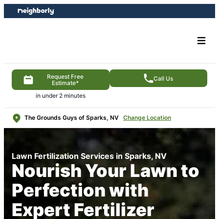
Skip
Skip
to
to
content
footer
Request Free
Call Us
Estimate*
in under 2 minutes
The Grounds Guys of Sparks, NV
Change Location
Lawn Fertilization Services in Sparks, NV
Nourish Your Lawn to
Perfection with
Expert Fertilizer