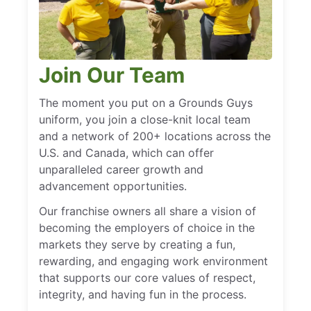
Join Our Team
The moment you put on a Grounds Guys
uniform, you join a close-knit local team
and a network of 200+ locations across the
U.S. and Canada, which can offer
unparalleled career growth and
advancement opportunities.
Our franchise owners all share a vision of
becoming the employers of choice in the
markets they serve by creating a fun,
rewarding, and engaging work environment
that supports our core values of respect,
integrity, and having fun in the process.