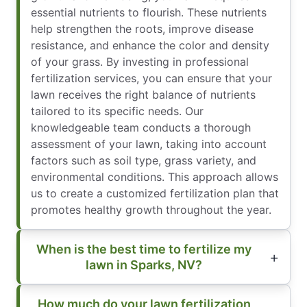
essential nutrients to flourish. These nutrients
help strengthen the roots, improve disease
resistance, and enhance the color and density
of your grass. By investing in professional
fertilization services, you can ensure that your
lawn receives the right balance of nutrients
tailored to its specific needs. Our
knowledgeable team conducts a thorough
assessment of your lawn, taking into account
factors such as soil type, grass variety, and
environmental conditions. This approach allows
us to create a customized fertilization plan that
promotes healthy growth throughout the year.
When is the best time to fertilize my
lawn in Sparks, NV?
How much do your lawn fertilization