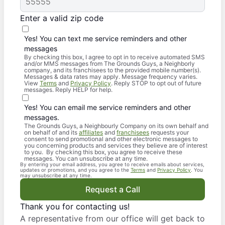
Enter a valid zip code
Yes! You can text me service reminders and other
messages
By checking this box, I agree to opt in to receive automated SMS
and/or MMS messages from The Grounds Guys, a Neighborly
company, and its franchisees to the provided mobile number(s).
Messages & data rates may apply. Message frequency varies.
View
Terms
and
Privacy Policy
. Reply STOP to opt out of future
messages. Reply HELP for help.
Yes! You can email me service reminders and other
messages.
The Grounds Guys, a Neighbourly Company on its own behalf and
on behalf of and its
affiliates
and
franchisees
requests your
consent to send promotional and other electronic messages to
you concerning products and services they believe are of interest
to you. By checking this box, you agree to receive these
messages. You can unsubscribe at any time.
By entering your email address, you agree to receive emails about services,
updates or promotions, and you agree to the
Terms
and
Privacy Policy
. You
may unsubscribe at any time.
Request a Call
Thank you for contacting us!
A representative from our office will get back to