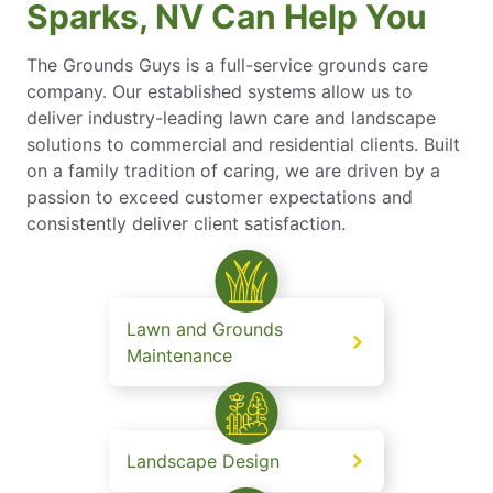
Sparks, NV Can Help You
The Grounds Guys is a full-service grounds care
company. Our established systems allow us to
deliver industry-leading lawn care and landscape
solutions to commercial and residential clients. Built
on a family tradition of caring, we are driven by a
passion to exceed customer expectations and
consistently deliver client satisfaction.
Lawn and Grounds
Maintenance
Landscape Design