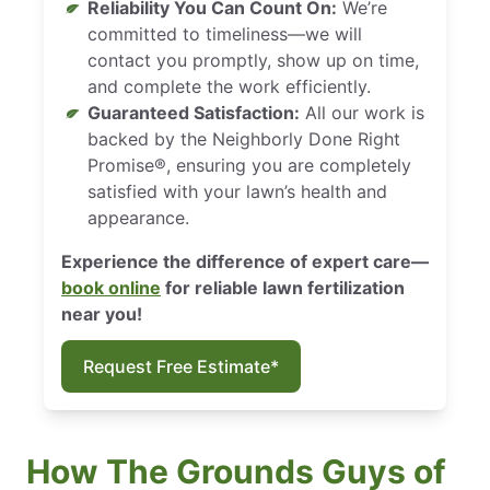
Reliability You Can Count On:
We’re
committed to timeliness—we will
contact you promptly, show up on time,
and complete the work efficiently.
Guaranteed Satisfaction:
All our work is
backed by the Neighborly Done Right
Promise®, ensuring you are completely
satisfied with your lawn’s health and
appearance.
Experience the difference of expert care—
book online
for reliable lawn fertilization
near you!
Request Free Estimate*
How The Grounds Guys of