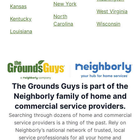
New York
Kansas
West Virginia
North
Kentucky
Carolina
Wisconsin
Louisiana
The Grounds Guys is part of the
Neighborly family of home and
commercial service providers.
Searching through dozens of home and commercial
service providers is a thing of the past. Rely on
Neighborly’s national network of trusted, local
service professionals for all your home and