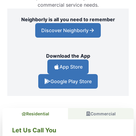
commercial service needs.
Neighborly is all you need to remember
Discover Neighborly
Download the App
App Store
Google Play Store
Residential
Commercial
Let Us Call You