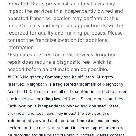
operated. State, provincial, and local laws may
impact the services this independently owned and
operated franchise location may perform at this
time. Our calls and in-person appointments will be
recorded for quality and training purposes. Please
contact the franchise location for additional
information.
*Estimates are free for most services. Irrigation
repair does require a diagnostic fee, which is
needed before an estimate can be possible.
© 2026 Neighborly Company and its affiliates. All rights
reserved. Neighborly is a registered trademark of Neighborly
Assetco LLC. This site and all of its content is protected under
applicable law, including laws of the U.S. and other countries.
Each location is independently owned and operated. State,
provincial, and local laws may impact the services this
independently owned and operated franchise location may
perform at this time. Our calls and in-person appointments will
be recorded for quality and training purposes. Please contact