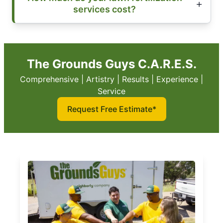
services cost?
The Grounds Guys C.A.R.E.S.
Comprehensive | Artistry | Results | Experience |
Service
Request Free Estimate*