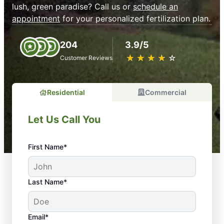
lush, green paradise? Call us or
schedule an
appointment
for your personalized fertilization plan.
204
3.9/5
★
☆
★
☆
★
☆
★
☆
★
☆
Customer Reviews
Residential
Commercial
Let Us Call You
First Name*
Last Name*
Email*