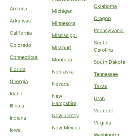
Oklahoma
Arizona
Michigan
Oregon
Arkansas
Minnesota
Pennsylvania
California
Mississippi
South
Colorado
Missouri
Carolina
Connecticut
Montana
South Dakota
Florida
Nebraska
Tennessee
Georgia
Nevada
Texas
Idaho
New
Utah
Hampshire
Illinois
Vermont
New Jersey
Indiana
Virginia
New Mexico
Iowa
Washington