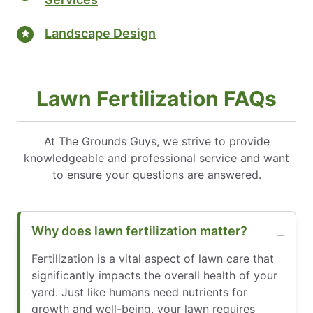
Landscape Design
Lawn Fertilization FAQs
At The Grounds Guys, we strive to provide
knowledgeable and professional service and want
to ensure your questions are answered.
Why does lawn fertilization matter?
Fertilization is a vital aspect of lawn care that
significantly impacts the overall health of your
yard. Just like humans need nutrients for
growth and well-being, your lawn requires