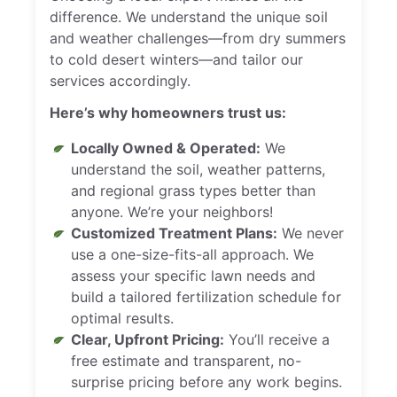
difference. We understand the unique soil
and weather challenges—from dry summers
to cold desert winters—and tailor our
services accordingly.
Here’s why homeowners trust us:
Locally Owned & Operated:
We
understand the soil, weather patterns,
and regional grass types better than
anyone. We’re your neighbors!
Customized Treatment Plans:
We never
use a one-size-fits-all approach. We
assess your specific lawn needs and
build a tailored fertilization schedule for
optimal results.
Clear, Upfront Pricing:
You’ll receive a
free estimate and transparent, no-
surprise pricing before any work begins.