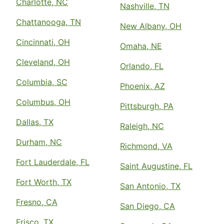
Charlotte, NC
Nashville, TN
Chattanooga, TN
New Albany, OH
Cincinnati, OH
Omaha, NE
Cleveland, OH
Orlando, FL
Columbia, SC
Phoenix, AZ
Columbus, OH
Pittsburgh, PA
Dallas, TX
Raleigh, NC
Durham, NC
Richmond, VA
Fort Lauderdale, FL
Saint Augustine, FL
Fort Worth, TX
San Antonio, TX
Fresno, CA
San Diego, CA
Frisco, TX