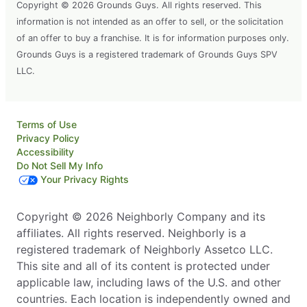
Copyright © 2026 Grounds Guys. All rights reserved. This
information is not intended as an offer to sell, or the solicitation
of an offer to buy a franchise. It is for information purposes only.
Grounds Guys is a registered trademark of Grounds Guys SPV
LLC.
Terms of Use
Privacy Policy
Accessibility
Do Not Sell My Info
Your Privacy Rights
Copyright © 2026 Neighborly Company and its
affiliates. All rights reserved. Neighborly is a
registered trademark of Neighborly Assetco LLC.
This site and all of its content is protected under
applicable law, including laws of the U.S. and other
countries. Each location is independently owned and