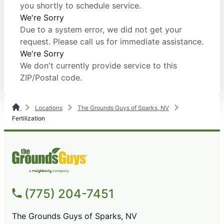
you shortly to schedule service.
We're Sorry
Due to a system error, we did not get your
request. Please call us for immediate assistance.
We're Sorry
We don't currently provide service to this
ZIP/Postal code.
Locations
The Grounds Guys of Sparks, NV
Fertilization
(775) 204-7451
The Grounds Guys of Sparks, NV