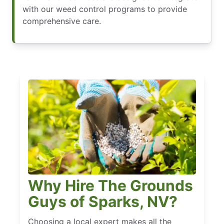
with our weed control programs to provide
comprehensive care.
Why Hire The Grounds
Guys of Sparks, NV?
Choosing a local expert makes all the