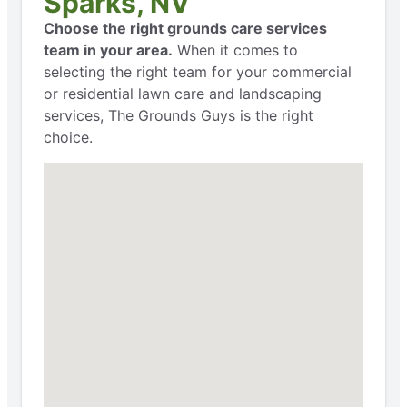
Sparks, NV
Choose the right grounds care services
team in your area.
When it comes to
selecting the right team for your commercial
or residential lawn care and landscaping
services, The Grounds Guys is the right
choice.