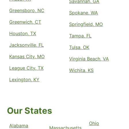
Savannah, GA
Greensboro, NC
Spokane, WA
Greenwich, CT
Springfield, MO
Houston, TX
Tampa, FL
Jacksonville, FL
Tulsa, OK
Kansas City, MO
Virginia Beach, VA
League City, TX
Wichita, KS
Lexington, KY
Our States
Ohio
Alabama
Massachusetts