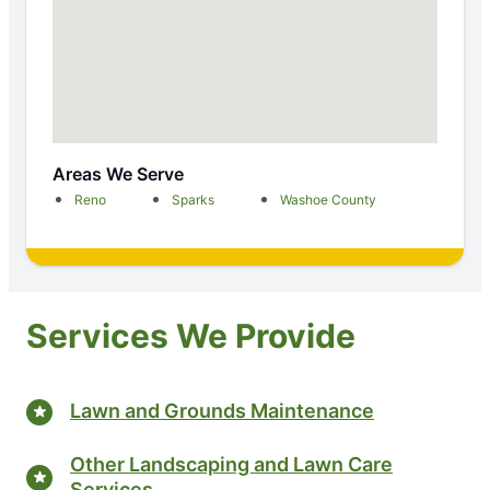
Areas We Serve
Reno
Sparks
Washoe County
Services We Provide
Lawn and Grounds Maintenance
Other Landscaping and Lawn Care
Services