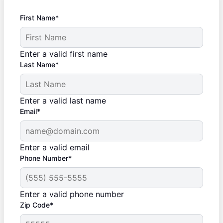
First Name*
Enter a valid first name
Last Name*
Enter a valid last name
Email*
Enter a valid email
Phone Number*
Enter a valid phone number
Zip Code*