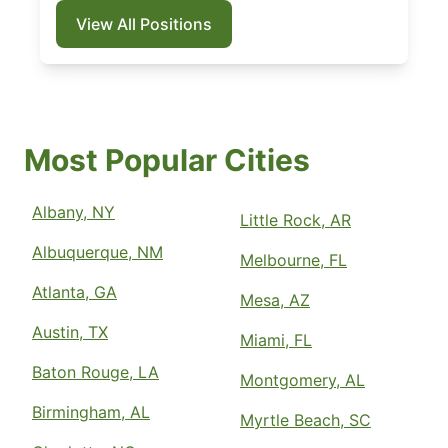
View All Positions
Most Popular Cities
Albany, NY
Little Rock, AR
Albuquerque, NM
Melbourne, FL
Atlanta, GA
Mesa, AZ
Austin, TX
Miami, FL
Baton Rouge, LA
Montgomery, AL
Birmingham, AL
Myrtle Beach, SC