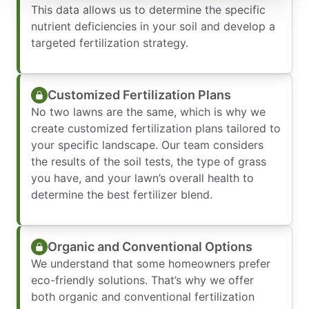
This data allows us to determine the specific
nutrient deficiencies in your soil and develop a
targeted fertilization strategy.
Customized Fertilization Plans
No two lawns are the same, which is why we
create customized fertilization plans tailored to
your specific landscape. Our team considers
the results of the soil tests, the type of grass
you have, and your lawn’s overall health to
determine the best fertilizer blend.
Organic and Conventional Options
We understand that some homeowners prefer
eco-friendly solutions. That’s why we offer
both organic and conventional fertilization