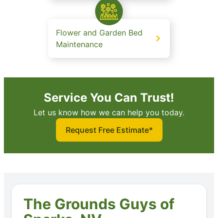
Flower and Garden Bed
Maintenance
Service You Can Trust!
Let us know how we can help you today.
Request Free Estimate*
The Grounds Guys of