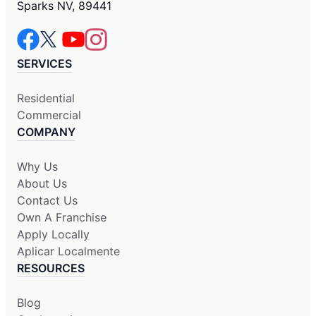
Sparks NV, 89441
SERVICES
Residential
Commercial
COMPANY
Why Us
About Us
Contact Us
Own A Franchise
Apply Locally
Aplicar Localmente
RESOURCES
Blog