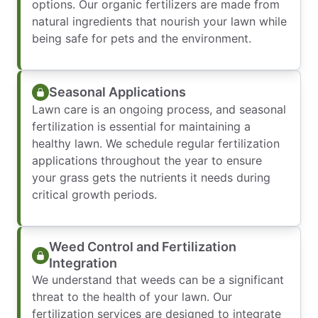
options. Our organic fertilizers are made from
natural ingredients that nourish your lawn while
being safe for pets and the environment.
Seasonal Applications
Lawn care is an ongoing process, and seasonal
fertilization is essential for maintaining a
healthy lawn. We schedule regular fertilization
applications throughout the year to ensure
your grass gets the nutrients it needs during
critical growth periods.
Weed Control and Fertilization
Integration
We understand that weeds can be a significant
threat to the health of your lawn. Our
fertilization services are designed to integrate