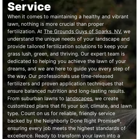
Service
When it comes to maintaining a healthy and vibrant
lawn, nothing is more crucial than proper
fertilization. At
The Grounds Guys of Sparks, NV
, we
understand the unique needs of your landscape and
provide tailored fertilization solutions to keep your
grass lush, green, and thriving. Our expert team is
dedicated to helping you achieve the lawn of your
dreams, and we are here to guide you every step of
the way. Our professionals use time-released
fertilizers and proven application techniques that
ensure balanced nutrition and long-lasting results.
From suburban lawns to
landscapes
, we create
customized plans that fit your soil, climate, and lawn
type. Count on us for reliable, friendly service
backed by the Neighborly Done Right Promise®,
ensuring every job meets the highest standards of
excellence. Ready to transform your lawn into a