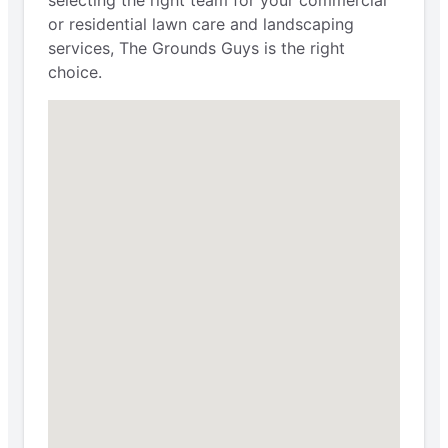
selecting the right team for your commercial
or residential lawn care and landscaping
services, The Grounds Guys is the right
choice.