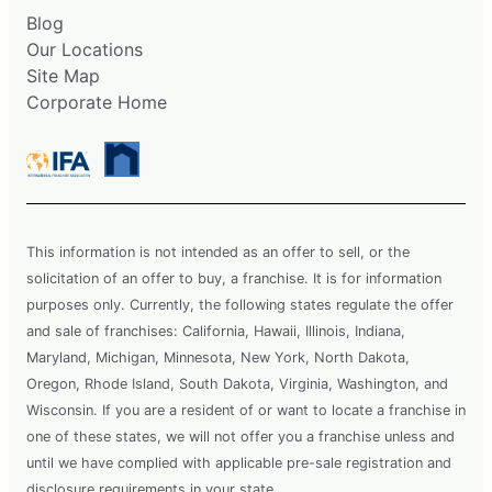
Blog
Our Locations
Site Map
Corporate Home
This information is not intended as an offer to sell, or the
solicitation of an offer to buy, a franchise. It is for information
purposes only. Currently, the following states regulate the offer
and sale of franchises: California, Hawaii, Illinois, Indiana,
Maryland, Michigan, Minnesota, New York, North Dakota,
Oregon, Rhode Island, South Dakota, Virginia, Washington, and
Wisconsin. If you are a resident of or want to locate a franchise in
one of these states, we will not offer you a franchise unless and
until we have complied with applicable pre-sale registration and
disclosure requirements in your state.