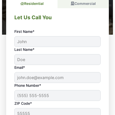
Residential
Commercial
Let Us Call You
First Name*
Last Name*
Email*
Phone Number*
ZIP Code*