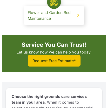
Flower and Garden Bed
Maintenance
Service You Can Trust!
Let us know how we can help you today.
Request Free Estimate*
Choose the right grounds care services
team in your area.
When it comes to