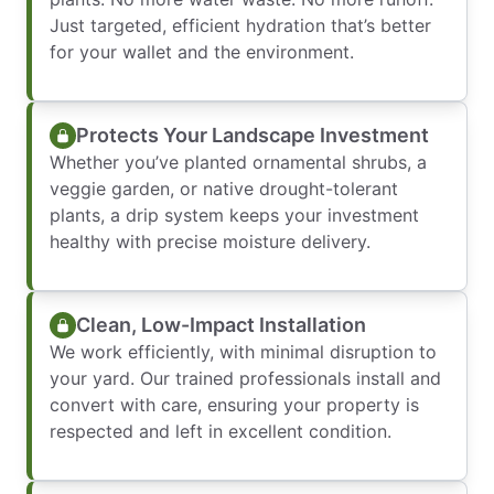
Just targeted, efficient hydration that’s better
for your wallet and the environment.
Protects Your Landscape Investment
Whether you’ve planted ornamental shrubs, a
veggie garden, or native drought-tolerant
plants, a drip system keeps your investment
healthy with precise moisture delivery.
Clean, Low-Impact Installation
We work efficiently, with minimal disruption to
your yard. Our trained professionals install and
convert with care, ensuring your property is
respected and left in excellent condition.