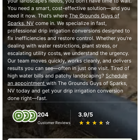
your landscape’s needs, you don’t have time to wait.
You need a smart, cost-effective solution—and you
need it now. That’s where
The Grounds Guys of
Sparks, NV
come in. We specialize in fast,
professional drip irrigation conversions designed to
fix inefficiencies and restore control. Whether you’re
dealing with water restrictions, plant stress, or
escalating utility costs, we understand the urgency.
Our team moves quickly, works cleanly, and delivers
results you can see—often in just one visit. Tired of
high water bills and patchy landscaping?
Schedule
an appointment
with The Grounds Guys of Sparks,
NV today and get your drip irrigation conversion
done right—fast.
204
3.9/5
★
☆
★
☆
★
☆
★
☆
★
☆
Customer Reviews