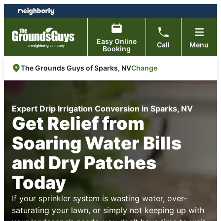
Skip
Skip
to
to
content
footer
Easy Online
Call
Menu
Booking
Change
The Grounds Guys of Sparks, NV
Expert Drip Irrigation Conversion in Sparks, NV
Get Relief from
Soaring Water Bills
and Dry Patches
Today
If your sprinkler system is wasting water, over-
saturating your lawn, or simply not keeping up with