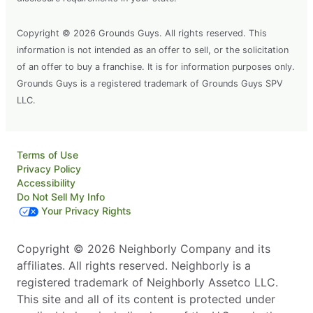
Copyright © 2026 Grounds Guys. All rights reserved. This
information is not intended as an offer to sell, or the solicitation
of an offer to buy a franchise. It is for information purposes only.
Grounds Guys is a registered trademark of Grounds Guys SPV
LLC.
Terms of Use
Privacy Policy
Accessibility
Do Not Sell My Info
Your Privacy Rights
Copyright © 2026 Neighborly Company and its
affiliates. All rights reserved. Neighborly is a
registered trademark of Neighborly Assetco LLC.
This site and all of its content is protected under