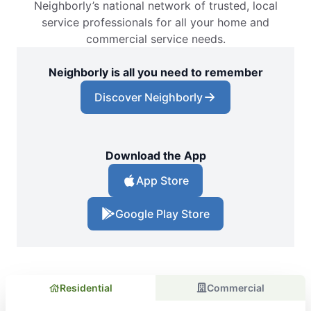
Neighborly’s national network of trusted, local
service professionals for all your home and
commercial service needs.
Neighborly is all you need to remember
Discover Neighborly
Download the App
App Store
Google Play Store
Residential
Commercial