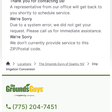
Thank you for contacting us!
A representative from our office will get back to
you shortly to schedule service.
We're Sorry
Due to a system error, we did not get your
request. Please call us for immediate assistance.
We're Sorry
We don't currently provide service to this
ZIP/Postal code.
Locations
The Grounds Guys of Sparks, NV
Drip
Irrigation Conversion
(775) 204-7451