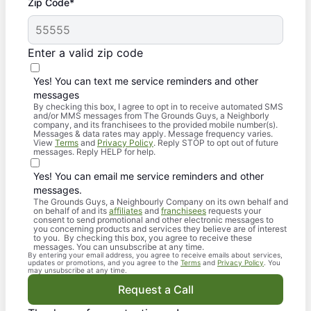
Zip Code*
Enter a valid zip code
Yes! You can text me service reminders and other
messages
By checking this box, I agree to opt in to receive automated SMS
and/or MMS messages from The Grounds Guys, a Neighborly
company, and its franchisees to the provided mobile number(s).
Messages & data rates may apply. Message frequency varies.
View
Terms
and
Privacy Policy
. Reply STOP to opt out of future
messages. Reply HELP for help.
Yes! You can email me service reminders and other
messages.
The Grounds Guys, a Neighbourly Company on its own behalf and
on behalf of and its
affiliates
and
franchisees
requests your
consent to send promotional and other electronic messages to
you concerning products and services they believe are of interest
to you. By checking this box, you agree to receive these
messages. You can unsubscribe at any time.
By entering your email address, you agree to receive emails about services,
updates or promotions, and you agree to the
Terms
and
Privacy Policy
. You
may unsubscribe at any time.
Request a Call