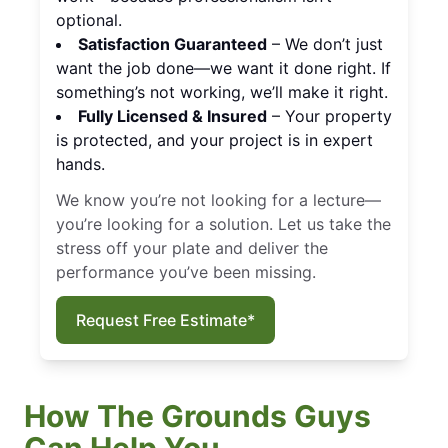
optional.
Satisfaction Guaranteed
– We don’t just
want the job done—we want it done right. If
something’s not working, we’ll make it right.
Fully Licensed & Insured
– Your property
is protected, and your project is in expert
hands.
We know you’re not looking for a lecture—
you’re looking for a solution. Let us take the
stress off your plate and deliver the
performance you’ve been missing.
Request Free Estimate*
How The Grounds Guys