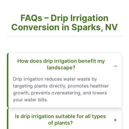
FAQs – Drip Irrigation
Conversion in Sparks, NV
How does drip irrigation benefit my
landscape?
Drip irrigation reduces water waste by
targeting plants directly, promotes healthier
growth, prevents overwatering, and lowers
your water bills.
Is drip irrigation suitable for all types
of plants?