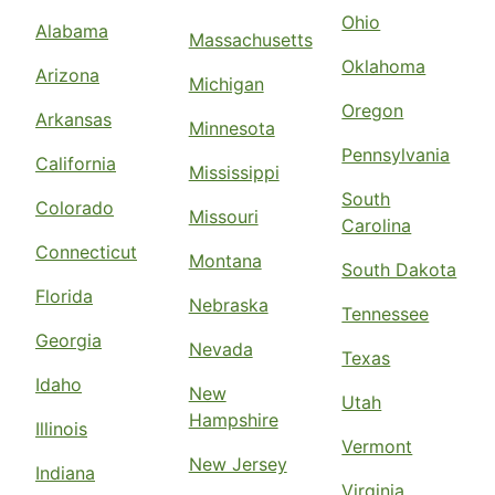
Ohio
Alabama
Massachusetts
Oklahoma
Arizona
Michigan
Oregon
Arkansas
Minnesota
Pennsylvania
California
Mississippi
South
Colorado
Missouri
Carolina
Connecticut
Montana
South Dakota
Florida
Nebraska
Tennessee
Georgia
Nevada
Texas
Idaho
New
Utah
Hampshire
Illinois
Vermont
New Jersey
Indiana
Virginia