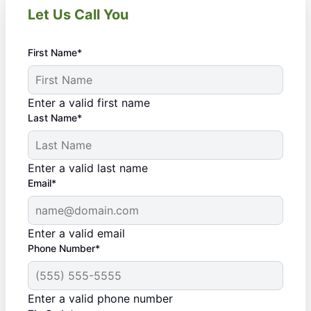
Let Us Call You
First Name*
Enter a valid first name
Last Name*
Enter a valid last name
Email*
Enter a valid email
Phone Number*
Enter a valid phone number