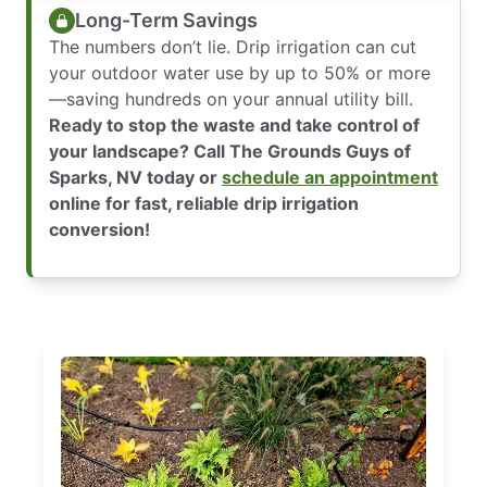
Long-Term Savings
The numbers don’t lie. Drip irrigation can cut
your outdoor water use by up to 50% or more
—saving hundreds on your annual utility bill.
Ready to stop the waste and take control of
your landscape? Call The Grounds Guys of
Sparks, NV today or
schedule an appointment
online for fast, reliable drip irrigation
conversion!