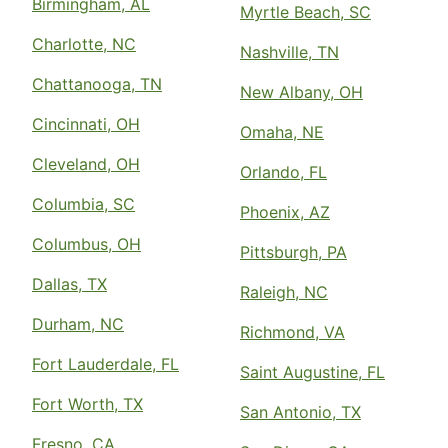
Birmingham, AL
Myrtle Beach, SC
Charlotte, NC
Nashville, TN
Chattanooga, TN
New Albany, OH
Cincinnati, OH
Omaha, NE
Cleveland, OH
Orlando, FL
Columbia, SC
Phoenix, AZ
Columbus, OH
Pittsburgh, PA
Dallas, TX
Raleigh, NC
Durham, NC
Richmond, VA
Fort Lauderdale, FL
Saint Augustine, FL
Fort Worth, TX
San Antonio, TX
Fresno, CA