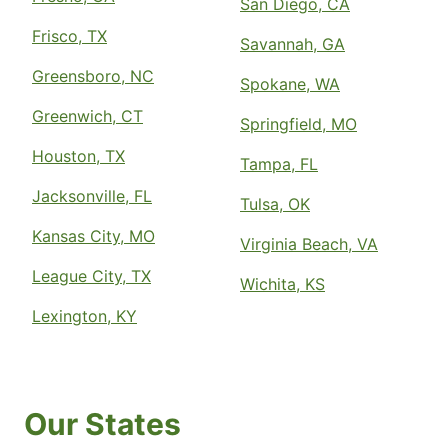
San Diego, CA
Frisco, TX
Savannah, GA
Greensboro, NC
Spokane, WA
Greenwich, CT
Springfield, MO
Houston, TX
Tampa, FL
Jacksonville, FL
Tulsa, OK
Kansas City, MO
Virginia Beach, VA
League City, TX
Wichita, KS
Lexington, KY
Our States