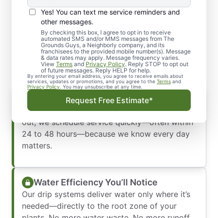
Yes! You can text me service reminders and
Why Homeowners in
other messages.
Sparks Trust Our Drip
By checking this box, I agree to opt in to receive
automated SMS and/or MMS messages from The
Grounds Guys, a Neighborly company, and its
Irrigation Conversion
franchisees to the provided mobile number(s). Message
& data rates may apply. Message frequency varies.
View
Terms
and
Privacy Policy
. Reply STOP to opt out
of future messages. Reply HELP for help.
By entering your email address, you agree to receive emails about
services, updates or promotions, and you agree to the
Terms
and
Privacy Policy
. You may unsubscribe at any time.
Immediate Response
Request Free Estimate*
We don’t keep you waiting. When you reach
out, we schedule service quickly—often within
24 to 48 hours—because we know every day
matters.
Water Efficiency You’ll Notice
Our drip systems deliver water only where it’s
needed—directly to the root zone of your
plants. No more water waste. No more runoff.