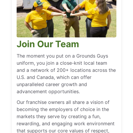
Join Our Team
The moment you put on a Grounds Guys
uniform, you join a close-knit local team
and a network of 200+ locations across the
U.S. and Canada, which can offer
unparalleled career growth and
advancement opportunities.
Our franchise owners all share a vision of
becoming the employers of choice in the
markets they serve by creating a fun,
rewarding, and engaging work environment
that supports our core values of respect,