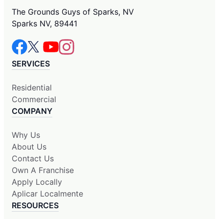
The Grounds Guys of Sparks, NV
Sparks NV, 89441
SERVICES
Residential
Commercial
COMPANY
Why Us
About Us
Contact Us
Own A Franchise
Apply Locally
Aplicar Localmente
RESOURCES