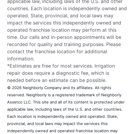
applicable law, including laws of the U.S. and other
countries. Each location is independently owned and
operated. State, provincial, and local laws may
impact the services this independently owned and
operated franchise location may perform at this
time. Our calls and in-person appointments will be
recorded for quality and training purposes. Please
contact the franchise location for additional
information.
*Estimates are free for most services. Irrigation
repair does require a diagnostic fee, which is
needed before an estimate can be possible.
© 2026 Neighborly Company and its affiliates. All rights
reserved. Neighborly is a registered trademark of Neighborly
Assetco LLC. This site and all of its content is protected under
applicable law, including laws of the U.S. and other countries.
Each location is independently owned and operated. State,
provincial, and local laws may impact the services this
independently owned and operated franchise location may