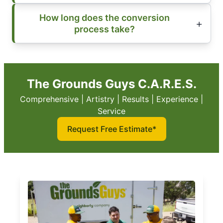
How long does the conversion
process take?
The Grounds Guys C.A.R.E.S.
Comprehensive | Artistry | Results | Experience |
Service
Request Free Estimate*