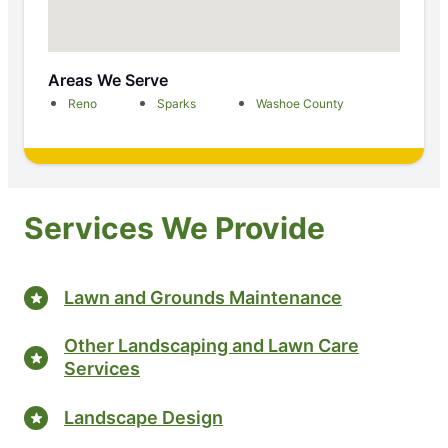
Areas We Serve
Reno
Sparks
Washoe County
Services We Provide
Lawn and Grounds Maintenance
Other Landscaping and Lawn Care
Services
Landscape Design