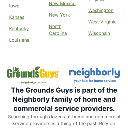
New Mexico
Iowa
Washington
New York
Kansas
West Virginia
North
Kentucky
Carolina
Wisconsin
Louisiana
The Grounds Guys is part of the
Neighborly family of home and
commercial service providers.
Searching through dozens of home and commercial
service providers is a thing of the past. Rely on