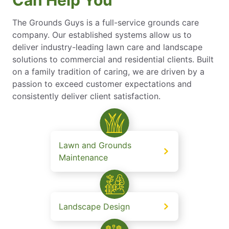
Can Help You
The Grounds Guys is a full-service grounds care
company. Our established systems allow us to
deliver industry-leading lawn care and landscape
solutions to commercial and residential clients. Built
on a family tradition of caring, we are driven by a
passion to exceed customer expectations and
consistently deliver client satisfaction.
Lawn and Grounds
Maintenance
Landscape Design