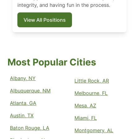
integrity, and having fun in the process.
View All Positions
Most Popular Cities
Albany, NY
Little Rock, AR
Albuquerque, NM
Melbourne, FL
Atlanta, GA
Mesa, AZ
Austin, TX
Miami, FL
Baton Rouge, LA
Montgomery, AL