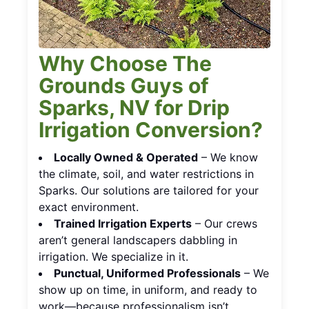
Why Choose The
Grounds Guys of
Sparks, NV for Drip
Irrigation Conversion?
Locally Owned & Operated
– We know
the climate, soil, and water restrictions in
Sparks. Our solutions are tailored for your
exact environment.
Trained Irrigation Experts
– Our crews
aren’t general landscapers dabbling in
irrigation. We specialize in it.
Punctual, Uniformed Professionals
– We
show up on time, in uniform, and ready to
work—because professionalism isn’t