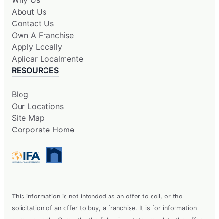
Why Us
About Us
Contact Us
Own A Franchise
Apply Locally
Aplicar Localmente
RESOURCES
Blog
Our Locations
Site Map
Corporate Home
This information is not intended as an offer to sell, or the
solicitation of an offer to buy, a franchise. It is for information