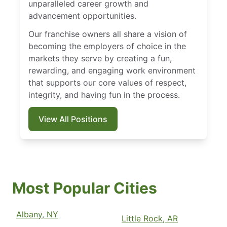
unparalleled career growth and
advancement opportunities.
Our franchise owners all share a vision of
becoming the employers of choice in the
markets they serve by creating a fun,
rewarding, and engaging work environment
that supports our core values of respect,
integrity, and having fun in the process.
View All Positions
Most Popular Cities
Albany, NY
Little Rock, AR