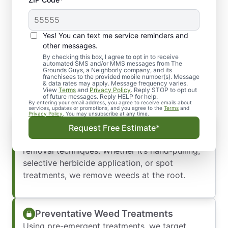
Yes! You can text me service reminders and
Say Goodbye to Weeds
other messages.
with Professional Weed
By checking this box, I agree to opt in to receive
automated SMS and/or MMS messages from The
Grounds Guys, a Neighborly company, and its
Control
franchisees to the provided mobile number(s). Message
& data rates may apply. Message frequency varies.
View
Terms
and
Privacy Policy
. Reply STOP to opt out
of future messages. Reply HELP for help.
By entering your email address, you agree to receive emails about
services, updates or promotions, and you agree to the
Terms
and
Privacy Policy
. You may unsubscribe at any time.
Weed Removal Services
Request Free Estimate*
We get rid of existing weeds using effective
removal techniques. Whether it’s hand-pulling,
selective herbicide application, or spot
treatments, we remove weeds at the root.
Preventative Weed Treatments
Using pre-emergent treatments, we target