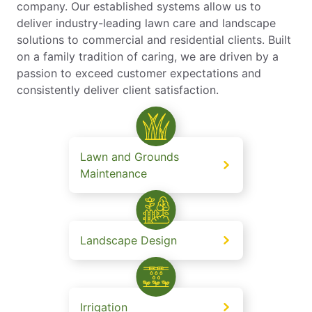
company. Our established systems allow us to
deliver industry-leading lawn care and landscape
solutions to commercial and residential clients. Built
on a family tradition of caring, we are driven by a
passion to exceed customer expectations and
consistently deliver client satisfaction.
Lawn and Grounds
Maintenance
Landscape Design
Irrigation