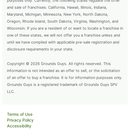
purposes only. Currently, the following states regulate the offer
and sale of franchises: California, Hawaii, Illinois, Indiana,
Maryland, Michigan, Minnesota, New York, North Dakota,
Oregon, Rhode Island, South Dakota, Virginia, Washington, and
Wisconsin. If you are a resident of or want to locate a franchise in
one of these states, we will not offer you a franchise unless and
until we have complied with applicable pre-sale registration and
disclosure requirements in your state.
Copyright © 2026 Grounds Guys. All rights reserved. This
information is not intended as an offer to sell, or the solicitation
of an offer to buy a franchise. It is for information purposes only.
Grounds Guys is a registered trademark of Grounds Guys SPV
LLC.
Terms of Use
Privacy Policy
Accessibility