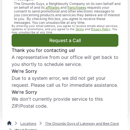
The Grounds Guys, a Neighbourly Company on its own behalf and
on behalf of and its
affiliates
and
franchisees
requests your
consent to send promotional and other electronic messages to
you concerning products and services they believe are of interest
to you. By checking this box, you agree to receive these
messages. You can unsubscribe at any time.
By entering your email address, you agree to receive emails about services,
updates or promotions, and you agree to the
Terms
and
Privacy Policy
. You
may unsubscribe at any time.
Request a Call
Thank you for contacting us!
A representative from our office will get back to
you shortly to schedule service.
We're Sorry
Due to a system error, we did not get your
request. Please call us for immediate assistance.
We're Sorry
We don't currently provide service to this
ZIP/Postal code.
Locations
The Grounds Guys of Lakeway and Bee Cave