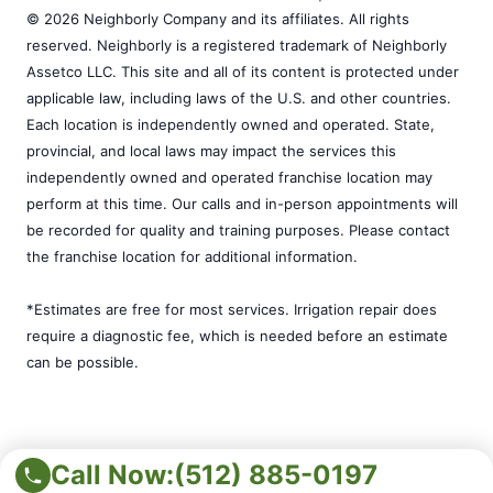
© 2026 Neighborly Company and its affiliates. All rights
reserved. Neighborly is a registered trademark of Neighborly
Assetco LLC. This site and all of its content is protected under
applicable law, including laws of the U.S. and other countries.
Each location is independently owned and operated. State,
provincial, and local laws may impact the services this
independently owned and operated franchise location may
perform at this time. Our calls and in-person appointments will
be recorded for quality and training purposes. Please contact
the franchise location for additional information.
*Estimates are free for most services. Irrigation repair does
require a diagnostic fee, which is needed before an estimate
can be possible.
Call Now:
(512) 885-0197