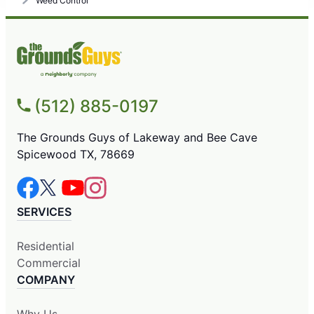
Weed Control
(512) 885-0197
The Grounds Guys of Lakeway and Bee Cave
Spicewood TX, 78669
SERVICES
Residential
Commercial
COMPANY