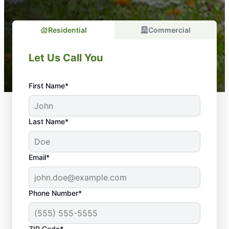
Residential
Commercial
Let Us Call You
First Name*
Last Name*
Email*
Phone Number*
ZIP Code*