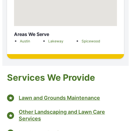
Areas We Serve
Austin
Lakeway
Spicewood
Services We Provide
Lawn and Grounds Maintenance
Other Landscaping and Lawn Care
Services