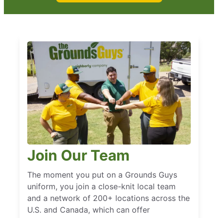
Join Our Team
The moment you put on a Grounds Guys
uniform, you join a close-knit local team
and a network of 200+ locations across the
U.S. and Canada, which can offer