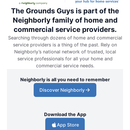
The Grounds Guys is part of the
Neighborly family of home and
commercial service providers.
Searching through dozens of home and commercial
service providers is a thing of the past. Rely on
Neighborly’s national network of trusted, local
service professionals for all your home and
commercial service needs.
Neighborly is all you need to remember
Discover Neighborly
Download the App
App Store