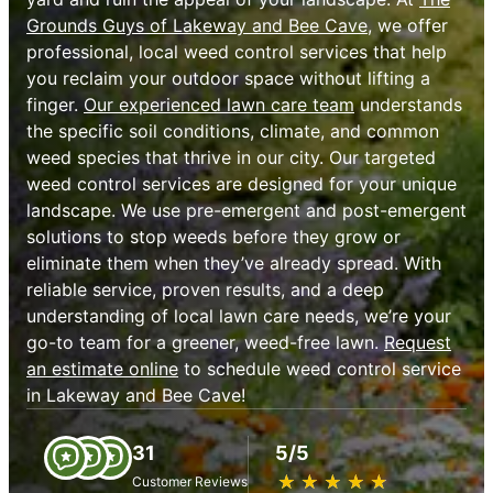
Grounds Guys of Lakeway and Bee Cave
, we offer
professional, local weed control services that help
you reclaim your outdoor space without lifting a
finger.
Our experienced lawn care team
understands
the specific soil conditions, climate, and common
weed species that thrive in our city. Our targeted
weed control services are designed for your unique
landscape. We use pre-emergent and post-emergent
solutions to stop weeds before they grow or
eliminate them when they’ve already spread. With
reliable service, proven results, and a deep
understanding of local lawn care needs, we’re your
go-to team for a greener, weed-free lawn.
Request
an estimate online
to schedule weed control service
in Lakeway and Bee Cave!
31
5/5
★
☆
★
☆
★
☆
★
☆
★
☆
Customer Reviews