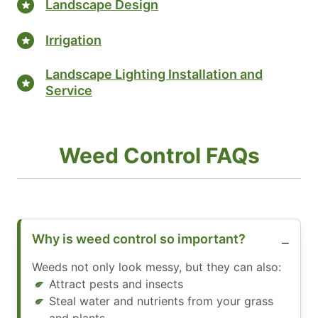
Landscape Design
Irrigation
Landscape Lighting Installation and
Service
Weed Control FAQs
Why is weed control so important?
Weeds not only look messy, but they can also:
Attract pests and insects
Steal water and nutrients from your grass