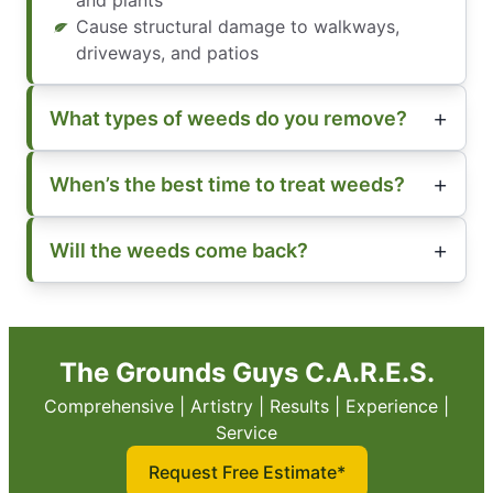
and plants
Cause structural damage to walkways,
driveways, and patios
What types of weeds do you remove?
When’s the best time to treat weeds?
Will the weeds come back?
The Grounds Guys C.A.R.E.S.
Comprehensive | Artistry | Results | Experience |
Service
Request Free Estimate*