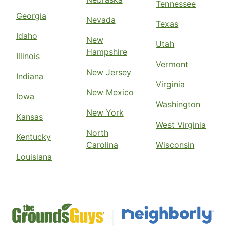
Tennessee
Georgia
Nevada
Texas
Idaho
New
Utah
Hampshire
Illinois
Vermont
New Jersey
Indiana
Virginia
New Mexico
Iowa
Washington
New York
Kansas
West Virginia
North
Kentucky
Carolina
Wisconsin
Louisiana