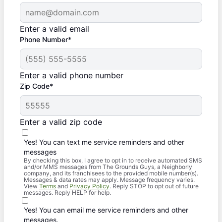
Enter a valid email
Phone Number*
Enter a valid phone number
Zip Code*
Enter a valid zip code
Yes! You can text me service reminders and other
messages
By checking this box, I agree to opt in to receive automated SMS
and/or MMS messages from The Grounds Guys, a Neighborly
company, and its franchisees to the provided mobile number(s).
Messages & data rates may apply. Message frequency varies.
View
Terms
and
Privacy Policy
. Reply STOP to opt out of future
messages. Reply HELP for help.
Yes! You can email me service reminders and other
messages.