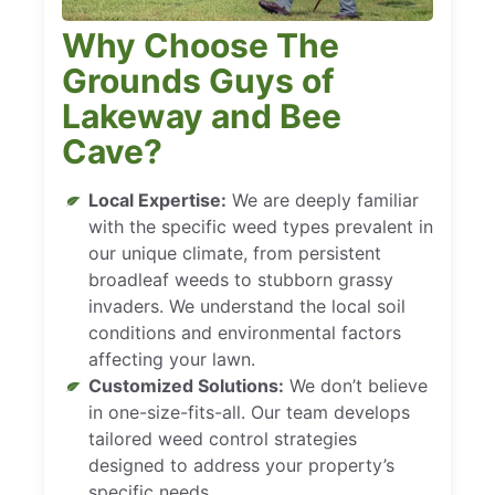
Why Choose The
Grounds Guys of
Lakeway and Bee
Cave?
Local Expertise:
We are deeply familiar
with the specific weed types prevalent in
our unique climate, from persistent
broadleaf weeds to stubborn grassy
invaders. We understand the local soil
conditions and environmental factors
affecting your lawn.
Customized Solutions:
We don’t believe
in one-size-fits-all. Our team develops
tailored weed control strategies
designed to address your property’s
specific needs.