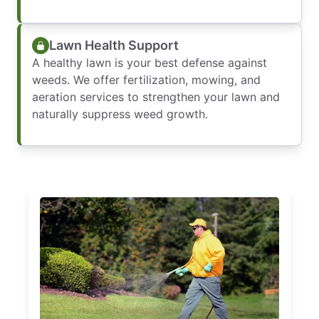
Lawn Health Support
A healthy lawn is your best defense against
weeds. We offer fertilization, mowing, and
aeration services to strengthen your lawn and
naturally suppress weed growth.