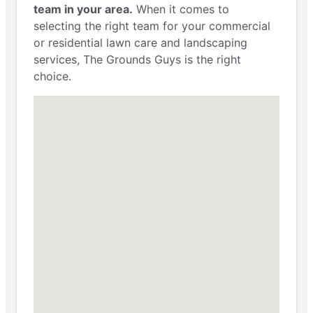
team in your area.
When it comes to
selecting the right team for your commercial
or residential lawn care and landscaping
services, The Grounds Guys is the right
choice.