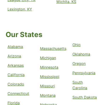
Wichita, KS
Lexington, KY
Our States
Ohio
Alabama
Massachusetts
Oklahoma
Arizona
Michigan
Oregon
Arkansas
Minnesota
Pennsylvania
California
Mississippi
South
Colorado
Missouri
Carolina
Connecticut
Montana
South Dakota
Florida
Nebraska