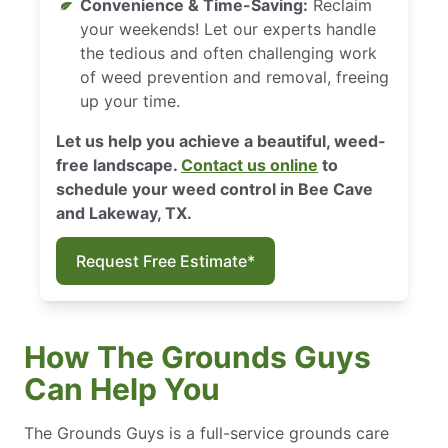
Convenience & Time-Saving:
Reclaim
your weekends! Let our experts handle
the tedious and often challenging work
of weed prevention and removal, freeing
up your time.
Let us help you achieve a beautiful, weed-
free landscape.
Contact us online
to
schedule your weed control in Bee Cave
and Lakeway, TX.
Request Free Estimate*
How The Grounds Guys
Can Help You
The Grounds Guys is a full-service grounds care