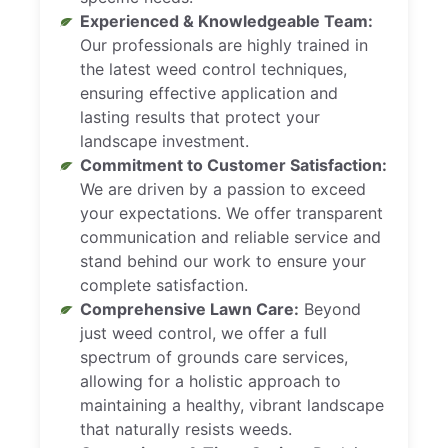
Experienced & Knowledgeable Team:
Our professionals are highly trained in
the latest weed control techniques,
ensuring effective application and
lasting results that protect your
landscape investment.
Commitment to Customer Satisfaction:
We are driven by a passion to exceed
your expectations. We offer transparent
communication and reliable service and
stand behind our work to ensure your
complete satisfaction.
Comprehensive Lawn Care:
Beyond
just weed control, we offer a full
spectrum of grounds care services,
allowing for a holistic approach to
maintaining a healthy, vibrant landscape
that naturally resists weeds.