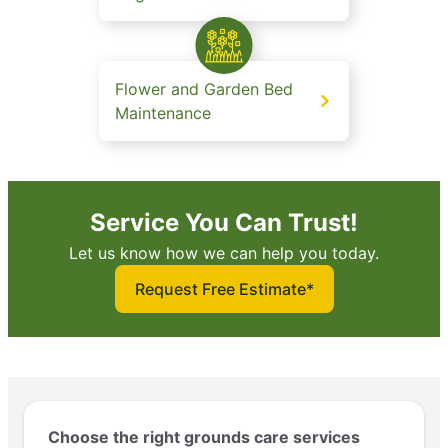
Flower and Garden Bed
Maintenance
Service You Can Trust!
Let us know how we can help you today.
Request Free Estimate*
Choose the right grounds care services