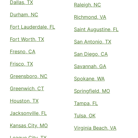
Dallas, TX
Raleigh, NC
Durham, NC
Richmond, VA
Fort Lauderdale, FL
Saint Augustine, FL
Fort Worth, TX
San Antonio, TX
Fresno, CA
San Diego, CA
Frisco, TX
Savannah, GA
Greensboro, NC
Spokane, WA
Greenwich, CT
Springfield, MO
Houston, TX
Tampa, FL
Jacksonville, FL
Tulsa, OK
Kansas City, MO
Virginia Beach, VA
League City, TX