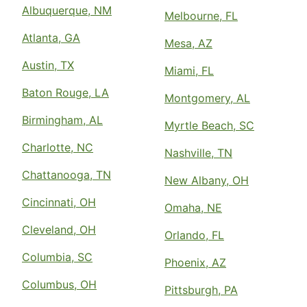
Albuquerque, NM
Melbourne, FL
Atlanta, GA
Mesa, AZ
Austin, TX
Miami, FL
Baton Rouge, LA
Montgomery, AL
Birmingham, AL
Myrtle Beach, SC
Charlotte, NC
Nashville, TN
Chattanooga, TN
New Albany, OH
Cincinnati, OH
Omaha, NE
Cleveland, OH
Orlando, FL
Columbia, SC
Phoenix, AZ
Columbus, OH
Pittsburgh, PA