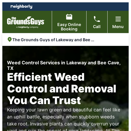
Skip
Skip
to
to
content
footer
Easy Online
Call
Menu
Booking
The Grounds Guys of Lakeway and Bee Cave
Weed Control Services in Lakeway and Bee Cave,
TX
Efficient Weed
Control and Removal
You Can Trust
Keeping your lawn green and beautiful can feel like
an uphill battle, especially when stubborn weeds
take root. Invasive plants can quickly overrun your
yard and ruin the appeal of your landscape. At
The