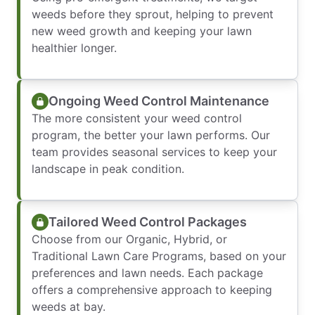
weeds before they sprout, helping to prevent
new weed growth and keeping your lawn
healthier longer.
Ongoing Weed Control Maintenance
The more consistent your weed control
program, the better your lawn performs. Our
team provides seasonal services to keep your
landscape in peak condition.
Tailored Weed Control Packages
Choose from our Organic, Hybrid, or
Traditional Lawn Care Programs, based on your
preferences and lawn needs. Each package
offers a comprehensive approach to keeping
weeds at bay.