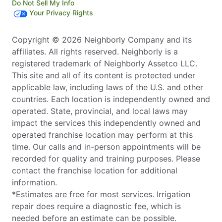
Do Not Sell My Info
Your Privacy Rights
Copyright © 2026 Neighborly Company and its
affiliates. All rights reserved. Neighborly is a
registered trademark of Neighborly Assetco LLC.
This site and all of its content is protected under
applicable law, including laws of the U.S. and other
countries. Each location is independently owned and
operated. State, provincial, and local laws may
impact the services this independently owned and
operated franchise location may perform at this
time. Our calls and in-person appointments will be
recorded for quality and training purposes. Please
contact the franchise location for additional
information.
*Estimates are free for most services. Irrigation
repair does require a diagnostic fee, which is
needed before an estimate can be possible.