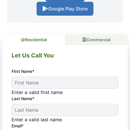
Google Play Store
Residential
Commercial
Let Us Call You
First Name*
Enter a valid first name
Last Name*
Enter a valid last name
Email*