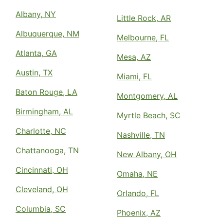
Albany, NY
Little Rock, AR
Albuquerque, NM
Melbourne, FL
Atlanta, GA
Mesa, AZ
Austin, TX
Miami, FL
Baton Rouge, LA
Montgomery, AL
Birmingham, AL
Myrtle Beach, SC
Charlotte, NC
Nashville, TN
Chattanooga, TN
New Albany, OH
Cincinnati, OH
Omaha, NE
Cleveland, OH
Orlando, FL
Columbia, SC
Phoenix, AZ