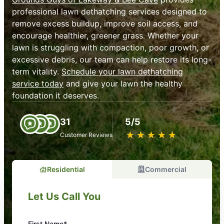
professional lawn dethatching services designed to
remove excess buildup, improve soil access, and
encourage healthier, greener grass. Whether your
lawn is struggling with compaction, poor growth, or
excessive debris, our team can help restore its long-
term vitality.
Schedule your lawn dethatching
service today
and give your lawn the healthy
foundation it deserves.
31
5/5
★
☆
★
☆
★
☆
★
☆
★
☆
Customer Reviews
Residential
Commercial
Let Us Call You
First Name*