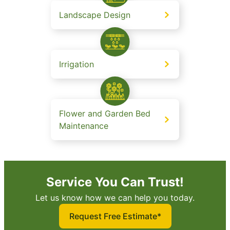
Landscape Design
Irrigation
Flower and Garden Bed
Maintenance
Service You Can Trust!
Let us know how we can help you today.
Request Free Estimate*