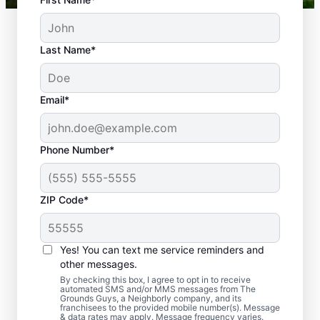
Last Name*
Email*
Phone Number*
ZIP Code*
Yes! You can text me service reminders and
Why Your Lawn May Need
other messages.
Dethatching
By checking this box, I agree to opt in to receive
automated SMS and/or MMS messages from The
Grounds Guys, a Neighborly company, and its
franchisees to the provided mobile number(s). Message
& data rates may apply. Message frequency varies.