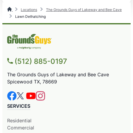
Locations
The Grounds Guys of Lakeway and Bee Cave
Lawn Dethatching
(512) 885-0197
The Grounds Guys of Lakeway and Bee Cave
Spicewood TX, 78669
SERVICES
Residential
Commercial