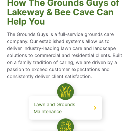
How The Grounds Guys of
Lakeway & Bee Cave Can
Help You
The Grounds Guys is a full-service grounds care
company. Our established systems allow us to
deliver industry-leading lawn care and landscape
solutions to commercial and residential clients. Built
on a family tradition of caring, we are driven by a
passion to exceed customer expectations and
consistently deliver client satisfaction.
Lawn and Grounds
Maintenance