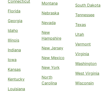
Connecticut
Montana
South Dakota
Florida
Nebraska
Tennessee
Georgia
Nevada
Texas
Idaho
New
Utah
Hampshire
Illinois
Vermont
New Jersey
Indiana
Virginia
New Mexico
Iowa
Washington
New York
Kansas
West Virginia
North
Kentucky
Carolina
Wisconsin
Louisiana