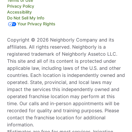
Terms of Use
Privacy Policy
Accessibility
Do Not Sell My Info
Your Privacy Rights
Copyright © 2026 Neighborly Company and its
affiliates. All rights reserved. Neighborly is a
registered trademark of Neighborly Assetco LLC.
This site and all of its content is protected under
applicable law, including laws of the U.S. and other
countries. Each location is independently owned and
operated. State, provincial, and local laws may
impact the services this independently owned and
operated franchise location may perform at this
time. Our calls and in-person appointments will be
recorded for quality and training purposes. Please
contact the franchise location for additional
information.
*Estimates are free for most services. Irrigation