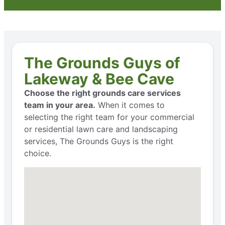
The Grounds Guys of
Lakeway & Bee Cave
Choose the right grounds care services
team in your area.
When it comes to
selecting the right team for your commercial
or residential lawn care and landscaping
services, The Grounds Guys is the right
choice.