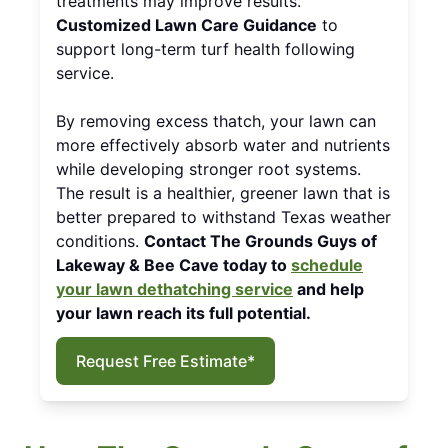
treatments may improve results.
Customized Lawn Care Guidance
to
support long-term turf health following
service.
By removing excess thatch, your lawn can
more effectively absorb water and nutrients
while developing stronger root systems.
The result is a healthier, greener lawn that is
better prepared to withstand Texas weather
conditions.
Contact The Grounds Guys of
Lakeway & Bee Cave today to
schedule
your lawn dethatching service
and help
your lawn reach its full potential.
Request Free Estimate*