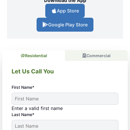
Download the App
App Store
Google Play Store
Residential
Commercial
Let Us Call You
First Name*
Enter a valid first name
Last Name*