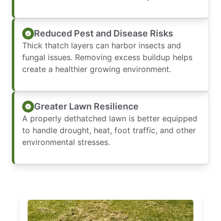
Reduced Pest and Disease Risks
Thick thatch layers can harbor insects and
fungal issues. Removing excess buildup helps
create a healthier growing environment.
Greater Lawn Resilience
A properly dethatched lawn is better equipped
to handle drought, heat, foot traffic, and other
environmental stresses.