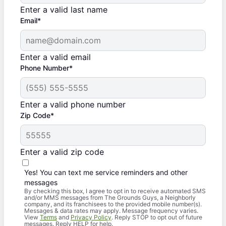
Enter a valid last name
Email*
Enter a valid email
Phone Number*
Enter a valid phone number
Zip Code*
Enter a valid zip code
Yes! You can text me service reminders and other
messages
By checking this box, I agree to opt in to receive automated SMS
and/or MMS messages from The Grounds Guys, a Neighborly
company, and its franchisees to the provided mobile number(s).
Messages & data rates may apply. Message frequency varies.
View
Terms
and
Privacy Policy
. Reply STOP to opt out of future
messages. Reply HELP for help.