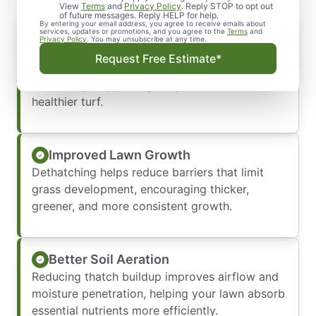
View
Terms
and
Privacy Policy
. Reply STOP to opt out
of future messages. Reply HELP for help.
By entering your email address, you agree to receive emails about
Stronger Root Development
services, updates or promotions, and you agree to the
Terms
and
Privacy Policy
. You may unsubscribe at any time.
Removing excess thatch allows water,
Request Free Estimate*
nutrients, and oxygen to reach the soil more
effectively, supporting deeper roots and
healthier turf.
Improved Lawn Growth
Dethatching helps reduce barriers that limit
grass development, encouraging thicker,
greener, and more consistent growth.
Better Soil Aeration
Reducing thatch buildup improves airflow and
moisture penetration, helping your lawn absorb
essential nutrients more efficiently.