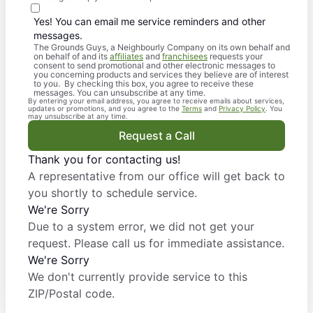
Yes! You can email me service reminders and other
messages.
The Grounds Guys, a Neighbourly Company on its own behalf and
on behalf of and its
affiliates
and
franchisees
requests your
consent to send promotional and other electronic messages to
you concerning products and services they believe are of interest
to you. By checking this box, you agree to receive these
messages. You can unsubscribe at any time.
By entering your email address, you agree to receive emails about services,
updates or promotions, and you agree to the
Terms
and
Privacy Policy
. You
may unsubscribe at any time.
Request a Call
Thank you for contacting us!
A representative from our office will get back to
you shortly to schedule service.
We're Sorry
Due to a system error, we did not get your
request. Please call us for immediate assistance.
We're Sorry
We don't currently provide service to this
ZIP/Postal code.