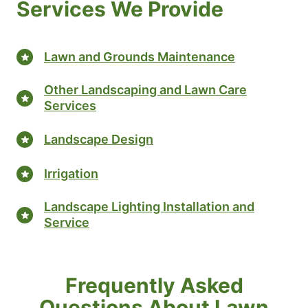
Services We Provide
Lawn and Grounds Maintenance
Other Landscaping and Lawn Care
Services
Landscape Design
Irrigation
Landscape Lighting Installation and
Service
Frequently Asked
Questions About Lawn