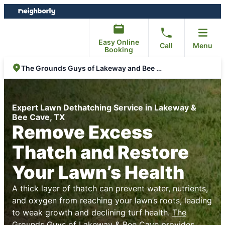
Skip
Skip
to
to
content
footer
Easy Online
Call
Menu
Booking
The Grounds Guys of Lakeway and Bee Cave
Expert Lawn Dethatching Service in Lakeway &
Bee Cave, TX
Remove Excess
Thatch and Restore
Your Lawn’s Health
A thick layer of thatch can prevent water, nutrients,
and oxygen from reaching your lawn’s roots, leading
to weak growth and declining turf health.
The
Grounds Guys of Lakeway & Bee Cave
provides