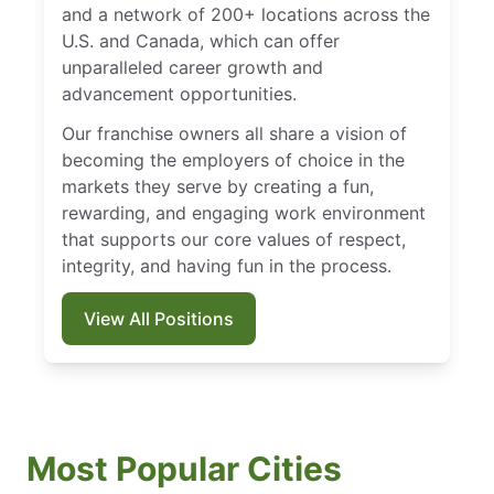
and a network of 200+ locations across the
U.S. and Canada, which can offer
unparalleled career growth and
advancement opportunities.
Our franchise owners all share a vision of
becoming the employers of choice in the
markets they serve by creating a fun,
rewarding, and engaging work environment
that supports our core values of respect,
integrity, and having fun in the process.
View All Positions
Most Popular Cities