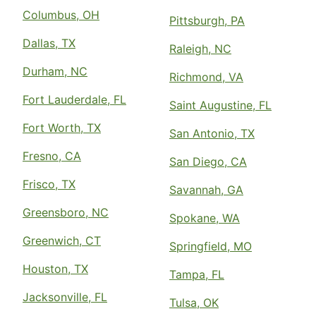
Columbus, OH
Pittsburgh, PA
Dallas, TX
Raleigh, NC
Durham, NC
Richmond, VA
Fort Lauderdale, FL
Saint Augustine, FL
Fort Worth, TX
San Antonio, TX
Fresno, CA
San Diego, CA
Frisco, TX
Savannah, GA
Greensboro, NC
Spokane, WA
Greenwich, CT
Springfield, MO
Houston, TX
Tampa, FL
Jacksonville, FL
Tulsa, OK