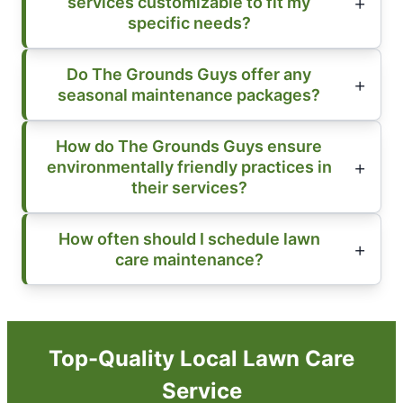
services customizable to fit my
specific needs?
Do The Grounds Guys offer any
seasonal maintenance packages?
How do The Grounds Guys ensure
environmentally friendly practices in
their services?
How often should I schedule lawn
care maintenance?
Top-Quality Local Lawn Care
Service