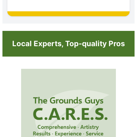
Local Experts, Top-quality Pros