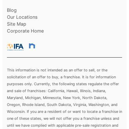
Blog
Our Locations
Site Map
Corporate Home
This information is not intended as an offer to sell, or the
solicitation of an offer to buy, a franchise. It is for information
purposes only. Currently, the following states regulate the offer
and sale of franchises: California, Hawaii, Illinois, Indiana,
Maryland, Michigan, Minnesota, New York, North Dakota,
Oregon, Rhode Island, South Dakota, Virginia, Washington, and
Wisconsin. If you are a resident of or want to locate a franchise in
one of these states, we will not offer you a franchise unless and
until we have complied with applicable pre-sale registration and