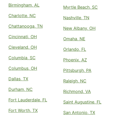
Birmingham, AL
Myrtle Beach, SC
Charlotte, NC
Nashville, TN
Chattanooga, TN
New Albany, OH
Cincinnati, OH
Omaha, NE
Cleveland, OH
Orlando, FL
Columbia, SC
Phoenix, AZ
Columbus, OH
Pittsburgh, PA
Dallas, TX
Raleigh, NC
Durham, NC
Richmond, VA
Fort Lauderdale, FL
Saint Augustine, FL
Fort Worth, TX
San Antonio, TX