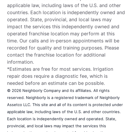
applicable law, including laws of the U.S. and other
countries. Each location is independently owned and
operated. State, provincial, and local laws may
impact the services this independently owned and
operated franchise location may perform at this
time. Our calls and in-person appointments will be
recorded for quality and training purposes. Please
contact the franchise location for additional
information.
*Estimates are free for most services. Irrigation
repair does require a diagnostic fee, which is
needed before an estimate can be possible.
© 2026 Neighborly Company and its affiliates. All rights
reserved. Neighborly is a registered trademark of Neighborly
Assetco LLC. This site and all of its content is protected under
applicable law, including laws of the U.S. and other countries.
Each location is independently owned and operated. State,
provincial, and local laws may impact the services this