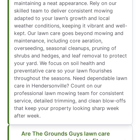
maintaining a neat appearance. Rely on our
skilled team to deliver consistent mowing
adapted to your lawn’s growth and local
weather conditions, keeping it vibrant and well-
kept. Our lawn care goes beyond mowing and
maintenance, including core aeration,
overseeding, seasonal cleanups, pruning of
shrubs and hedges, and leaf removal to protect
your yard. We focus on soil health and
preventative care so your lawn flourishes
throughout the seasons. Need dependable lawn
care in Hendersonville? Count on our
professional lawn mowing team for consistent
service, detailed trimming, and clean blow-offs
that keep your property looking sharp week
after week.
Are The Grounds Guys lawn care