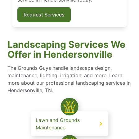
Request Services
Landscaping Services We
Offer in Hendersonville
The Grounds Guys handle landscape design,
maintenance, lighting, irrigation, and more. Learn
more about our professional landscaping services in
Hendersonville, TN.
Lawn and Grounds
Maintenance