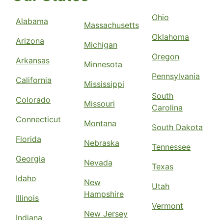
Ohio
Alabama
Massachusetts
Oklahoma
Arizona
Michigan
Oregon
Arkansas
Minnesota
Pennsylvania
California
Mississippi
South
Colorado
Missouri
Carolina
Connecticut
Montana
South Dakota
Florida
Nebraska
Tennessee
Georgia
Nevada
Texas
Idaho
New
Utah
Hampshire
Illinois
Vermont
New Jersey
Indiana