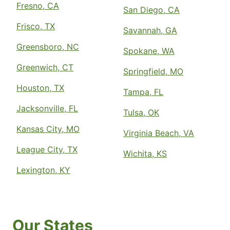
Fresno, CA
San Diego, CA
Frisco, TX
Savannah, GA
Greensboro, NC
Spokane, WA
Greenwich, CT
Springfield, MO
Houston, TX
Tampa, FL
Jacksonville, FL
Tulsa, OK
Kansas City, MO
Virginia Beach, VA
League City, TX
Wichita, KS
Lexington, KY
Our States