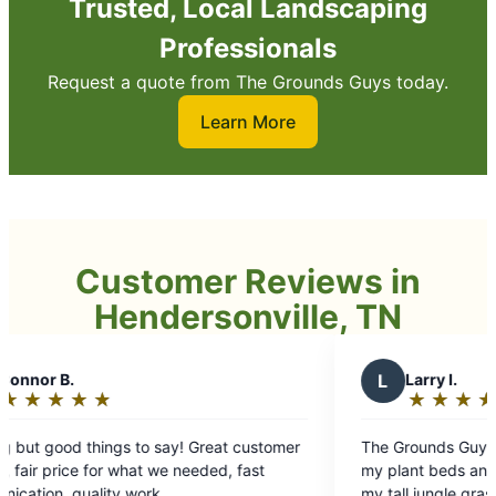
Trusted, Local Landscaping
Professionals
Request a quote from The Grounds Guys today.
Learn More
Customer Reviews in
Hendersonville, TN
L
Larry I.
★
☆
★
☆
★
☆
★
☆
★
☆
Rating:
5
y! Great customer
The Grounds Guys crew came and cleaned
out
 needed, fast
my plant beds and applied new mulch. Tr
of
my tall jungle grass. Cleanup was spectacu