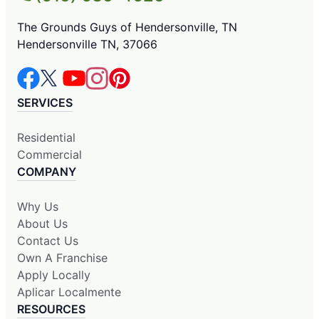
The Grounds Guys of Hendersonville, TN
Hendersonville TN, 37066
SERVICES
Residential
Commercial
COMPANY
Why Us
About Us
Contact Us
Own A Franchise
Apply Locally
Aplicar Localmente
RESOURCES