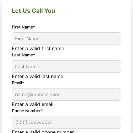
Let Us Call You
First Name*
Enter a valid first name
Last Name*
Enter a valid last name
Email*
Enter a valid email
Phone Number*
Enter a valid phone number