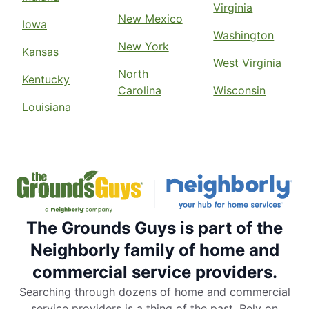
Virginia
New Mexico
Iowa
Washington
New York
Kansas
West Virginia
North
Kentucky
Carolina
Wisconsin
Louisiana
The Grounds Guys is part of the
Neighborly family of home and
commercial service providers.
Searching through dozens of home and commercial
service providers is a thing of the past. Rely on