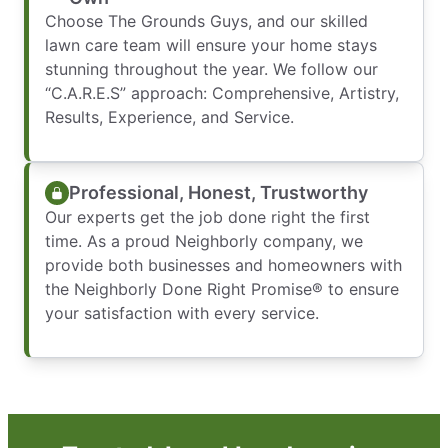
Choose The Grounds Guys, and our skilled
lawn care team will ensure your home stays
stunning throughout the year. We follow our
“C.A.R.E.S” approach: Comprehensive, Artistry,
Results, Experience, and Service.
Professional, Honest, Trustworthy
Our experts get the job done right the first
time. As a proud Neighborly company, we
provide both businesses and homeowners with
the Neighborly Done Right Promise® to ensure
your satisfaction with every service.