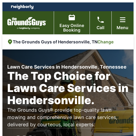
Skip
Skip
to
to
content
footer
Easy Online
Call
Menu
Booking
Change
The Grounds Guys of Hendersonville, TN
Lawn Care Services in Hendersonville, Tennessee
The Top Choice for
Lawn Care Services in
Hendersonville.
The Grounds Guys® provide top-quality lawn
mowing and comprehensive lawn care services,
delivered by courteous, local experts.