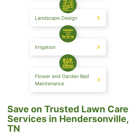
Landscape Design
Irrigation
Flower and Garden Bed
Maintenance
Save on Trusted Lawn Care
Services in Hendersonville,
TN