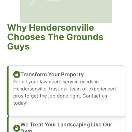
Why Hendersonville
Chooses The Grounds
Guys
Transform Your Property
For all your lawn care service needs in
Hendersonville, trust our team of experienced
pros to get the job done right. Contact us
today!
We Treat Your Landscaping Like Our
Own