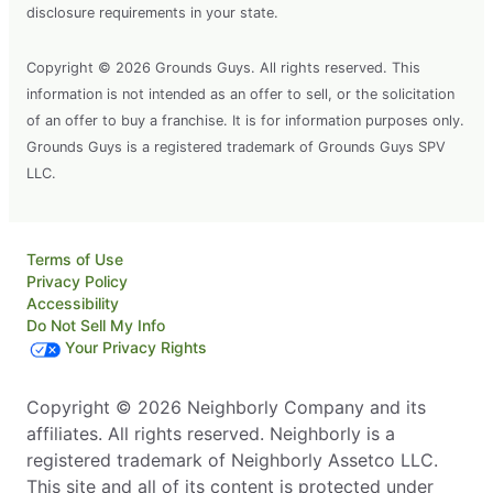
disclosure requirements in your state.
Copyright © 2026 Grounds Guys. All rights reserved. This
information is not intended as an offer to sell, or the solicitation
of an offer to buy a franchise. It is for information purposes only.
Grounds Guys is a registered trademark of Grounds Guys SPV
LLC.
Terms of Use
Privacy Policy
Accessibility
Do Not Sell My Info
Your Privacy Rights
Copyright © 2026 Neighborly Company and its
affiliates. All rights reserved. Neighborly is a
registered trademark of Neighborly Assetco LLC.
This site and all of its content is protected under