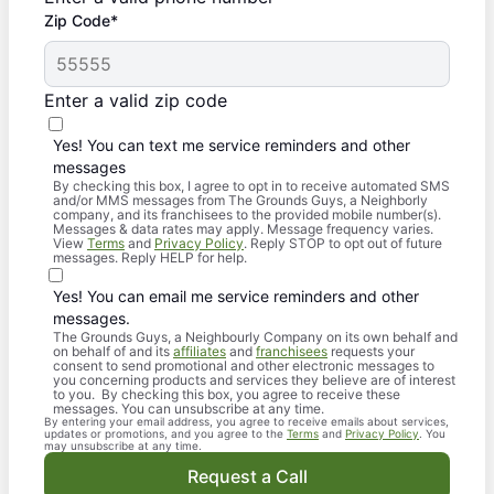
Zip Code*
Enter a valid zip code
Yes! You can text me service reminders and other
messages
By checking this box, I agree to opt in to receive automated SMS
and/or MMS messages from The Grounds Guys, a Neighborly
company, and its franchisees to the provided mobile number(s).
Messages & data rates may apply. Message frequency varies.
View
Terms
and
Privacy Policy
. Reply STOP to opt out of future
messages. Reply HELP for help.
Yes! You can email me service reminders and other
messages.
The Grounds Guys, a Neighbourly Company on its own behalf and
on behalf of and its
affiliates
and
franchisees
requests your
consent to send promotional and other electronic messages to
you concerning products and services they believe are of interest
to you. By checking this box, you agree to receive these
messages. You can unsubscribe at any time.
By entering your email address, you agree to receive emails about services,
updates or promotions, and you agree to the
Terms
and
Privacy Policy
. You
may unsubscribe at any time.
Request a Call