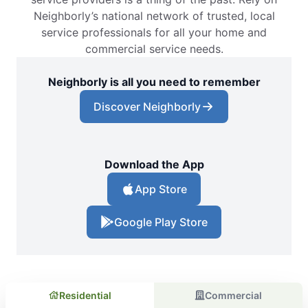
Neighborly’s national network of trusted, local
service professionals for all your home and
commercial service needs.
Neighborly is all you need to remember
Discover Neighborly
Download the App
App Store
Google Play Store
Residential
Commercial