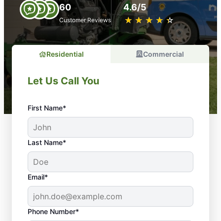
60
4.6/5
★
☆
★
☆
★
☆
★
☆
★
☆
Customer Reviews
Residential
Commercial
Let Us Call You
First Name*
Last Name*
Email*
Phone Number*