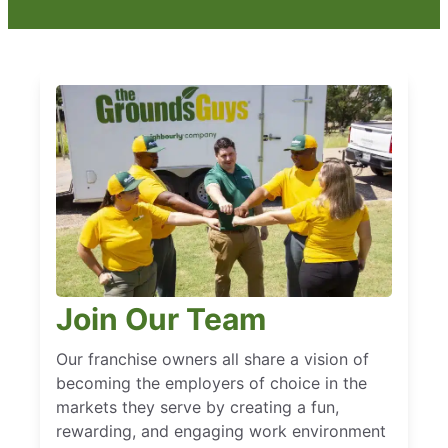
Join Our Team
Our franchise owners all share a vision of
becoming the employers of choice in the
markets they serve by creating a fun,
rewarding, and engaging work environment