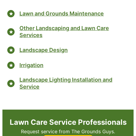
Lawn and Grounds Maintenance
Other Landscaping and Lawn Care
Services
Landscape Design
Irrigation
Landscape Lighting Installation and
Service
Lawn Care Service Professionals
Request service from The Grounds Guys.