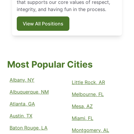
that supports our core values of respect,
integrity, and having fun in the process.
View All Positions
Most Popular Cities
Albany, NY
Little Rock, AR
Albuquerque, NM
Melbourne, FL
Atlanta, GA
Mesa, AZ
Austin, TX
Miami, FL
Baton Rouge, LA
Montgomery, AL