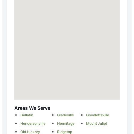
Areas We Serve
Gallatin
Gladeville
Goodlettsville
Hendersonville
Hermitage
Mount Juliet
Old Hickory
Ridgetop