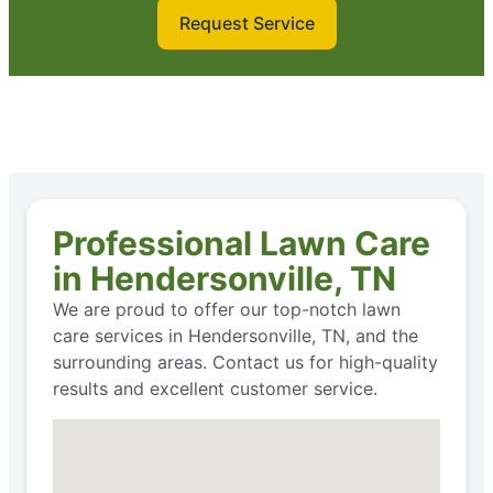
Request Service
Professional Lawn Care
in Hendersonville, TN
We are proud to offer our top-notch lawn
care services in Hendersonville, TN, and the
surrounding areas. Contact us for high-quality
results and excellent customer service.