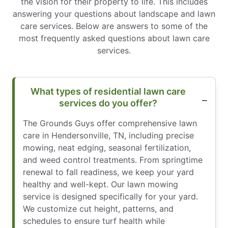
the vision for their property to life. This includes
answering your questions about landscape and lawn
care services. Below are answers to some of the
most frequently asked questions about lawn care
services.
What types of residential lawn care
services do you offer?
The Grounds Guys offer comprehensive lawn
care in Hendersonville, TN, including precise
mowing, neat edging, seasonal fertilization,
and weed control treatments. From springtime
renewal to fall readiness, we keep your yard
healthy and well-kept. Our lawn mowing
service is designed specifically for your yard.
We customize cut height, patterns, and
schedules to ensure turf health while