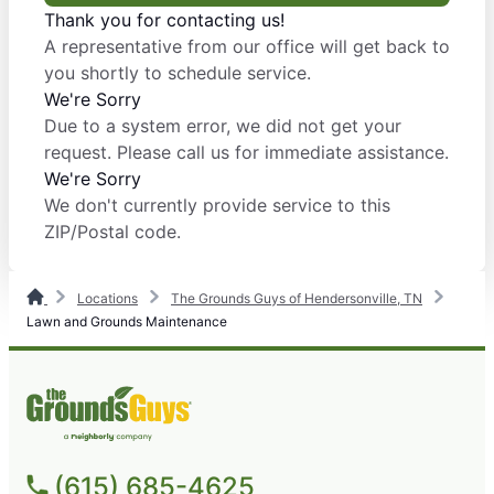
Thank you for contacting us!
A representative from our office will get back to
you shortly to schedule service.
We're Sorry
Due to a system error, we did not get your
request. Please call us for immediate assistance.
We're Sorry
We don't currently provide service to this
ZIP/Postal code.
Locations
The Grounds Guys of Hendersonville, TN
Lawn and Grounds Maintenance
(615) 685-4625