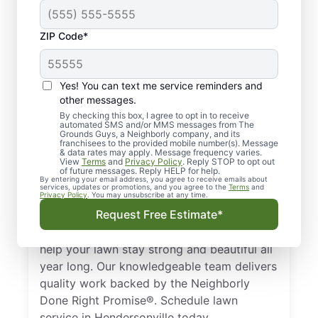
ZIP Code*
Local Lawn Care
Yes! You can text me service reminders and
Experts in
other messages.
Hendersonville, TN
By checking this box, I agree to opt in to receive
automated SMS and/or MMS messages from The
Grounds Guys, a Neighborly company, and its
franchisees to the provided mobile number(s). Message
Want a trusted lawn care provider in
& data rates may apply. Message frequency varies.
View
Terms
and
Privacy Policy
. Reply STOP to opt out
Hendersonville, TN? We offer lawn mowing,
of future messages. Reply HELP for help.
fertilization, and landscape design services
By entering your email address, you agree to receive emails about
services, updates or promotions, and you agree to the
Terms
and
Privacy Policy
. You may unsubscribe at any time.
to keep your lawn looking its best
Request Free Estimate*
throughout the year. From lawn mowing
services to complete landscape design, we
help your lawn stay strong and beautiful all
year long. Our knowledgeable team delivers
quality work backed by the Neighborly
Done Right Promise®. Schedule lawn
service in Hendersonville today.