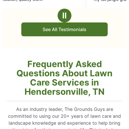
5
and done in a timely schedule. I had three 
stars
down due to ice storm, removed and clea
Ⅱ
area and replanted Jolly Greens. Fantastic 
Recommend to anyone. Honest. Quality and
See All Testimonials
pricing Larry Irwin
Frequently Asked
Questions About Lawn
Care Services in
Hendersonville, TN
As an industry leader, The Grounds Guys are
committed to using our 20+ years of lawn care and
landscape knowledge and experience to help bring