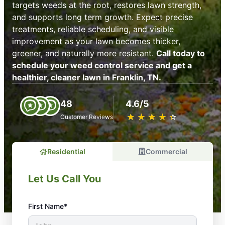
targets weeds at the root, restores lawn strength,
and supports long term growth. Expect precise
treatments, reliable scheduling, and visible
improvement as your lawn becomes thicker,
greener, and naturally more resistant.
Call today to
schedule your weed control service
and get a
healthier, cleaner lawn in Franklin, TN.
48
4.6/5
★
☆
★
☆
★
☆
★
☆
★
☆
Customer Reviews
Residential
Commercial
Let Us Call You
First Name*