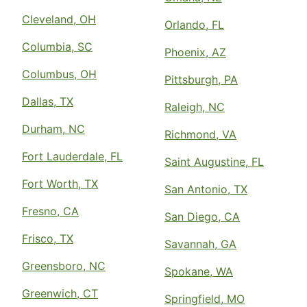
Cleveland, OH
Orlando, FL
Columbia, SC
Phoenix, AZ
Columbus, OH
Pittsburgh, PA
Dallas, TX
Raleigh, NC
Durham, NC
Richmond, VA
Fort Lauderdale, FL
Saint Augustine, FL
Fort Worth, TX
San Antonio, TX
Fresno, CA
San Diego, CA
Frisco, TX
Savannah, GA
Greensboro, NC
Spokane, WA
Greenwich, CT
Springfield, MO