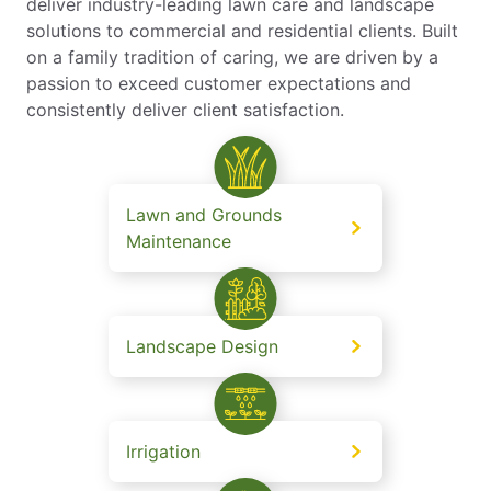
deliver industry-leading lawn care and landscape
solutions to commercial and residential clients. Built
on a family tradition of caring, we are driven by a
passion to exceed customer expectations and
consistently deliver client satisfaction.
Lawn and Grounds
Maintenance
Landscape Design
Irrigation