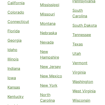
Pennsylvania
California
Mississippi
South
Colorado
Missouri
Carolina
Connecticut
Montana
South Dakota
Florida
Nebraska
Tennessee
Georgia
Nevada
Texas
Idaho
New
Utah
Hampshire
Illinois
Vermont
New Jersey
Indiana
Virginia
New Mexico
Iowa
Washington
New York
Kansas
West Virginia
North
Kentucky
Carolina
Wisconsin