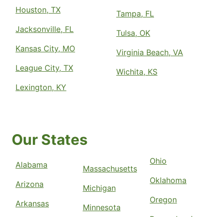
Houston, TX
Tampa, FL
Jacksonville, FL
Tulsa, OK
Kansas City, MO
Virginia Beach, VA
League City, TX
Wichita, KS
Lexington, KY
Our States
Ohio
Alabama
Massachusetts
Oklahoma
Arizona
Michigan
Oregon
Arkansas
Minnesota