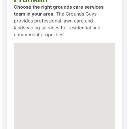
Choose the right grounds care services
team in your area.
The Grounds Guys
provides professional lawn care and
landscaping services for residential and
commercial properties.