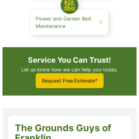
Flower and Garden Bed
Maintenance
Service You Can Trust!
Let us know how we can help you today.
Request Free Estimate*
The Grounds Guys of
Franklin