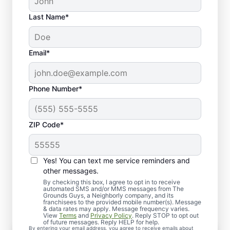
Last Name*
Email*
Phone Number*
ZIP Code*
Yes! You can text me service reminders and
What to Expect From Your
other messages.
Service Experience
By checking this box, I agree to opt in to receive
automated SMS and/or MMS messages from The
Grounds Guys, a Neighborly company, and its
franchisees to the provided mobile number(s). Message
& data rates may apply. Message frequency varies.
View
Terms
and
Privacy Policy
. Reply STOP to opt out
of future messages. Reply HELP for help.
By entering your email address, you agree to receive emails about