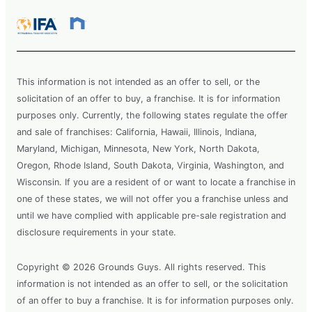
This information is not intended as an offer to sell, or the
solicitation of an offer to buy, a franchise. It is for information
purposes only. Currently, the following states regulate the offer
and sale of franchises: California, Hawaii, Illinois, Indiana,
Maryland, Michigan, Minnesota, New York, North Dakota,
Oregon, Rhode Island, South Dakota, Virginia, Washington, and
Wisconsin. If you are a resident of or want to locate a franchise in
one of these states, we will not offer you a franchise unless and
until we have complied with applicable pre-sale registration and
disclosure requirements in your state.
Copyright © 2026 Grounds Guys. All rights reserved. This
information is not intended as an offer to sell, or the solicitation
of an offer to buy a franchise. It is for information purposes only.