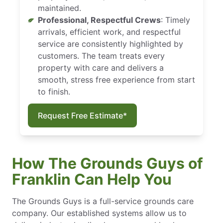
maintained.
Professional, Respectful Crews
: Timely
arrivals, efficient work, and respectful
service are consistently highlighted by
customers. The team treats every
property with care and delivers a
smooth, stress free experience from start
to finish.
Request Free Estimate*
How The Grounds Guys of
Franklin Can Help You
The Grounds Guys is a full-service grounds care
company. Our established systems allow us to