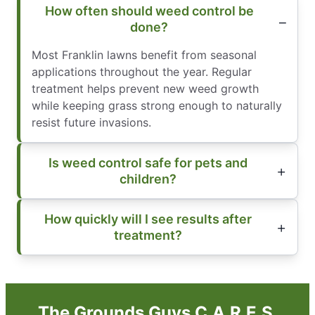
How often should weed control be
done?
Most Franklin lawns benefit from seasonal
applications throughout the year. Regular
treatment helps prevent new weed growth
while keeping grass strong enough to naturally
resist future invasions.
Is weed control safe for pets and
children?
How quickly will I see results after
treatment?
The Grounds Guys C.A.R.E.S.