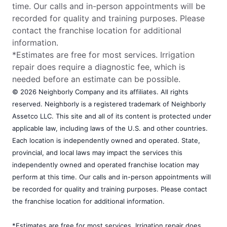
time. Our calls and in-person appointments will be
recorded for quality and training purposes. Please
contact the franchise location for additional
information.
*Estimates are free for most services. Irrigation
repair does require a diagnostic fee, which is
needed before an estimate can be possible.
© 2026 Neighborly Company and its affiliates. All rights
reserved. Neighborly is a registered trademark of Neighborly
Assetco LLC. This site and all of its content is protected under
applicable law, including laws of the U.S. and other countries.
Each location is independently owned and operated. State,
provincial, and local laws may impact the services this
independently owned and operated franchise location may
perform at this time. Our calls and in-person appointments will
be recorded for quality and training purposes. Please contact
the franchise location for additional information.
*Estimates are free for most services. Irrigation repair does