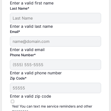
Enter a valid first name
Last Name*
Enter a valid last name
Email*
Enter a valid email
Phone Number*
Enter a valid phone number
Zip Code*
Enter a valid zip code
Yes! You can text me service reminders and other