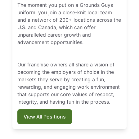
The moment you put on a Grounds Guys
uniform, you join a close-knit local team
and a network of 200+ locations across the
U.S. and Canada, which can offer
unparalleled career growth and
advancement opportunities.
Our franchise owners all share a vision of
becoming the employers of choice in the
markets they serve by creating a fun,
rewarding, and engaging work environment
that supports our core values of respect,
integrity, and having fun in the process.
View All Positions