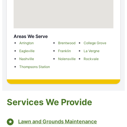
Areas We Serve
Arrington
Brentwood
College Grove
Eagleville
Franklin
La Vergne
Nashville
Nolensville
Rockvale
Thompsons Station
Services We Provide
Lawn and Grounds Maintenance