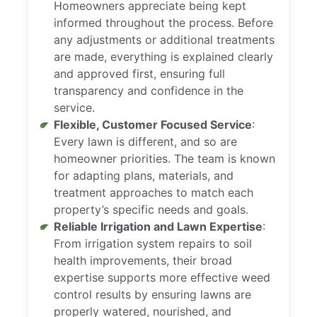
Homeowners appreciate being kept
informed throughout the process. Before
any adjustments or additional treatments
are made, everything is explained clearly
and approved first, ensuring full
transparency and confidence in the
service.
Flexible, Customer Focused Service
:
Every lawn is different, and so are
homeowner priorities. The team is known
for adapting plans, materials, and
treatment approaches to match each
property’s specific needs and goals.
Reliable Irrigation and Lawn Expertise
:
From irrigation system repairs to soil
health improvements, their broad
expertise supports more effective weed
control results by ensuring lawns are
properly watered, nourished, and