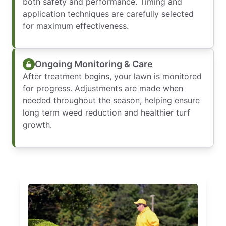
both safety and performance. Timing and
application techniques are carefully selected
for maximum effectiveness.
Ongoing Monitoring & Care
After treatment begins, your lawn is monitored
for progress. Adjustments are made when
needed throughout the season, helping ensure
long term weed reduction and healthier turf
growth.