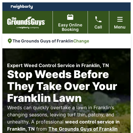
Skip
Skip
to
to
content
footer
Easy Online
Call
Menu
Booking
Change
The Grounds Guys of Franklin
Expert Weed Control Service in Franklin, TN
Stop Weeds Before
They Take Over Your
Franklin Lawn
Weeds can quickly overtake a lawn in Franklin’s
changing seasons, leaving turf thin, patchy, and
unhealthy. A professional
weed control service in
Franklin, TN
from
The Grounds Guys of Franklin