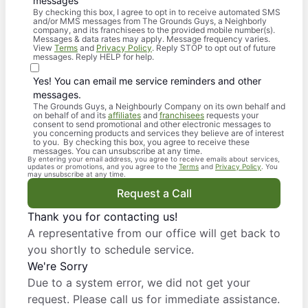
messages
By checking this box, I agree to opt in to receive automated SMS
and/or MMS messages from The Grounds Guys, a Neighborly
company, and its franchisees to the provided mobile number(s).
Messages & data rates may apply. Message frequency varies.
View
Terms
and
Privacy Policy
. Reply STOP to opt out of future
messages. Reply HELP for help.
Yes! You can email me service reminders and other
messages.
The Grounds Guys, a Neighbourly Company on its own behalf and
on behalf of and its
affiliates
and
franchisees
requests your
consent to send promotional and other electronic messages to
you concerning products and services they believe are of interest
to you. By checking this box, you agree to receive these
messages. You can unsubscribe at any time.
By entering your email address, you agree to receive emails about services,
updates or promotions, and you agree to the
Terms
and
Privacy Policy
. You
may unsubscribe at any time.
Request a Call
Thank you for contacting us!
A representative from our office will get back to
you shortly to schedule service.
We're Sorry
Due to a system error, we did not get your
request. Please call us for immediate assistance.