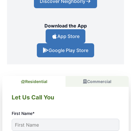
Discover Neighborly
Download the App
App Store
Google Play Store
Residential
Commercial
Let Us Call You
First Name*