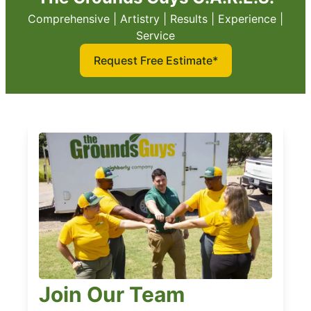
Comprehensive | Artistry | Results | Experience |
Service
Request Free Estimate*
Join Our Team