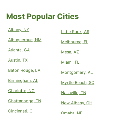
Most Popular Cities
Albany, NY
Little Rock, AR
Albuquerque, NM
Melbourne, FL
Atlanta, GA
Mesa, AZ
Austin, TX
Miami, FL
Baton Rouge, LA
Montgomery, AL
Birmingham, AL
Myrtle Beach, SC
Charlotte, NC
Nashville, TN
Chattanooga, TN
New Albany, OH
Cincinnati, OH
Omaha, NE