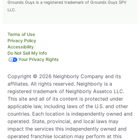
Grounds Guys is a registered trademark of Grounds Guys SPV
LLC.
Terms of Use
Privacy Policy
Accessibility
Do Not Sell My Info
Your Privacy Rights
Copyright © 2026 Neighborly Company and its
affiliates. All rights reserved. Neighborly is a
registered trademark of Neighborly Assetco LLC.
This site and all of its content is protected under
applicable law, including laws of the U.S. and other
countries. Each location is independently owned and
operated. State, provincial, and local laws may
impact the services this independently owned and
operated franchise location may perform at this