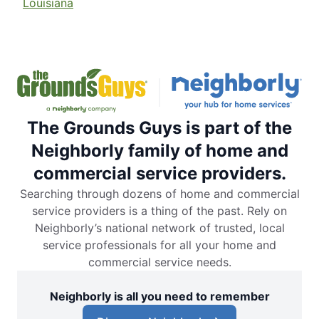
Louisiana
The Grounds Guys is part of the
Neighborly family of home and
commercial service providers.
Searching through dozens of home and commercial
service providers is a thing of the past. Rely on
Neighborly’s national network of trusted, local
service professionals for all your home and
commercial service needs.
Neighborly is all you need to remember