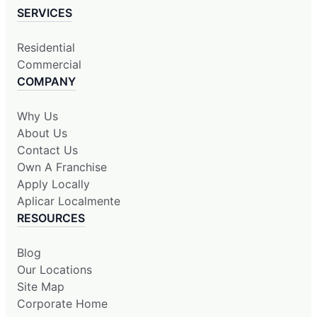
SERVICES
Residential
Commercial
COMPANY
Why Us
About Us
Contact Us
Own A Franchise
Apply Locally
Aplicar Localmente
RESOURCES
Blog
Our Locations
Site Map
Corporate Home