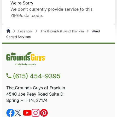
We're Sorry
We don't currently provide service to this
ZIP/Postal code.
Locations
The Grounds Guys of Franklin
Weed
Control Services
(615) 454-9395
The Grounds Guys of Franklin
4540 Joe Peay Road Suite D
Spring Hill TN, 37174