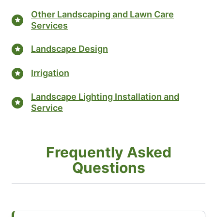
Other Landscaping and Lawn Care
Services
Landscape Design
Irrigation
Landscape Lighting Installation and
Service
Frequently Asked
Questions