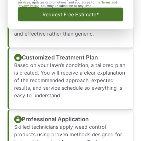
Lawn Assessment
services, updates or promotions, and you agree to the
Terms
and
Privacy Policy
. You may unsubscribe at any time.
A detailed inspection is performed to identify
Request Free Estimate*
weed types, turf health, and soil conditions.
This ensures treatments are accurate, targeted,
and effective rather than generic.
Customized Treatment Plan
Based on your lawn’s condition, a tailored plan
is created. You will receive a clear explanation
of the recommended approach, expected
results, and service schedule so everything is
easy to understand.
Professional Application
Skilled technicians apply weed control
products using proven methods designed for