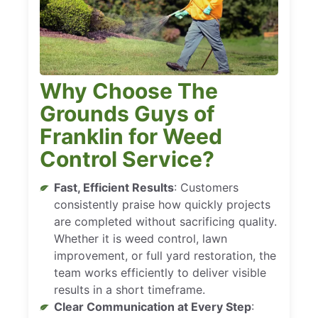
Why Choose The
Grounds Guys of
Franklin for Weed
Control Service?
Fast, Efficient Results
: Customers
consistently praise how quickly projects
are completed without sacrificing quality.
Whether it is weed control, lawn
improvement, or full yard restoration, the
team works efficiently to deliver visible
results in a short timeframe.
Clear Communication at Every Step
: