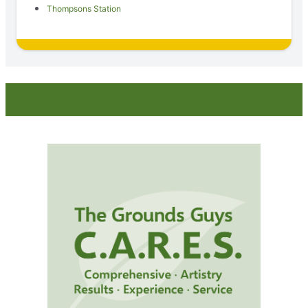
Thompsons Station