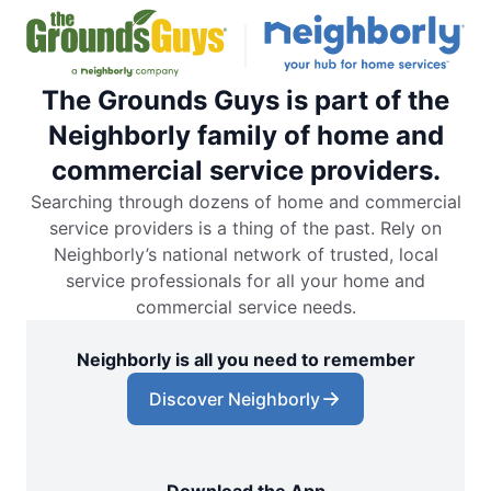
The Grounds Guys is part of the
Neighborly family of home and
commercial service providers.
Searching through dozens of home and commercial
service providers is a thing of the past. Rely on
Neighborly’s national network of trusted, local
service professionals for all your home and
commercial service needs.
Neighborly is all you need to remember
Discover Neighborly