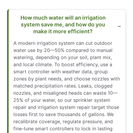
How much water will an irrigation
system save me, and how do you
make it more efficient?
A modern irrigation system can cut outdoor
water use by 20—50% compared to manual
watering, depending on your soil, plant mix,
and local climate. To boost efficiency, use a
smart controller with weather data, group
zones by plant needs, and choose nozzles with
matched precipitation rates. Leaks, clogged
nozzles, and misaligned heads can waste 10—
25% of your water, so our sprinkler system
repair and irrigation system repair target those
losses first to save thousands of gallons. We
recalibrate coverage, regulate pressure, and
fine-tune smart controllers to lock in lasting