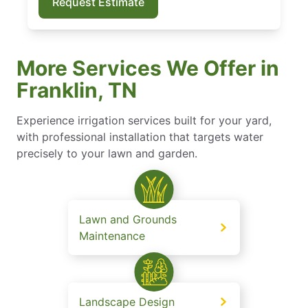
Request Estimate
More Services We Offer in
Franklin, TN
Experience irrigation services built for your yard,
with professional installation that targets water
precisely to your lawn and garden.
Lawn and Grounds
Maintenance
Landscape Design