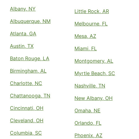
Albany, NY
Little Rock, AR
Albuquerque, NM
Melbourne, FL
Atlanta, GA
Mesa, AZ
Austin, TX
Miami, FL
Baton Rouge, LA
Montgomery, AL
Birmingham, AL
Myrtle Beach, SC
Charlotte, NC
Nashville, TN
Chattanooga, TN
New Albany, OH
Cincinnati, OH
Omaha, NE
Cleveland, OH
Orlando, FL
Columbia, SC
Phoenix, AZ