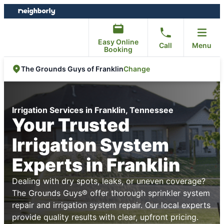
Skip
Skip
to
to
content
footer
Easy Online
Call
Menu
Booking
Change
The Grounds Guys of Franklin
Irrigation Services in Franklin, Tennessee
Your Trusted
Irrigation System
Experts in Franklin
Dealing with dry spots, leaks, or uneven coverage?
The Grounds Guys® offer thorough sprinkler system
repair and irrigation system repair. Our local experts
provide quality results with clear, upfront pricing.