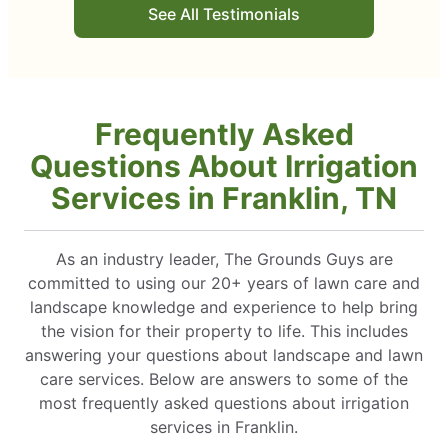
See All Testimonials
Frequently Asked
Questions About Irrigation
Services in Franklin, TN
As an industry leader, The Grounds Guys are
committed to using our 20+ years of lawn care and
landscape knowledge and experience to help bring
the vision for their property to life. This includes
answering your questions about landscape and lawn
care services. Below are answers to some of the
most frequently asked questions about irrigation
services in Franklin.