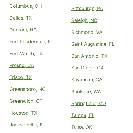
Columbus, OH
Pittsburgh, PA
Dallas, TX
Raleigh, NC
Durham, NC
Richmond, VA
Fort Lauderdale, FL
Saint Augustine, FL
Fort Worth, TX
San Antonio, TX
Fresno, CA
San Diego, CA
Frisco, TX
Savannah, GA
Greensboro, NC
Spokane, WA
Greenwich, CT
Springfield, MO
Houston, TX
Tampa, FL
Jacksonville, FL
Tulsa, OK