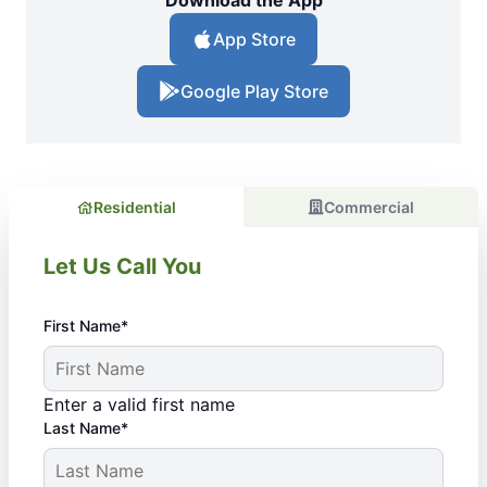
Download the App
App Store
Google Play Store
Residential
Commercial
Let Us Call You
First Name*
Enter a valid first name
Last Name*