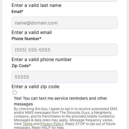
Enter a valid last name
Email*
Enter a valid email
Phone Number*
Enter a valid phone number
Zip Code*
Enter a valid zip code
Yes! You can text me service reminders and other
messages
By checking this box, I agree to opt in to receive automated SMS
and/or MMS messages from The Grounds Guys, a Neighborly
company, and its franchisees to the provided mobile number(s).
Messages & data rates may apply. Message frequency varies.
View
Terms
and
Privacy Policy
. Reply STOP to opt out of future
messages. Reply HELP for help.