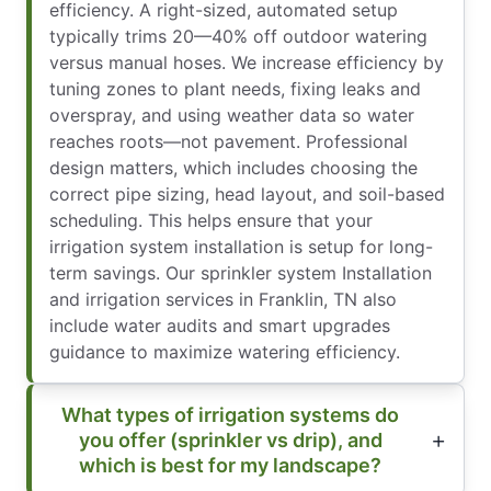
efficiency. A right-sized, automated setup
typically trims 20—40% off outdoor watering
versus manual hoses. We increase efficiency by
tuning zones to plant needs, fixing leaks and
overspray, and using weather data so water
reaches roots—not pavement. Professional
design matters, which includes choosing the
correct pipe sizing, head layout, and soil-based
scheduling. This helps ensure that your
irrigation system installation is setup for long-
term savings. Our sprinkler system Installation
and irrigation services in Franklin, TN also
include water audits and smart upgrades
guidance to maximize watering efficiency.
What types of irrigation systems do
you offer (sprinkler vs drip), and
which is best for my landscape?