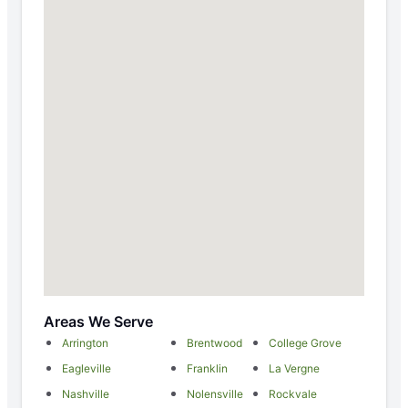
Areas We Serve
Arrington
Brentwood
College Grove
Eagleville
Franklin
La Vergne
Nashville
Nolensville
Rockvale