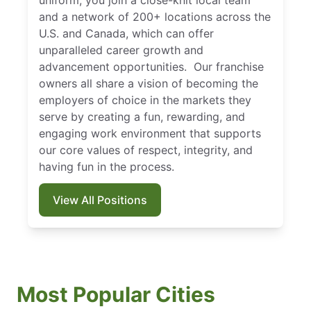
uniform, you join a close-knit local team
and a network of 200+ locations across the
U.S. and Canada, which can offer
unparalleled career growth and
advancement opportunities. Our franchise
owners all share a vision of becoming the
employers of choice in the markets they
serve by creating a fun, rewarding, and
engaging work environment that supports
our core values of respect, integrity, and
having fun in the process.
View All Positions
Most Popular Cities