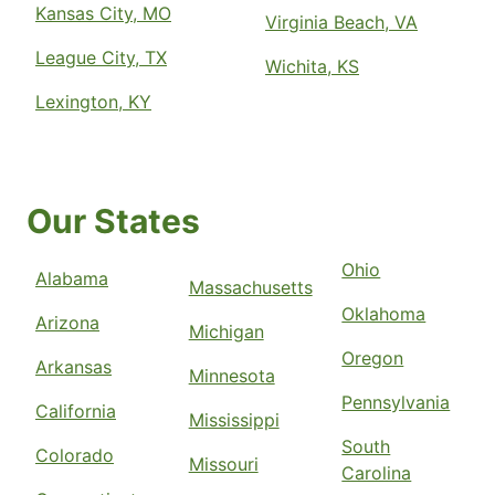
Kansas City, MO
Virginia Beach, VA
League City, TX
Wichita, KS
Lexington, KY
Our States
Ohio
Alabama
Massachusetts
Oklahoma
Arizona
Michigan
Oregon
Arkansas
Minnesota
Pennsylvania
California
Mississippi
South
Colorado
Missouri
Carolina