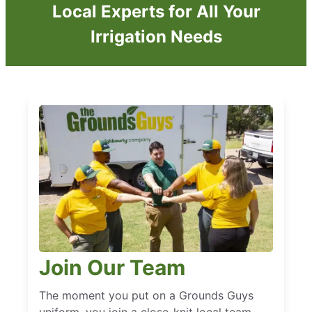
Local Experts for All Your
Irrigation Needs
Join Our Team
The moment you put on a Grounds Guys