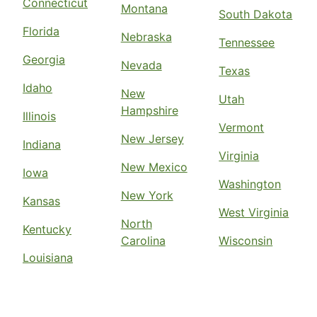
Connecticut
Montana
South Dakota
Florida
Nebraska
Tennessee
Georgia
Nevada
Texas
Idaho
New
Utah
Hampshire
Illinois
Vermont
New Jersey
Indiana
Virginia
New Mexico
Iowa
Washington
New York
Kansas
West Virginia
North
Kentucky
Carolina
Wisconsin
Louisiana