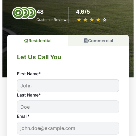
48
4.6/5
★
☆
★
☆
★
☆
★
☆
★
☆
Customer Reviews
Residential
Commercial
Let Us Call You
First Name*
Last Name*
Email*