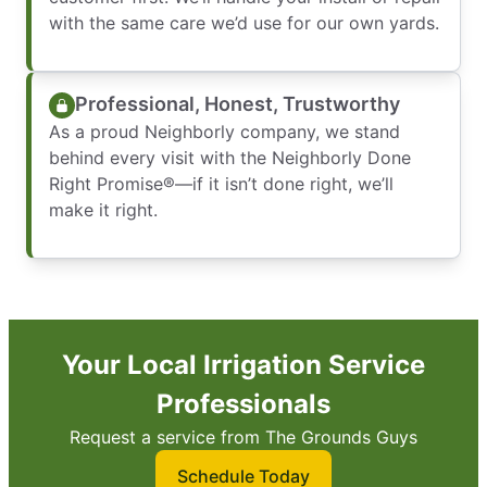
with the same care we’d use for our own yards.
Professional, Honest, Trustworthy
As a proud Neighborly company, we stand
behind every visit with the Neighborly Done
Right Promise®—if it isn’t done right, we’ll
make it right.
Your Local Irrigation Service
Professionals
Request a service from The Grounds Guys
Schedule Today