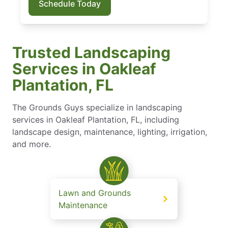
Schedule Today
Trusted Landscaping
Services in Oakleaf
Plantation, FL
The Grounds Guys specialize in landscaping
services in Oakleaf Plantation, FL, including
landscape design, maintenance, lighting, irrigation,
and more.
Lawn and Grounds
Maintenance