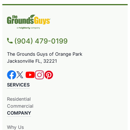
(904) 479-0199
The Grounds Guys of Orange Park
Jacksonville FL, 32221
SERVICES
Residential
Commercial
COMPANY
Why Us