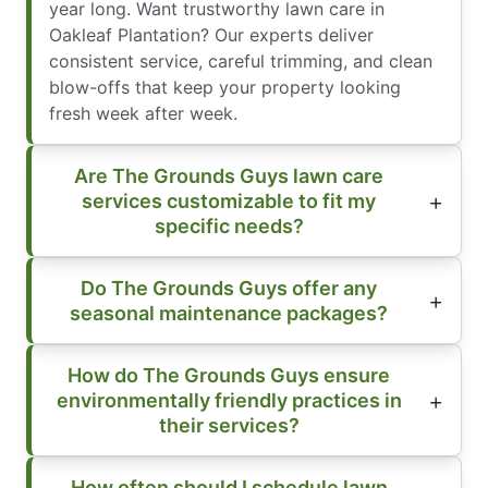
year long. Want trustworthy lawn care in
Oakleaf Plantation? Our experts deliver
consistent service, careful trimming, and clean
blow-offs that keep your property looking
fresh week after week.
Are The Grounds Guys lawn care
services customizable to fit my
specific needs?
Do The Grounds Guys offer any
seasonal maintenance packages?
How do The Grounds Guys ensure
environmentally friendly practices in
their services?
How often should I schedule lawn