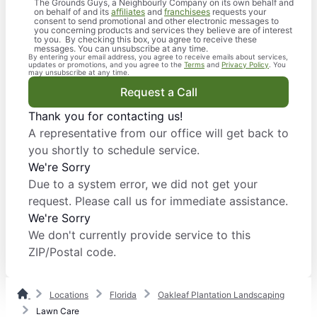
The Grounds Guys, a Neighbourly Company on its own behalf and
on behalf of and its
affiliates
and
franchisees
requests your
consent to send promotional and other electronic messages to
you concerning products and services they believe are of interest
to you. By checking this box, you agree to receive these
messages. You can unsubscribe at any time.
By entering your email address, you agree to receive emails about services,
updates or promotions, and you agree to the
Terms
and
Privacy Policy
. You
may unsubscribe at any time.
Request a Call
Thank you for contacting us!
A representative from our office will get back to
you shortly to schedule service.
We're Sorry
Due to a system error, we did not get your
request. Please call us for immediate assistance.
We're Sorry
We don't currently provide service to this
ZIP/Postal code.
Locations
Florida
Oakleaf Plantation Landscaping
Lawn Care