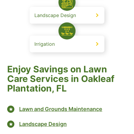
Landscape Design
Irrigation
Enjoy Savings on Lawn
Care Services in Oakleaf
Plantation, FL
Lawn and Grounds Maintenance
Landscape Design