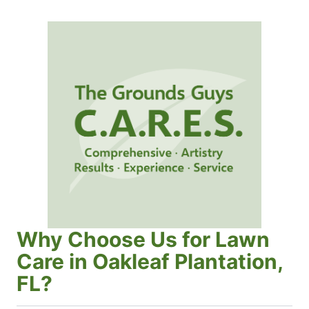
Why Choose Us for Lawn
Care in Oakleaf Plantation,
FL?