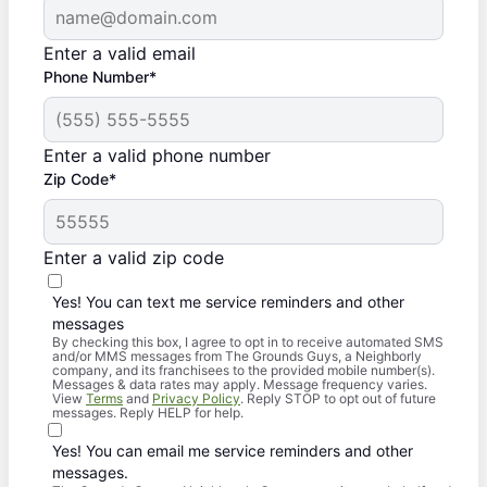
Enter a valid email
Phone Number*
Enter a valid phone number
Zip Code*
Enter a valid zip code
Yes! You can text me service reminders and other
messages
By checking this box, I agree to opt in to receive automated SMS
and/or MMS messages from The Grounds Guys, a Neighborly
company, and its franchisees to the provided mobile number(s).
Messages & data rates may apply. Message frequency varies.
View
Terms
and
Privacy Policy
. Reply STOP to opt out of future
messages. Reply HELP for help.
Yes! You can email me service reminders and other
messages.