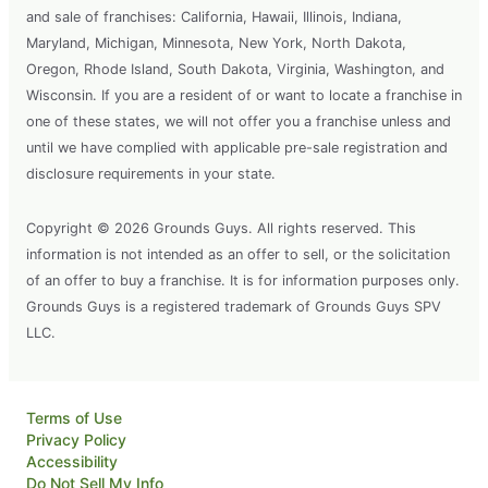
and sale of franchises: California, Hawaii, Illinois, Indiana,
Maryland, Michigan, Minnesota, New York, North Dakota,
Oregon, Rhode Island, South Dakota, Virginia, Washington, and
Wisconsin. If you are a resident of or want to locate a franchise in
one of these states, we will not offer you a franchise unless and
until we have complied with applicable pre-sale registration and
disclosure requirements in your state.
Copyright © 2026 Grounds Guys. All rights reserved. This
information is not intended as an offer to sell, or the solicitation
of an offer to buy a franchise. It is for information purposes only.
Grounds Guys is a registered trademark of Grounds Guys SPV
LLC.
Terms of Use
Privacy Policy
Accessibility
Do Not Sell My Info