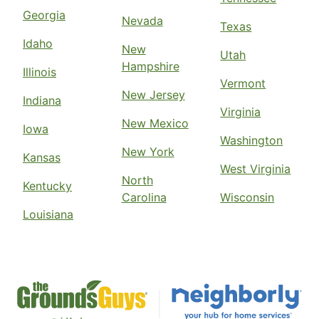
Georgia
Nevada
Texas
Idaho
New
Utah
Hampshire
Illinois
Vermont
New Jersey
Indiana
Virginia
New Mexico
Iowa
Washington
New York
Kansas
West Virginia
North
Kentucky
Carolina
Wisconsin
Louisiana