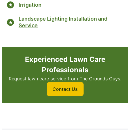
Irrigation
Landscape Lighting Installation and
Service
Experienced Lawn Care
Professionals
Request lawn care service from The Grounds Guys.
Contact Us