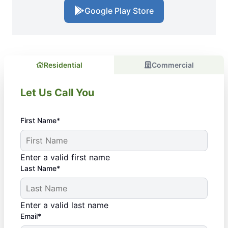
Google Play Store
Residential
Commercial
Let Us Call You
First Name*
Enter a valid first name
Last Name*
Enter a valid last name
Email*