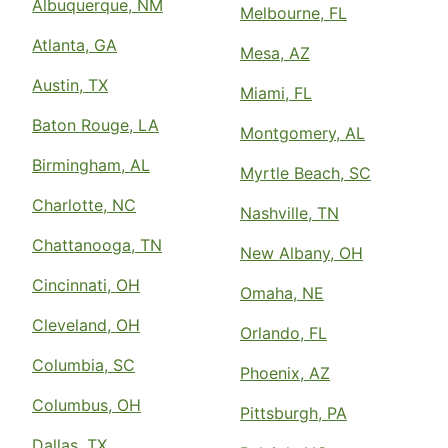
Albuquerque, NM
Melbourne, FL
Atlanta, GA
Mesa, AZ
Austin, TX
Miami, FL
Baton Rouge, LA
Montgomery, AL
Birmingham, AL
Myrtle Beach, SC
Charlotte, NC
Nashville, TN
Chattanooga, TN
New Albany, OH
Cincinnati, OH
Omaha, NE
Cleveland, OH
Orlando, FL
Columbia, SC
Phoenix, AZ
Columbus, OH
Pittsburgh, PA
Dallas, TX