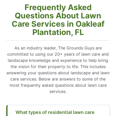
Frequently Asked
Questions About Lawn
Care Services in Oakleaf
Plantation, FL
As an industry leader, The Grounds Guys are
committed to using our 20+ years of lawn care and
landscape knowledge and experience to help bring
the vision for their property to life. This includes
answering your questions about landscape and lawn
care services. Below are answers to some of the
most frequently asked questions about lawn care
services.
What types of residential lawn care