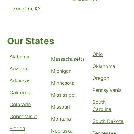
Lexington, KY
Our States
Ohio
Alabama
Massachusetts
Oklahoma
Arizona
Michigan
Oregon
Arkansas
Minnesota
Pennsylvania
California
Mississippi
South
Colorado
Missouri
Carolina
Connecticut
Montana
South Dakota
Florida
Nebraska
Tennessee