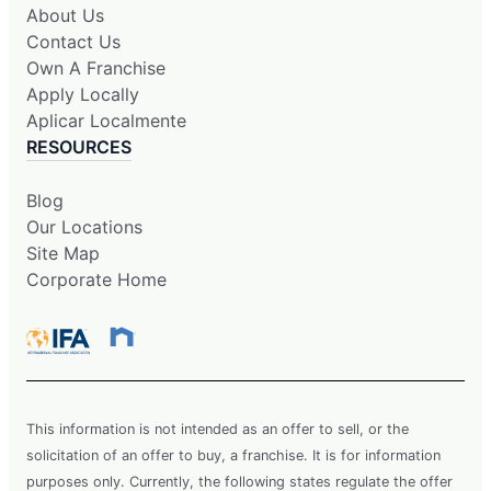
About Us
Contact Us
Own A Franchise
Apply Locally
Aplicar Localmente
RESOURCES
Blog
Our Locations
Site Map
Corporate Home
This information is not intended as an offer to sell, or the
solicitation of an offer to buy, a franchise. It is for information
purposes only. Currently, the following states regulate the offer