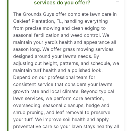
services do you offer?
The Grounds Guys offer complete lawn care in
Oakleaf Plantation, FL, handling everything
from precise mowing and clean edging to
seasonal fertilization and weed control. We
maintain your yard’s health and appearance all
season long. We offer grass mowing services
designed around your lawn’s needs. By
adjusting cut height, patterns, and schedule, we
maintain turf health and a polished look.
Depend on our professional team for
consistent service that considers your lawn’s
growth rate and local climate. Beyond typical
lawn services, we perform core aeration,
overseeding, seasonal cleanups, hedge and
shrub pruning, and leaf removal to preserve
your turf. We improve soil health and apply
preventative care so your lawn stays healthy all