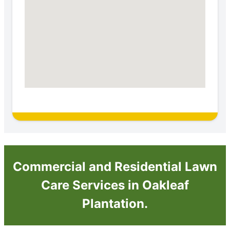
Commercial and Residential Lawn
Care Services in Oakleaf
Plantation.