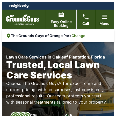
Skip
Skip
to
to
content
footer
Easy Online
Call
Menu
Booking
Change
The Grounds Guys of Orange Park
Lawn Care Services in Oakleaf Plantation, Florida
Trusted, Local Lawn
Care Services
Choose The Grounds Guys® for expert care and
upfront pricing, with no surprises, just consistent,
professional results. Our team protects your turf
with seasonal treatments tailored to your property.
25
4/5