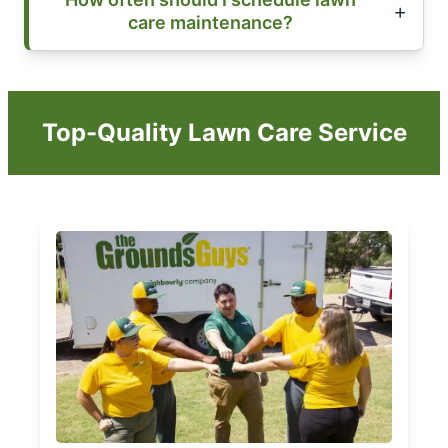
care maintenance?
Top-Quality Lawn Care Service