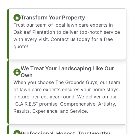
Transform Your Property
Trust our team of local lawn care experts in
Oakleaf Plantation to deliver top-notch service
with every visit. Contact us today for a free
quote!
We Treat Your Landscaping Like Our
Own
When you choose The Grounds Guys, our team
of lawn care experts ensures your home stays
picture-perfect year-round. We deliver on our
“C.A.R.E.S” promise: Comprehensive, Artistry,
Results, Experience, and Service.
Professional, Honest, Trustworthy