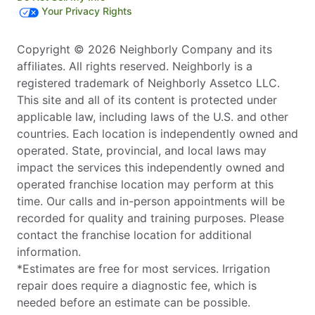
Your Privacy Rights
Copyright © 2026 Neighborly Company and its
affiliates. All rights reserved. Neighborly is a
registered trademark of Neighborly Assetco LLC.
This site and all of its content is protected under
applicable law, including laws of the U.S. and other
countries. Each location is independently owned and
operated. State, provincial, and local laws may
impact the services this independently owned and
operated franchise location may perform at this
time. Our calls and in-person appointments will be
recorded for quality and training purposes. Please
contact the franchise location for additional
information.
*Estimates are free for most services. Irrigation
repair does require a diagnostic fee, which is
needed before an estimate can be possible.