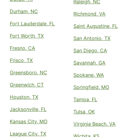
Raleigh, NC
Durham, NC
Richmond, VA
Fort Lauderdale, FL
Saint Augustine, FL
Fort Worth, TX
San Antonio, TX
Fresno, CA
San Diego, CA
Frisco, TX
Savannah, GA
Greensboro, NC
Spokane, WA
Greenwich, CT
Springfield, MO
Houston, TX
Tampa, FL
Jacksonville, FL
Tulsa, OK
Kansas City, MO
Virginia Beach, VA
League City, TX
Wichita, KS