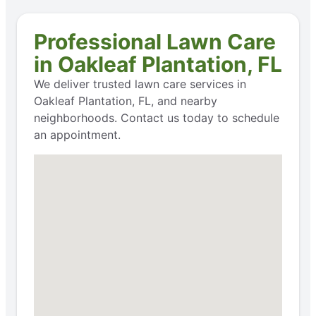
Professional Lawn Care
in Oakleaf Plantation, FL
We deliver trusted lawn care services in
Oakleaf Plantation, FL, and nearby
neighborhoods. Contact us today to schedule
an appointment.