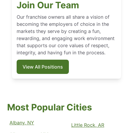
Join Our Team
Our franchise owners all share a vision of
becoming the employers of choice in the
markets they serve by creating a fun,
rewarding, and engaging work environment
that supports our core values of respect,
integrity, and having fun in the process.
View All Positions
Most Popular Cities
Albany, NY
Little Rock, AR