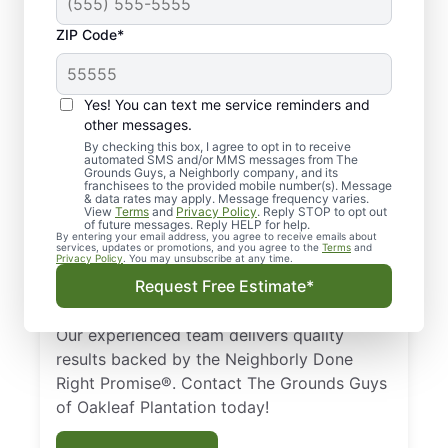
ZIP Code*
Quality Lawn Care
Yes! You can text me service reminders and
Services in Oakleaf
other messages.
Plantation, FL.
By checking this box, I agree to opt in to receive
automated SMS and/or MMS messages from The
Grounds Guys, a Neighborly company, and its
franchisees to the provided mobile number(s). Message
Need a trusted lawn care expert in Oakleaf
& data rates may apply. Message frequency varies.
View
Terms
and
Privacy Policy
. Reply STOP to opt out
Plantation, FL? Homeowners and businesses
of future messages. Reply HELP for help.
rely on The Grounds Guys for professional
By entering your email address, you agree to receive emails about
services, updates or promotions, and you agree to the
Terms
and
Privacy Policy
. You may unsubscribe at any time.
lawn care services. From routine mowing to
Request Free Estimate*
custom landscape design, we help your
lawn stay healthy and beautiful year-round.
Our experienced team delivers quality
results backed by the Neighborly Done
Right Promise®. Contact The Grounds Guys
of Oakleaf Plantation today!