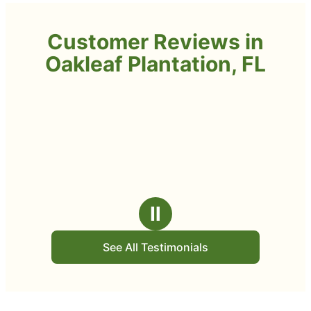
Customer Reviews in
Oakleaf Plantation, FL
Ⅱ
See All Testimonials