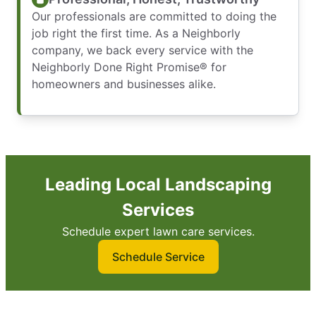
Our professionals are committed to doing the
job right the first time. As a Neighborly
company, we back every service with the
Neighborly Done Right Promise® for
homeowners and businesses alike.
Leading Local Landscaping
Services
Schedule expert lawn care services.
Schedule Service