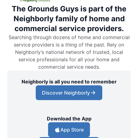
The Grounds Guys is part of the
Neighborly family of home and
commercial service providers.
Searching through dozens of home and commercial
service providers is a thing of the past. Rely on
Neighborly’s national network of trusted, local
service professionals for all your home and
commercial service needs.
Neighborly is all you need to remember
Discover Neighborly
Download the App
App Store