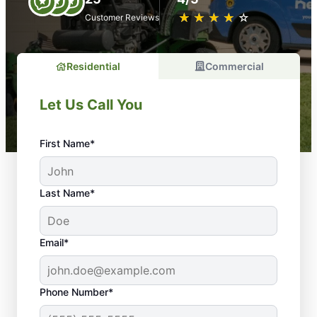
★
☆
★
☆
★
☆
★
☆
★
☆
Customer Reviews
Residential
Commercial
Let Us Call You
First Name*
Last Name*
Email*
Phone Number*