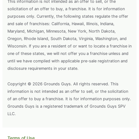
This information is not intended as an offer to sell, or the
solicitation of an offer to buy, a franchise. It is for information
purposes only. Currently, the following states regulate the offer
and sale of franchises: California, Hawaii, Illinois, Indiana,
Maryland, Michigan, Minnesota, New York, North Dakota,
Oregon, Rhode Island, South Dakota, Virginia, Washington, and
Wisconsin. If you are a resident of or want to locate a franchise in
one of these states, we will not offer you a franchise unless and
until we have complied with applicable pre-sale registration and
disclosure requirements in your state.
Copyright © 2026 Grounds Guys. All rights reserved. This
information is not intended as an offer to sell, or the solicitation
of an offer to buy a franchise. It is for information purposes only.
Grounds Guys is a registered trademark of Grounds Guys SPV
LLC.
Terms of Use