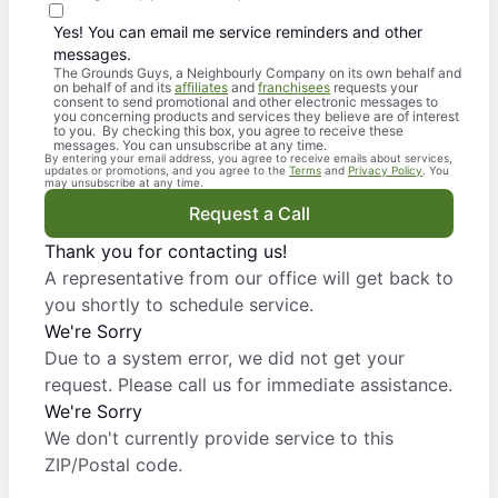
Yes! You can email me service reminders and other
messages.
The Grounds Guys, a Neighbourly Company on its own behalf and
on behalf of and its
affiliates
and
franchisees
requests your
consent to send promotional and other electronic messages to
you concerning products and services they believe are of interest
to you. By checking this box, you agree to receive these
messages. You can unsubscribe at any time.
By entering your email address, you agree to receive emails about services,
updates or promotions, and you agree to the
Terms
and
Privacy Policy
. You
may unsubscribe at any time.
Request a Call
Thank you for contacting us!
A representative from our office will get back to
you shortly to schedule service.
We're Sorry
Due to a system error, we did not get your
request. Please call us for immediate assistance.
We're Sorry
We don't currently provide service to this
ZIP/Postal code.