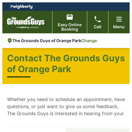
Skip
Skip
to
to
content
footer
Easy Online
Call
Menu
Booking
Change
The Grounds Guys of Orange Park
Contact The Grounds Guys
of Orange Park
Whether you need to schedule an appointment, have
questions, or just want to give us some feedback,
The Grounds Guys is interested in hearing from you!