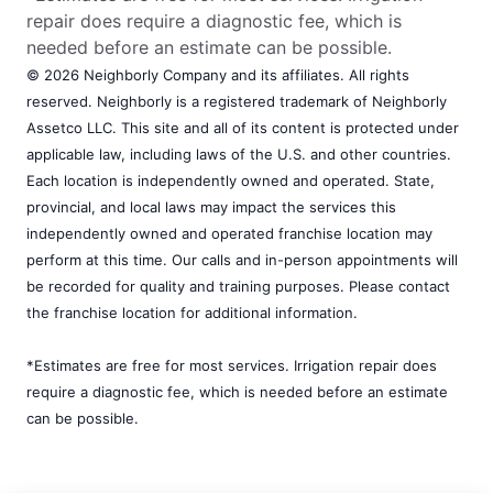
repair does require a diagnostic fee, which is
needed before an estimate can be possible.
© 2026 Neighborly Company and its affiliates. All rights
reserved. Neighborly is a registered trademark of Neighborly
Assetco LLC. This site and all of its content is protected under
applicable law, including laws of the U.S. and other countries.
Each location is independently owned and operated. State,
provincial, and local laws may impact the services this
independently owned and operated franchise location may
perform at this time. Our calls and in-person appointments will
be recorded for quality and training purposes. Please contact
the franchise location for additional information.
*Estimates are free for most services. Irrigation repair does
require a diagnostic fee, which is needed before an estimate
can be possible.