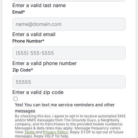
Enter a valid last name
Email*
Enter a valid email
Phone Number*
Enter a valid phone number
Zip Code*
Enter a valid zip code
Yes! You can text me service reminders and other
messages
By checking this box, I agree to opt in to receive automated SMS
and/or MMS messages from The Grounds Guys, a Neighborly
company, and its franchisees to the provided mobile number(s).
Messages & data rates may apply. Message frequency varies.
View
Terms
and
Privacy Policy
. Reply STOP to opt out of future
messages. Reply HELP for help.