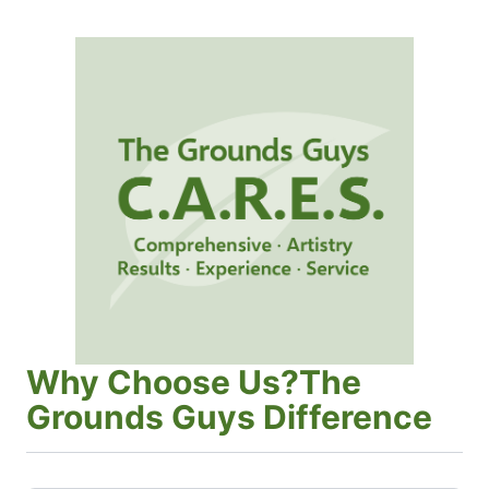
Why Choose Us?The
Grounds Guys Difference