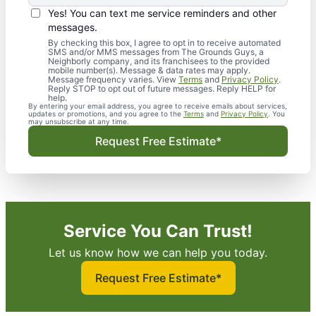
Yes! You can text me service reminders and other
messages.
By checking this box, I agree to opt in to receive automated
SMS and/or MMS messages from The Grounds Guys, a
Neighborly company, and its franchisees to the provided
mobile number(s). Message & data rates may apply.
Message frequency varies. View
Terms
and
Privacy Policy
.
Reply STOP to opt out of future messages. Reply HELP for
help.
By entering your email address, you agree to receive emails about services,
updates or promotions, and you agree to the
Terms
and
Privacy Policy
. You
may unsubscribe at any time.
Request Free Estimate*
Service You Can Trust!
Let us know how we can help you today.
Request Free Estimate*