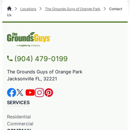
Locations
The Grounds Guys of Orange Park
Contact
Us
(904) 479-0199
The Grounds Guys of Orange Park
Jacksonville FL, 32221
SERVICES
Residential
Commercial