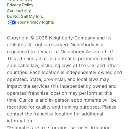
Privacy Policy
Accessibility
Do Not Sell My Info
Your Privacy Rights
Copyright © 2026 Neighborly Company and its
affiliates. All rights reserved. Neighborly is a
registered trademark of Neighborly Assetco LLC.
This site and all of its content is protected under
applicable law, including laws of the U.S. and other
countries. Each location is independently owned and
operated. State, provincial, and local laws may
impact the services this independently owned and
operated franchise location may perform at this
time. Our calls and in-person appointments will be
recorded for quality and training purposes. Please
contact the franchise location for additional
information.
*Estimates are free for most services. Irrigation