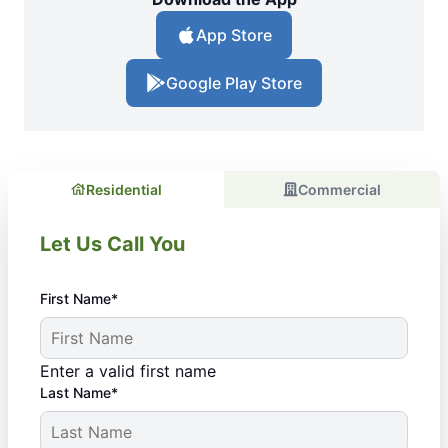
App Store
Google Play Store
Residential
Commercial
Let Us Call You
First Name*
Enter a valid first name
Last Name*