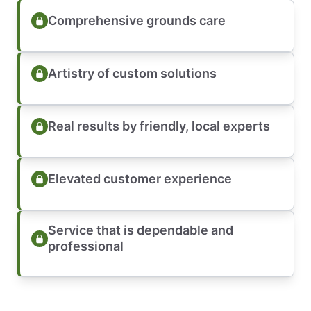
Comprehensive grounds care
Artistry of custom solutions
Real results by friendly, local experts
Elevated customer experience
Service that is dependable and
professional