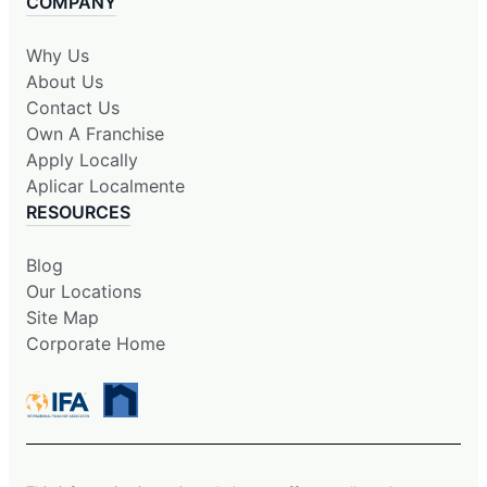
COMPANY
Why Us
About Us
Contact Us
Own A Franchise
Apply Locally
Aplicar Localmente
RESOURCES
Blog
Our Locations
Site Map
Corporate Home