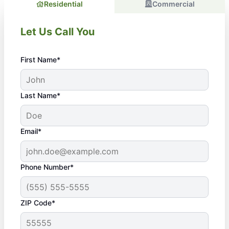
Residential
Commercial
Let Us Call You
First Name*
Last Name*
Email*
Phone Number*
ZIP Code*