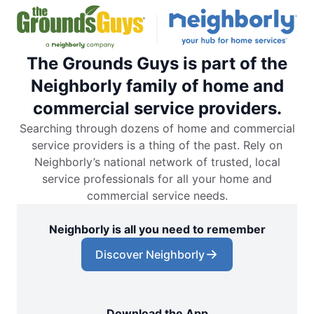
The Grounds Guys is part of the
Neighborly family of home and
commercial service providers.
Searching through dozens of home and commercial
service providers is a thing of the past. Rely on
Neighborly’s national network of trusted, local
service professionals for all your home and
commercial service needs.
Neighborly is all you need to remember
Discover Neighborly
Download the App