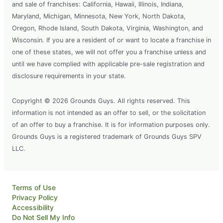
and sale of franchises: California, Hawaii, Illinois, Indiana,
Maryland, Michigan, Minnesota, New York, North Dakota,
Oregon, Rhode Island, South Dakota, Virginia, Washington, and
Wisconsin. If you are a resident of or want to locate a franchise in
one of these states, we will not offer you a franchise unless and
until we have complied with applicable pre-sale registration and
disclosure requirements in your state.
Copyright © 2026 Grounds Guys. All rights reserved. This
information is not intended as an offer to sell, or the solicitation
of an offer to buy a franchise. It is for information purposes only.
Grounds Guys is a registered trademark of Grounds Guys SPV
LLC.
Terms of Use
Privacy Policy
Accessibility
Do Not Sell My Info