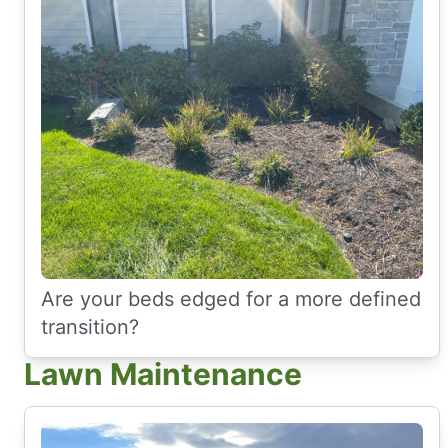
Are your beds edged for a more defined
transition?
Lawn Maintenance