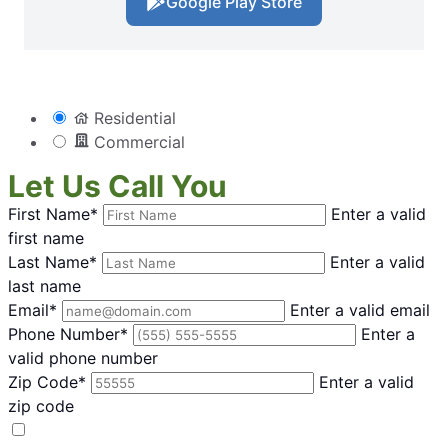
Google Play Store
Residential
Commercial
Let Us Call You
First Name*
Enter a valid
first name
Last Name*
Enter a valid
last name
Email*
Enter a valid email
Phone Number*
Enter a
valid phone number
Zip Code*
Enter a valid
zip code