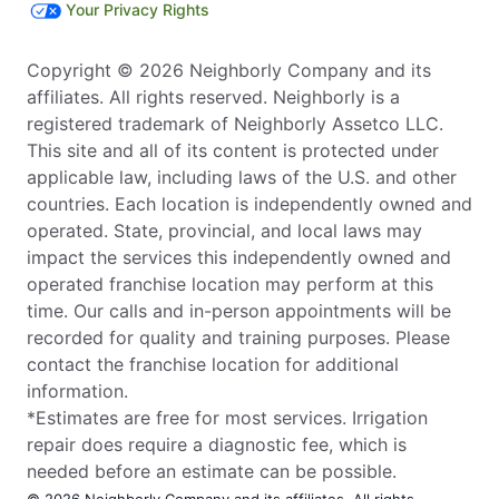
Your Privacy Rights
Copyright © 2026 Neighborly Company and its
affiliates. All rights reserved. Neighborly is a
registered trademark of Neighborly Assetco LLC.
This site and all of its content is protected under
applicable law, including laws of the U.S. and other
countries. Each location is independently owned and
operated. State, provincial, and local laws may
impact the services this independently owned and
operated franchise location may perform at this
time. Our calls and in-person appointments will be
recorded for quality and training purposes. Please
contact the franchise location for additional
information.
*Estimates are free for most services. Irrigation
repair does require a diagnostic fee, which is
needed before an estimate can be possible.
© 2026 Neighborly Company and its affiliates. All rights