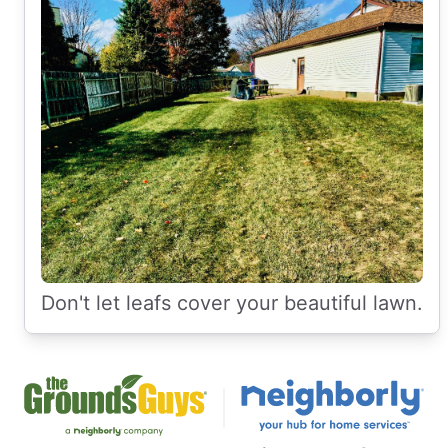
Don't let leafs cover your beautiful lawn.