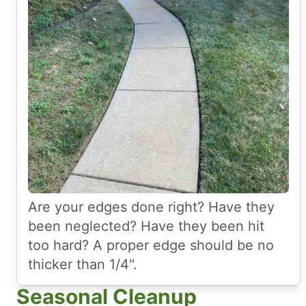
Are your edges done right? Have they
been neglected? Have they been hit
too hard? A proper edge should be no
thicker than 1/4".
Seasonal Cleanup