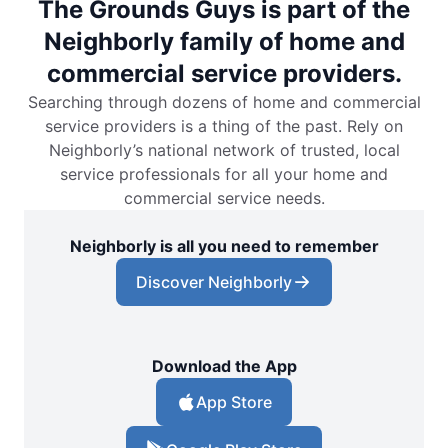
The Grounds Guys is part of the
Neighborly family of home and
commercial service providers.
Searching through dozens of home and commercial
service providers is a thing of the past. Rely on
Neighborly’s national network of trusted, local
service professionals for all your home and
commercial service needs.
Neighborly is all you need to remember
Discover Neighborly
Download the App
App Store