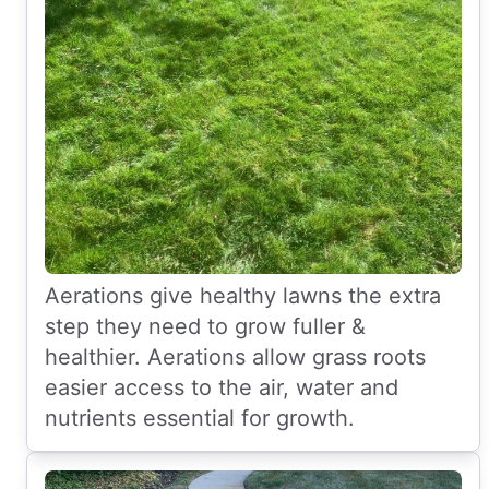
Aerations give healthy lawns the extra
step they need to grow fuller &
healthier. Aerations allow grass roots
easier access to the air, water and
nutrients essential for growth.