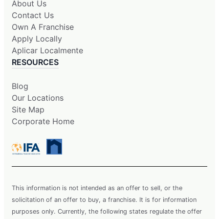
About Us
Contact Us
Own A Franchise
Apply Locally
Aplicar Localmente
RESOURCES
Blog
Our Locations
Site Map
Corporate Home
This information is not intended as an offer to sell, or the
solicitation of an offer to buy, a franchise. It is for information
purposes only. Currently, the following states regulate the offer