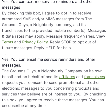
Yes! You can text me service reminders and other
messages
By checking this box, I agree to opt in to receive
automated SMS and/or MMS messages from The
Grounds Guys, a Neighborly company, and its
franchisees to the provided mobile number(s). Messages
& data rates may apply. Message frequency varies. View
Terms
and
Privacy Policy
. Reply STOP to opt out of
future messages. Reply HELP for help.
Yes! You can email me service reminders and other
messages.
The Grounds Guys, a Neighbourly Company on its own
behalf and on behalf of and its
affiliates
and
franchisees
requests your consent to send promotional and other
electronic messages to you concerning products and
services they believe are of interest to you. By checking
this box, you agree to receive these messages. You can
unsubscribe at any time.