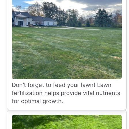
Don't forget to feed your lawn! Lawn
fertilization helps provide vital nutrients
for optimal growth.