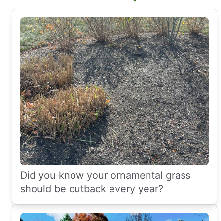
Did you know your ornamental grass
should be cutback every year?