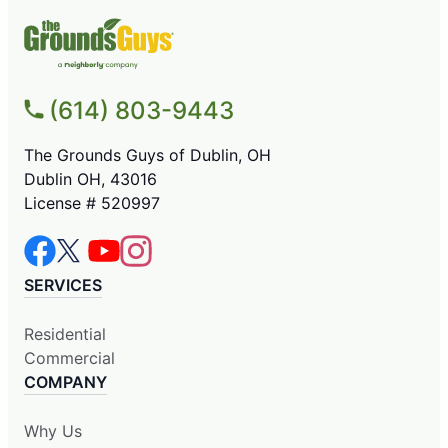
(614) 803-9443
The Grounds Guys of Dublin, OH
Dublin OH, 43016
License # 520997
SERVICES
Residential
Commercial
COMPANY
Why Us