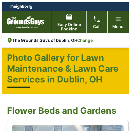
Skip
Skip
to
to
content
footer
Easy Online
Call
Menu
Booking
Change
The Grounds Guys of Dublin, OH
Photo Gallery for Lawn
Maintenance & Lawn Care
Services in Dublin, OH
Flower Beds and Gardens