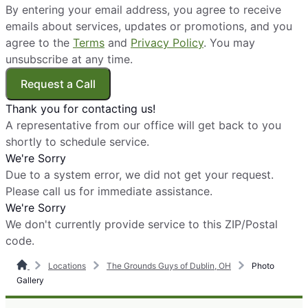
By entering your email address, you agree to receive
emails about services, updates or promotions, and you
agree to the
Terms
and
Privacy Policy
. You may
unsubscribe at any time.
Request a Call
Thank you for contacting us!
A representative from our office will get back to you
shortly to schedule service.
We're Sorry
Due to a system error, we did not get your request.
Please call us for immediate assistance.
We're Sorry
We don't currently provide service to this ZIP/Postal
code.
Locations
The Grounds Guys of Dublin, OH
Photo
Gallery