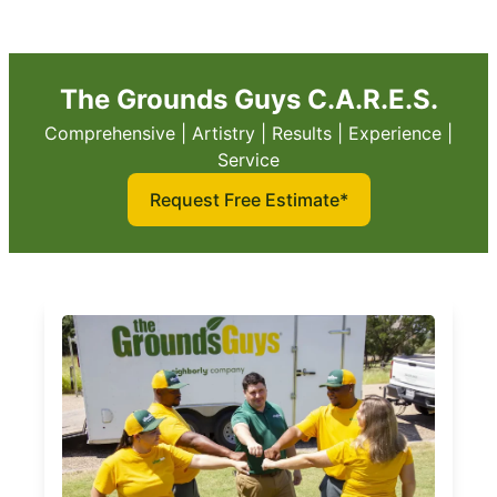
The Grounds Guys C.A.R.E.S.
Comprehensive | Artistry | Results | Experience |
Service
Request Free Estimate*