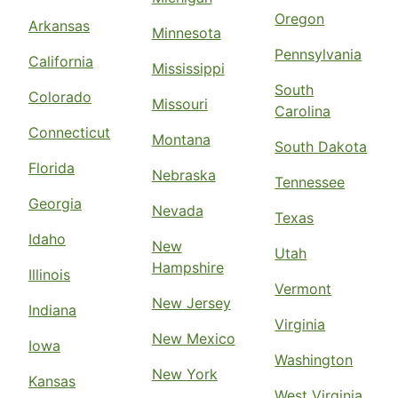
Oregon
Arkansas
Minnesota
Pennsylvania
California
Mississippi
South
Colorado
Missouri
Carolina
Connecticut
Montana
South Dakota
Florida
Nebraska
Tennessee
Georgia
Nevada
Texas
Idaho
New
Utah
Hampshire
Illinois
Vermont
New Jersey
Indiana
Virginia
New Mexico
Iowa
Washington
New York
Kansas
West Virginia