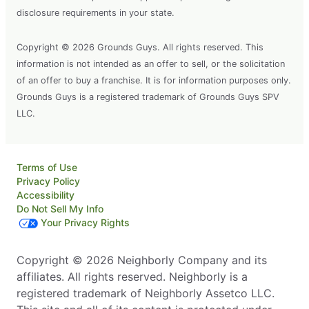
disclosure requirements in your state.
Copyright © 2026 Grounds Guys. All rights reserved. This
information is not intended as an offer to sell, or the solicitation
of an offer to buy a franchise. It is for information purposes only.
Grounds Guys is a registered trademark of Grounds Guys SPV
LLC.
Terms of Use
Privacy Policy
Accessibility
Do Not Sell My Info
Your Privacy Rights
Copyright © 2026 Neighborly Company and its
affiliates. All rights reserved. Neighborly is a
registered trademark of Neighborly Assetco LLC.