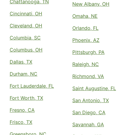
Chattanooga, TN
New Albany, OH
Cincinnati, OH
Omaha, NE
Cleveland, OH
Orlando, FL
Columbia, SC
Phoenix, AZ
Columbus, OH
Pittsburgh, PA
Dallas, TX
Raleigh, NC
Durham, NC
Richmond, VA
Fort Lauderdale, FL
Saint Augustine, FL
Fort Worth, TX
San Antonio, TX
Fresno, CA
San Diego, CA
Frisco, TX
Savannah, GA
Greensboro, NC