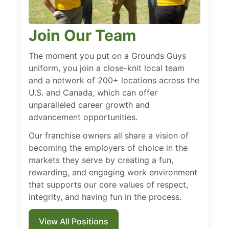
Join Our Team
The moment you put on a Grounds Guys
uniform, you join a close-knit local team
and a network of 200+ locations across the
U.S. and Canada, which can offer
unparalleled career growth and
advancement opportunities.
Our franchise owners all share a vision of
becoming the employers of choice in the
markets they serve by creating a fun,
rewarding, and engaging work environment
that supports our core values of respect,
integrity, and having fun in the process.
View All Positions