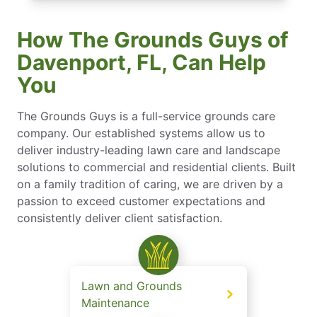
How The Grounds Guys of
Davenport, FL, Can Help
You
The Grounds Guys is a full-service grounds care
company. Our established systems allow us to
deliver industry-leading lawn care and landscape
solutions to commercial and residential clients. Built
on a family tradition of caring, we are driven by a
passion to exceed customer expectations and
consistently deliver client satisfaction.
Lawn and Grounds
Maintenance