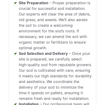
Site Preparation
– Proper preparation is
crucial for successful sod installation.
Our experts will clear the area of debris,
old grass, and weeds. We’ll also aerate
the soil to create a welcoming
environment for the sod’s roots. If
necessary, we can amend the soil with
organic matter or fertilizers to ensure
optimal growth.
Sod Selection and Delivery
– Once your
site is prepared, we carefully select
high-quality sod from reputable growers.
Our sod is cultivated with care, ensuring
it meets our high standards for durability
and aesthetics. We coordinate the
delivery of your sod to minimize the
time it spends on pallets, ensuring it
remains fresh and ready for installation.
Installation
– Our professional team will