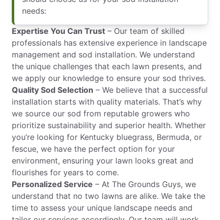
needs:
Expertise You Can Trust
– Our team of skilled
professionals has extensive experience in landscape
management and sod installation. We understand
the unique challenges that each lawn presents, and
we apply our knowledge to ensure your sod thrives.
Quality Sod Selection
– We believe that a successful
installation starts with quality materials. That’s why
we source our sod from reputable growers who
prioritize sustainability and superior health. Whether
you’re looking for Kentucky bluegrass, Bermuda, or
fescue, we have the perfect option for your
environment, ensuring your lawn looks great and
flourishes for years to come.
Personalized Service
– At The Grounds Guys, we
understand that no two lawns are alike. We take the
time to assess your unique landscape needs and
tailor our services accordingly. Our team will work