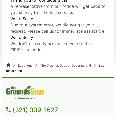
Thank you for contacting us!
A representative from our office will get back to
you shortly to schedule service.
We're Sorry
Due to a system error, we did not get your
request. Please call us for immediate assistance.
We're Sorry
We don't currently provide service to this
ZIP/Postal code.
Locations
The Grounds Guys of Davenport, Fl
Sod
Installation
(321) 339-1627