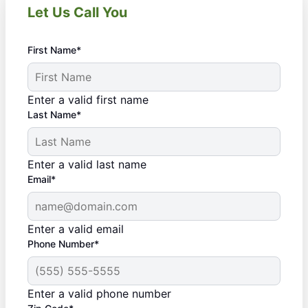
Let Us Call You
First Name*
Enter a valid first name
Last Name*
Enter a valid last name
Email*
Enter a valid email
Phone Number*
Enter a valid phone number