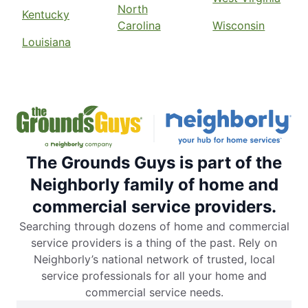
North
Kentucky
Carolina
Wisconsin
Louisiana
The Grounds Guys is part of the
Neighborly family of home and
commercial service providers.
Searching through dozens of home and commercial
service providers is a thing of the past. Rely on
Neighborly’s national network of trusted, local
service professionals for all your home and
commercial service needs.