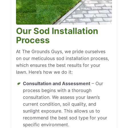
Our Sod Installation
Process
At The Grounds Guys, we pride ourselves
on our meticulous sod installation process,
which ensures the best results for your
lawn. Here’s how we do it:
Consultation and Assessment
– Our
process begins with a thorough
consultation. We assess your lawn’s
current condition, soil quality, and
sunlight exposure. This allows us to
recommend the best sod type for your
specific environment.