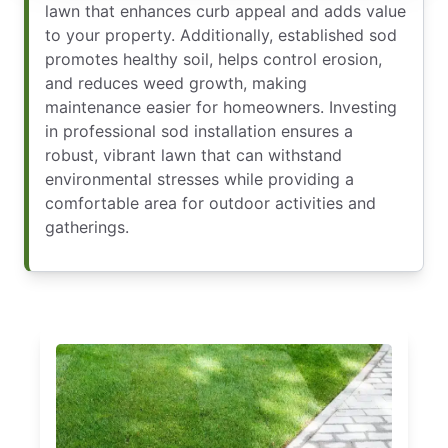
lawn that enhances curb appeal and adds value
to your property. Additionally, established sod
promotes healthy soil, helps control erosion,
and reduces weed growth, making
maintenance easier for homeowners. Investing
in professional sod installation ensures a
robust, vibrant lawn that can withstand
environmental stresses while providing a
comfortable area for outdoor activities and
gatherings.