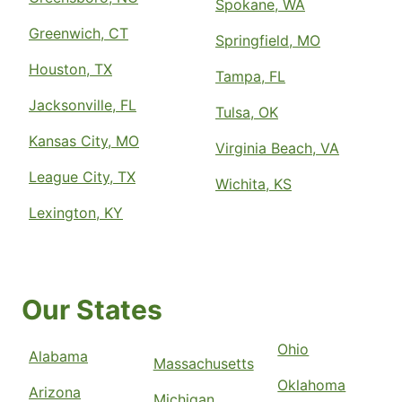
Spokane, WA
Greenwich, CT
Springfield, MO
Houston, TX
Tampa, FL
Jacksonville, FL
Tulsa, OK
Kansas City, MO
Virginia Beach, VA
League City, TX
Wichita, KS
Lexington, KY
Our States
Ohio
Alabama
Massachusetts
Oklahoma
Arizona
Michigan