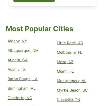
Most Popular Cities
Albany, NY
Little Rock, AR
Albuquerque, NM
Melbourne, FL
Atlanta, GA
Mesa, AZ
Austin, TX
Miami, FL
Baton Rouge, LA
Montgomery, AL
Birmingham, AL
Myrtle Beach, SC
Charlotte, NC
Nashville, TN