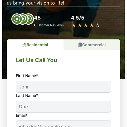
us bring your vision to life!
45
4.5/5
★
☆
★
☆
★
☆
★
☆
★
☆
Customer Reviews
Residential
Commercial
Let Us Call You
First Name*
Last Name*
Email*