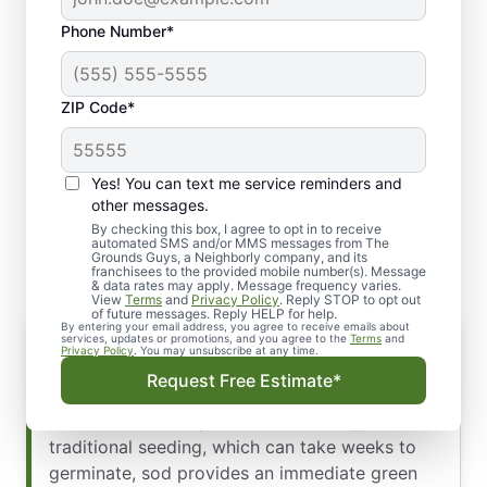
Phone Number*
ZIP Code*
Yes! You can text me service reminders and
Why Sod Installation
other messages.
Matters
By checking this box, I agree to opt in to receive
automated SMS and/or MMS messages from The
Grounds Guys, a Neighborly company, and its
franchisees to the provided mobile number(s). Message
& data rates may apply. Message frequency varies.
View
Terms
and
Privacy Policy
. Reply STOP to opt out
of future messages. Reply HELP for help.
By entering your email address, you agree to receive emails about
services, updates or promotions, and you agree to the
Terms
and
Privacy Policy
. You may unsubscribe at any time.
Sod installation matters significantly because it
Request Free Estimate*
transforms outdoor spaces into beautiful,
functional landscapes almost instantly. Unlike
traditional seeding, which can take weeks to
germinate, sod provides an immediate green