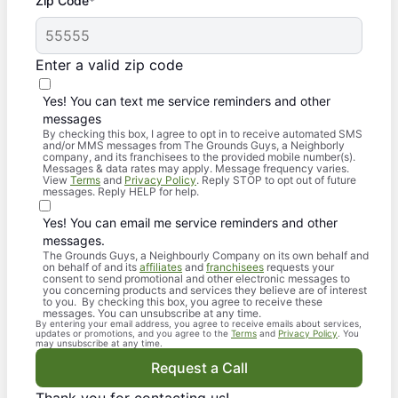
Zip Code*
Enter a valid zip code
Yes! You can text me service reminders and other
messages
By checking this box, I agree to opt in to receive automated SMS
and/or MMS messages from The Grounds Guys, a Neighborly
company, and its franchisees to the provided mobile number(s).
Messages & data rates may apply. Message frequency varies.
View
Terms
and
Privacy Policy
. Reply STOP to opt out of future
messages. Reply HELP for help.
Yes! You can email me service reminders and other
messages.
The Grounds Guys, a Neighbourly Company on its own behalf and
on behalf of and its
affiliates
and
franchisees
requests your
consent to send promotional and other electronic messages to
you concerning products and services they believe are of interest
to you. By checking this box, you agree to receive these
messages. You can unsubscribe at any time.
By entering your email address, you agree to receive emails about services,
updates or promotions, and you agree to the
Terms
and
Privacy Policy
. You
may unsubscribe at any time.
Request a Call