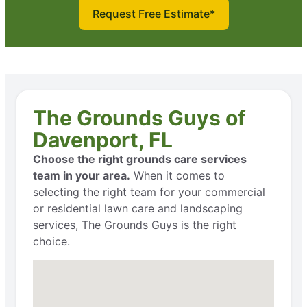
Request Free Estimate*
The Grounds Guys of
Davenport, FL
Choose the right grounds care services
team in your area.
When it comes to
selecting the right team for your commercial
or residential lawn care and landscaping
services, The Grounds Guys is the right
choice.