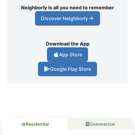
Neighborly is all you need to remember
Discover Neighborly
Download the App
App Store
Google Play Store
Residential
Commercial