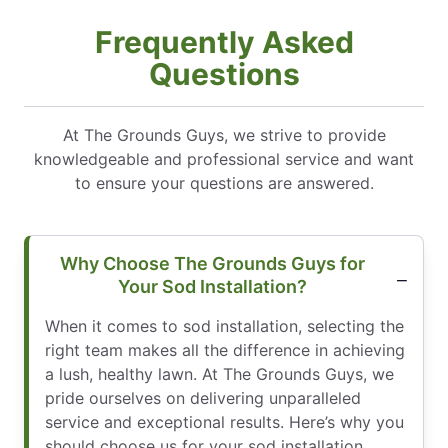
Frequently Asked
Questions
At The Grounds Guys, we strive to provide
knowledgeable and professional service and want
to ensure your questions are answered.
Why Choose The Grounds Guys for
Your Sod Installation?
When it comes to sod installation, selecting the
right team makes all the difference in achieving
a lush, healthy lawn. At The Grounds Guys, we
pride ourselves on delivering unparalleled
service and exceptional results. Here’s why you
should choose us for your sod installation