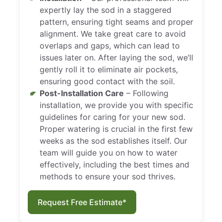
expertly lay the sod in a staggered
pattern, ensuring tight seams and proper
alignment. We take great care to avoid
overlaps and gaps, which can lead to
issues later on. After laying the sod, we’ll
gently roll it to eliminate air pockets,
ensuring good contact with the soil.
Post-Installation Care
– Following
installation, we provide you with specific
guidelines for caring for your new sod.
Proper watering is crucial in the first few
weeks as the sod establishes itself. Our
team will guide you on how to water
effectively, including the best times and
methods to ensure your sod thrives.
Request Free Estimate*