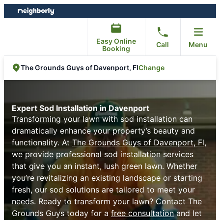
Skip
Skip
to
to
content
footer
Easy Online
Call
Menu
Booking
Change
The Grounds Guys of Davenport, Fl
Expert Sod Installation in Davenport
Transforming your lawn with sod installation can
dramatically enhance your property’s beauty and
functionality. At
The Grounds Guys of Davenport, Fl
,
we provide professional sod installation services
that give you an instant, lush green lawn. Whether
you’re revitalizing an existing landscape or starting
fresh, our sod solutions are tailored to meet your
needs. Ready to transform your lawn? Contact The
Grounds Guys today for a
free consultation
and let