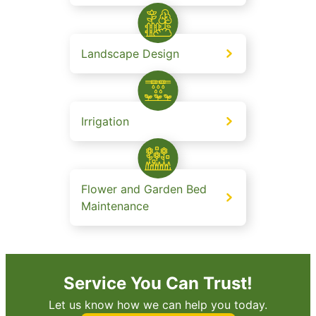
Landscape Design
Irrigation
Flower and Garden Bed
Maintenance
Service You Can Trust!
Let us know how we can help you today.