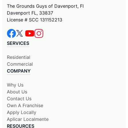
The Grounds Guys of Davenport, Fl
Davenport FL, 33837
License # SCC 131152213
SERVICES
Residential
Commercial
COMPANY
Why Us
About Us
Contact Us
Own A Franchise
Apply Locally
Aplicar Localmente
RESOURCES