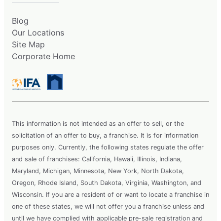
Blog
Our Locations
Site Map
Corporate Home
This information is not intended as an offer to sell, or the
solicitation of an offer to buy, a franchise. It is for information
purposes only. Currently, the following states regulate the offer
and sale of franchises: California, Hawaii, Illinois, Indiana,
Maryland, Michigan, Minnesota, New York, North Dakota,
Oregon, Rhode Island, South Dakota, Virginia, Washington, and
Wisconsin. If you are a resident of or want to locate a franchise in
one of these states, we will not offer you a franchise unless and
until we have complied with applicable pre-sale registration and