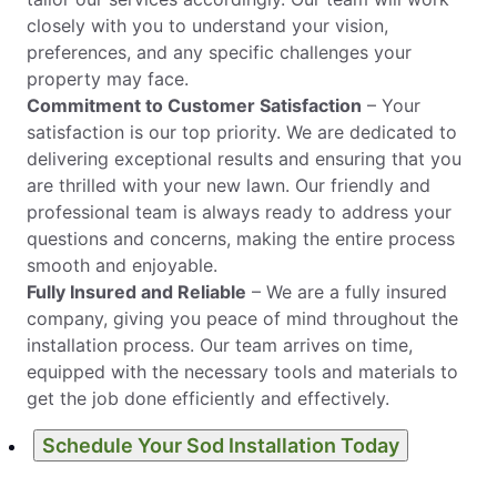
closely with you to understand your vision,
preferences, and any specific challenges your
property may face.
Commitment to Customer Satisfaction
– Your
satisfaction is our top priority. We are dedicated to
delivering exceptional results and ensuring that you
are thrilled with your new lawn. Our friendly and
professional team is always ready to address your
questions and concerns, making the entire process
smooth and enjoyable.
Fully Insured and Reliable
– We are a fully insured
company, giving you peace of mind throughout the
installation process. Our team arrives on time,
equipped with the necessary tools and materials to
get the job done efficiently and effectively.
Schedule Your Sod Installation Today