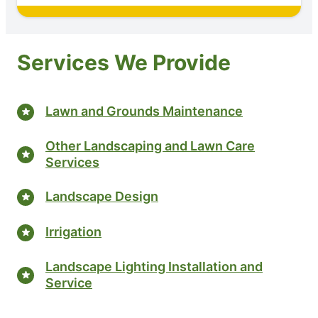
Services We Provide
Lawn and Grounds Maintenance
Other Landscaping and Lawn Care
Services
Landscape Design
Irrigation
Landscape Lighting Installation and
Service