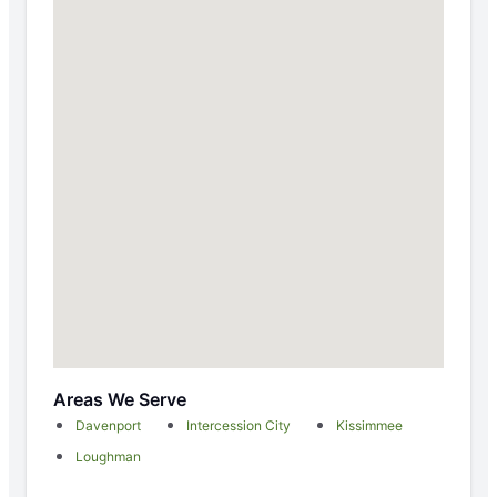
Areas We Serve
Davenport
Intercession City
Kissimmee
Loughman