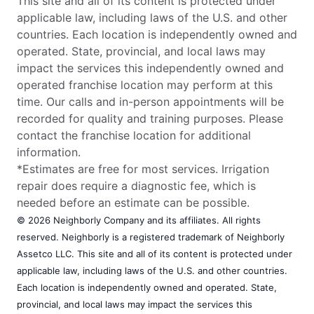
This site and all of its content is protected under
applicable law, including laws of the U.S. and other
countries. Each location is independently owned and
operated. State, provincial, and local laws may
impact the services this independently owned and
operated franchise location may perform at this
time. Our calls and in-person appointments will be
recorded for quality and training purposes. Please
contact the franchise location for additional
information.
*Estimates are free for most services. Irrigation
repair does require a diagnostic fee, which is
needed before an estimate can be possible.
© 2026 Neighborly Company and its affiliates. All rights
reserved. Neighborly is a registered trademark of Neighborly
Assetco LLC. This site and all of its content is protected under
applicable law, including laws of the U.S. and other countries.
Each location is independently owned and operated. State,
provincial, and local laws may impact the services this