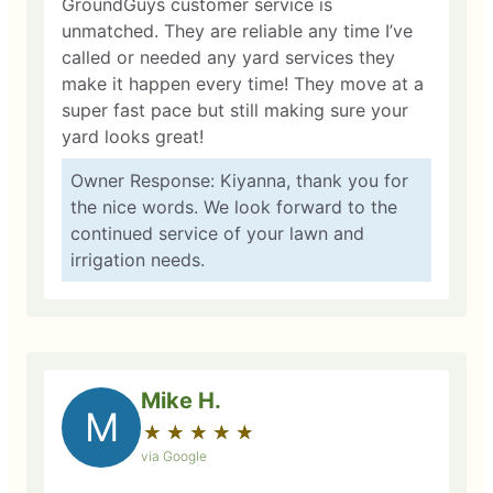
GroundGuys customer service is
unmatched. They are reliable any time I’ve
called or needed any yard services they
make it happen every time! They move at a
super fast pace but still making sure your
yard looks great!
Owner Response: Kiyanna, thank you for
the nice words. We look forward to the
continued service of your lawn and
irrigation needs.
Mike H.
M
★
☆
★
☆
★
☆
★
☆
★
☆
via Google