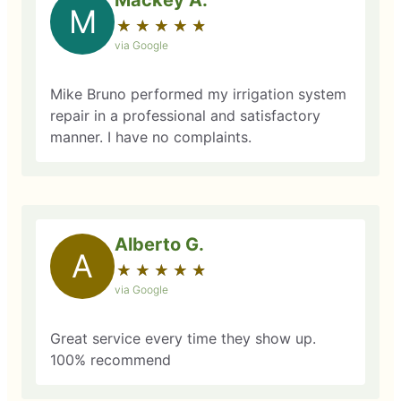
Mackey A.
M
★
☆
★
☆
★
☆
★
☆
★
☆
via Google
Mike Bruno performed my irrigation system
repair in a professional and satisfactory
manner. I have no complaints.
Alberto G.
A
★
☆
★
☆
★
☆
★
☆
★
☆
via Google
Great service every time they show up.
100% recommend