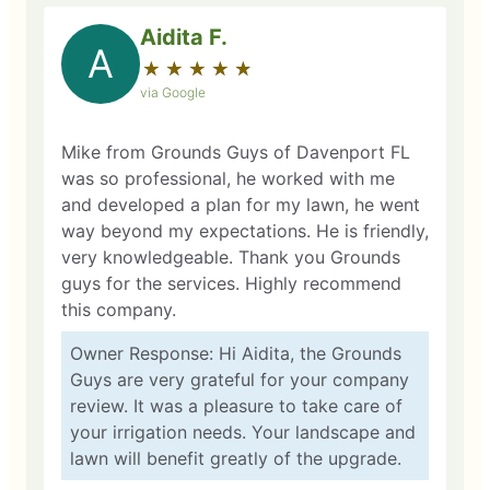
Aidita F.
A
★
☆
★
☆
★
☆
★
☆
★
☆
via Google
Mike from Grounds Guys of Davenport FL
was so professional, he worked with me
and developed a plan for my lawn, he went
way beyond my expectations. He is friendly,
very knowledgeable. Thank you Grounds
guys for the services. Highly recommend
this company.
Owner Response: Hi Aidita, the Grounds
Guys are very grateful for your company
review. It was a pleasure to take care of
your irrigation needs. Your landscape and
lawn will benefit greatly of the upgrade.