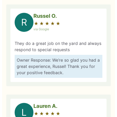
Russel O.
R
★
☆
★
☆
★
☆
★
☆
★
☆
via Google
They do a great job on the yard and always
respond to special requests
Owner Response: We’re so glad you had a
great experience, Russel! Thank you for
your positive feedback.
Lauren A.
L
★
☆
★
☆
★
☆
★
☆
★
☆