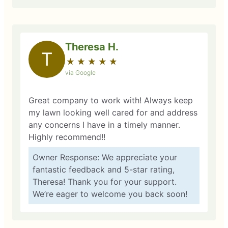
Theresa H.
T
★
☆
★
☆
★
☆
★
☆
★
☆
via Google
Great company to work with! Always keep
my lawn looking well cared for and address
any concerns I have in a timely manner.
Highly recommend!!
Owner Response: We appreciate your
fantastic feedback and 5-star rating,
Theresa! Thank you for your support.
We’re eager to welcome you back soon!