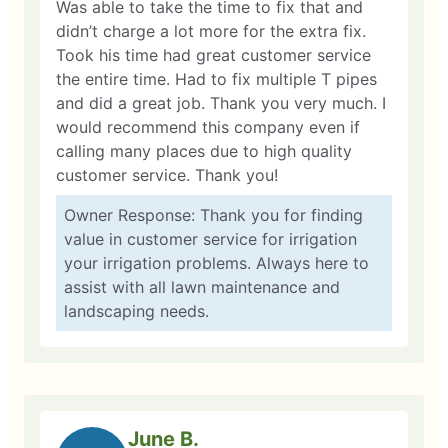
Was able to take the time to fix that and
didn’t charge a lot more for the extra fix.
Took his time had great customer service
the entire time. Had to fix multiple T pipes
and did a great job. Thank you very much. I
would recommend this company even if
calling many places due to high quality
customer service. Thank you!
Owner Response: Thank you for finding
value in customer service for irrigation
your irrigation problems. Always here to
assist with all lawn maintenance and
landscaping needs.
June B.