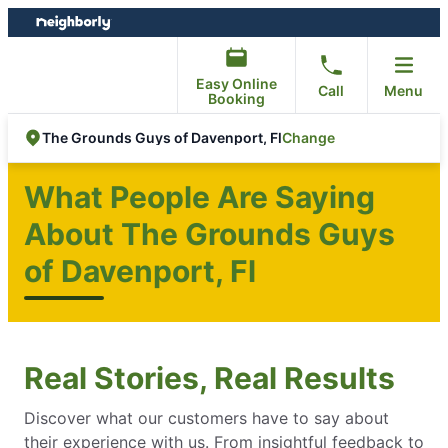
Skip
Skip
to
to
content
footer
Easy Online
Call
Menu
Booking
Change
The Grounds Guys of Davenport, Fl
What People Are Saying
About The Grounds Guys
of Davenport, Fl
Real Stories, Real Results
Discover what our customers have to say about
their experience with us. From insightful feedback to