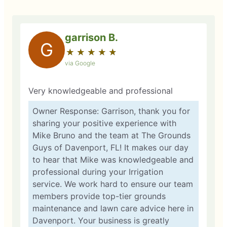
garrison B.
G
★
☆
★
☆
★
☆
★
☆
★
☆
via Google
Very knowledgeable and professional
Owner Response: Garrison, thank you for
sharing your positive experience with
Mike Bruno and the team at The Grounds
Guys of Davenport, FL! It makes our day
to hear that Mike was knowledgeable and
professional during your Irrigation
service. We work hard to ensure our team
members provide top-tier grounds
maintenance and lawn care advice here in
Davenport. Your business is greatly