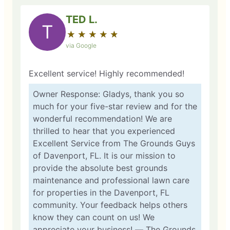
TED L.
T
★
☆
★
☆
★
☆
★
☆
★
☆
via Google
Excellent service! Highly recommended!
Owner Response: Gladys, thank you so
much for your five-star review and for the
wonderful recommendation! We are
thrilled to hear that you experienced
Excellent Service from The Grounds Guys
of Davenport, FL. It is our mission to
provide the absolute best grounds
maintenance and professional lawn care
for properties in the Davenport, FL
community. Your feedback helps others
know they can count on us! We
appreciate your business! — The Grounds