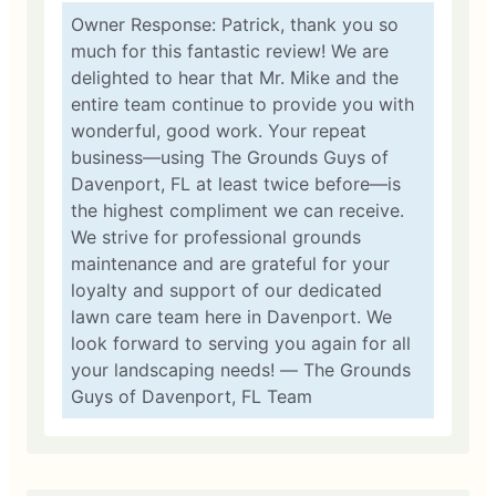
Owner Response: Patrick, thank you so
much for this fantastic review! We are
delighted to hear that Mr. Mike and the
entire team continue to provide you with
wonderful, good work. Your repeat
business—using The Grounds Guys of
Davenport, FL at least twice before—is
the highest compliment we can receive.
We strive for professional grounds
maintenance and are grateful for your
loyalty and support of our dedicated
lawn care team here in Davenport. We
look forward to serving you again for all
your landscaping needs! — The Grounds
Guys of Davenport, FL Team