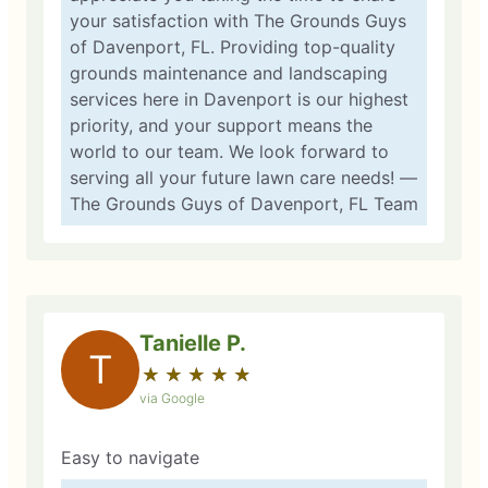
your satisfaction with The Grounds Guys
of Davenport, FL. Providing top-quality
grounds maintenance and landscaping
services here in Davenport is our highest
priority, and your support means the
world to our team. We look forward to
serving all your future lawn care needs! —
The Grounds Guys of Davenport, FL Team
Tanielle P.
T
★
☆
★
☆
★
☆
★
☆
★
☆
via Google
Easy to navigate