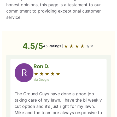
honest opinions, this page is a testament to our
commitment to providing exceptional customer
service.
4.5/5
★
☆
★
☆
★
☆
★
☆
★
☆
45 Ratings |
Ron D.
R
★
☆
★
☆
★
☆
★
☆
★
☆
via Google
The Ground Guys have done a good job
taking care of my lawn. I have the bi weekly
cut option and it’s just right for my lawn.
Mike and the team are always responsive to