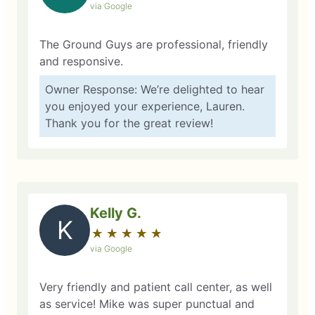
via Google
The Ground Guys are professional, friendly
and responsive.
Owner Response: We’re delighted to hear
you enjoyed your experience, Lauren.
Thank you for the great review!
Kelly G.
K
★
☆
★
☆
★
☆
★
☆
★
☆
via Google
Very friendly and patient call center, as well
as service! Mike was super punctual and