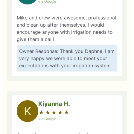
via Google
Mike and crew were awesome, professional
and clean up after themselves. I would
encourage anyone with irrigation needs to
give them a call!
Owner Response: Thank you Daphne, I am
very happy we were able to meet your
expectations with your irrigation system.
Kiyanna H.
K
★
☆
★
☆
★
☆
★
☆
★
☆
via Google