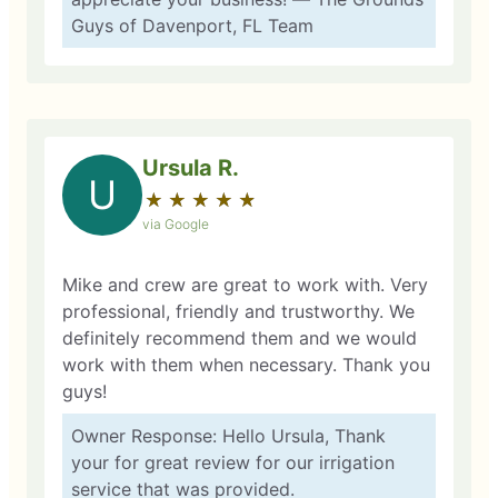
Guys of Davenport, FL Team
Ursula R.
U
★
☆
★
☆
★
☆
★
☆
★
☆
via Google
Mike and crew are great to work with. Very
professional, friendly and trustworthy. We
definitely recommend them and we would
work with them when necessary. Thank you
guys!
Owner Response: Hello Ursula, Thank
your for great review for our irrigation
service that was provided.