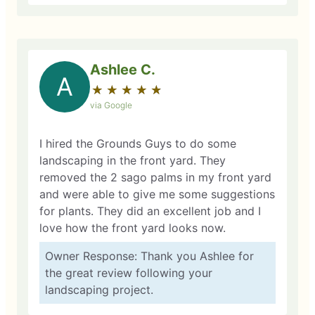
Ashlee C.
A
★
☆
★
☆
★
☆
★
☆
★
☆
via Google
I hired the Grounds Guys to do some
landscaping in the front yard. They
removed the 2 sago palms in my front yard
and were able to give me some suggestions
for plants. They did an excellent job and I
love how the front yard looks now.
Owner Response: Thank you Ashlee for
the great review following your
landscaping project.