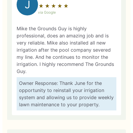
J
★
☆
★
☆
★
☆
★
☆
★
☆
via Google
Mike the Grounds Guy is highly
professional, does an amazing job and is
very reliable. Mike also installed all new
irrigation after the pool company severed
my line. And he continues to monitor the
irrigation. I highly recommend The Grounds
Guy.
Owner Response: Thank June for the
opportunity to reinstall your irrigation
system and allowing us to provide weekly
lawn maintenance to your property.