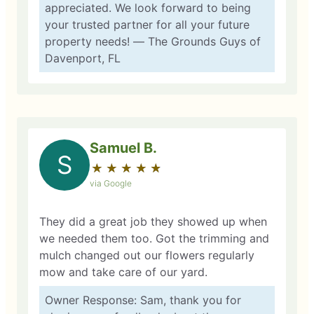
appreciated. We look forward to being
your trusted partner for all your future
property needs! — The Grounds Guys of
Davenport, FL
Samuel B.
S
★
☆
★
☆
★
☆
★
☆
★
☆
via Google
They did a great job they showed up when
we needed them too. Got the trimming and
mulch changed out our flowers regularly
mow and take care of our yard.
Owner Response: Sam, thank you for