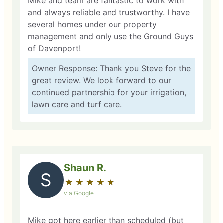
Mike and team are fantastic to work with
and always reliable and trustworthy. I have
several homes under our property
management and only use the Ground Guys
of Davenport!
Owner Response: Thank you Steve for the
great review. We look forward to our
continued partnership for your irrigation,
lawn care and turf care.
Shaun R.
S
★
☆
★
☆
★
☆
★
☆
★
☆
via Google
Mike got here earlier than scheduled (but