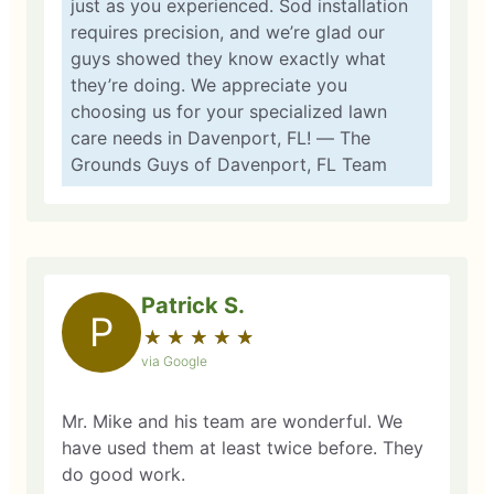
just as you experienced. Sod installation
requires precision, and we’re glad our
guys showed they know exactly what
they’re doing. We appreciate you
choosing us for your specialized lawn
care needs in Davenport, FL! — The
Grounds Guys of Davenport, FL Team
Patrick S.
P
★
☆
★
☆
★
☆
★
☆
★
☆
via Google
Mr. Mike and his team are wonderful. We
have used them at least twice before. They
do good work.