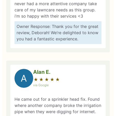
never had a more attentive company take
care of my lawncare needs as this group.
i’m so happy with their services <3
Owner Response: Thank you for the great
review, Deborah! We’re delighted to know
you had a fantastic experience.
Alan E.
A
★
☆
★
☆
★
☆
★
☆
★
☆
via Google
He came out for a sprinkler head fix. Found
where another company broke the irrigation
pipe when they were digging for internet.