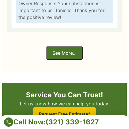
Owner Response: Your satisfaction is
important to us, Tanielle. Thank you for
the positive review!
See More…
Service You Can Trust!
Let us know how we can help you today.
Request Free Estimate*
Call Now:
(321) 339-1627