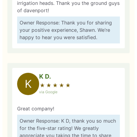
irrigation heads. Thank you the ground guys
of davenport!
Owner Response: Thank you for sharing
your positive experience, Shawn. We’re
happy to hear you were satisfied.
K D.
K
★
☆
★
☆
★
☆
★
☆
★
☆
via Google
Great company!
Owner Response: K D, thank you so much
for the five-star rating! We greatly
appreciate you taking the time to share