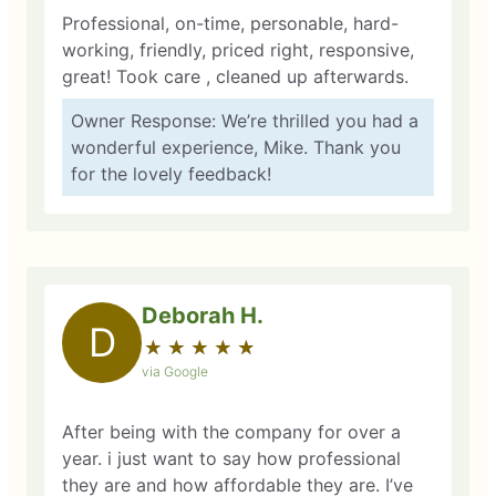
Professional, on-time, personable, hard-
working, friendly, priced right, responsive,
great! Took care , cleaned up afterwards.
Owner Response: We’re thrilled you had a
wonderful experience, Mike. Thank you
for the lovely feedback!
Deborah H.
D
★
☆
★
☆
★
☆
★
☆
★
☆
via Google
After being with the company for over a
year. i just want to say how professional
they are and how affordable they are. I’ve