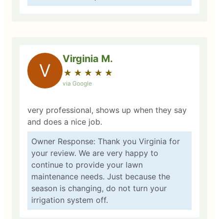
Virginia M.
V
★
☆
★
☆
★
☆
★
☆
★
☆
via Google
very professional, shows up when they say
and does a nice job.
Owner Response: Thank you Virginia for
your review. We are very happy to
continue to provide your lawn
maintenance needs. Just because the
season is changing, do not turn your
irrigation system off.