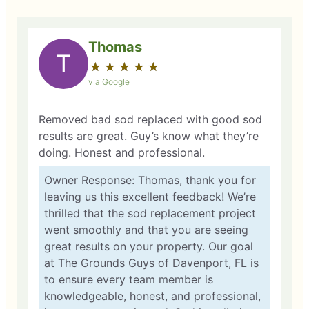
Thomas
T
★
☆
★
☆
★
☆
★
☆
★
☆
via Google
Removed bad sod replaced with good sod
results are great. Guy’s know what they’re
doing. Honest and professional.
Owner Response: Thomas, thank you for
leaving us this excellent feedback! We’re
thrilled that the sod replacement project
went smoothly and that you are seeing
great results on your property. Our goal
at The Grounds Guys of Davenport, FL is
to ensure every team member is
knowledgeable, honest, and professional,