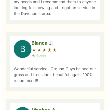
my needs and I recommend them to anyone
looking for mowing and irrigation service in
the Davenport area.
Blanca J.
B
★
☆
★
☆
★
☆
★
☆
★
☆
via Google
Wonderful service!! Ground Guys helped our
grass and trees look beautiful again! 100%
recommend!!