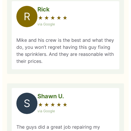
Rick
R
★
☆
★
☆
★
☆
★
☆
★
☆
via Google
Mike and his crew is the best and what they
do, you won’t regret having this guy fixing
the sprinklers. And they are reasonable with
their prices.
Shawn U.
S
★
☆
★
☆
★
☆
★
☆
★
☆
via Google
The guys did a great job repairing my