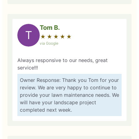
Tom B.
T
★
☆
★
☆
★
☆
★
☆
★
☆
via Google
Always responsive to our needs, great
service!!!
Owner Response: Thank you Tom for your
review. We are very happy to continue to
provide your lawn maintenance needs. We
will have your landscape project
completed next week.