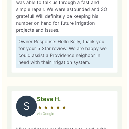
was able to talk us through a fast and
simple repair. We were astounded and SO
grateful! Will definitely be keeping his
number on hand for future irrigation
projects and issues.
Owner Response: Hello Kelly, thank you
for your 5 Star review. We are happy we
could assist a Providence neighbor in
need with their irrigation system.
Steve H.
S
★
☆
★
☆
★
☆
★
☆
★
☆
via Google