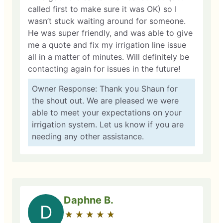
called first to make sure it was OK) so I
wasn’t stuck waiting around for someone.
He was super friendly, and was able to give
me a quote and fix my irrigation line issue
all in a matter of minutes. Will definitely be
contacting again for issues in the future!
Owner Response: Thank you Shaun for
the shout out. We are pleased we were
able to meet your expectations on your
irrigation system. Let us know if you are
needing any other assistance.
Daphne B.
D
★
☆
★
☆
★
☆
★
☆
★
☆