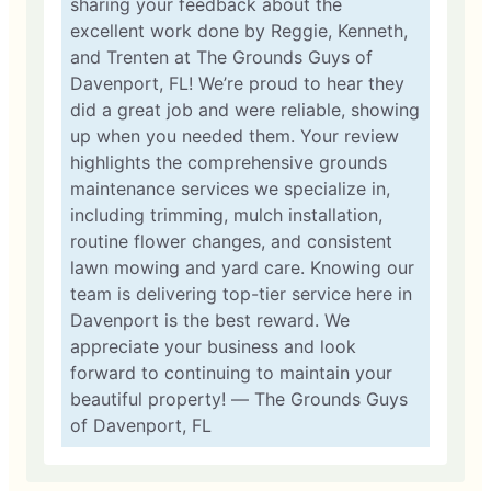
sharing your feedback about the
excellent work done by Reggie, Kenneth,
and Trenten at The Grounds Guys of
Davenport, FL! We’re proud to hear they
did a great job and were reliable, showing
up when you needed them. Your review
highlights the comprehensive grounds
maintenance services we specialize in,
including trimming, mulch installation,
routine flower changes, and consistent
lawn mowing and yard care. Knowing our
team is delivering top-tier service here in
Davenport is the best reward. We
appreciate your business and look
forward to continuing to maintain your
beautiful property! — The Grounds Guys
of Davenport, FL