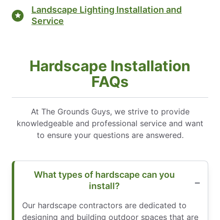
Landscape Lighting Installation and
Service
Hardscape Installation
FAQs
At The Grounds Guys, we strive to provide
knowledgeable and professional service and want
to ensure your questions are answered.
What types of hardscape can you
install?
Our hardscape contractors are dedicated to
designing and building outdoor spaces that are