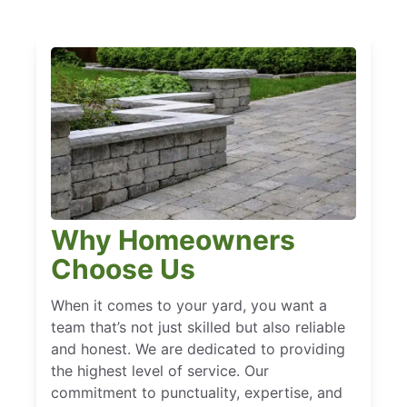
Why Homeowners
Choose Us
When it comes to your yard, you want a
team that’s not just skilled but also reliable
and honest. We are dedicated to providing
the highest level of service. Our
commitment to punctuality, expertise, and