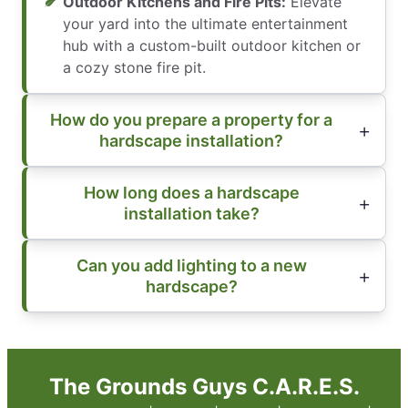
Outdoor Kitchens and Fire Pits:
Elevate
your yard into the ultimate entertainment
hub with a custom-built outdoor kitchen or
a cozy stone fire pit.
How do you prepare a property for a
hardscape installation?
How long does a hardscape
installation take?
Can you add lighting to a new
hardscape?
The Grounds Guys C.A.R.E.S.