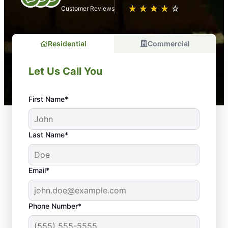
★
☆
★
☆
★
☆
★
☆
★
☆
Customer Reviews
Residential
Commercial
Let Us Call You
First Name*
Last Name*
Email*
Phone Number*