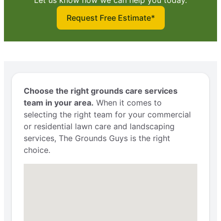
Request Free Estimate*
Choose the right grounds care services
team in your area.
When it comes to
selecting the right team for your commercial
or residential lawn care and landscaping
services, The Grounds Guys is the right
choice.