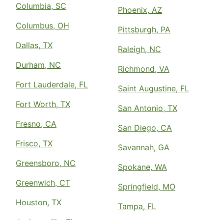
Columbia, SC
Phoenix, AZ
Columbus, OH
Pittsburgh, PA
Dallas, TX
Raleigh, NC
Durham, NC
Richmond, VA
Fort Lauderdale, FL
Saint Augustine, FL
Fort Worth, TX
San Antonio, TX
Fresno, CA
San Diego, CA
Frisco, TX
Savannah, GA
Greensboro, NC
Spokane, WA
Greenwich, CT
Springfield, MO
Houston, TX
Tampa, FL