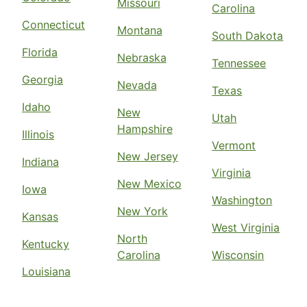
Missouri
Carolina
Connecticut
Montana
South Dakota
Florida
Nebraska
Tennessee
Georgia
Nevada
Texas
Idaho
New
Utah
Hampshire
Illinois
Vermont
New Jersey
Indiana
Virginia
New Mexico
Iowa
Washington
New York
Kansas
West Virginia
North
Kentucky
Carolina
Wisconsin
Louisiana