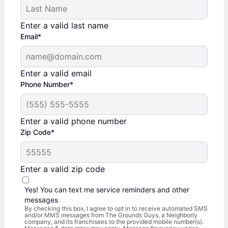
Enter a valid last name
Email*
Enter a valid email
Phone Number*
Enter a valid phone number
Zip Code*
Enter a valid zip code
Yes! You can text me service reminders and other
messages
By checking this box, I agree to opt in to receive automated SMS
and/or MMS messages from The Grounds Guys, a Neighborly
company, and its franchisees to the provided mobile number(s).