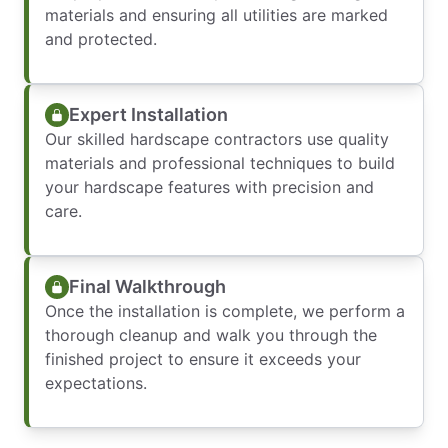
materials and ensuring all utilities are marked
and protected.
Expert Installation
Our skilled hardscape contractors use quality
materials and professional techniques to build
your hardscape features with precision and
care.
Final Walkthrough
Once the installation is complete, we perform a
thorough cleanup and walk you through the
finished project to ensure it exceeds your
expectations.