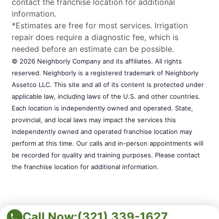
contact the franchise location for additional
information.
*Estimates are free for most services. Irrigation
repair does require a diagnostic fee, which is
needed before an estimate can be possible.
© 2026 Neighborly Company and its affiliates. All rights
reserved. Neighborly is a registered trademark of Neighborly
Assetco LLC. This site and all of its content is protected under
applicable law, including laws of the U.S. and other countries.
Each location is independently owned and operated. State,
provincial, and local laws may impact the services this
independently owned and operated franchise location may
perform at this time. Our calls and in-person appointments will
be recorded for quality and training purposes. Please contact
the franchise location for additional information.
Call Now:
(321) 339-1627