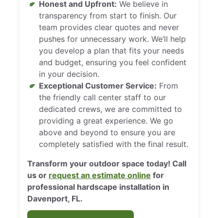
Honest and Upfront:
We believe in
transparency from start to finish. Our
team provides clear quotes and never
pushes for unnecessary work. We’ll help
you develop a plan that fits your needs
and budget, ensuring you feel confident
in your decision.
Exceptional Customer Service:
From
the friendly call center staff to our
dedicated crews, we are committed to
providing a great experience. We go
above and beyond to ensure you are
completely satisfied with the final result.
Transform your outdoor space today! Call
us or
request an estimate online
for
professional hardscape installation in
Davenport, FL.