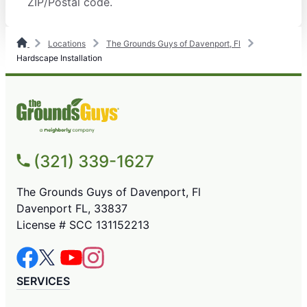
ZIP/Postal code.
Locations
The Grounds Guys of Davenport, Fl
Hardscape Installation
(321) 339-1627
The Grounds Guys of Davenport, Fl
Davenport FL, 33837
License # SCC 131152213
SERVICES