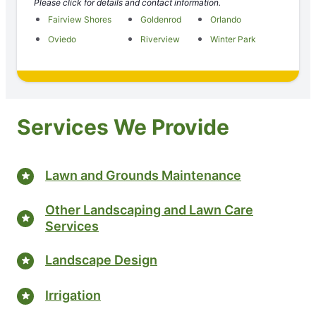
Please click for details and contact information.
Fairview Shores
Goldenrod
Orlando
Oviedo
Riverview
Winter Park
Services We Provide
Lawn and Grounds Maintenance
Other Landscaping and Lawn Care
Services
Landscape Design
Irrigation