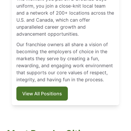
uniform, you join a close-knit local team
and a network of 200+ locations across the
U.S. and Canada, which can offer
unparalleled career growth and
advancement opportunities.
Our franchise owners all share a vision of
becoming the employers of choice in the
markets they serve by creating a fun,
rewarding, and engaging work environment
that supports our core values of respect,
integrity, and having fun in the process.
View All Positions