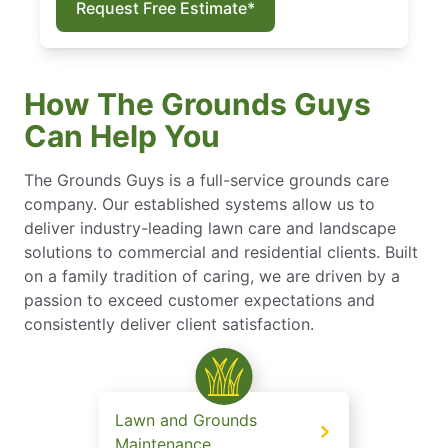
Request Free Estimate*
How The Grounds Guys
Can Help You
The Grounds Guys is a full-service grounds care
company. Our established systems allow us to
deliver industry-leading lawn care and landscape
solutions to commercial and residential clients. Built
on a family tradition of caring, we are driven by a
passion to exceed customer expectations and
consistently deliver client satisfaction.
Lawn and Grounds
Maintenance