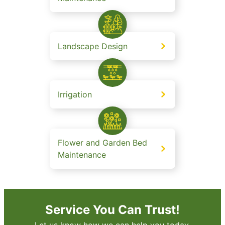
Landscape Design
Irrigation
Flower and Garden Bed
Maintenance
Service You Can Trust!
Let us know how we can help you today.