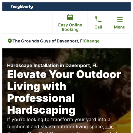
Skip
Skip
to
to
content
footer
Easy Online
Call
Menu
Booking
Change
The Grounds Guys of Davenport, Fl
Hardscape Installation in Davenport, FL
Elevate Your Outdoor
Living with
Professional
Hardscaping
If you’re looking to transform your yard into a
functional and stylish outdoor living space,
The