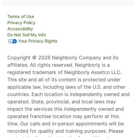
Terms of Use
Privacy Policy
Accessibility
Do Not Sell My Info
Your Privacy Rights
Copyright © 2026 Neighborly Company and its
affiliates. All rights reserved. Neighborly is a
registered trademark of Neighborly Assetco LLC.
This site and all of its content is protected under
applicable law, including laws of the U.S. and other
countries. Each location is independently owned and
operated. State, provincial, and local laws may
impact the services this independently owned and
operated franchise location may perform at this
time. Our calls and in-person appointments will be
recorded for quality and training purposes. Please