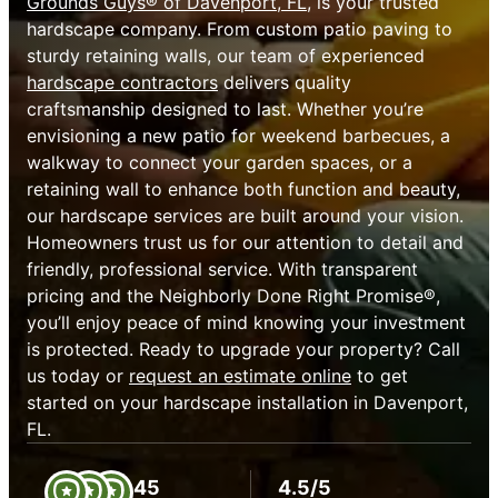
Grounds Guys® of Davenport, FL
, is your trusted
hardscape company. From custom patio paving to
sturdy retaining walls, our team of experienced
hardscape contractors
delivers quality
craftsmanship designed to last. Whether you’re
envisioning a new patio for weekend barbecues, a
walkway to connect your garden spaces, or a
retaining wall to enhance both function and beauty,
our hardscape services are built around your vision.
Homeowners trust us for our attention to detail and
friendly, professional service. With transparent
pricing and the Neighborly Done Right Promise®,
you’ll enjoy peace of mind knowing your investment
is protected. Ready to upgrade your property? Call
us today or
request an estimate online
to get
started on your hardscape installation in Davenport,
FL.
45
4.5/5