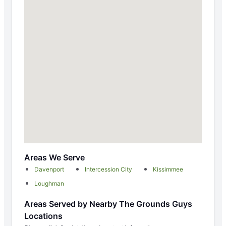
Areas We Serve
Davenport
Intercession City
Kissimmee
Loughman
Areas Served by Nearby The Grounds Guys
Locations