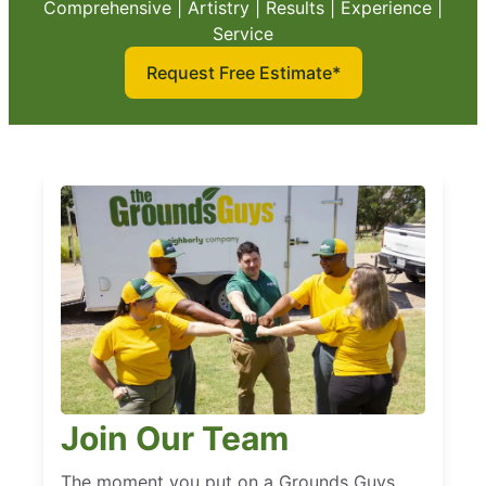
Comprehensive | Artistry | Results | Experience |
Service
Request Free Estimate*
Join Our Team
The moment you put on a Grounds Guys