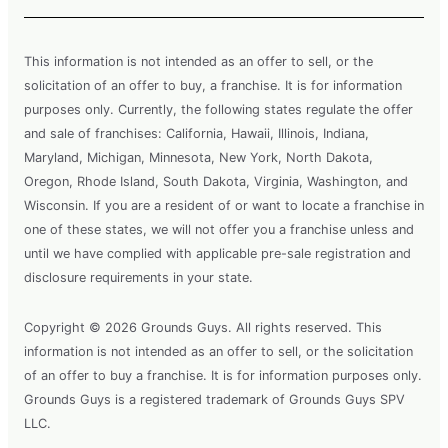
This information is not intended as an offer to sell, or the
solicitation of an offer to buy, a franchise. It is for information
purposes only. Currently, the following states regulate the offer
and sale of franchises: California, Hawaii, Illinois, Indiana,
Maryland, Michigan, Minnesota, New York, North Dakota,
Oregon, Rhode Island, South Dakota, Virginia, Washington, and
Wisconsin. If you are a resident of or want to locate a franchise in
one of these states, we will not offer you a franchise unless and
until we have complied with applicable pre-sale registration and
disclosure requirements in your state.
Copyright © 2026 Grounds Guys. All rights reserved. This
information is not intended as an offer to sell, or the solicitation
of an offer to buy a franchise. It is for information purposes only.
Grounds Guys is a registered trademark of Grounds Guys SPV
LLC.