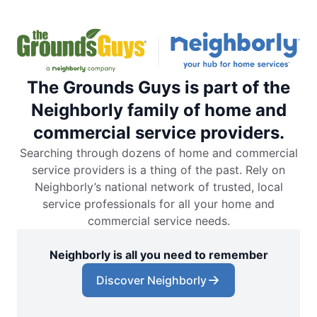
The Grounds Guys is part of the
Neighborly family of home and
commercial service providers.
Searching through dozens of home and commercial
service providers is a thing of the past. Rely on
Neighborly’s national network of trusted, local
service professionals for all your home and
commercial service needs.
Neighborly is all you need to remember
Discover Neighborly