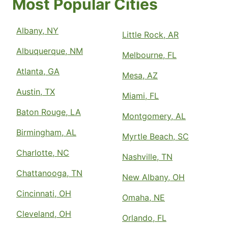
Most Popular Cities
Albany, NY
Little Rock, AR
Albuquerque, NM
Melbourne, FL
Atlanta, GA
Mesa, AZ
Austin, TX
Miami, FL
Baton Rouge, LA
Montgomery, AL
Birmingham, AL
Myrtle Beach, SC
Charlotte, NC
Nashville, TN
Chattanooga, TN
New Albany, OH
Cincinnati, OH
Omaha, NE
Cleveland, OH
Orlando, FL