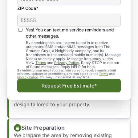
ZIP Code*
Yes! You can text me service reminders and
Our Hardscape Installation
other messages.
Process
By checking this box, I agree to opt in to receive
automated SMS and/or MMS messages from The
Grounds Guys, a Neighborly company, and its
franchisees to the provided mobile number(s). Message
& data rates may apply. Message frequency varies.
View
Terms
and
Privacy Policy
. Reply STOP to opt out
of future messages. Reply HELP for help.
By entering your email address, you agree to receive emails about
Consultation & Design
services, updates or promotions, and you agree to the
Terms
and
Privacy Policy
. You may unsubscribe at any time.
We start with an in-depth consultation to
Request Free Estimate*
understand your vision, needs, and budget. Our
specialists will then create a custom hardscape
design tailored to your property.
Site Preparation
We prepare the area by removing existing