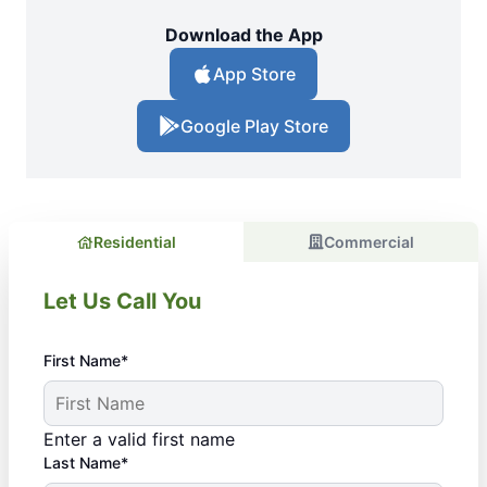
Download the App
App Store
Google Play Store
Residential
Commercial
Let Us Call You
First Name*
Enter a valid first name
Last Name*