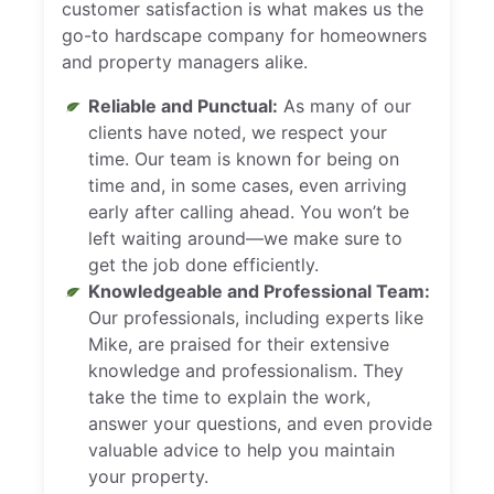
customer satisfaction is what makes us the
go-to hardscape company for homeowners
and property managers alike.
Reliable and Punctual:
As many of our
clients have noted, we respect your
time. Our team is known for being on
time and, in some cases, even arriving
early after calling ahead. You won’t be
left waiting around—we make sure to
get the job done efficiently.
Knowledgeable and Professional Team:
Our professionals, including experts like
Mike, are praised for their extensive
knowledge and professionalism. They
take the time to explain the work,
answer your questions, and even provide
valuable advice to help you maintain
your property.