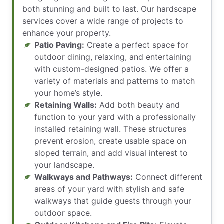
both stunning and built to last. Our hardscape
services cover a wide range of projects to
enhance your property.
Patio Paving:
Create a perfect space for
outdoor dining, relaxing, and entertaining
with custom-designed patios. We offer a
variety of materials and patterns to match
your home’s style.
Retaining Walls:
Add both beauty and
function to your yard with a professionally
installed retaining wall. These structures
prevent erosion, create usable space on
sloped terrain, and add visual interest to
your landscape.
Walkways and Pathways:
Connect different
areas of your yard with stylish and safe
walkways that guide guests through your
outdoor space.