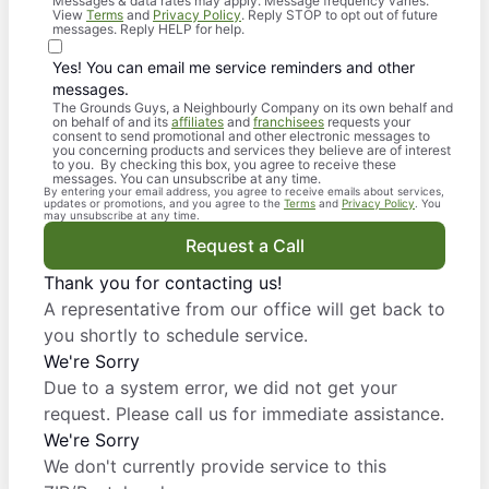
Messages & data rates may apply. Message frequency varies.
View
Terms
and
Privacy Policy
. Reply STOP to opt out of future
messages. Reply HELP for help.
Yes! You can email me service reminders and other
messages.
The Grounds Guys, a Neighbourly Company on its own behalf and
on behalf of and its
affiliates
and
franchisees
requests your
consent to send promotional and other electronic messages to
you concerning products and services they believe are of interest
to you. By checking this box, you agree to receive these
messages. You can unsubscribe at any time.
By entering your email address, you agree to receive emails about services,
updates or promotions, and you agree to the
Terms
and
Privacy Policy
. You
may unsubscribe at any time.
Request a Call
Thank you for contacting us!
A representative from our office will get back to
you shortly to schedule service.
We're Sorry
Due to a system error, we did not get your
request. Please call us for immediate assistance.
We're Sorry
We don't currently provide service to this