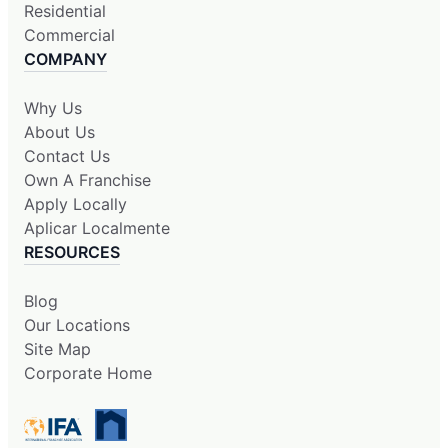
Residential
Commercial
COMPANY
Why Us
About Us
Contact Us
Own A Franchise
Apply Locally
Aplicar Localmente
RESOURCES
Blog
Our Locations
Site Map
Corporate Home