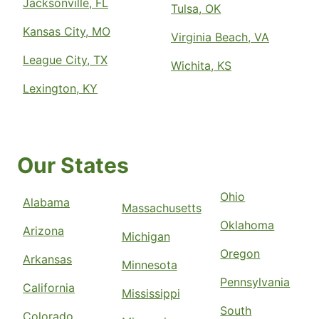
Jacksonville, FL
Tulsa, OK
Kansas City, MO
Virginia Beach, VA
League City, TX
Wichita, KS
Lexington, KY
Our States
Ohio
Alabama
Massachusetts
Oklahoma
Arizona
Michigan
Oregon
Arkansas
Minnesota
Pennsylvania
California
Mississippi
South
Colorado