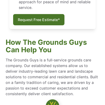
approach for peace of mind and reliable
service.
Request Free Estimate*
How The Grounds Guys
Can Help You
The Grounds Guys is a full-service grounds care
company. Our established systems allow us to
deliver industry-leading lawn care and landscape
solutions to commercial and residential clients. Built
on a family tradition of caring, we are driven by a
passion to exceed customer expectations and
consistently deliver client satisfaction.