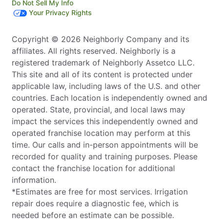
Do Not Sell My Info
Your Privacy Rights
Copyright © 2026 Neighborly Company and its
affiliates. All rights reserved. Neighborly is a
registered trademark of Neighborly Assetco LLC.
This site and all of its content is protected under
applicable law, including laws of the U.S. and other
countries. Each location is independently owned and
operated. State, provincial, and local laws may
impact the services this independently owned and
operated franchise location may perform at this
time. Our calls and in-person appointments will be
recorded for quality and training purposes. Please
contact the franchise location for additional
information.
*Estimates are free for most services. Irrigation
repair does require a diagnostic fee, which is
needed before an estimate can be possible.