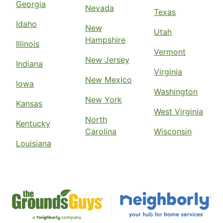
Georgia
Nevada
Texas
Idaho
New
Utah
Hampshire
Illinois
Vermont
New Jersey
Indiana
Virginia
New Mexico
Iowa
Washington
New York
Kansas
West Virginia
North
Kentucky
Carolina
Wisconsin
Louisiana