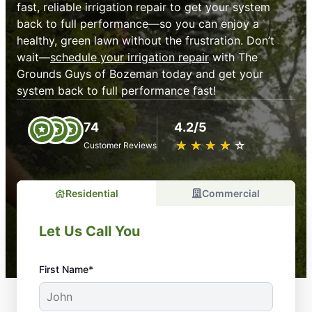
fast, reliable irrigation repair to get your system
back to full performance—so you can enjoy a
healthy, green lawn without the frustration. Don’t
wait—
schedule your irrigation repair
with The
Grounds Guys of Bozeman today and get your
system back to full performance fast!
74
4.2/5
★
☆
★
☆
★
☆
★
☆
★
☆
Customer Reviews
Residential
Commercial
Let Us Call You
First Name*