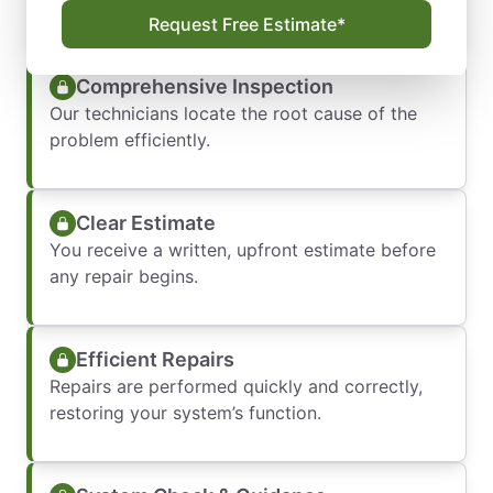
a convenient time.
Request Free Estimate*
Comprehensive Inspection
Our technicians locate the root cause of the
problem efficiently.
Clear Estimate
You receive a written, upfront estimate before
any repair begins.
Efficient Repairs
Repairs are performed quickly and correctly,
restoring your system’s function.