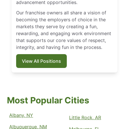
advancement opportunities.
Our franchise owners all share a vision of
becoming the employers of choice in the
markets they serve by creating a fun,
rewarding, and engaging work environment
that supports our core values of respect,
integrity, and having fun in the process.
View All Positions
Most Popular Cities
Albany, NY
Little Rock, AR
Albuquerque, NM