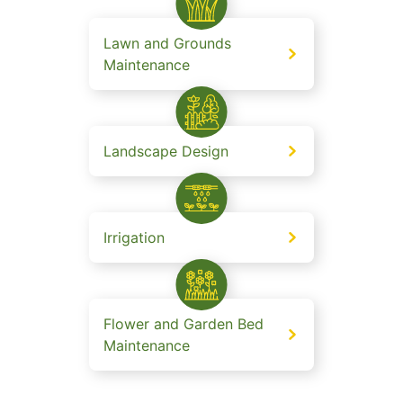
Lawn and Grounds
Maintenance
Landscape Design
Irrigation
Flower and Garden Bed
Maintenance