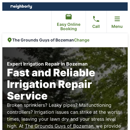
Skip
Skip
to
to
content
footer
Easy Online
Call
Menu
Booking
Change
The Grounds Guys of Bozeman
Expert Irrigation Repair in Bozeman
Fast and Reliable
Irrigation Repair
Service
Broken sprinklers? Leaky pipes? Malfunctioning
controllers? Irrigation issues can strike at the worst
times, leaving your lawn dry and your stress level
high. At
The Grounds Guys of Bozeman
, we provide