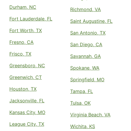
Durham, NC
Richmond, VA
Fort Lauderdale, FL
Saint Augustine, FL
Fort Worth, TX
San Antonio, TX
Fresno, CA
San Diego, CA
Frisco, TX
Savannah, GA
Greensboro, NC
Spokane, WA
Greenwich, CT
Springfield, MO
Houston, TX
Tampa, FL
Jacksonville, FL
Tulsa, OK
Kansas City, MO
Virginia Beach, VA
League City, TX
Wichita, KS