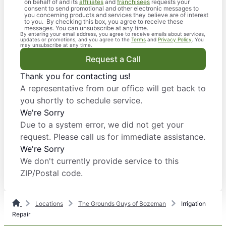
on behalf of and its
affiliates
and
franchisees
requests your
consent to send promotional and other electronic messages to
you concerning products and services they believe are of interest
to you. By checking this box, you agree to receive these
messages. You can unsubscribe at any time.
By entering your email address, you agree to receive emails about services,
updates or promotions, and you agree to the
Terms
and
Privacy Policy
. You
may unsubscribe at any time.
Request a Call
Thank you for contacting us!
A representative from our office will get back to
you shortly to schedule service.
We're Sorry
Due to a system error, we did not get your
request. Please call us for immediate assistance.
We're Sorry
We don't currently provide service to this
ZIP/Postal code.
Locations
The Grounds Guys of Bozeman
Irrigation
Repair