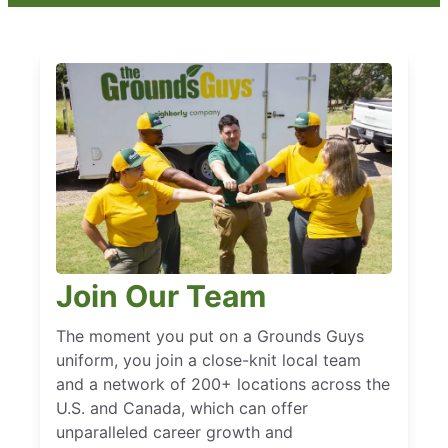
Join Our Team
The moment you put on a Grounds Guys
uniform, you join a close-knit local team
and a network of 200+ locations across the
U.S. and Canada, which can offer
unparalleled career growth and