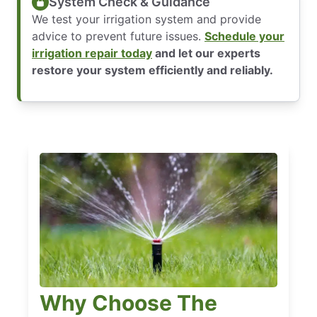
System Check & Guidance
We test your irrigation system and provide
advice to prevent future issues.
Schedule your
irrigation repair today
and let our experts
restore your system efficiently and reliably.
Why Choose The