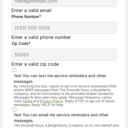
Enter a valid email
Phone Number*
Enter a valid phone number
Zip Code*
Enter a valid zip code
Yes! You can text me service reminders and other
messages
By checking this box, I agree to opt in to receive automated SMS
and/or MMS messages from The Grounds Guys, a Neighborly
company, and its franchisees to the provided mobile number(s).
Messages & data rates may apply. Message frequency varies.
View
Terms
and
Privacy Policy
. Reply STOP to opt out of future
messages. Reply HELP for help.
Yes! You can email me service reminders and other
messages.
The Grounds Guys, a Neighbourly Company on its own behalf and