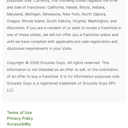
purposes only. Currently, the following states regulate the offer
and sale of franchises: California, Hawaii, Illinois, Indiana,
Maryland, Michigan, Minnesota, New York, North Dakota,
Oregon, Rhode Island, South Dakota, Virginia, Washington, and
Wisconsin. If you are a resident of or want to locate a franchise in
one of these states, we will not offer you a franchise unless and
until we have complied with applicable pre-sale registration and
disclosure requirements in your state.
Copyright © 2026 Grounds Guys. All rights reserved. This
information is not intended as an offer to sell, or the solicitation
of an offer to buy a franchise. It is for information purposes only.
Grounds Guys is a registered trademark of Grounds Guys SPV
LLC.
Terms of Use
Privacy Policy
Accessibility