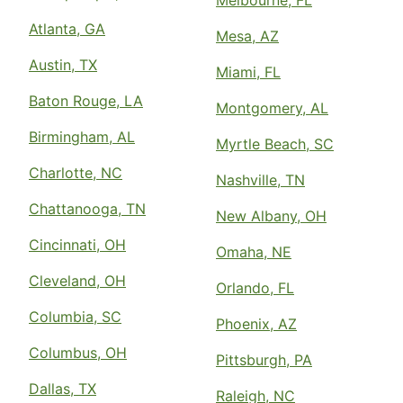
Melbourne, FL
Atlanta, GA
Mesa, AZ
Austin, TX
Miami, FL
Baton Rouge, LA
Montgomery, AL
Birmingham, AL
Myrtle Beach, SC
Charlotte, NC
Nashville, TN
Chattanooga, TN
New Albany, OH
Cincinnati, OH
Omaha, NE
Cleveland, OH
Orlando, FL
Columbia, SC
Phoenix, AZ
Columbus, OH
Pittsburgh, PA
Dallas, TX
Raleigh, NC