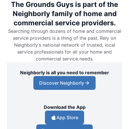
The Grounds Guys is part of the
Neighborly family of home and
commercial service providers.
Searching through dozens of home and commercial
service providers is a thing of the past. Rely on
Neighborly’s national network of trusted, local
service professionals for all your home and
commercial service needs.
Neighborly is all you need to remember
Discover Neighborly
Download the App
App Store