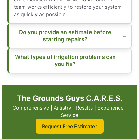
team works efficiently to restore your system
as quickly as possible.
Do you provide an estimate before
starting repairs?
What types of irrigation problems can
you fix?
The Grounds Guys C.A.R.E.S.
Comprehensive | Artistry | Results | Experience |
Service
Request Free Estimate*