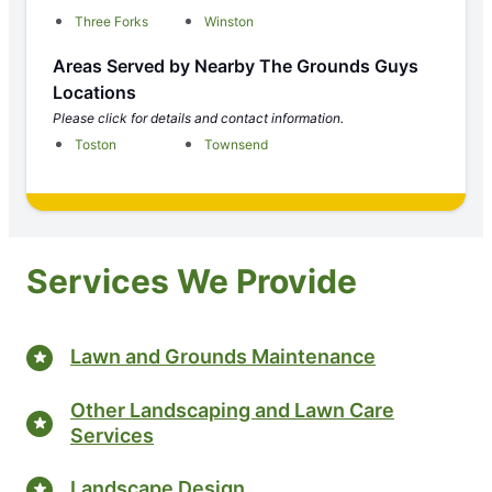
Three Forks
Winston
Areas Served by Nearby The Grounds Guys
Locations
Please click for details and contact information.
Toston
Townsend
Services We Provide
Lawn and Grounds Maintenance
Other Landscaping and Lawn Care
Services
Landscape Design