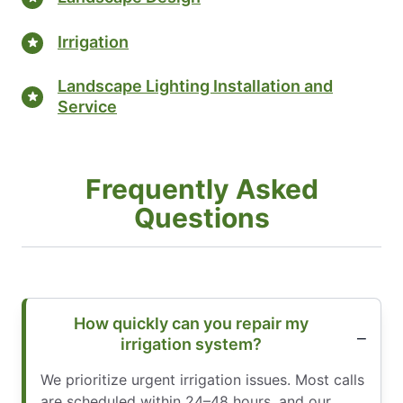
Irrigation
Landscape Lighting Installation and
Service
Frequently Asked
Questions
How quickly can you repair my
irrigation system?
We prioritize urgent irrigation issues. Most calls
are scheduled within 24–48 hours, and our