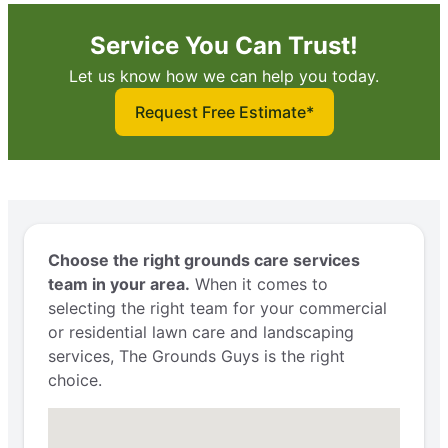
Service You Can Trust!
Let us know how we can help you today.
Request Free Estimate*
Choose the right grounds care services
team in your area.
When it comes to
selecting the right team for your commercial
or residential lawn care and landscaping
services, The Grounds Guys is the right
choice.