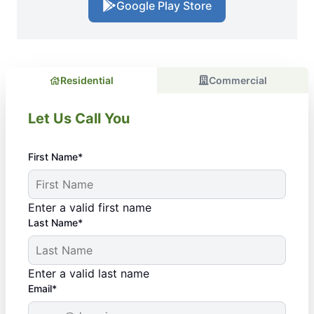
Google Play Store
Residential
Commercial
Let Us Call You
First Name*
Enter a valid first name
Last Name*
Enter a valid last name
Email*