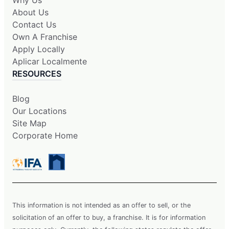
About Us
Contact Us
Own A Franchise
Apply Locally
Aplicar Localmente
RESOURCES
Blog
Our Locations
Site Map
Corporate Home
This information is not intended as an offer to sell, or the
solicitation of an offer to buy, a franchise. It is for information