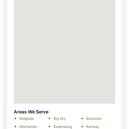
Areas We Serve
Belgrade
Big Sky
Bozeman
Manhattan
Radersburg
Ramsay