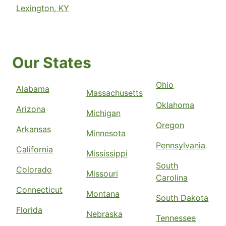
Lexington, KY
Our States
Ohio
Alabama
Massachusetts
Oklahoma
Arizona
Michigan
Oregon
Arkansas
Minnesota
Pennsylvania
California
Mississippi
South
Colorado
Missouri
Carolina
Connecticut
Montana
South Dakota
Florida
Nebraska
Tennessee