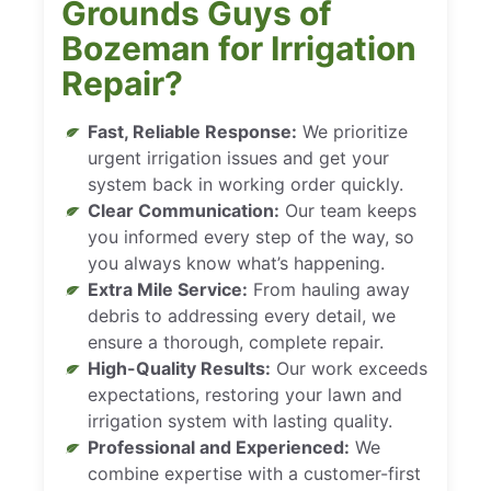
Grounds Guys of
Bozeman for Irrigation
Repair?
Fast, Reliable Response:
We prioritize
urgent irrigation issues and get your
system back in working order quickly.
Clear Communication:
Our team keeps
you informed every step of the way, so
you always know what’s happening.
Extra Mile Service:
From hauling away
debris to addressing every detail, we
ensure a thorough, complete repair.
High-Quality Results:
Our work exceeds
expectations, restoring your lawn and
irrigation system with lasting quality.
Professional and Experienced:
We
combine expertise with a customer-first