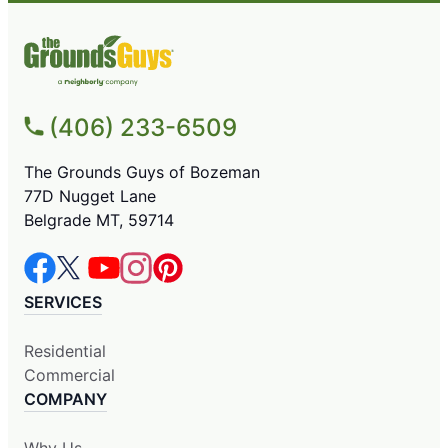
(406) 233-6509
The Grounds Guys of Bozeman
77D Nugget Lane
Belgrade MT, 59714
SERVICES
Residential
Commercial
COMPANY
Why Us