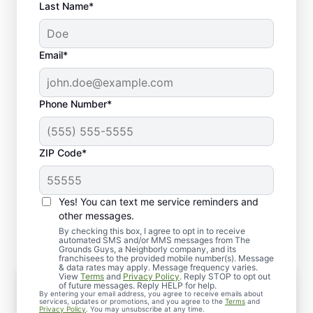
Last Name*
Email*
Phone Number*
ZIP Code*
Yes! You can text me service reminders and
What You Can Expect
other messages.
By checking this box, I agree to opt in to receive
automated SMS and/or MMS messages from The
Grounds Guys, a Neighborly company, and its
franchisees to the provided mobile number(s). Message
& data rates may apply. Message frequency varies.
View
Terms
and
Privacy Policy
. Reply STOP to opt out
Quick Scheduling
of future messages. Reply HELP for help.
By entering your email address, you agree to receive emails about
Call or request service online, and we’ll arrange
services, updates or promotions, and you agree to the
Terms
and
Privacy Policy
. You may unsubscribe at any time.