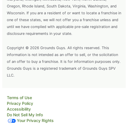
Oregon, Rhode Island, South Dakota, Virginia, Washington, and
Wisconsin. If you are a resident of or want to locate a franchise in
one of these states, we will not offer you a franchise unless and
until we have complied with applicable pre-sale registration and
disclosure requirements in your state.
Copyright © 2026 Grounds Guys. All rights reserved. This
information is not intended as an offer to sell, or the solicitation
of an offer to buy a franchise. It is for information purposes only.
Grounds Guys is a registered trademark of Grounds Guys SPV
LLC.
Terms of Use
Privacy Policy
Accessibility
Do Not Sell My Info
Your Privacy Rights