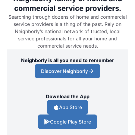
commercial service providers.
Searching through dozens of home and commercial
service providers is a thing of the past. Rely on
Neighborly’s national network of trusted, local
service professionals for all your home and
commercial service needs.
Neighborly is all you need to remember
Discover Neighborly
Download the App
App Store
Google Play Store