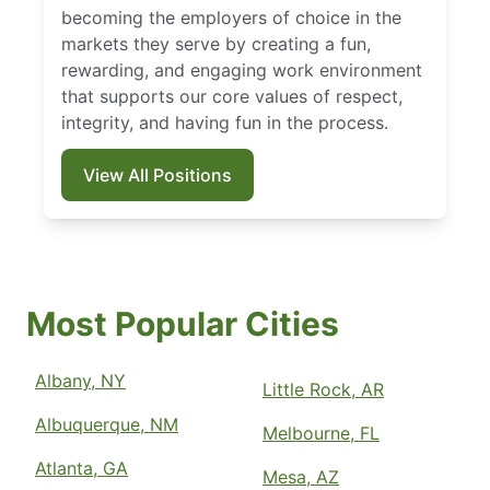
becoming the employers of choice in the
markets they serve by creating a fun,
rewarding, and engaging work environment
that supports our core values of respect,
integrity, and having fun in the process.
View All Positions
Most Popular Cities
Albany, NY
Little Rock, AR
Albuquerque, NM
Melbourne, FL
Atlanta, GA
Mesa, AZ