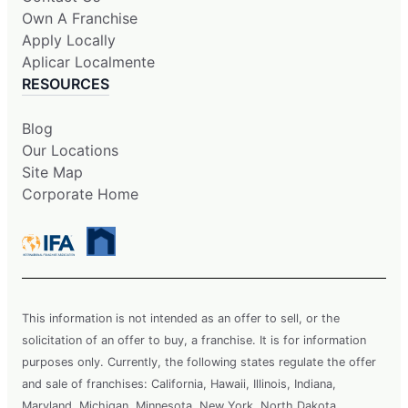
Own A Franchise
Apply Locally
Aplicar Localmente
RESOURCES
Blog
Our Locations
Site Map
Corporate Home
This information is not intended as an offer to sell, or the
solicitation of an offer to buy, a franchise. It is for information
purposes only. Currently, the following states regulate the offer
and sale of franchises: California, Hawaii, Illinois, Indiana,
Maryland, Michigan, Minnesota, New York, North Dakota,