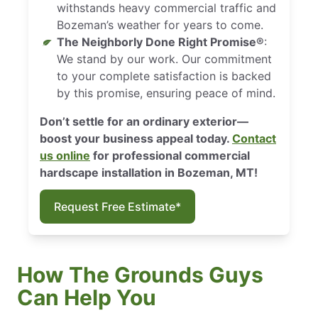
withstands heavy commercial traffic and
Bozeman’s weather for years to come.
The Neighborly Done Right Promise®
:
We stand by our work. Our commitment
to your complete satisfaction is backed
by this promise, ensuring peace of mind.
Don’t settle for an ordinary exterior—
boost your business appeal today.
Contact
us online
for professional commercial
hardscape installation in Bozeman, MT!
Request Free Estimate*
How The Grounds Guys
Can Help You