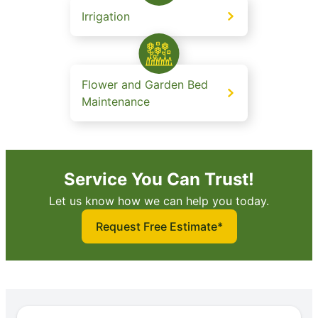
Irrigation
Flower and Garden Bed
Maintenance
Service You Can Trust!
Let us know how we can help you today.
Request Free Estimate*