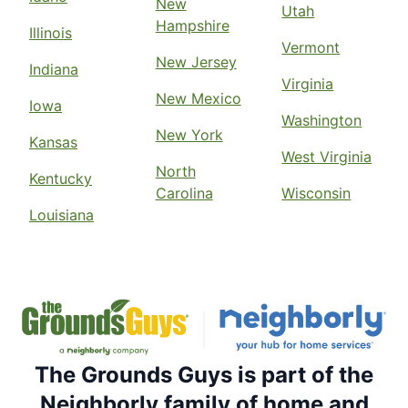
New
Utah
Hampshire
Illinois
Vermont
New Jersey
Indiana
Virginia
New Mexico
Iowa
Washington
New York
Kansas
West Virginia
North
Kentucky
Carolina
Wisconsin
Louisiana
The Grounds Guys is part of the
Neighborly family of home and