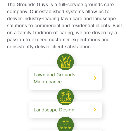
The Grounds Guys is a full-service grounds care
company. Our established systems allow us to
deliver industry-leading lawn care and landscape
solutions to commercial and residential clients. Built
on a family tradition of caring, we are driven by a
passion to exceed customer expectations and
consistently deliver client satisfaction.
Lawn and Grounds
Maintenance
Landscape Design