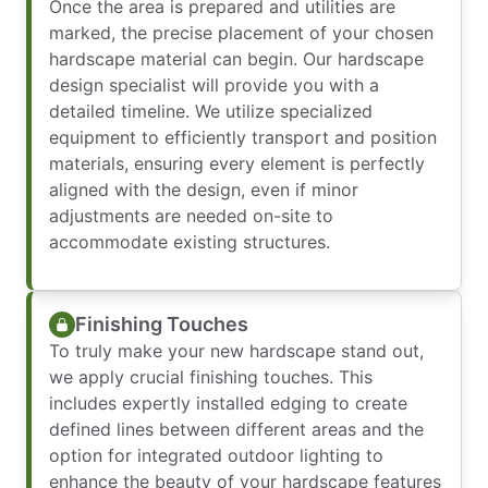
Once the area is prepared and utilities are
marked, the precise placement of your chosen
hardscape material can begin. Our hardscape
design specialist will provide you with a
detailed timeline. We utilize specialized
equipment to efficiently transport and position
materials, ensuring every element is perfectly
aligned with the design, even if minor
adjustments are needed on-site to
accommodate existing structures.
Finishing Touches
To truly make your new hardscape stand out,
we apply crucial finishing touches. This
includes expertly installed edging to create
defined lines between different areas and the
option for integrated outdoor lighting to
enhance the beauty of your hardscape features