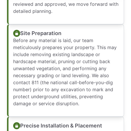
reviewed and approved, we move forward with
detailed planning.
Site Preparation
Before any material is laid, our team
meticulously prepares your property. This may
include removing existing landscape or
hardscape material, pruning or cutting back
unwanted vegetation, and performing any
necessary grading or land leveling. We also
contact 811 (the national call-before-you-dig
number) prior to any excavation to mark and
protect underground utilities, preventing
damage or service disruption.
Precise Installation & Placement