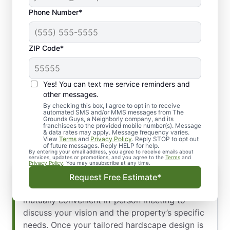
Phone Number*
ZIP Code*
Yes! You can text me service reminders and
Our Comprehensive
other messages.
Commercial Hardscape
By checking this box, I agree to opt in to receive
automated SMS and/or MMS messages from The
Grounds Guys, a Neighborly company, and its
Installation Process
franchisees to the provided mobile number(s). Message
& data rates may apply. Message frequency varies.
View
Terms
and
Privacy Policy
. Reply STOP to opt out
of future messages. Reply HELP for help.
By entering your email address, you agree to receive emails about
services, updates or promotions, and you agree to the
Terms
and
Privacy Policy
. You may unsubscribe at any time.
Initial Consultation & Design Approval
Request Free Estimate*
We begin with a thorough site evaluation and a
mutually convenient in-person meeting to
discuss your vision and the property’s specific
needs. Once your tailored hardscape design is