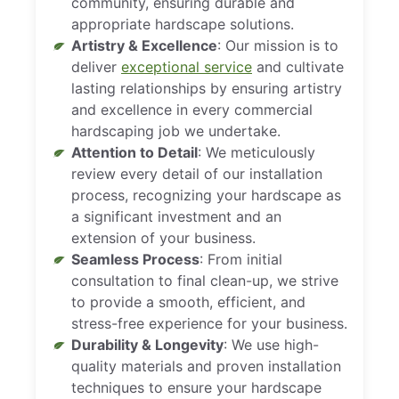
community, ensuring durable and
appropriate hardscape solutions.
Artistry & Excellence
: Our mission is to
deliver
exceptional service
and cultivate
lasting relationships by ensuring artistry
and excellence in every commercial
hardscaping job we undertake.
Attention to Detail
: We meticulously
review every detail of our installation
process, recognizing your hardscape as
a significant investment and an
extension of your business.
Seamless Process
: From initial
consultation to final clean-up, we strive
to provide a smooth, efficient, and
stress-free experience for your business.
Durability & Longevity
: We use high-
quality materials and proven installation
techniques to ensure your hardscape