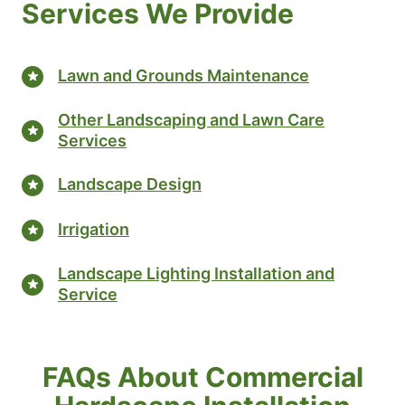
Services We Provide
Lawn and Grounds Maintenance
Other Landscaping and Lawn Care
Services
Landscape Design
Irrigation
Landscape Lighting Installation and
Service
FAQs About Commercial