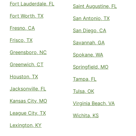
Fort Lauderdale, FL
Saint Augustine, FL
Fort Worth, TX
San Antonio, TX
Fresno, CA
San Diego, CA
Frisco, TX
Savannah, GA
Greensboro, NC
Spokane, WA
Greenwich, CT
Springfield, MO
Houston, TX
Tampa, FL
Jacksonville, FL
Tulsa, OK
Kansas City, MO
Virginia Beach, VA
League City, TX
Wichita, KS
Lexington, KY