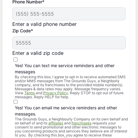
Phone Number*
Enter a valid phone number
Zip Code*
Enter a valid zip code
Yes! You can text me service reminders and other
messages
By checking this box, I agree to opt in to receive automated SMS
and/or MMS messages from The Grounds Guys, a Neighborly
company, and its franchisees to the provided mobile number(s).
Messages & data rates may apply. Message frequency varies.
View
Terms
and
Privacy Policy
. Reply STOP to opt out of future
messages. Reply HELP for help.
Yes! You can email me service reminders and other
messages.
The Grounds Guys, a Neighbourly Company on its own behalf and
on behalf of and its
affiliates
and
franchisees
requests your
consent to send promotional and other electronic messages to
you concerning products and services they believe are of interest
to you. By checking this box, you agree to receive these