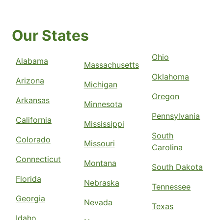
Our States
Ohio
Alabama
Massachusetts
Oklahoma
Arizona
Michigan
Oregon
Arkansas
Minnesota
Pennsylvania
California
Mississippi
South
Colorado
Missouri
Carolina
Connecticut
Montana
South Dakota
Florida
Nebraska
Tennessee
Georgia
Nevada
Texas
Idaho