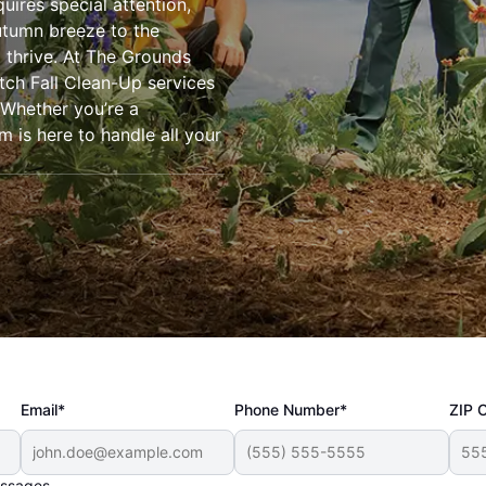
uires special attention,
autumn breeze to the
o thrive. At The Grounds
tch Fall Clean-Up services
 Whether you’re a
is here to handle all your
Email*
Phone Number*
ZIP 
essages.