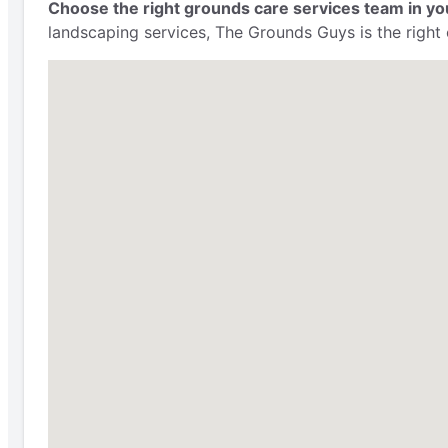
Choose the right grounds care services team in yo
landscaping services, The Grounds Guys is the right 