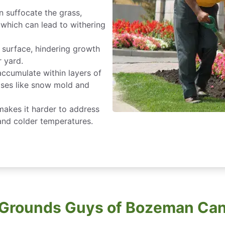
n suffocate the grass,
, which can lead to withering
 surface, hindering growth
r yard.
accumulate within layers of
eases like snow mold and
 makes it harder to address
 and colder temperatures.
Grounds Guys of Bozeman Can