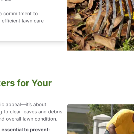
d a commitment to
 efficient lawn care
ers for Your
tic appeal—it’s about
g to clear leaves and debris
d overall lawn condition.
 essential to prevent: