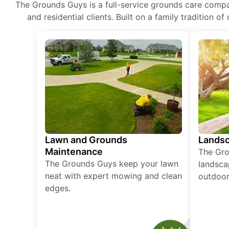
The Grounds Guys is a full-service grounds care compa
and residential clients. Built on a family tradition 
Lawn and Grounds
Landsc
Maintenance
The Gro
The Grounds Guys keep your lawn
landsca
neat with expert mowing and clean
outdoor 
edges.