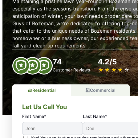
Maintaining a pristine lawn year-round in Bozeman req
especially as the seasons transition. From the crisp 
anticipation of winter, your lawn needs proper care t
Guys of Bozeman, we’re dedicated to offering top-no
that cater to the unique needs of Bozeman residents.
homeowner or a business owner, our experienced team 
fall yard clean-up requirements!
74
4.2/5
★
☆
★
☆
★
☆
★
☆
★
☆
Customer Reviews
Residential
Commercial
Let Us Call You
First Name*
Last Name*
Yes! You can text me service reminders and other m