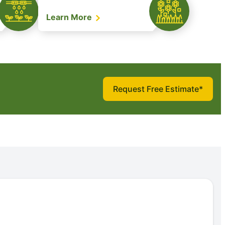
Learn More
Request Free Estimate*