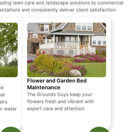
eading lawn care and landscape solutions to commercial
ctations and consistently deliver client satisfaction.
Flower and Garden Bed
Maintenance
ed
The Grounds Guys keep your
mal
flowers fresh and vibrant with
airs
expert care and attention.
er water