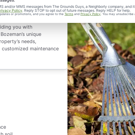
d SMS and/or MMS messages from The Grounds Guys, a Neighborly company, and it
rivacy Policy
. Reply STOP to opt out of future messages. Reply HELP for help.
 updates or promotions, and you agree to the
Terms
and
Privacy Policy
. You may unsubscribe 
an Residents
iding you with
to Bozeman’s unique
roperty’s needs,
 a customized maintenance
nce
h soil