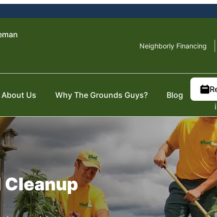
zeman
Neighborly Financing
R
About Us
Why The Grounds Guys?
Blog
l Cleanup