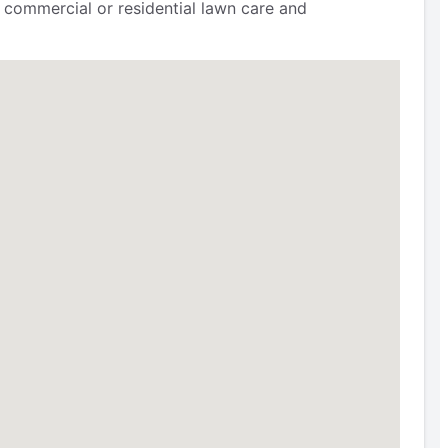
 commercial or residential lawn care and