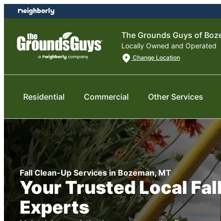
Skip
Skip
to
to
content
footer
The Grounds Guys of Bo
Locally Owned and Operated
Change Location
Residential
Commercial
Other Services
Fall Clean-Up Services in Bozeman, MT
Your Trusted Local Fal
Experts