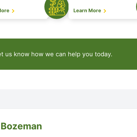
More
Learn More
et us know how we can help you today.
f Bozeman