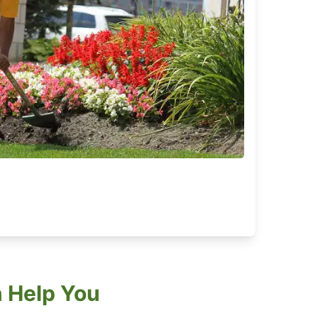
 Help You