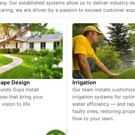
ny. Our established systems allow us to deliver industry-l
of caring, we are driven by a passion to exceed customer expe
ape Design
Irrigation
unds Guys install
Our team installs customiz
pes that bring your
irrigation systems for opti
vision to life.
water efficiency — and rep
faulty ones, restoring prop
flow to your lawn.