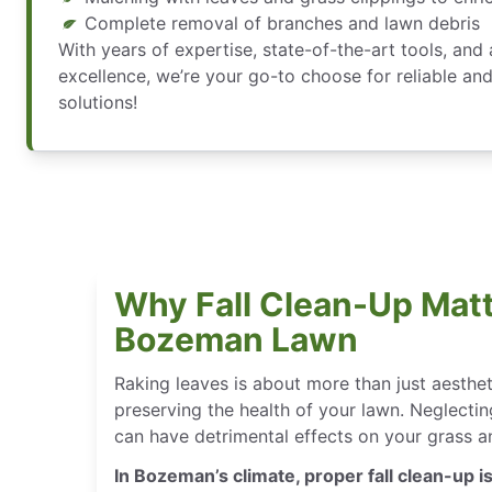
Complete removal of branches and lawn debris
With years of expertise, state-of-the-art tools, an
excellence, we’re your go-to choose for reliable and
solutions!
Why Fall Clean-Up Matt
Bozeman Lawn
Raking leaves is about more than just aesthe
preserving the health of your lawn. Neglectin
can have detrimental effects on your grass an
In Bozeman’s climate, proper fall clean-up is