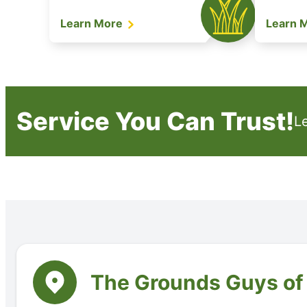
Learn More
Learn 
Service You Can Trust!
L
The Grounds Guys o