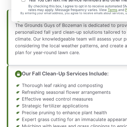
By checking this box, I agree to opt in to receive automate
rates may apply. Message frequency varies. View
Terms
and
P
By entering your email address, you agree to receive emails about services,
Fall Clean-Up Services Tailored to Bozem
The Grounds Guys of Bozeman is dedicated to prov
personalized fall yard clean-up solutions tailored 
climate. Our knowledgeable team will assess your p
considering the local weather patterns, and create
plan for year-round lawn care.
Our Fall Clean-Up Services Include:
Thorough leaf raking and composting
Refreshing seasonal flower arrangements
Effective weed control measures
Strategic fertilizer applications
Precise pruning to enhance plant health
Expert grass cutting for an immaculate appeara
Mulching with leaves and grass clippings to enric