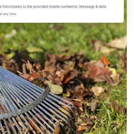
s franchisees to the provided mobile number(s). Message & data
at any time.