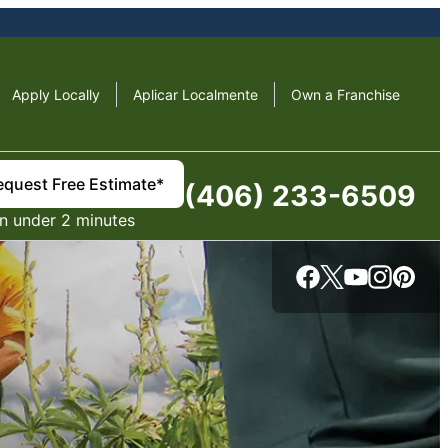
Apply Locally
Aplicar Localmente
Own a Franchise
equest Free Estimate*
(406) 233-6509
in under 2 minutes