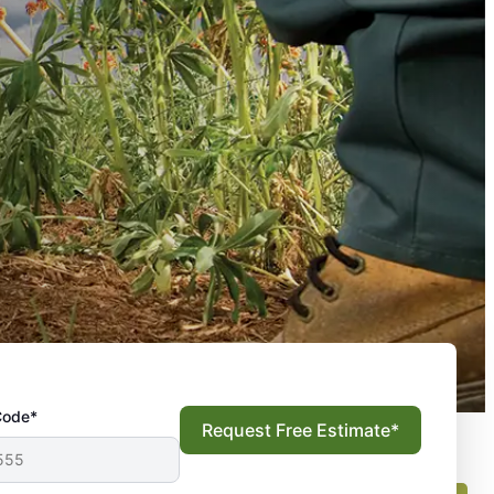
Code*
Request Free Estimate*