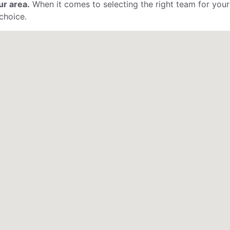
ur area.
When it comes to selecting the right team for your
choice.