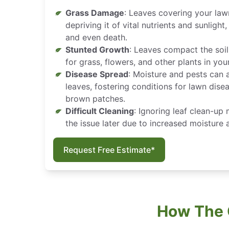
Grass Damage
: Leaves covering your law
depriving it of vital nutrients and sunlight
and even death.
Stunted Growth
: Leaves compact the soil
for grass, flowers, and other plants in you
Disease Spread
: Moisture and pests can 
leaves, fostering conditions for lawn dis
brown patches.
Difficult Cleaning
: Ignoring leaf clean-up
the issue later due to increased moisture
Request Free Estimate*
How The 