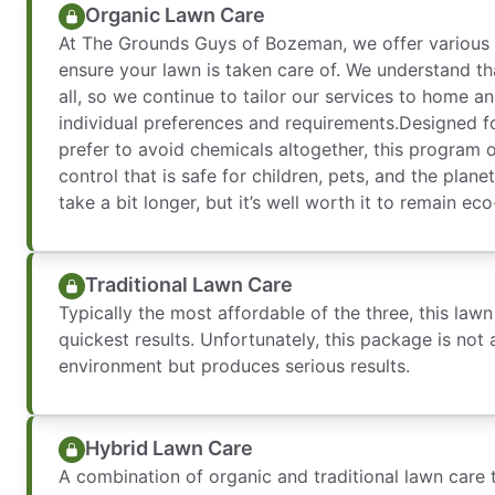
Organic Lawn Care
At The Grounds Guys of Bozeman, we offer various
ensure your lawn is taken care of. We understand tha
all, so we continue to tailor our services to home a
individual preferences and requirements.Designed
prefer to avoid chemicals altogether, this program 
control that is safe for children, pets, and the plan
take a bit longer, but it’s well worth it to remain eco
Traditional Lawn Care
Typically the most affordable of the three, this law
quickest results. Unfortunately, this package is not a
environment but produces serious results.
Hybrid Lawn Care
A combination of organic and traditional lawn care 