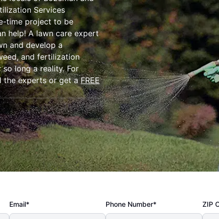
ilization Services
e-time project to be
an help! A lawn care expert
awn and develop a
eed, and fertilization
so long a reality. For
l the experts or get a
FREE
Email*
Phone Number*
ZIP 