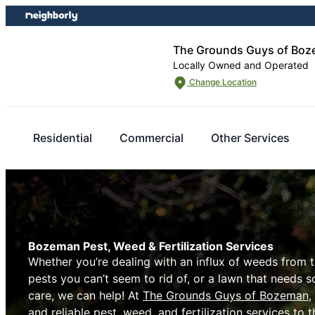
Skip
Skip
to
to
content
footer
The Grounds Guys of Bo
Locally Owned and Operated
Change Location
Residential
Commercial
Other Services
Bozeman Pest, Weed & Fertilization Services
Whether you’re dealing with an influx of weeds from 
pests you can’t seem to rid of, or a lawn that needs 
care, we can help! At
The Grounds Guys of Bozeman
,
and reliable pest, weed, and fertilization services to