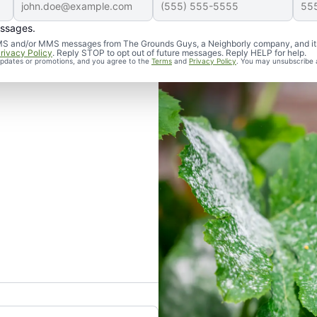
essages.
d SMS and/or MMS messages from The Grounds Guys, a Neighborly company, and it
rivacy Policy
. Reply STOP to opt out of future messages. Reply HELP for help.
 updates or promotions, and you agree to the
Terms
and
Privacy Policy
. You may unsubscribe 