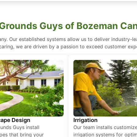
Grounds Guys of Bozeman Can
ny. Our established systems allow us to deliver industry-l
of caring, we are driven by a passion to exceed customer expe
ape Design
Irrigation
unds Guys install
Our team installs customiz
pes that bring your
irrigation systems for opti