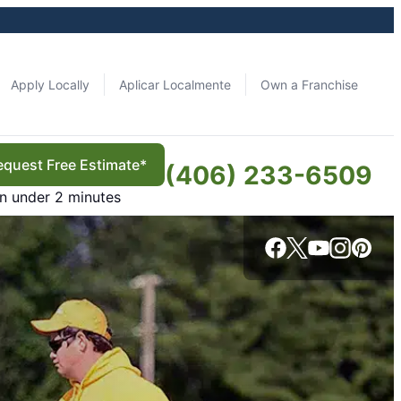
Apply Locally
Aplicar Localmente
Own a Franchise
equest Free Estimate*
(406) 233-6509
in under 2 minutes