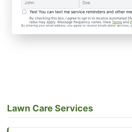
Yes! You can text me service reminders and other m
By checking this box, I agree to opt in to receive automate
rates may apply. Message frequency varies. View
Terms
and
P
By entering your email address, you agree to receive emails about services,
Lawn Care Services