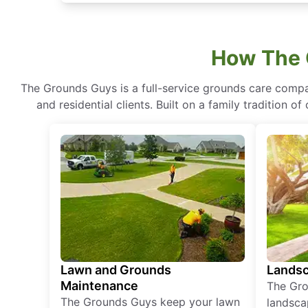
How The 
The Grounds Guys is a full-service grounds care compa
and residential clients. Built on a family tradition 
Lawn and Grounds
Landsc
Maintenance
The Gro
The Grounds Guys keep your lawn
landsca