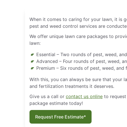
When it comes to caring for your lawn, it is
pest and weed control services are conducted
We offer unique lawn care packages to provid
lawn:
Essential – Two rounds of pest, weed, and 
Advanced – Four rounds of pest, weed, and
Premium – Six rounds of pest, weed, and f
With this, you can always be sure that your l
and fertilization treatments it deserves.
Give us a call or
contact us online
to request
package estimate today!
Request Free Estimate*