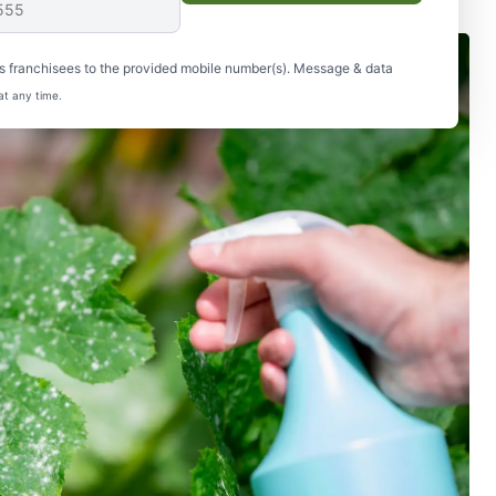
s franchisees to the provided mobile number(s). Message & data
at any time.