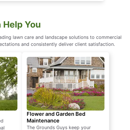
 Help You
eading lawn care and landscape solutions to commercial
ctations and consistently deliver client satisfaction.
Flower and Garden Bed
Maintenance
ed
The Grounds Guys keep your
mal