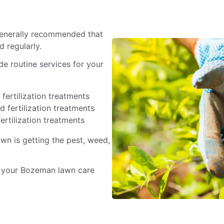
 generally recommended that
 regularly.
e routine services for your
fertilization treatments
 fertilization treatments
ertilization treatments
awn is getting the pest, weed,
 your Bozeman lawn care