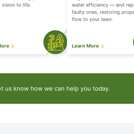
vision to life.
water efficiency — and rep
faulty ones, restoring prop
flow to your lawn.
More
Learn More
et us know how we can help you today.