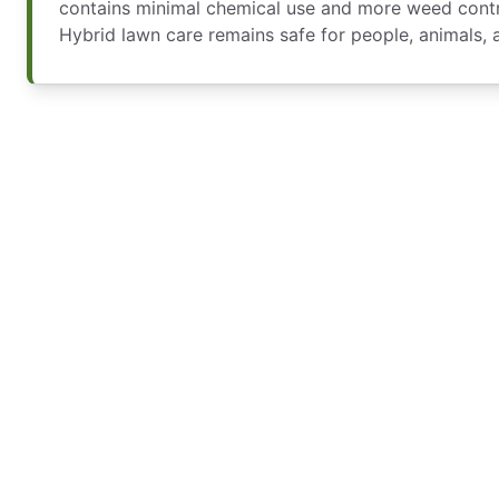
contains minimal chemical use and more weed contro
Hybrid lawn care remains safe for people, animals, 