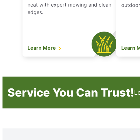
neat with expert mowing and clean
outdoor 
edges.
Learn More
Learn 
Service You Can Trust!
L