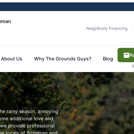
zeman
Neighborly Financing
R
About Us
Why The Grounds Guys?
Blog
the rainy season, annoying
some additional love and
 we provide professional
 the locals of Bozeman and