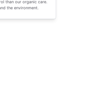
l than our organic care.
and the environment.