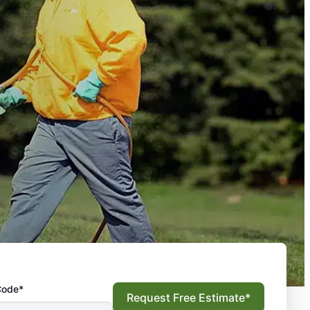
Code*
Request Free Estimate*