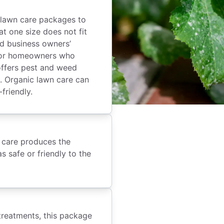
 lawn care packages to
t one size does not fit
nd business owners’
 for homeowners who
offers pest and weed
et. Organic lawn care can
-friendly.
n care produces the
s safe or friendly to the
treatments, this package