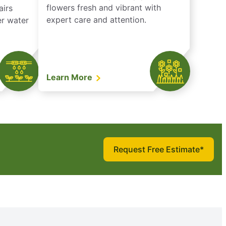
flowers fresh and vibrant with
airs
expert care and attention.
er water
Learn More
Request Free Estimate*