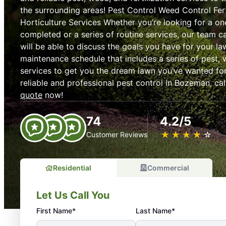
the surrounding areas! Pest Control Weed Control Fert
Horticulture Services Whether you’re looking for a on
completed or a series of routine services, our team c
will be able to discuss the goals you have for your l
maintenance schedule that includes a series of pest, w
services to get you the dream lawn you’ve wanted for 
reliable and professional pest control in Bozeman, cal
quote
now!
74
4.2/5
★
☆
★
☆
★
☆
★
☆
★
☆
Customer Reviews
Residential
Commercial
Let Us Call You
First Name*
Last Name*