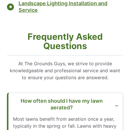
Landscape Lighting Installation and
Service
Frequently Asked
Questions
At The Grounds Guys, we strive to provide
knowledgeable and professional service and want
to ensure your questions are answered.
How often should I have my lawn
aerated?
Most lawns benefit from aeration once a year,
typically in the spring or fall. Lawns with heavy