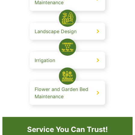
Maintenance
Landscape Design
Irrigation
Flower and Garden Bed
Maintenance
Service You Can Trust!