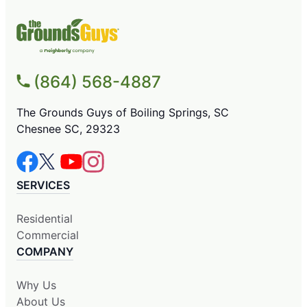
(864) 568-4887
The Grounds Guys of Boiling Springs, SC
Chesnee SC, 29323
SERVICES
Residential
Commercial
COMPANY
Why Us
About Us