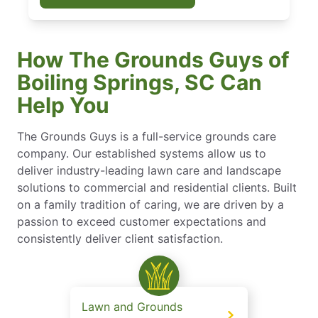
How The Grounds Guys of
Boiling Springs, SC Can
Help You
The Grounds Guys is a full-service grounds care
company. Our established systems allow us to
deliver industry-leading lawn care and landscape
solutions to commercial and residential clients. Built
on a family tradition of caring, we are driven by a
passion to exceed customer expectations and
consistently deliver client satisfaction.
Lawn and Grounds