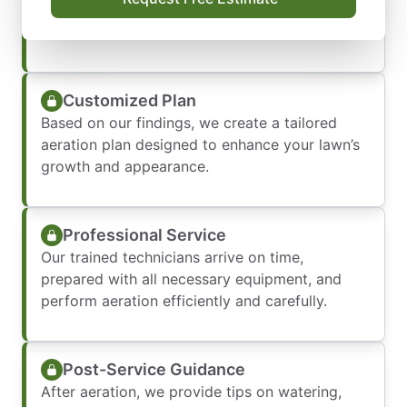
lawn, considering soil type, grass variety, and
overall health.
Customized Plan
Based on our findings, we create a tailored
aeration plan designed to enhance your lawn’s
growth and appearance.
Professional Service
Our trained technicians arrive on time,
prepared with all necessary equipment, and
perform aeration efficiently and carefully.
Post-Service Guidance
After aeration, we provide tips on watering,