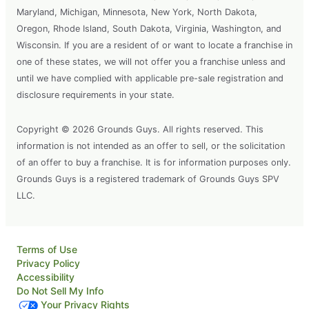
Maryland, Michigan, Minnesota, New York, North Dakota,
Oregon, Rhode Island, South Dakota, Virginia, Washington, and
Wisconsin. If you are a resident of or want to locate a franchise in
one of these states, we will not offer you a franchise unless and
until we have complied with applicable pre-sale registration and
disclosure requirements in your state.
Copyright © 2026 Grounds Guys. All rights reserved. This
information is not intended as an offer to sell, or the solicitation
of an offer to buy a franchise. It is for information purposes only.
Grounds Guys is a registered trademark of Grounds Guys SPV
LLC.
Terms of Use
Privacy Policy
Accessibility
Do Not Sell My Info
Your Privacy Rights