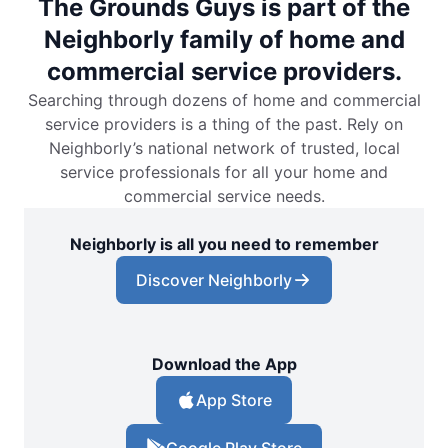
The Grounds Guys is part of the
Neighborly family of home and
commercial service providers.
Searching through dozens of home and commercial
service providers is a thing of the past. Rely on
Neighborly’s national network of trusted, local
service professionals for all your home and
commercial service needs.
Neighborly is all you need to remember
Discover Neighborly
Download the App
App Store