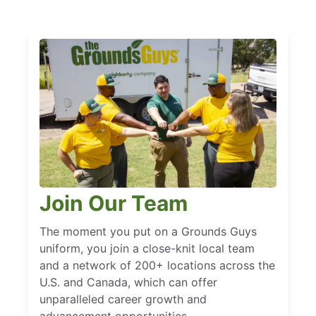
Join Our Team
The moment you put on a Grounds Guys
uniform, you join a close-knit local team
and a network of 200+ locations across the
U.S. and Canada, which can offer
unparalleled career growth and