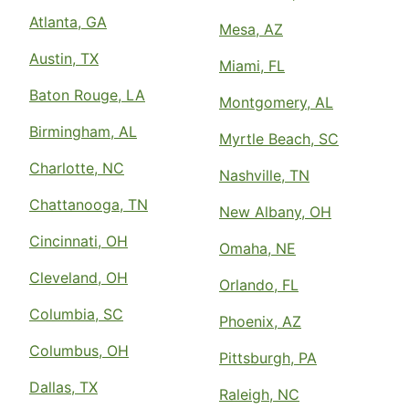
Atlanta, GA
Mesa, AZ
Austin, TX
Miami, FL
Baton Rouge, LA
Montgomery, AL
Birmingham, AL
Myrtle Beach, SC
Charlotte, NC
Nashville, TN
Chattanooga, TN
New Albany, OH
Cincinnati, OH
Omaha, NE
Cleveland, OH
Orlando, FL
Columbia, SC
Phoenix, AZ
Columbus, OH
Pittsburgh, PA
Dallas, TX
Raleigh, NC