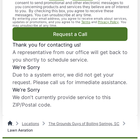
consent to send promotional and other electronic messages to
you concerning products and services they believe are of interest
to you. By checking this box, you agree to receive these
messages. You can unsubscribe at any time.
By entering your email address, you agree to receive emails about services,
updates or promotions, and you agree to the
Terms
and
Privacy Policy
. You
may unsubscribe at any time.
Request a Call
Thank you for contacting us!
A representative from our office will get back to
you shortly to schedule service.
We're Sorry
Due to a system error, we did not get your
request. Please call us for immediate assistance.
We're Sorry
We don't currently provide service to this
ZIP/Postal code.
Locations
The Grounds Guys of Boiling Springs, SC
Lawn Aeration