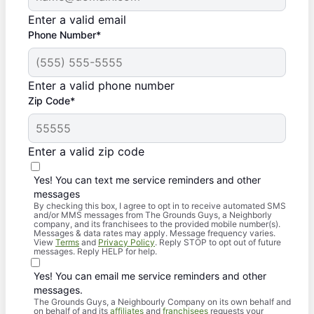
Enter a valid email
Phone Number*
Enter a valid phone number
Zip Code*
Enter a valid zip code
Yes! You can text me service reminders and other
messages
By checking this box, I agree to opt in to receive automated SMS
and/or MMS messages from The Grounds Guys, a Neighborly
company, and its franchisees to the provided mobile number(s).
Messages & data rates may apply. Message frequency varies.
View
Terms
and
Privacy Policy
. Reply STOP to opt out of future
messages. Reply HELP for help.
Yes! You can email me service reminders and other
messages.
The Grounds Guys, a Neighbourly Company on its own behalf and
on behalf of and its
affiliates
and
franchisees
requests your