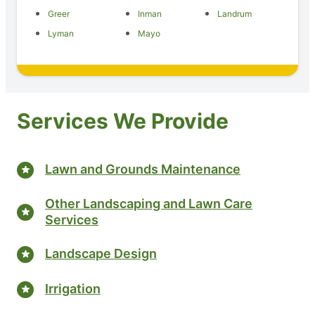
Greer
Inman
Landrum
Lyman
Mayo
Services We Provide
Lawn and Grounds Maintenance
Other Landscaping and Lawn Care
Services
Landscape Design
Irrigation