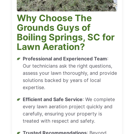
Why Choose The
Grounds Guys of
Boiling Springs, SC for
Lawn Aeration?
Professional and Experienced Team
:
Our technicians ask the right questions,
assess your lawn thoroughly, and provide
solutions backed by years of local
expertise.
Efficient and Safe Service
: We complete
every lawn aeration project quickly and
carefully, ensuring your property is
treated with respect and safety.
Trusted Recommendations
: Beyond