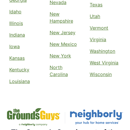
Georgia
Nevada
Texas
Idaho
New
Utah
Hampshire
Illinois
Vermont
New Jersey
Indiana
Virginia
New Mexico
Iowa
Washington
New York
Kansas
West Virginia
North
Kentucky
Carolina
Wisconsin
Louisiana