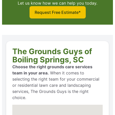
Let us know how we can help you today.
Request Free Estimate*
The Grounds Guys of
Boiling Springs, SC
Choose the right grounds care services
team in your area.
When it comes to
selecting the right team for your commercial
or residential lawn care and landscaping
services, The Grounds Guys is the right
choice.