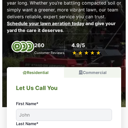
year long. Whether you’re battling compacted soil or
simply want a greener, more vibrant lawn, our team
delivers reliable, expert service you can trust.
Schedule your lawn aeration today
and give your
yard the care it deserves
.
260
4.9/5
★
☆
★
☆
★
☆
★
☆
★
☆
Customer Reviews
Residential
Commercial
Let Us Call You
First Name*
Last Name*