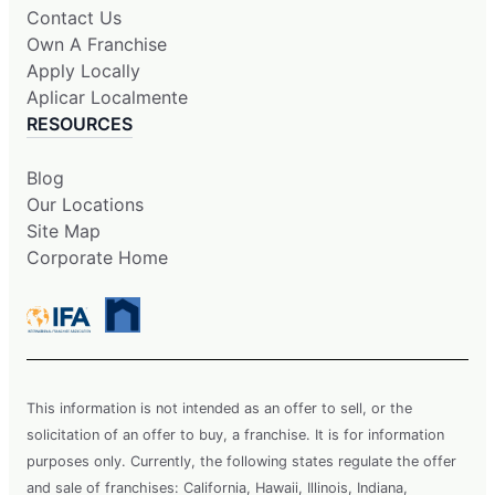
Contact Us
Own A Franchise
Apply Locally
Aplicar Localmente
RESOURCES
Blog
Our Locations
Site Map
Corporate Home
This information is not intended as an offer to sell, or the
solicitation of an offer to buy, a franchise. It is for information
purposes only. Currently, the following states regulate the offer
and sale of franchises: California, Hawaii, Illinois, Indiana,