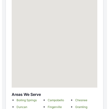
Areas We Serve
Boiling Springs
Campobello
Chesnee
Duncan
Fingerville
Gramling