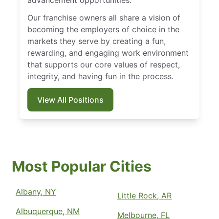
advancement opportunities.
Our franchise owners all share a vision of
becoming the employers of choice in the
markets they serve by creating a fun,
rewarding, and engaging work environment
that supports our core values of respect,
integrity, and having fun in the process.
View All Positions
Most Popular Cities
Albany, NY
Little Rock, AR
Albuquerque, NM
Melbourne, FL