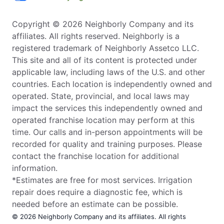
Copyright © 2026 Neighborly Company and its
affiliates. All rights reserved. Neighborly is a
registered trademark of Neighborly Assetco LLC.
This site and all of its content is protected under
applicable law, including laws of the U.S. and other
countries. Each location is independently owned and
operated. State, provincial, and local laws may
impact the services this independently owned and
operated franchise location may perform at this
time. Our calls and in-person appointments will be
recorded for quality and training purposes. Please
contact the franchise location for additional
information.
*Estimates are free for most services. Irrigation
repair does require a diagnostic fee, which is
needed before an estimate can be possible.
© 2026 Neighborly Company and its affiliates. All rights