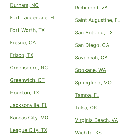
Durham, NC
Richmond, VA
Fort Lauderdale, FL
Saint Augustine, FL
Fort Worth, TX
San Antonio, TX
Fresno, CA
San Diego, CA
Frisco, TX
Savannah, GA
Greensboro, NC
Spokane, WA
Greenwich, CT
Springfield, MO
Houston, TX
Tampa, FL
Jacksonville, FL
Tulsa, OK
Kansas City, MO
Virginia Beach, VA
League City, TX
Wichita, KS