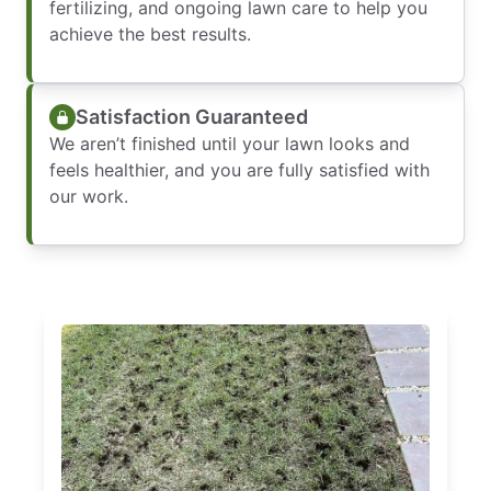
fertilizing, and ongoing lawn care to help you
achieve the best results.
Satisfaction Guaranteed
We aren’t finished until your lawn looks and
feels healthier, and you are fully satisfied with
our work.