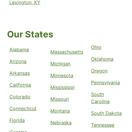
Lexington, KY
Our States
Ohio
Alabama
Massachusetts
Oklahoma
Arizona
Michigan
Oregon
Arkansas
Minnesota
Pennsylvania
California
Mississippi
South
Colorado
Missouri
Carolina
Connecticut
Montana
South Dakota
Florida
Nebraska
Tennessee