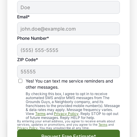
Email*
Phone Number*
ZIP Code*
Yes! You can text me service reminders and
What to Expect When You
other messages.
Schedule Lawn Aeration
By checking this box, I agree to opt in to receive
automated SMS and/or MMS messages from The
Grounds Guys, a Neighborly company, and its
franchisees to the provided mobile number(s). Message
& data rates may apply. Message frequency varies.
View
Terms
and
Privacy Policy
. Reply STOP to opt out
of future messages. Reply HELP for help.
By entering your email address, you agree to receive emails about
Consultation
services, updates or promotions, and you agree to the
Terms
and
Privacy Policy
. You may unsubscribe at any time.
We begin with a detailed assessment of your
Request Free Estimate*