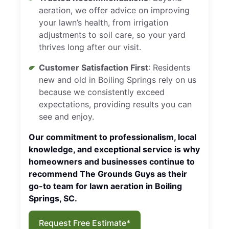
aeration, we offer advice on improving
your lawn’s health, from irrigation
adjustments to soil care, so your yard
thrives long after our visit.
Customer Satisfaction First
: Residents
new and old in Boiling Springs rely on us
because we consistently exceed
expectations, providing results you can
see and enjoy.
Our commitment to professionalism, local
knowledge, and exceptional service is why
homeowners and businesses continue to
recommend The Grounds Guys as their
go-to team for lawn aeration in Boiling
Springs, SC.
Request Free Estimate*