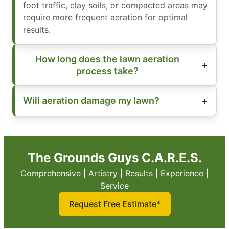
foot traffic, clay soils, or compacted areas may
require more frequent aeration for optimal
results.
How long does the lawn aeration
process take?
Will aeration damage my lawn?
The Grounds Guys C.A.R.E.S.
Comprehensive | Artistry | Results | Experience |
Service
Request Free Estimate*