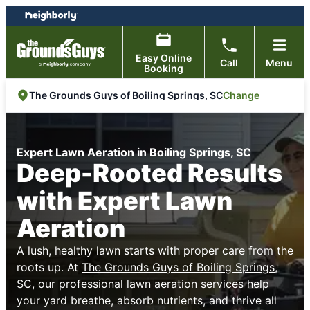
Skip
Skip
to
to
content
footer
Easy Online
Call
Menu
Booking
Change
The Grounds Guys of Boiling Springs, SC
Expert Lawn Aeration in Boiling Springs, SC
Deep-Rooted Results
with Expert Lawn
Aeration
A lush, healthy lawn starts with proper care from the
roots up. At
The Grounds Guys of Boiling Springs,
SC
, our professional lawn aeration services help
your yard breathe, absorb nutrients, and thrive all