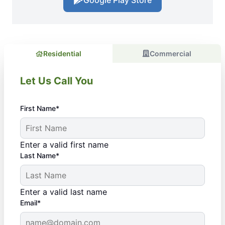
Google Play Store
Residential
Commercial
Let Us Call You
First Name*
Enter a valid first name
Last Name*
Enter a valid last name
Email*