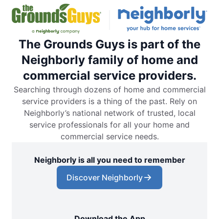
The Grounds Guys is part of the
Neighborly family of home and
commercial service providers.
Searching through dozens of home and commercial
service providers is a thing of the past. Rely on
Neighborly’s national network of trusted, local
service professionals for all your home and
commercial service needs.
Neighborly is all you need to remember
Discover Neighborly
Download the App