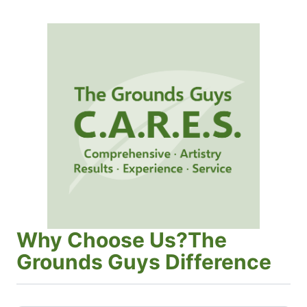
Why Choose Us?The
Grounds Guys Difference