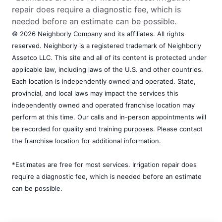
repair does require a diagnostic fee, which is
needed before an estimate can be possible.
© 2026 Neighborly Company and its affiliates. All rights
reserved. Neighborly is a registered trademark of Neighborly
Assetco LLC. This site and all of its content is protected under
applicable law, including laws of the U.S. and other countries.
Each location is independently owned and operated. State,
provincial, and local laws may impact the services this
independently owned and operated franchise location may
perform at this time. Our calls and in-person appointments will
be recorded for quality and training purposes. Please contact
the franchise location for additional information.
*Estimates are free for most services. Irrigation repair does
require a diagnostic fee, which is needed before an estimate
can be possible.