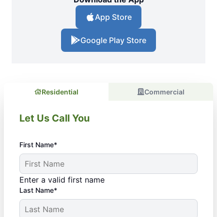
App Store
Google Play Store
Residential
Commercial
Let Us Call You
First Name*
Enter a valid first name
Last Name*