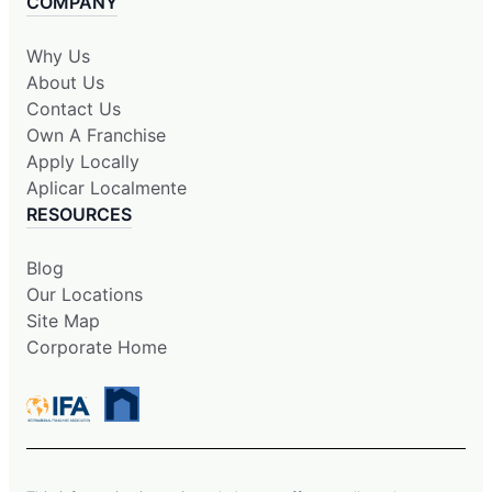
COMPANY
Why Us
About Us
Contact Us
Own A Franchise
Apply Locally
Aplicar Localmente
RESOURCES
Blog
Our Locations
Site Map
Corporate Home