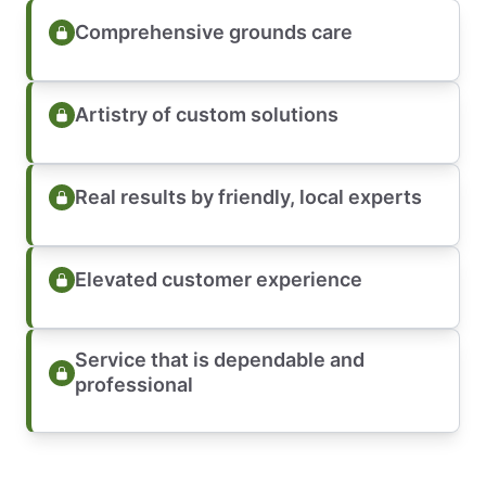
Comprehensive grounds care
Artistry of custom solutions
Real results by friendly, local experts
Elevated customer experience
Service that is dependable and
professional