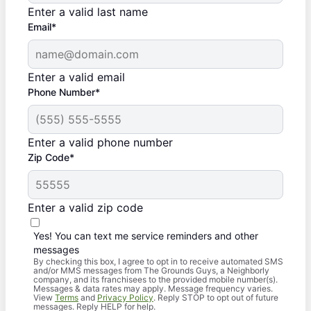
Enter a valid last name
Email*
Enter a valid email
Phone Number*
Enter a valid phone number
Zip Code*
Enter a valid zip code
Yes! You can text me service reminders and other
messages
By checking this box, I agree to opt in to receive automated SMS
and/or MMS messages from The Grounds Guys, a Neighborly
company, and its franchisees to the provided mobile number(s).
Messages & data rates may apply. Message frequency varies.
View
Terms
and
Privacy Policy
. Reply STOP to opt out of future
messages. Reply HELP for help.