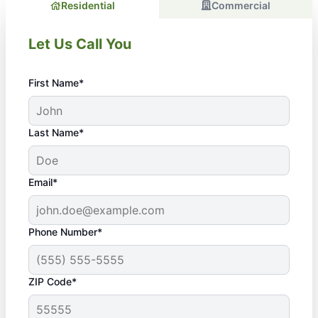
Residential
Commercial
Let Us Call You
First Name*
Last Name*
Email*
Phone Number*
ZIP Code*