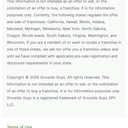
This information is not intended as an offer to sell, or the
solicitation of an offer to buy, a franchise. It is for information
purposes only. Currently, the following states regulate the offer
and sale of franchises: California, Hawaii, Illinois, Indiana,
Maryland, Michigan, Minnesota, New York, North Dakota,
Oregon, Rhode Island, South Dakota, Virginia, Washington, and
Wisconsin. If you are a resident of or want to locate a franchise in
one of these states, we will not offer you a franchise unless and
until we have complied with applicable pre-sale registration and
disclosure requirements in your state.
Copyright © 2026 Grounds Guys. All rights reserved. This
information is not intended as an offer to sell, or the solicitation
of an offer to buy a franchise. It is for information purposes only.
Grounds Guys is a registered trademark of Grounds Guys SPV
LLC.
Terms of Use