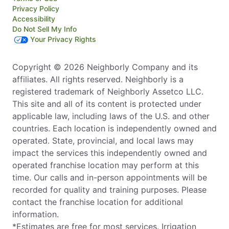
Privacy Policy
Accessibility
Do Not Sell My Info
Your Privacy Rights
Copyright © 2026 Neighborly Company and its
affiliates. All rights reserved. Neighborly is a
registered trademark of Neighborly Assetco LLC.
This site and all of its content is protected under
applicable law, including laws of the U.S. and other
countries. Each location is independently owned and
operated. State, provincial, and local laws may
impact the services this independently owned and
operated franchise location may perform at this
time. Our calls and in-person appointments will be
recorded for quality and training purposes. Please
contact the franchise location for additional
information.
*Estimates are free for most services. Irrigation