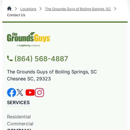
Locations
The Grounds Guys of Boiling Springs, SC
Contact Us
(864) 568-4887
The Grounds Guys of Boiling Springs, SC
Chesnee SC, 29323
SERVICES
Residential
Commercial