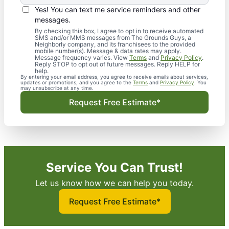
Yes! You can text me service reminders and other
messages.
By checking this box, I agree to opt in to receive automated
SMS and/or MMS messages from The Grounds Guys, a
Neighborly company, and its franchisees to the provided
mobile number(s). Message & data rates may apply.
Message frequency varies. View
Terms
and
Privacy Policy
.
Reply STOP to opt out of future messages. Reply HELP for
help.
By entering your email address, you agree to receive emails about services,
updates or promotions, and you agree to the
Terms
and
Privacy Policy
. You
may unsubscribe at any time.
Request Free Estimate*
Service You Can Trust!
Let us know how we can help you today.
Request Free Estimate*