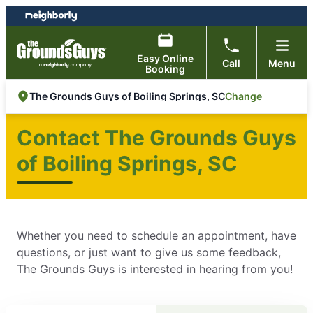
Skip
Skip
to
to
content
footer
Easy Online
Call
Menu
Booking
Change
The Grounds Guys of Boiling Springs, SC
Contact The Grounds Guys
of Boiling Springs, SC
Whether you need to schedule an appointment, have
questions, or just want to give us some feedback,
The Grounds Guys is interested in hearing from you!