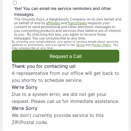
Yes! You can email me service reminders and other
messages.
The Grounds Guys, a Neighbourly Company on its own behalf and
on behalf of and its
affiliates
and
franchisees
requests your
consent to send promotional and other electronic messages to
you concerning products and services they believe are of interest
to you. By checking this box, you agree to receive these
messages. You can unsubscribe at any time.
By entering your email address, you agree to receive emails about services,
updates or promotions, and you agree to the
Terms
and
Privacy Policy
. You
may unsubscribe at any time.
Request a Call
Thank you for contacting us!
A representative from our office will get back to
you shortly to schedule service.
We're Sorry
Due to a system error, we did not get your
request. Please call us for immediate assistance.
We're Sorry
We don't currently provide service to this
ZIP/Postal code.