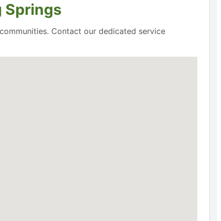
g Springs
g communities. Contact our dedicated service