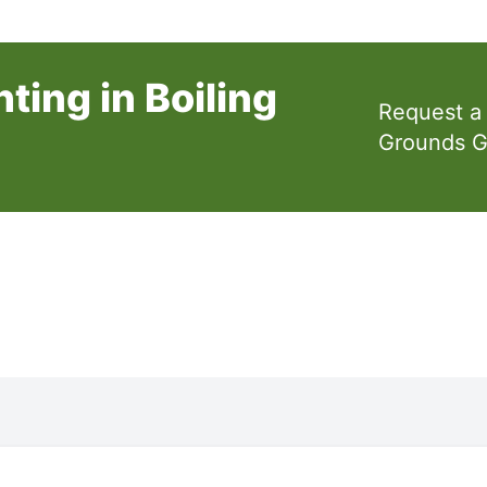
ting in Boiling
Request a
Grounds 