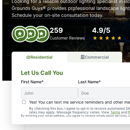
Looking for a reliable outdoor lighting specialist in B
Grounds Guys® provides professional landscape lighti
Schedule your on-site consultation today.
259
4.9/5
★
☆
★
☆
★
☆
★
☆
★
☆
Customer Reviews
Residential
Commercial
Let Us Call You
First Name*
Last Name*
Yes! You can text me service reminders and other m
By checking this box, I agree to opt in to receive automate
rates may apply. Message frequency varies. View
Terms
and
P
By entering your email address, you agree to receive emails about services,