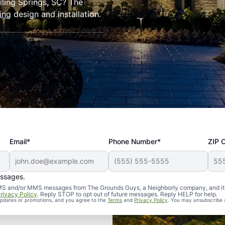
oiling Springs, SC? The
ng design and installation.
Email*
Phone Number*
ZIP 
essages.
d SMS and/or MMS messages from The Grounds Guys, a Neighborly company, and it
rivacy Policy
. Reply STOP to opt out of future messages. Reply HELP for help.
 updates or promotions, and you agree to the
Terms
and
Privacy Policy
. You may unsubscribe 