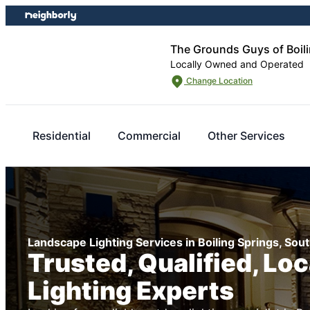
Skip
Skip
to
to
content
footer
The Grounds Guys of Boili
Locally Owned and Operated
Change Location
Residential
Commercial
Other Services
Landscape Lighting Services in Boiling Springs, Sout
Trusted, Qualified, Lo
Lighting Experts