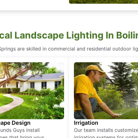
cal Landscape Lighting In Boil
prings are skilled in commercial and residential outdoor lig
ape Design
Irrigation
unds Guys install
Our team installs customiz
pes that bring your
irrigation systems for opti