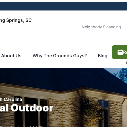
ng Springs, SC
Neighborly Financing
R
About Us
Why The Grounds Guys?
Blog
h Carolina
cal Outdoor