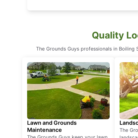
Quality Lo
The Grounds Guys professionals in Boiling S
Lawn and Grounds
Landsc
Maintenance
The Gro
The Grounds Guys keep your lawn
landsca