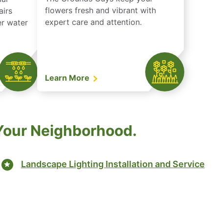
flowers fresh and vibrant with
airs
expert care and attention.
er water
Learn More
 Your Neighborhood.
Landscape Lighting Installation and Service