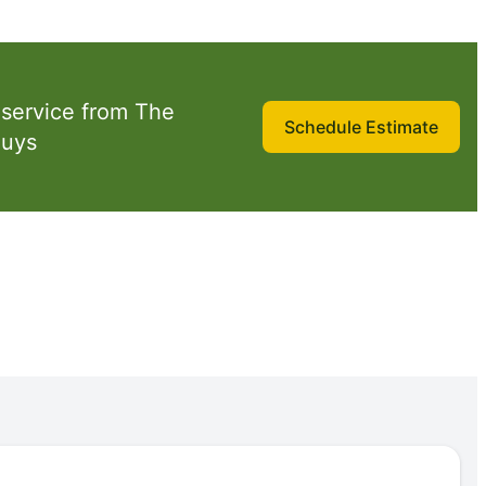
 service from The
Schedule Estimate
Guys