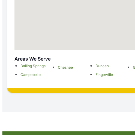
Areas We Serve
Boiling Springs
Duncan
Chesnee
G
Campobello
Fingerville