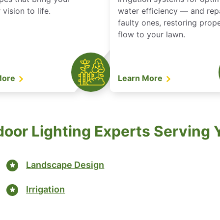
vision to life.
water efficiency — and rep
faulty ones, restoring prop
flow to your lawn.
More
Learn More
door Lighting Experts Serving
Landscape Design
Irrigation