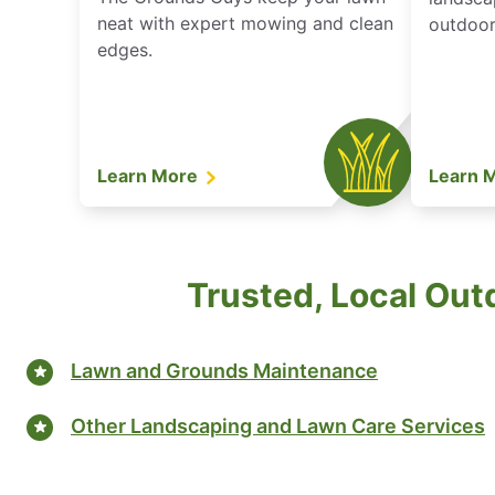
neat with expert mowing and clean
outdoor 
edges.
Learn More
Learn 
Trusted, Local Out
Lawn and Grounds Maintenance
Other Landscaping and Lawn Care Services