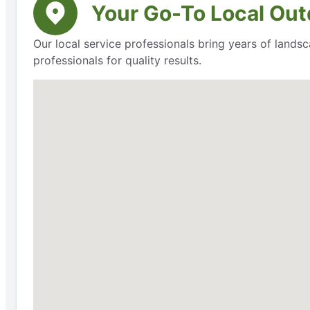
Your Go-To Local Outd
Our local service professionals bring years of lands
professionals for quality results.