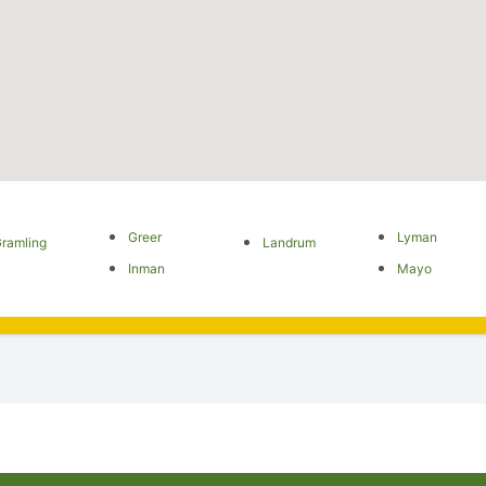
Greer
Lyman
ramling
Landrum
Inman
Mayo