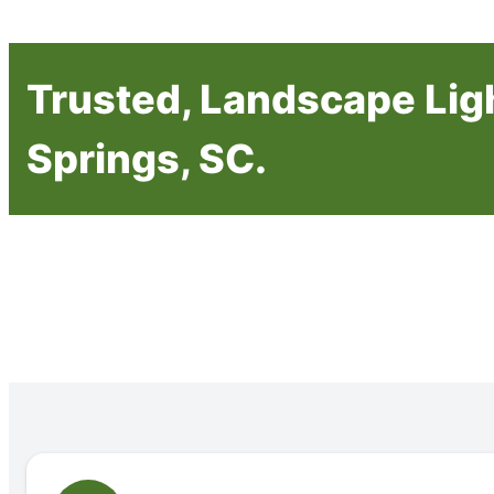
Trusted, Landscape Ligh
Springs, SC.