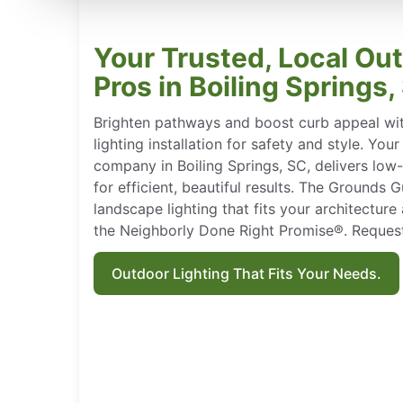
Your Trusted, Local Ou
Pros in Boiling Springs,
Brighten pathways and boost curb appeal wi
lighting installation for safety and style. You
company in Boiling Springs, SC, delivers low
for efficient, beautiful results. The Grounds
landscape lighting that fits your architectur
the Neighborly Done Right Promise®. Request
Outdoor Lighting That Fits Your Needs.