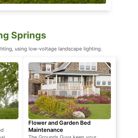
ing Springs
hting, using low-voltage landscape lighting.
Flower and Garden Bed
Maintenance
ed
The Grounds Guys keep your
mal