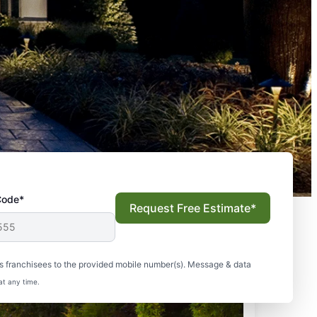
Code*
Request Free Estimate*
s franchisees to the provided mobile number(s). Message & data
at any time.