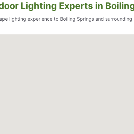
oor Lighting Experts in Boilin
cape lighting experience to Boiling Springs and surroundin