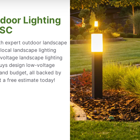
tdoor Lighting
 SC
th expert outdoor landscape
r local landscape lighting
-voltage landscape lighting
 Guys design low-voltage
e and budget, all backed by
 a free estimate today!