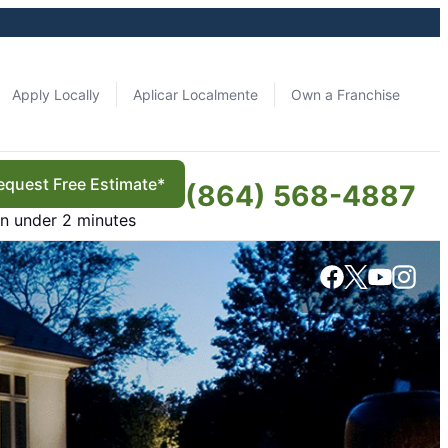
Apply Locally
Aplicar Localmente
Own a Franchise
equest Free Estimate*
(864) 568-4887
in under 2 minutes