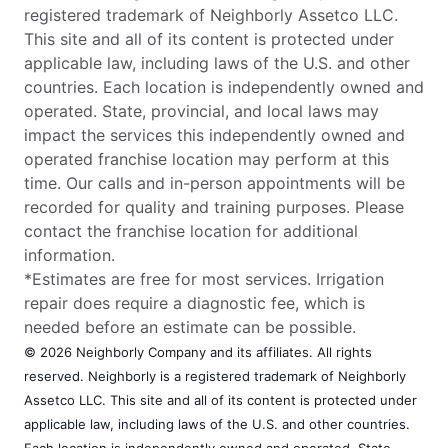
registered trademark of Neighborly Assetco LLC.
This site and all of its content is protected under
applicable law, including laws of the U.S. and other
countries. Each location is independently owned and
operated. State, provincial, and local laws may
impact the services this independently owned and
operated franchise location may perform at this
time. Our calls and in-person appointments will be
recorded for quality and training purposes. Please
contact the franchise location for additional
information.
*Estimates are free for most services. Irrigation
repair does require a diagnostic fee, which is
needed before an estimate can be possible.
© 2026 Neighborly Company and its affiliates. All rights
reserved. Neighborly is a registered trademark of Neighborly
Assetco LLC. This site and all of its content is protected under
applicable law, including laws of the U.S. and other countries.