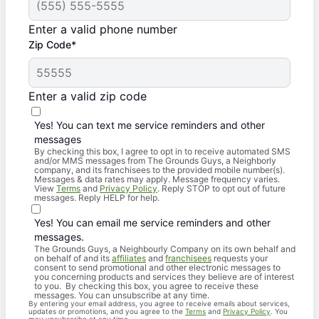
Enter a valid phone number
Zip Code*
Enter a valid zip code
Yes! You can text me service reminders and other
messages
By checking this box, I agree to opt in to receive automated SMS
and/or MMS messages from The Grounds Guys, a Neighborly
company, and its franchisees to the provided mobile number(s).
Messages & data rates may apply. Message frequency varies.
View
Terms
and
Privacy Policy
. Reply STOP to opt out of future
messages. Reply HELP for help.
Yes! You can email me service reminders and other
messages.
The Grounds Guys, a Neighbourly Company on its own behalf and
on behalf of and its
affiliates
and
franchisees
requests your
consent to send promotional and other electronic messages to
you concerning products and services they believe are of interest
to you. By checking this box, you agree to receive these
messages. You can unsubscribe at any time.
By entering your email address, you agree to receive emails about services,
updates or promotions, and you agree to the
Terms
and
Privacy Policy
. You