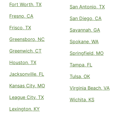
Fort Worth, TX
San Antonio, TX
Fresno, CA
San Diego, CA
Frisco, TX
Savannah, GA
Greensboro, NC
Spokane, WA
Greenwich, CT
Springfield, MO
Houston, TX
Tampa, FL
Jacksonville, FL
Tulsa, OK
Kansas City, MO
Virginia Beach, VA
League City, TX
Wichita, KS
Lexington, KY