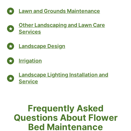
Lawn and Grounds Maintenance
Other Landscaping and Lawn Care
Services
Landscape Design
Irrigation
Landscape Lighting Installation and
Service
Frequently Asked
Questions About Flower
Bed Maintenance