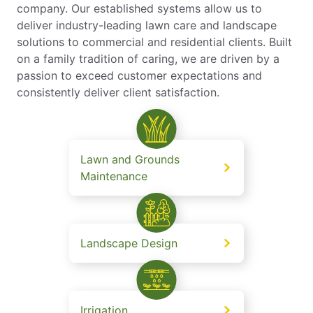
company. Our established systems allow us to
deliver industry-leading lawn care and landscape
solutions to commercial and residential clients. Built
on a family tradition of caring, we are driven by a
passion to exceed customer expectations and
consistently deliver client satisfaction.
Lawn and Grounds
Maintenance
Landscape Design
Irrigation