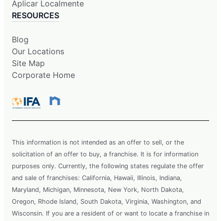
Aplicar Localmente
RESOURCES
Blog
Our Locations
Site Map
Corporate Home
This information is not intended as an offer to sell, or the
solicitation of an offer to buy, a franchise. It is for information
purposes only. Currently, the following states regulate the offer
and sale of franchises: California, Hawaii, Illinois, Indiana,
Maryland, Michigan, Minnesota, New York, North Dakota,
Oregon, Rhode Island, South Dakota, Virginia, Washington, and
Wisconsin. If you are a resident of or want to locate a franchise in