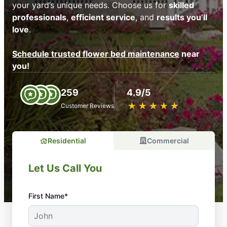
your yard’s unique needs. Choose us for
skilled
professionals
,
efficient service
, and
results you’ll
love
.
Schedule trusted flower bed maintenance
near
you!
259
4.9/5
★
☆
★
☆
★
☆
★
☆
★
☆
Customer Reviews
Residential
Commercial
Let Us Call You
First Name*