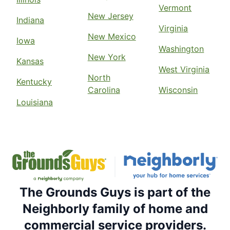
Vermont
New Jersey
Indiana
Virginia
New Mexico
Iowa
Washington
New York
Kansas
West Virginia
North
Kentucky
Carolina
Wisconsin
Louisiana
The Grounds Guys is part of the
Neighborly family of home and
commercial service providers.