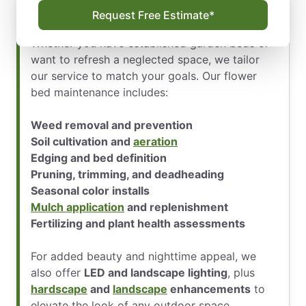
Expert Care That Keeps Your Flower
Request Free Estimate*
Beds Thriving All Year
Whether you have established garden beds or
want to refresh a neglected space, we tailor
our service to match your goals. Our flower
bed maintenance includes:
Weed removal and prevention
Soil cultivation and
aeration
Edging and bed definition
Pruning, trimming, and deadheading
Seasonal color installs
Mulch application
and replenishment
Fertilizing and plant health assessments
For added beauty and nighttime appeal, we
also offer
LED and landscape lighting
, plus
hardscape
and
landscape
enhancements
to
elevate the look of any outdoor space.