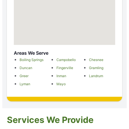
Areas We Serve
Boiling Springs
Campobello
Chesnee
Duncan
Fingerville
Gramling
Greer
Inman
Landrum
Lyman
Mayo
Services We Provide