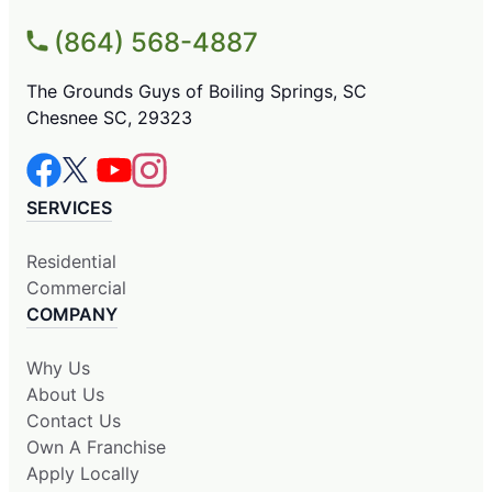
(864) 568-4887
The Grounds Guys of Boiling Springs, SC
Chesnee SC, 29323
SERVICES
Residential
Commercial
COMPANY
Why Us
About Us
Contact Us
Own A Franchise
Apply Locally