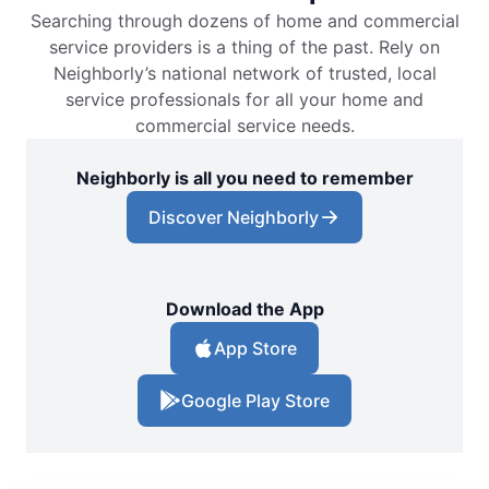
Searching through dozens of home and commercial
service providers is a thing of the past. Rely on
Neighborly’s national network of trusted, local
service professionals for all your home and
commercial service needs.
Neighborly is all you need to remember
Discover Neighborly
Download the App
App Store
Google Play Store