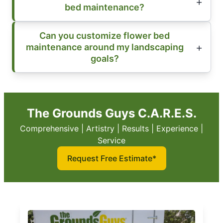
bed maintenance?
Can you customize flower bed
maintenance around my landscaping
goals?
The Grounds Guys C.A.R.E.S.
Comprehensive | Artistry | Results | Experience |
Service
Request Free Estimate*