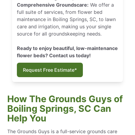
Comprehensive Groundscare:
We offer a
full suite of services, from flower bed
maintenance in Boiling Springs, SC, to lawn
care and irrigation, making us your single
source for all groundskeeping needs.
Ready to enjoy beautiful, low-maintenance
flower beds? Contact us today!
Request Free Estimate*
How The Grounds Guys of
Boiling Springs, SC Can
Help You
The Grounds Guys is a full-service grounds care