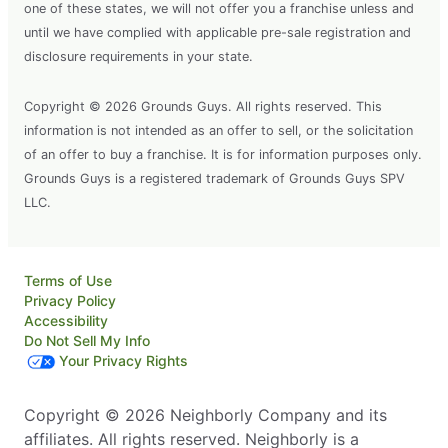
one of these states, we will not offer you a franchise unless and
until we have complied with applicable pre-sale registration and
disclosure requirements in your state.
Copyright © 2026 Grounds Guys. All rights reserved. This
information is not intended as an offer to sell, or the solicitation
of an offer to buy a franchise. It is for information purposes only.
Grounds Guys is a registered trademark of Grounds Guys SPV
LLC.
Terms of Use
Privacy Policy
Accessibility
Do Not Sell My Info
Your Privacy Rights
Copyright © 2026 Neighborly Company and its
affiliates. All rights reserved. Neighborly is a