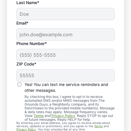
Last Name*
Email*
Phone Number*
ZIP Code*
Yes! You can text me service reminders and
Customized Flower Bed
other messages.
Maintenance for Your
By checking this box, I agree to opt in to receive
automated SMS and/or MMS messages from The
Grounds Guys, a Neighborly company, and its
Home
franchisees to the provided mobile number(s). Message
& data rates may apply. Message frequency varies.
View
Terms
and
Privacy Policy
. Reply STOP to opt out
of future messages. Reply HELP for help.
By entering your email address, you agree to receive emails about
services, updates or promotions, and you agree to the
Terms
and
Privacy Policy
. You may unsubscribe at any time.