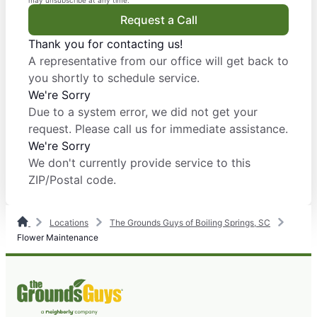
may unsubscribe at any time.
Request a Call
Thank you for contacting us!
A representative from our office will get back to
you shortly to schedule service.
We're Sorry
Due to a system error, we did not get your
request. Please call us for immediate assistance.
We're Sorry
We don't currently provide service to this
ZIP/Postal code.
Locations
The Grounds Guys of Boiling Springs, SC
Flower Maintenance