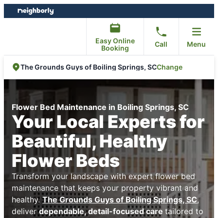
Skip
Skip
to
to
content
footer
Easy Online
Call
Menu
Booking
Change
The Grounds Guys of Boiling Springs, SC
Flower Bed Maintenance in Boiling Springs, SC
Your Local Experts for
Beautiful, Healthy
Flower Beds
Transform your landscape with expert flower bed
maintenance that keeps your property vibrant and
healthy.
The Grounds Guys of Boiling Springs, SC
,
deliver
dependable, detail-focused care
tailored to