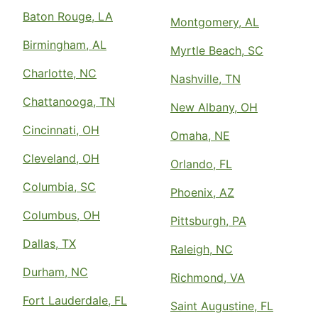
Baton Rouge, LA
Montgomery, AL
Birmingham, AL
Myrtle Beach, SC
Charlotte, NC
Nashville, TN
Chattanooga, TN
New Albany, OH
Cincinnati, OH
Omaha, NE
Cleveland, OH
Orlando, FL
Columbia, SC
Phoenix, AZ
Columbus, OH
Pittsburgh, PA
Dallas, TX
Raleigh, NC
Durham, NC
Richmond, VA
Fort Lauderdale, FL
Saint Augustine, FL