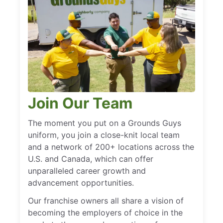
Join Our Team
The moment you put on a Grounds Guys
uniform, you join a close-knit local team
and a network of 200+ locations across the
U.S. and Canada, which can offer
unparalleled career growth and
advancement opportunities.
Our franchise owners all share a vision of
becoming the employers of choice in the