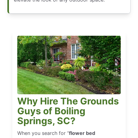
Why Hire The Grounds
Guys of Boiling
Springs, SC?
When you search for “
flower bed