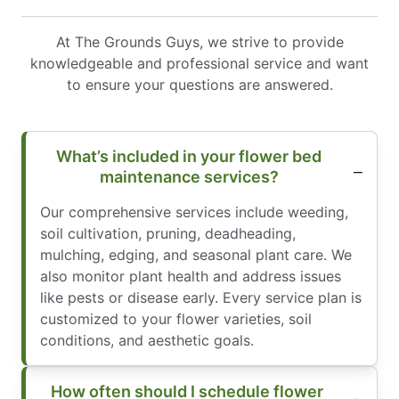
At The Grounds Guys, we strive to provide
knowledgeable and professional service and want
to ensure your questions are answered.
What’s included in your flower bed
maintenance services?
Our comprehensive services include weeding,
soil cultivation, pruning, deadheading,
mulching, edging, and seasonal plant care. We
also monitor plant health and address issues
like pests or disease early. Every service plan is
customized to your flower varieties, soil
conditions, and aesthetic goals.
How often should I schedule flower