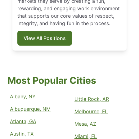
markets they serve by creating a fun,
rewarding, and engaging work environment
that supports our core values of respect,
integrity, and having fun in the process.
View All Positions
Most Popular Cities
Albany, NY
Little Rock, AR
Albuquerque, NM
Melbourne, FL
Atlanta, GA
Mesa, AZ
Austin, TX
Miami, FL