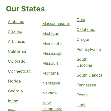
Our States
Ohio
Alabama
Massachusetts
Oklahoma
Arizona
Michigan
Oregon
Arkansas
Minnesota
Pennsylvania
California
Mississippi
South
Colorado
Missouri
Carolina
Connecticut
Montana
South Dakota
Florida
Nebraska
Tennessee
Georgia
Nevada
Texas
Idaho
New
Utah
Hampshire
Illinois