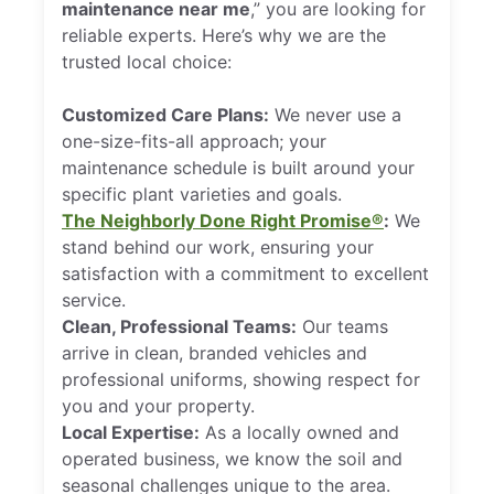
maintenance near me
,” you are looking for
reliable experts. Here’s why we are the
trusted local choice:
Customized Care Plans:
We never use a
one-size-fits-all approach; your
maintenance schedule is built around your
specific plant varieties and goals.
The Neighborly Done Right Promise®
:
We
stand behind our work, ensuring your
satisfaction with a commitment to excellent
service.
Clean, Professional Teams:
Our teams
arrive in clean, branded vehicles and
professional uniforms, showing respect for
you and your property.
Local Expertise:
As a locally owned and
operated business, we know the soil and
seasonal challenges unique to the area.