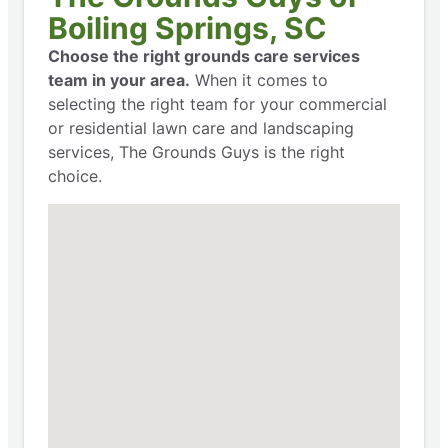
Boiling Springs, SC
Choose the right grounds care services
team in your area.
When it comes to
selecting the right team for your commercial
or residential lawn care and landscaping
services, The Grounds Guys is the right
choice.