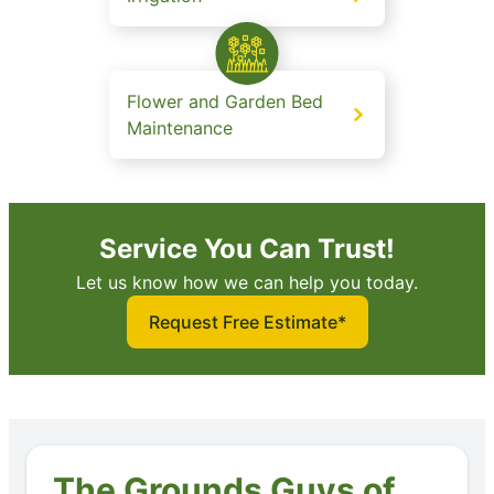
Flower and Garden Bed
Maintenance
Service You Can Trust!
Let us know how we can help you today.
Request Free Estimate*
The Grounds Guys of