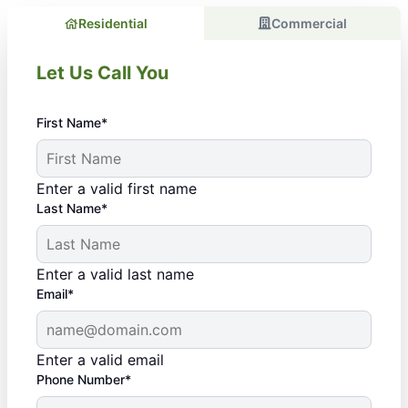
Residential
Commercial
Let Us Call You
First Name*
Enter a valid first name
Last Name*
Enter a valid last name
Email*
Enter a valid email
Phone Number*