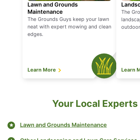
Lawn and Grounds
Landsc
Maintenance
The Gro
The Grounds Guys keep your lawn
landsca
neat with expert mowing and clean
outdoor 
edges.
Learn More
Learn 
Your Local Experts 
Lawn and Grounds Maintenance