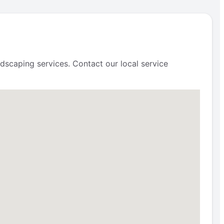
scaping services. Contact our local service