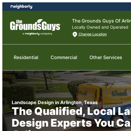
Skip
Skip
to
to
content
footer
The Grounds Guys Of Arli
Locally Owned and Operated
Change Location
Residential
Commercial
Other Services
Landscape Design in Arlington, Texas
The Qualified, Local 
Design Experts You Ca