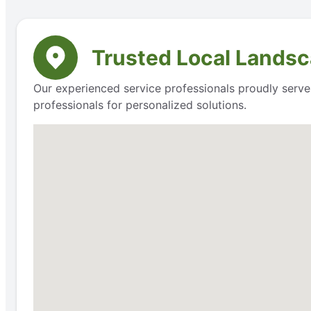
Trusted Local Landsc
Our experienced service professionals proudly serve
professionals for personalized solutions.