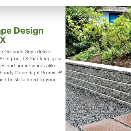
ape Design
TX
he Grounds Guys deliver
 Arlington, TX that keep your
sses and homeowners alike
ghborly Done Right Promise®.
ed finish tailored to your