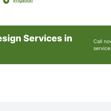
Irrigation
sign Services in
Call no
service