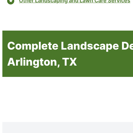
Other Landscaping and Lawn Care Services
Complete Landscape De
Arlington, TX