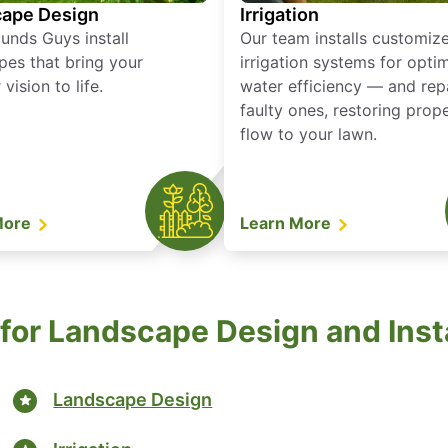
ape Design
Irrigation
unds Guys install
Our team installs customiz
pes that bring your
irrigation systems for opti
vision to life.
water efficiency — and rep
faulty ones, restoring prop
flow to your lawn.
More
Learn More
for Landscape Design and Insta
Landscape Design