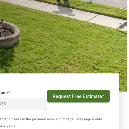
Code*
Request Free Estimate*
s franchisees to the provided mobile number(s). Message & data
at any time.