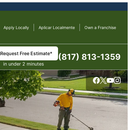
Apply Locally
Aplicar Localmente
Own a Franchise
Request Free Estimate*
(817) 813-1359
in under 2 minutes