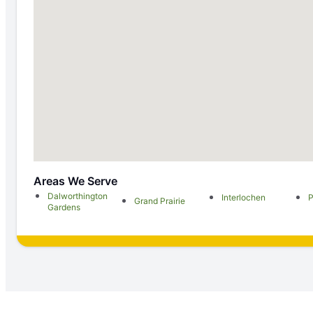
Areas We Serve
Dalworthington
Interlochen
P
Grand Prairie
Gardens