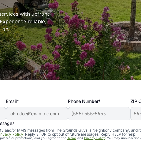
ervices with upfront
Experience reliable,
 on.
Email*
Phone Number*
ZIP 
essages.
d SMS and/or MMS messages from The Grounds Guys, a Neighborly company, and it
rivacy Policy
. Reply STOP to opt out of future messages. Reply HELP for help.
 updates or promotions, and you agree to the
Terms
and
Privacy Policy
. You may unsubscribe 