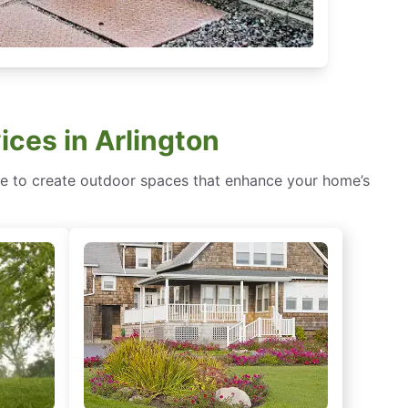
ices in Arlington
ence to create outdoor spaces that enhance your home’s