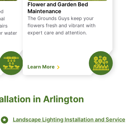
Flower and Garden Bed
Maintenance
ed
The Grounds Guys keep your
mal
flowers fresh and vibrant with
airs
expert care and attention.
er water
Learn More
llation in Arlington
Landscape Lighting Installation and Service