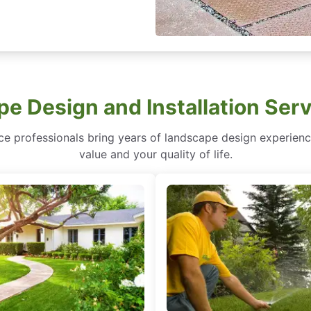
e Design and Installation Serv
service professionals bring years of landscape design experi
value and your quality of life.