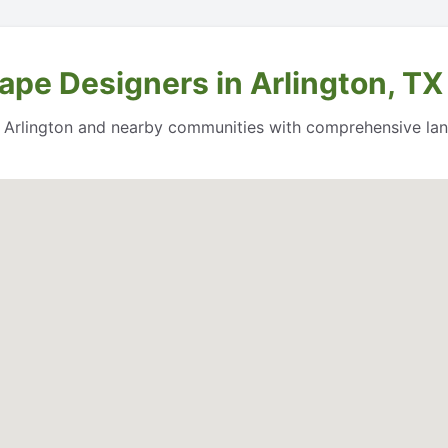
ape Designers in Arlington, TX
 Arlington and nearby communities with comprehensive land