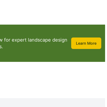
w for expert landscape design
Learn More
s.