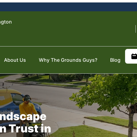
ngton
About Us
Why The Grounds Guys?
Blog
Landscape
n Trust in