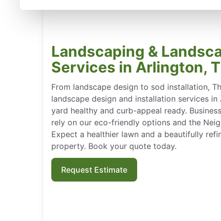
Landscaping & Landsc
Services in Arlington, 
From landscape design to sod installation, T
landscape design and installation services in
yard healthy and curb-appeal ready. Busine
rely on our eco-friendly options and the Nei
Expect a healthier lawn and a beautifully refin
property. Book your quote today.
Request Estimate