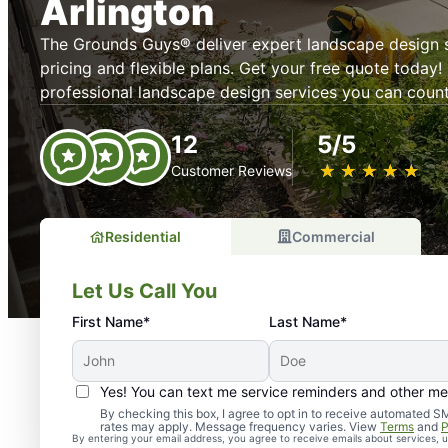
Arlington
The Grounds Guys® deliver expert landscape design s
pricing and flexible plans. Get your free quote today! 
professional landscape design services you can count
12
5/5
★
☆
★
☆
★
☆
★
☆
★
☆
Customer Reviews
Residential
Commercial
Let Us Call You
First Name*
Last Name*
Yes! You can text me service reminders and other m
By checking this box, I agree to opt in to receive automate
rates may apply. Message frequency varies. View
Terms
and
P
By entering your email address, you agree to receive emails about services,