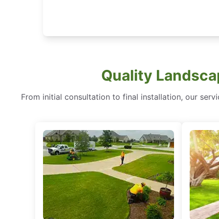
Quality Landscap
From initial consultation to final installation, our 