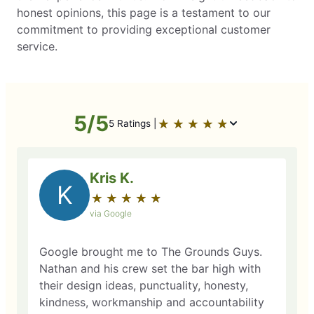
honest opinions, this page is a testament to our
commitment to providing exceptional customer
service.
5/5
★
☆
★
☆
★
☆
★
☆
★
☆
5 Ratings |
Kris K.
K
★
☆
★
☆
★
☆
★
☆
★
☆
via Google
Google brought me to The Grounds Guys.
Nathan and his crew set the bar high with
their design ideas, punctuality, honesty,
kindness, workmanship and accountability