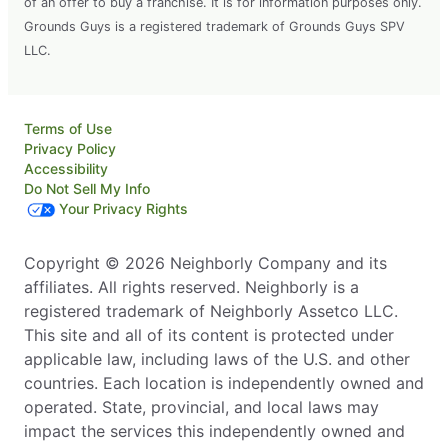
of an offer to buy a franchise. It is for information purposes only.
Grounds Guys is a registered trademark of Grounds Guys SPV
LLC.
Terms of Use
Privacy Policy
Accessibility
Do Not Sell My Info
Your Privacy Rights
Copyright © 2026 Neighborly Company and its
affiliates. All rights reserved. Neighborly is a
registered trademark of Neighborly Assetco LLC.
This site and all of its content is protected under
applicable law, including laws of the U.S. and other
countries. Each location is independently owned and
operated. State, provincial, and local laws may
impact the services this independently owned and