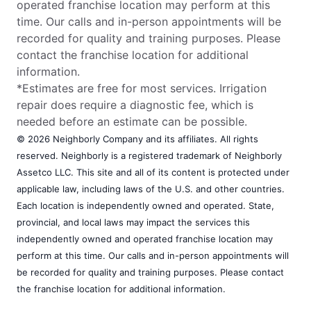
operated franchise location may perform at this
time. Our calls and in-person appointments will be
recorded for quality and training purposes. Please
contact the franchise location for additional
information.
*Estimates are free for most services. Irrigation
repair does require a diagnostic fee, which is
needed before an estimate can be possible.
© 2026 Neighborly Company and its affiliates. All rights
reserved. Neighborly is a registered trademark of Neighborly
Assetco LLC. This site and all of its content is protected under
applicable law, including laws of the U.S. and other countries.
Each location is independently owned and operated. State,
provincial, and local laws may impact the services this
independently owned and operated franchise location may
perform at this time. Our calls and in-person appointments will
be recorded for quality and training purposes. Please contact
the franchise location for additional information.