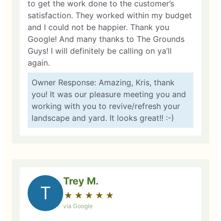
to get the work done to the customer’s
satisfaction. They worked within my budget
and I could not be happier. Thank you
Google! And many thanks to The Grounds
Guys! I will definitely be calling on ya’ll
again.
Owner Response: Amazing, Kris, thank
you! It was our pleasure meeting you and
working with you to revive/refresh your
landscape and yard. It looks great!! :-)
Trey M.
T
★
☆
★
☆
★
☆
★
☆
★
☆
via Google