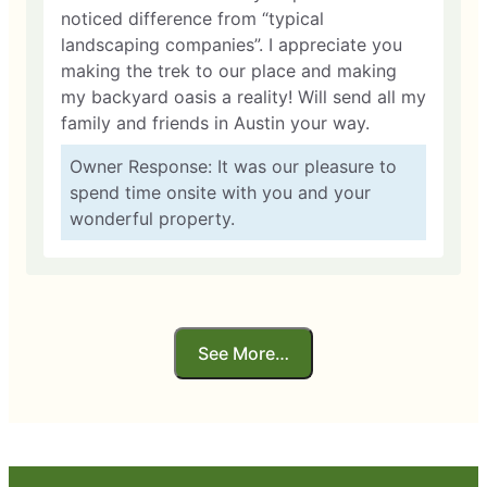
noticed difference from “typical
landscaping companies”. I appreciate you
making the trek to our place and making
my backyard oasis a reality! Will send all my
family and friends in Austin your way.
Owner Response: It was our pleasure to
spend time onsite with you and your
wonderful property.
See More…