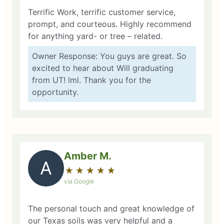
Terrific Work, terrific customer service,
prompt, and courteous. Highly recommend
for anything yard- or tree – related.
Owner Response: You guys are great. So
excited to hear about Will graduating
from UT! lml. Thank you for the
opportunity.
Amber M.
A
★
☆
★
☆
★
☆
★
☆
★
☆
via Google
The personal touch and great knowledge of
our Texas soils was very helpful and a