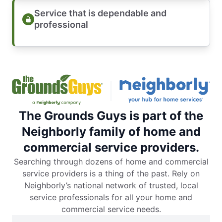
Service that is dependable and
professional
The Grounds Guys is part of the
Neighborly family of home and
commercial service providers.
Searching through dozens of home and commercial
service providers is a thing of the past. Rely on
Neighborly’s national network of trusted, local
service professionals for all your home and
commercial service needs.