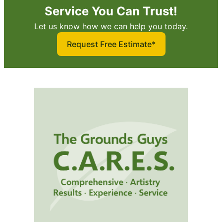
Service You Can Trust!
Let us know how we can help you today.
Request Free Estimate*