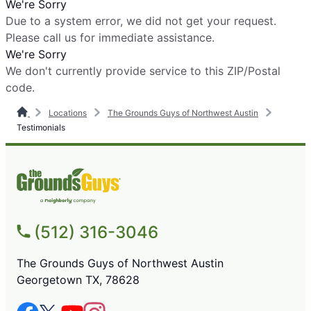
We're Sorry
Due to a system error, we did not get your request.
Please call us for immediate assistance.
We're Sorry
We don't currently provide service to this ZIP/Postal
code.
Locations
The Grounds Guys of Northwest Austin
Testimonials
(512) 316-3046
The Grounds Guys of Northwest Austin
Georgetown TX, 78628