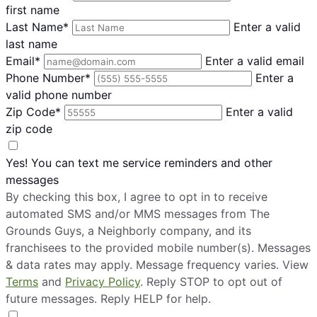
first name
Last Name*
Enter a valid
last name
Email*
Enter a valid email
Phone Number*
Enter a
valid phone number
Zip Code*
Enter a valid
zip code
Yes! You can text me service reminders and other
messages
By checking this box, I agree to opt in to receive
automated SMS and/or MMS messages from The
Grounds Guys, a Neighborly company, and its
franchisees to the provided mobile number(s). Messages
& data rates may apply. Message frequency varies. View
Terms
and
Privacy Policy
. Reply STOP to opt out of
future messages. Reply HELP for help.