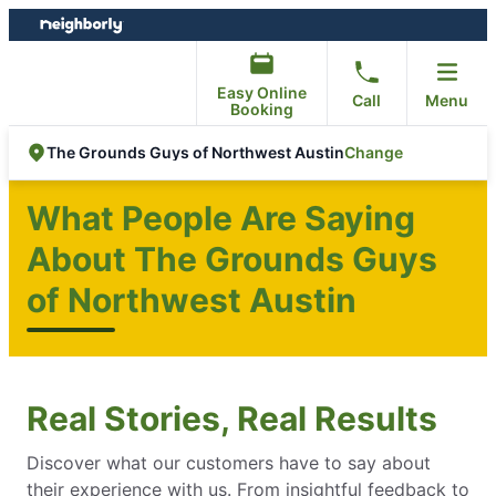
Skip
Skip
to
to
content
footer
Easy Online
Call
Menu
Booking
Change
The Grounds Guys of Northwest Austin
What People Are Saying
About The Grounds Guys
of Northwest Austin
Real Stories, Real Results
Discover what our customers have to say about
their experience with us. From insightful feedback to