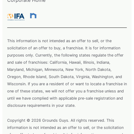
This information is not intended as an offer to sell, or the
solicitation of an offer to buy, a franchise. It is for information
purposes only. Currently, the following states regulate the offer
and sale of franchises: California, Hawaii, Illinois, Indiana,
Maryland, Michigan, Minnesota, New York, North Dakota,
Oregon, Rhode Island, South Dakota, Virginia, Washington, and
Wisconsin. If you are a resident of or want to locate a franchise in
one of these states, we will not offer you a franchise unless and
until we have complied with applicable pre-sale registration and
disclosure requirements in your state.
Copyright © 2026 Grounds Guys. All rights reserved. This
information is not intended as an offer to sell, or the solicitation