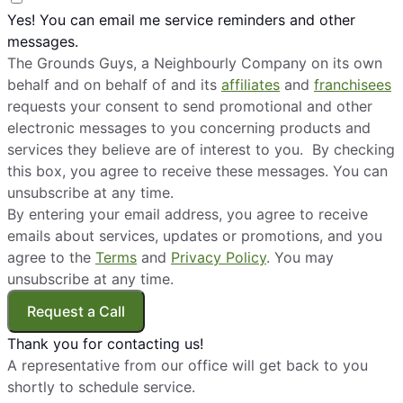
Yes! You can email me service reminders and other
messages.
The Grounds Guys, a Neighbourly Company on its own
behalf and on behalf of and its
affiliates
and
franchisees
requests your consent to send promotional and other
electronic messages to you concerning products and
services they believe are of interest to you. By checking
this box, you agree to receive these messages. You can
unsubscribe at any time.
By entering your email address, you agree to receive
emails about services, updates or promotions, and you
agree to the
Terms
and
Privacy Policy
. You may
unsubscribe at any time.
Request a Call
Thank you for contacting us!
A representative from our office will get back to you
shortly to schedule service.