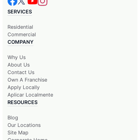
SERVICES
Residential
Commercial
COMPANY
Why Us
About Us
Contact Us
Own A Franchise
Apply Locally
Aplicar Localmente
RESOURCES
Blog
Our Locations
Site Map
Corporate Home