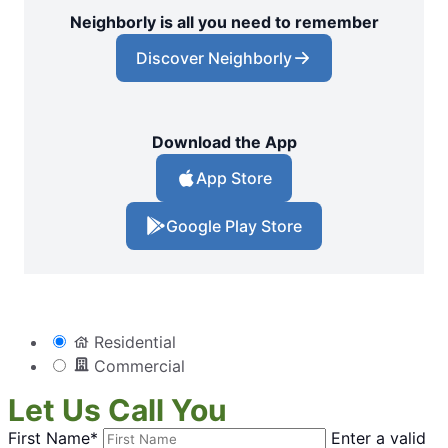
Neighborly is all you need to remember
Discover Neighborly
Download the App
App Store
Google Play Store
Residential
Commercial
Let Us Call You
First Name*
Enter a valid