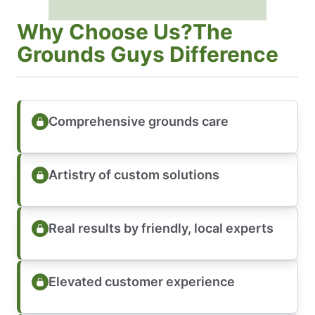
Why Choose Us?The
Grounds Guys Difference
Comprehensive grounds care
Artistry of custom solutions
Real results by friendly, local experts
Elevated customer experience