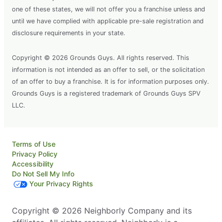
one of these states, we will not offer you a franchise unless and
until we have complied with applicable pre-sale registration and
disclosure requirements in your state.
Copyright © 2026 Grounds Guys. All rights reserved. This
information is not intended as an offer to sell, or the solicitation
of an offer to buy a franchise. It is for information purposes only.
Grounds Guys is a registered trademark of Grounds Guys SPV
LLC.
Terms of Use
Privacy Policy
Accessibility
Do Not Sell My Info
Your Privacy Rights
Copyright © 2026 Neighborly Company and its