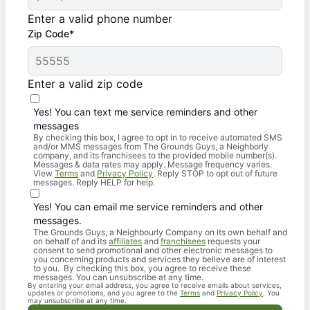
Enter a valid phone number
Zip Code*
Enter a valid zip code
Yes! You can text me service reminders and other
messages
By checking this box, I agree to opt in to receive automated SMS
and/or MMS messages from The Grounds Guys, a Neighborly
company, and its franchisees to the provided mobile number(s).
Messages & data rates may apply. Message frequency varies.
View
Terms
and
Privacy Policy
. Reply STOP to opt out of future
messages. Reply HELP for help.
Yes! You can email me service reminders and other
messages.
The Grounds Guys, a Neighbourly Company on its own behalf and
on behalf of and its
affiliates
and
franchisees
requests your
consent to send promotional and other electronic messages to
you concerning products and services they believe are of interest
to you. By checking this box, you agree to receive these
messages. You can unsubscribe at any time.
By entering your email address, you agree to receive emails about services,
updates or promotions, and you agree to the
Terms
and
Privacy Policy
. You
may unsubscribe at any time.