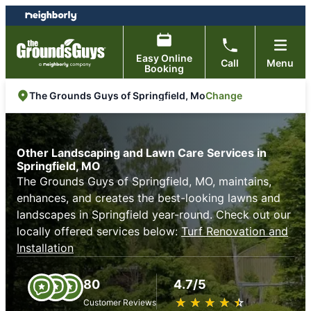
Skip
Skip
to
to
content
footer
Easy Online
Call
Menu
Booking
Change
The Grounds Guys of Springfield, Mo
Other Landscaping and Lawn Care Services in
Springfield, MO
The Grounds Guys of Springfield, MO, maintains,
enhances, and creates the best-looking lawns and
landscapes in Springfield year-round. Check out our
locally offered services below:
Turf Renovation and
Installation
80
4.7/5
★
☆
★
☆
★
☆
★
☆
★
☆
Customer Reviews