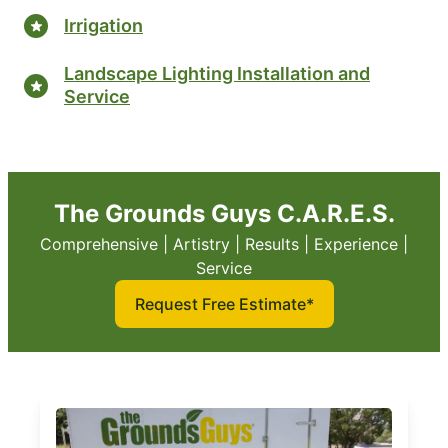
Irrigation
Landscape Lighting Installation and
Service
The Grounds Guys C.A.R.E.S.
Comprehensive | Artistry | Results | Experience |
Service
Request Free Estimate*