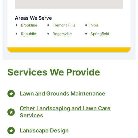
Areas We Serve
Brookline
Fremont Hills
Nixa
Republic
Rogersville
Springfield
Services We Provide
Lawn and Grounds Maintenance
Other Landscaping and Lawn Care
Services
Landscape Design