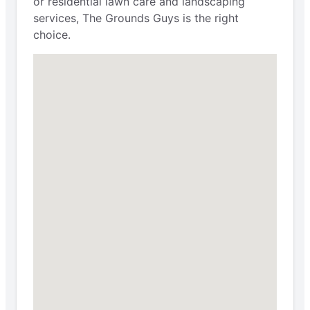
or residential lawn care and landscaping
services, The Grounds Guys is the right
choice.