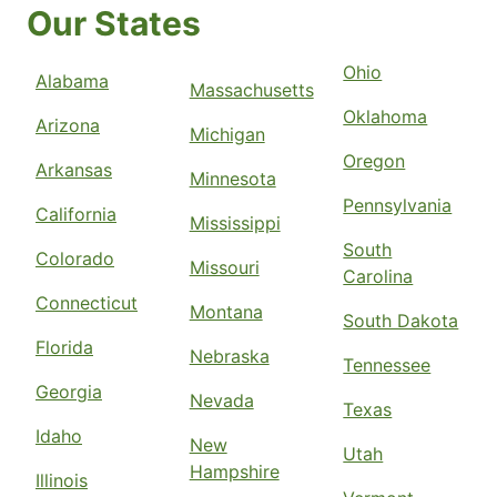
Our States
Ohio
Alabama
Massachusetts
Oklahoma
Arizona
Michigan
Oregon
Arkansas
Minnesota
Pennsylvania
California
Mississippi
South
Colorado
Missouri
Carolina
Connecticut
Montana
South Dakota
Florida
Nebraska
Tennessee
Georgia
Nevada
Texas
Idaho
New
Utah
Hampshire
Illinois