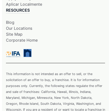
Aplicar Localmente
RESOURCES
Blog
Our Locations
Site Map
Corporate Home
This information is not intended as an offer to sell, or the
solicitation of an offer to buy, a franchise. It is for information
purposes only. Currently, the following states regulate the offer
and sale of franchises: California, Hawaii, Illinois, Indiana,
Maryland, Michigan, Minnesota, New York, North Dakota,
Oregon, Rhode Island, South Dakota, Virginia, Washington, and
Wisconsin. If you are a resident of or want to locate a franchise in