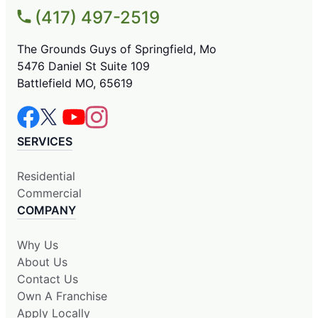
(417) 497-2519
The Grounds Guys of Springfield, Mo
5476 Daniel St Suite 109
Battlefield MO, 65619
SERVICES
Residential
Commercial
COMPANY
Why Us
About Us
Contact Us
Own A Franchise
Apply Locally