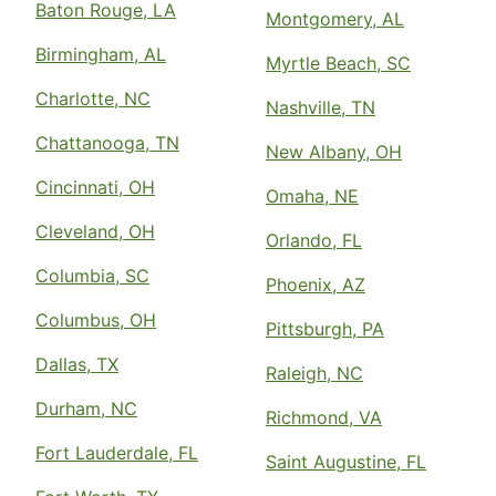
Baton Rouge, LA
Montgomery, AL
Birmingham, AL
Myrtle Beach, SC
Charlotte, NC
Nashville, TN
Chattanooga, TN
New Albany, OH
Cincinnati, OH
Omaha, NE
Cleveland, OH
Orlando, FL
Columbia, SC
Phoenix, AZ
Columbus, OH
Pittsburgh, PA
Dallas, TX
Raleigh, NC
Durham, NC
Richmond, VA
Fort Lauderdale, FL
Saint Augustine, FL