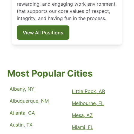
rewarding, and engaging work environment
that supports our core values of respect,
integrity, and having fun in the process.
View All Positions
Most Popular Cities
Albany, NY
Little Rock, AR
Albuquerque, NM
Melbourne, FL
Atlanta, GA
Mesa, AZ
Austin, TX
Miami, FL