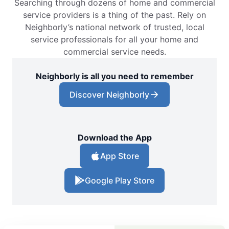
Searching through dozens of home and commercial
service providers is a thing of the past. Rely on
Neighborly’s national network of trusted, local
service professionals for all your home and
commercial service needs.
Neighborly is all you need to remember
Discover Neighborly
Download the App
App Store
Google Play Store