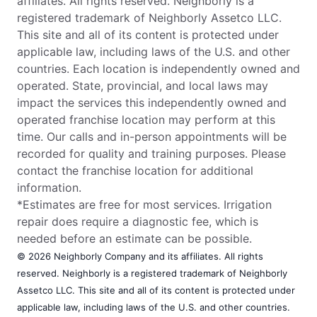
affiliates. All rights reserved. Neighborly is a
registered trademark of Neighborly Assetco LLC.
This site and all of its content is protected under
applicable law, including laws of the U.S. and other
countries. Each location is independently owned and
operated. State, provincial, and local laws may
impact the services this independently owned and
operated franchise location may perform at this
time. Our calls and in-person appointments will be
recorded for quality and training purposes. Please
contact the franchise location for additional
information.
*Estimates are free for most services. Irrigation
repair does require a diagnostic fee, which is
needed before an estimate can be possible.
© 2026 Neighborly Company and its affiliates. All rights
reserved. Neighborly is a registered trademark of Neighborly
Assetco LLC. This site and all of its content is protected under
applicable law, including laws of the U.S. and other countries.