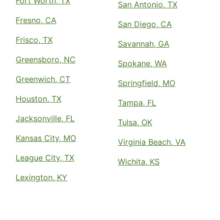
Fort Worth, TX
San Antonio, TX
Fresno, CA
San Diego, CA
Frisco, TX
Savannah, GA
Greensboro, NC
Spokane, WA
Greenwich, CT
Springfield, MO
Houston, TX
Tampa, FL
Jacksonville, FL
Tulsa, OK
Kansas City, MO
Virginia Beach, VA
League City, TX
Wichita, KS
Lexington, KY