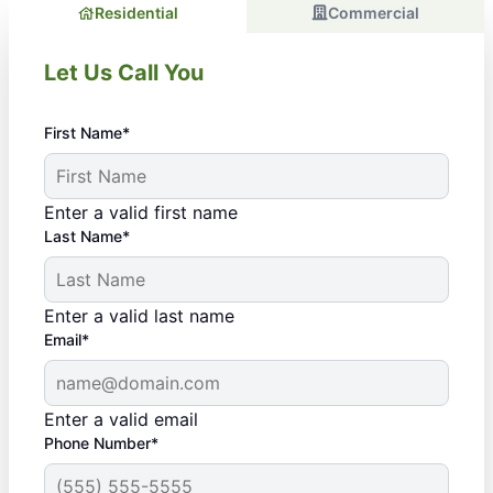
Residential
Commercial
Let Us Call You
First Name*
Enter a valid first name
Last Name*
Enter a valid last name
Email*
Enter a valid email
Phone Number*