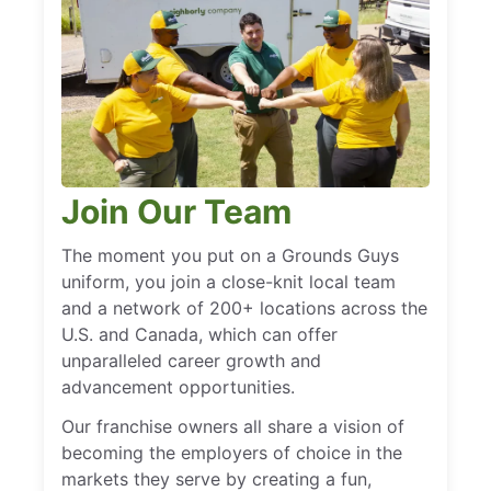
Join Our Team
The moment you put on a Grounds Guys
uniform, you join a close-knit local team
and a network of 200+ locations across the
U.S. and Canada, which can offer
unparalleled career growth and
advancement opportunities.
Our franchise owners all share a vision of
becoming the employers of choice in the
markets they serve by creating a fun,