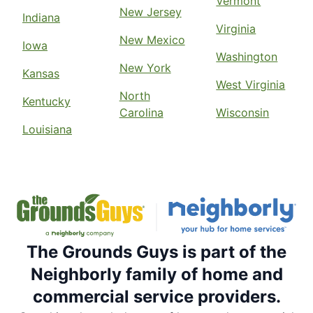
Vermont
New Jersey
Indiana
Virginia
New Mexico
Iowa
Washington
New York
Kansas
West Virginia
North
Kentucky
Carolina
Wisconsin
Louisiana
The Grounds Guys is part of the
Neighborly family of home and
commercial service providers.