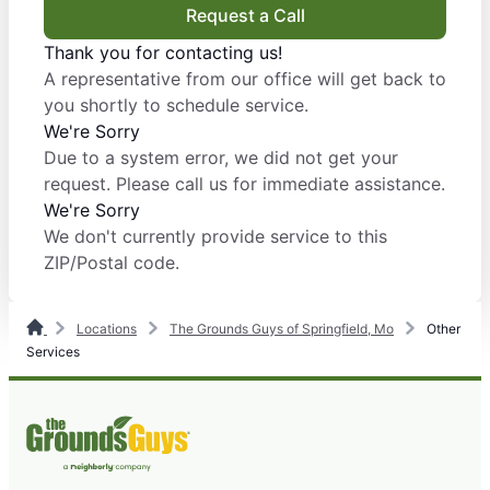
Request a Call
Thank you for contacting us!
A representative from our office will get back to
you shortly to schedule service.
We're Sorry
Due to a system error, we did not get your
request. Please call us for immediate assistance.
We're Sorry
We don't currently provide service to this
ZIP/Postal code.
Locations
The Grounds Guys of Springfield, Mo
Other
Services