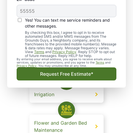
consistently deliver client satisfaction.
Yes! You can text me service reminders and
other messages.
Lawn and Grounds
By checking this box, I agree to opt in to receive
automated SMS and/or MMS messages from The
Maintenance
Grounds Guys, a Neighborly company, and its
franchisees to the provided mobile number(s). Message
& data rates may apply. Message frequency varies.
View
Terms
and
Privacy Policy
. Reply STOP to opt out
of future messages. Reply HELP for help.
By entering your email address, you agree to receive emails about
services, updates or promotions, and you agree to the
Terms
and
Landscape Design
Privacy Policy
. You may unsubscribe at any time.
Request Free Estimate*
Irrigation
Flower and Garden Bed
Maintenance