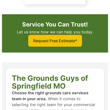
Service You Can Trust!
Let us know how we can help you today.
Request Free Estimate*
The Grounds Guys of
Springfield MO
Choose the right grounds care services
team in your area.
When it comes to
selecting the right team for your commercial