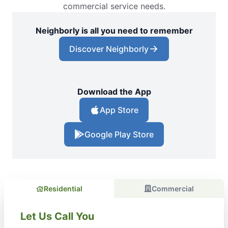
commercial service needs.
Neighborly is all you need to remember
Discover Neighborly
Download the App
App Store
Google Play Store
Residential
Commercial
Let Us Call You