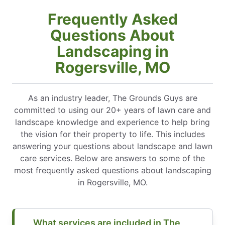
Frequently Asked
Questions About
Landscaping in
Rogersville, MO
As an industry leader, The Grounds Guys are
committed to using our 20+ years of lawn care and
landscape knowledge and experience to help bring
the vision for their property to life. This includes
answering your questions about landscape and lawn
care services. Below are answers to some of the
most frequently asked questions about landscaping
in Rogersville, MO.
What services are included in The