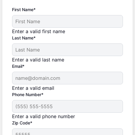
First Name*
Enter a valid first name
Last Name*
Enter a valid last name
Email*
Enter a valid email
Phone Number*
Enter a valid phone number
Zip Code*