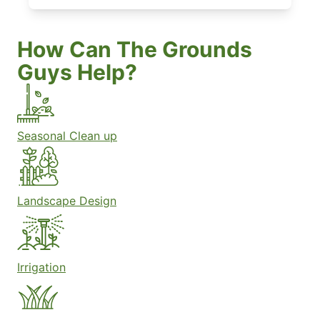
How Can The Grounds
Guys Help?
Seasonal Clean up
Landscape Design
Irrigation