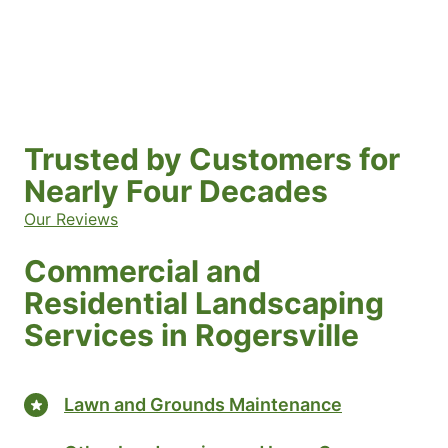
Trusted by Customers for
Nearly Four Decades
Our Reviews
Commercial and
Residential Landscaping
Services in Rogersville
Lawn and Grounds Maintenance