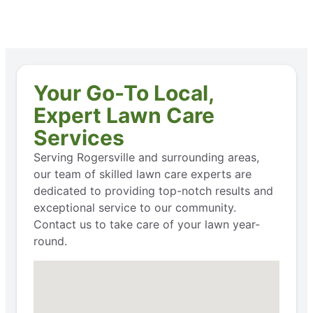
Your Go-To Local,
Expert Lawn Care
Services
Serving Rogersville and surrounding areas,
our team of skilled lawn care experts are
dedicated to providing top-notch results and
exceptional service to our community.
Contact us to take care of your lawn year-
round.