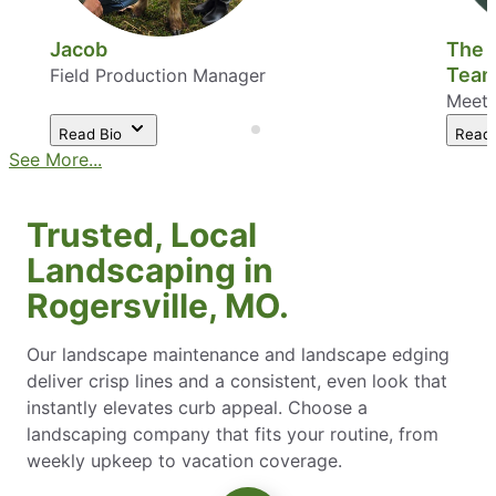
Jacob
The 
Tea
Field Production Manager
Meet 
Read Bio
Read
See More...
Trusted, Local
Landscaping in
Rogersville, MO.
Our landscape maintenance and landscape edging
deliver crisp lines and a consistent, even look that
instantly elevates curb appeal. Choose a
landscaping company that fits your routine, from
weekly upkeep to vacation coverage.