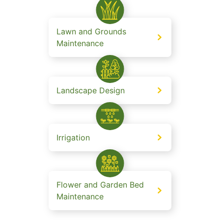
Lawn and Grounds
Maintenance
Landscape Design
Irrigation
Flower and Garden Bed
Maintenance