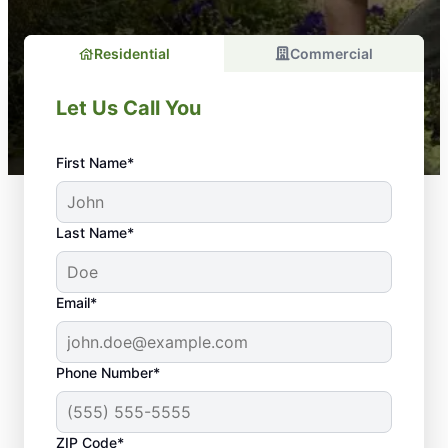
Residential
Commercial
Let Us Call You
First Name*
Last Name*
Email*
Phone Number*
ZIP Code*