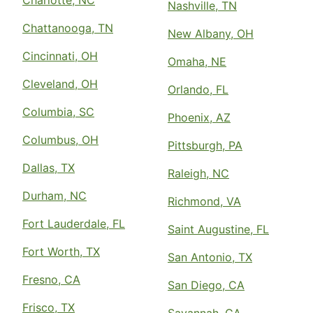
Charlotte, NC
Nashville, TN
Chattanooga, TN
New Albany, OH
Cincinnati, OH
Omaha, NE
Cleveland, OH
Orlando, FL
Columbia, SC
Phoenix, AZ
Columbus, OH
Pittsburgh, PA
Dallas, TX
Raleigh, NC
Durham, NC
Richmond, VA
Fort Lauderdale, FL
Saint Augustine, FL
Fort Worth, TX
San Antonio, TX
Fresno, CA
San Diego, CA
Frisco, TX