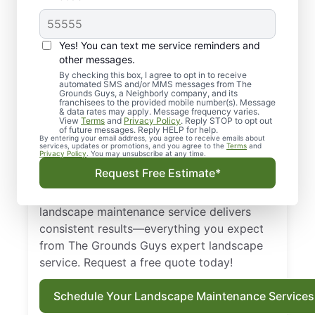
Local, Top-quality
Yes! You can text me service reminders and
Landscaping in
other messages.
By checking this box, I agree to opt in to receive
Rogersville, MO
automated SMS and/or MMS messages from The
Grounds Guys, a Neighborly company, and its
franchisees to the provided mobile number(s). Message
Get dependable landscaping in Rogersville,
& data rates may apply. Message frequency varies.
View
Terms
and
Privacy Policy
. Reply STOP to opt out
MO with upfront pricing and zero surprises
of future messages. Reply HELP for help.
By entering your email address, you agree to receive emails about
from The Grounds Guys. From routine
services, updates or promotions, and you agree to the
Terms
and
Privacy Policy
. You may unsubscribe at any time.
landscape maintenance service to full lawn
Request Free Estimate*
care services, we make it easy to schedule
and easier to enjoy the results. Our
landscape maintenance service delivers
consistent results—everything you expect
from The Grounds Guys expert landscape
service. Request a free quote today!
Schedule Your Landscape Maintenance Services