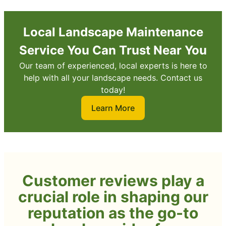
Local Landscape Maintenance
Service You Can Trust Near You
Our team of experienced, local experts is here to
help with all your landscape needs. Contact us
today!
Learn More
Customer reviews play a
crucial role in shaping our
reputation as the go-to