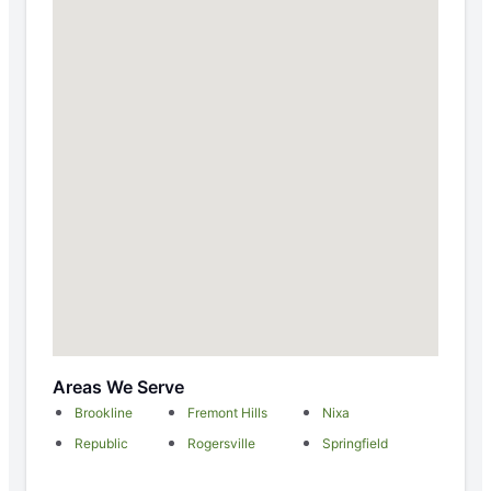
Areas We Serve
Brookline
Fremont Hills
Nixa
Republic
Rogersville
Springfield