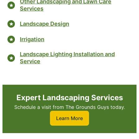
Other Landscaping and Lawn Care
Services
Landscape Design
Irrigation
Landscape Lighting Installation and
Service
Expert Landscaping Services
Schedule a visit from The Grounds Guys today.
Learn More