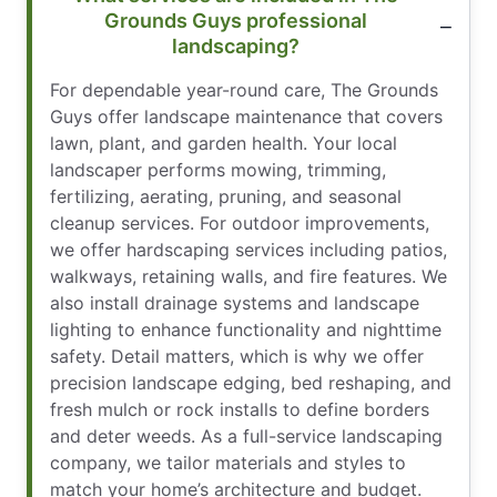
Grounds Guys professional
landscaping?
For dependable year-round care, The Grounds
Guys offer landscape maintenance that covers
lawn, plant, and garden health. Your local
landscaper performs mowing, trimming,
fertilizing, aerating, pruning, and seasonal
cleanup services. For outdoor improvements,
we offer hardscaping services including patios,
walkways, retaining walls, and fire features. We
also install drainage systems and landscape
lighting to enhance functionality and nighttime
safety. Detail matters, which is why we offer
precision landscape edging, bed reshaping, and
fresh mulch or rock installs to define borders
and deter weeds. As a full-service landscaping
company, we tailor materials and styles to
match your home’s architecture and budget.