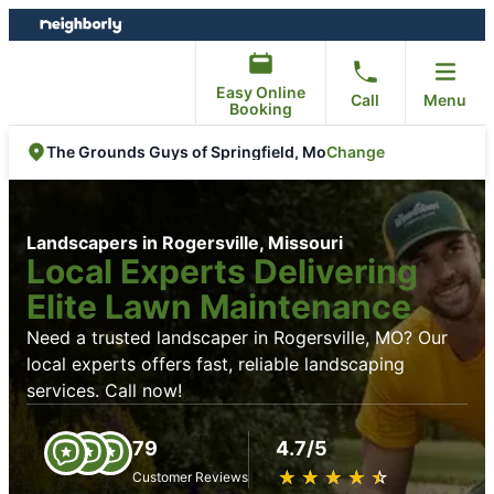
Skip
Skip
to
to
content
footer
Easy Online
Call
Menu
Booking
Change
The Grounds Guys of Springfield, Mo
Landscapers in Rogersville, Missouri
Local Experts Delivering
Elite Lawn Maintenance
Need a trusted landscaper in Rogersville, MO? Our
local experts offers fast, reliable landscaping
services. Call now!
79
4.7/5
★
☆
★
☆
★
☆
★
☆
★
☆
Customer Reviews