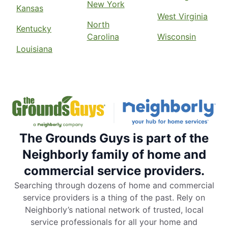
New York
Kansas
West Virginia
North
Kentucky
Carolina
Wisconsin
Louisiana
The Grounds Guys is part of the
Neighborly family of home and
commercial service providers.
Searching through dozens of home and commercial
service providers is a thing of the past. Rely on
Neighborly’s national network of trusted, local
service professionals for all your home and