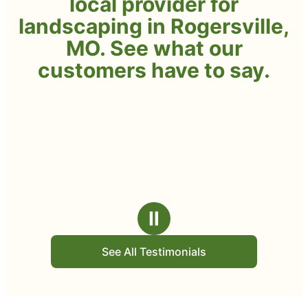
local provider for
landscaping in Rogersville,
MO. See what our
customers have to say.
Ⅱ
See All Testimonials