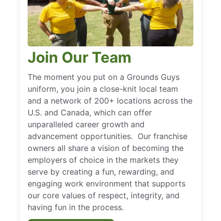
Join Our Team
The moment you put on a Grounds Guys
uniform, you join a close-knit local team
and a network of 200+ locations across the
U.S. and Canada, which can offer
unparalleled career growth and
advancement opportunities. Our franchise
owners all share a vision of becoming the
employers of choice in the markets they
serve by creating a fun, rewarding, and
engaging work environment that supports
our core values of respect, integrity, and
having fun in the process.