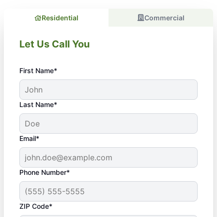
Residential
Commercial
Let Us Call You
First Name*
Last Name*
Email*
Phone Number*
ZIP Code*