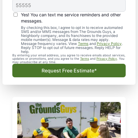
Yes! You can text me service reminders and other
messages.
By checking this box, I agree to opt in to receive automated
SMS and/or MMS messages from The Grounds Guys, a
Neighborly company, and its franchisees to the provided
mobile number(s). Message & data rates may apply.
Message frequency varies. View
Terms
and
Privacy Policy
.
Reply STOP to opt out of future messages. Reply HELP for
help.
By entering your email address, you agree to receive emails about services,
updates or promotions, and you agree to the
Terms
and
Privacy Policy
. You
may unsubscribe at any time.
Request Free Estimate*