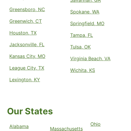
Savannah, GA
Greensboro, NC
Spokane, WA
Greenwich, CT
Springfield, MO
Houston, TX
Tampa, FL
Jacksonville, FL
Tulsa, OK
Kansas City, MO
Virginia Beach, VA
League City, TX
Wichita, KS
Lexington, KY
Our States
Ohio
Alabama
Massachusetts