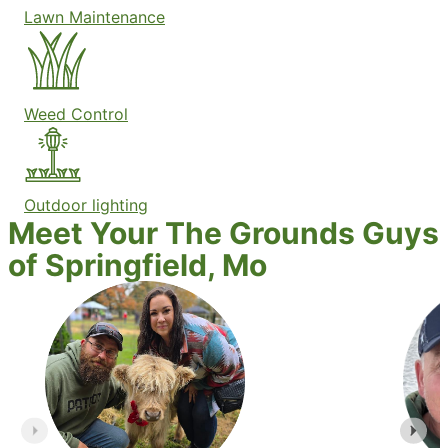
Lawn Maintenance
Weed Control
Outdoor lighting
Meet Your The Grounds Guys
of Springfield, Mo