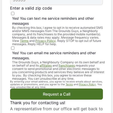
Enter a valid zip code
Yes! You can text me service reminders and other
messages
By checking this box, I agree to opt in to receive automated SMS
and/or MMS messages from The Grounds Guys, a Neighborly
company, and its franchisees to the provided mobile number(s).
Messages & data rates may apply. Message frequency varies.
View
Terms
and
Privacy Policy
. Reply STOP to opt out of future
messages. Reply HELP for help.
Yes! You can email me service reminders and other
messages.
The Grounds Guys, a Neighbourly Company on its own behalf and
on behalf of and its
affiliates
and
franchisees
requests your
consent to send promotional and other electronic messages to
you concerning products and services they believe are of interest
to you. By checking this box, you agree to receive these
messages. You can unsubscribe at any time.
By entering your email address, you agree to receive emails about services,
updates or promotions, and you agree to the
Terms
and
Privacy Policy
. You
may unsubscribe at any time.
Request a Call
Thank you for contacting us!
A representative from our office will get back to