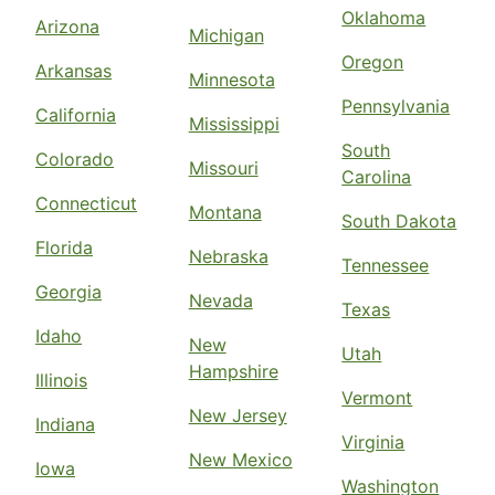
Oklahoma
Arizona
Michigan
Oregon
Arkansas
Minnesota
Pennsylvania
California
Mississippi
South
Colorado
Missouri
Carolina
Connecticut
Montana
South Dakota
Florida
Nebraska
Tennessee
Georgia
Nevada
Texas
Idaho
New
Utah
Hampshire
Illinois
Vermont
New Jersey
Indiana
Virginia
New Mexico
Iowa
Washington