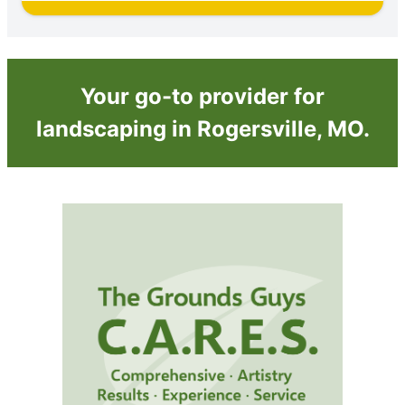
Your go-to provider for
landscaping in Rogersville, MO.