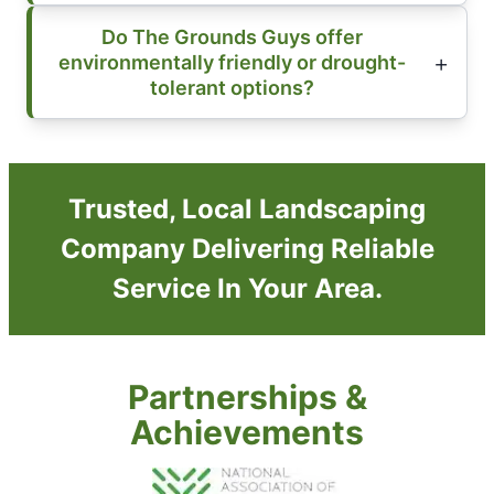
Do The Grounds Guys offer
environmentally friendly or drought-
tolerant options?
Trusted, Local Landscaping
Company Delivering Reliable
Service In Your Area.
Partnerships &
Achievements