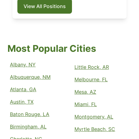
View All Positions
Most Popular Cities
Albany, NY
Little Rock, AR
Albuquerque, NM
Melbourne, FL
Atlanta, GA
Mesa, AZ
Austin, TX
Miami, FL
Baton Rouge, LA
Montgomery, AL
Birmingham, AL
Myrtle Beach, SC