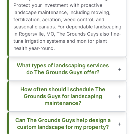
Protect your investment with proactive
landscape maintenance, including mowing,
fertilization, aeration, weed control, and
seasonal cleanups. For dependable landscaping
in Rogersville, MO, The Grounds Guys also fine-
tune irrigation systems and monitor plant
health year-round.
What types of landscaping services
do The Grounds Guys offer?
How often should I schedule The
Grounds Guys for landscaping
maintenance?
Can The Grounds Guys help design a
custom landscape for my property?