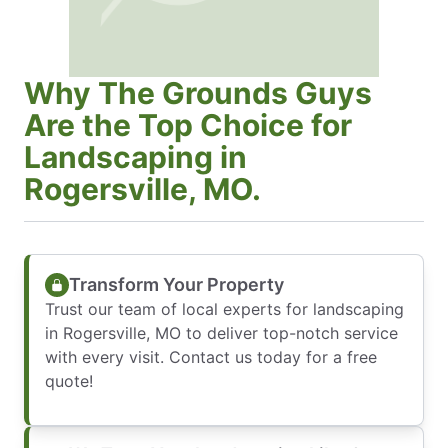
Why The Grounds Guys
Are the Top Choice for
Landscaping in
Rogersville, MO.
Transform Your Property
Trust our team of local experts for landscaping
in Rogersville, MO to deliver top-notch service
with every visit. Contact us today for a free
quote!