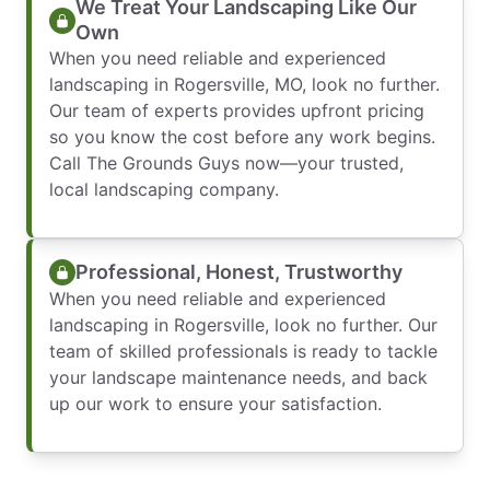
We Treat Your Landscaping Like Our
Own
When you need reliable and experienced
landscaping in Rogersville, MO, look no further.
Our team of experts provides upfront pricing
so you know the cost before any work begins.
Call The Grounds Guys now—your trusted,
local landscaping company.
Professional, Honest, Trustworthy
When you need reliable and experienced
landscaping in Rogersville, look no further. Our
team of skilled professionals is ready to tackle
your landscape maintenance needs, and back
up our work to ensure your satisfaction.