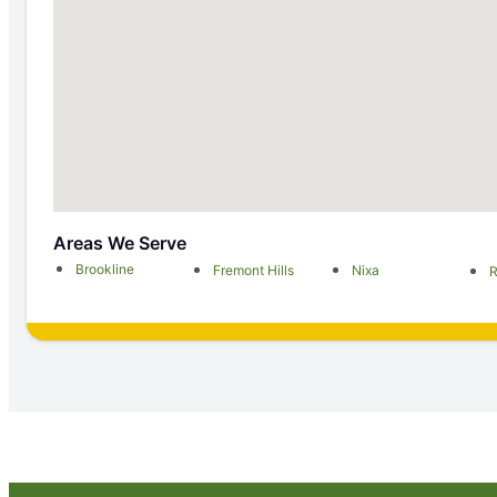
Areas We Serve
Brookline
Fremont Hills
Nixa
R