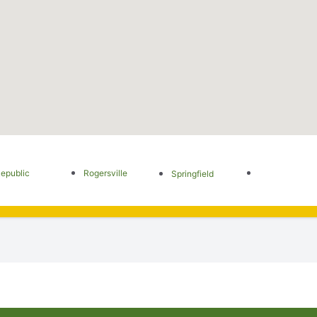
epublic
Rogersville
Springfield