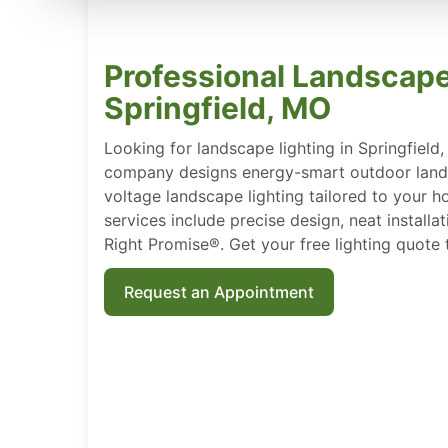
Professional Landscape
Springfield, MO
Looking for landscape lighting in Springfield
company designs energy-smart outdoor landsc
voltage landscape lighting tailored to your h
services include precise design, neat install
Right Promise®. Get your free lighting quote 
Request an Appointment