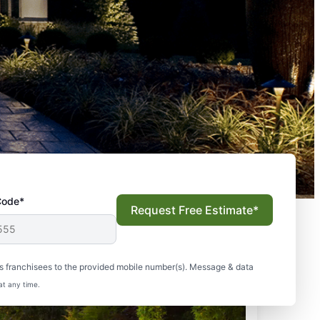
Code*
Request Free Estimate*
s franchisees to the provided mobile number(s). Message & data
at any time.