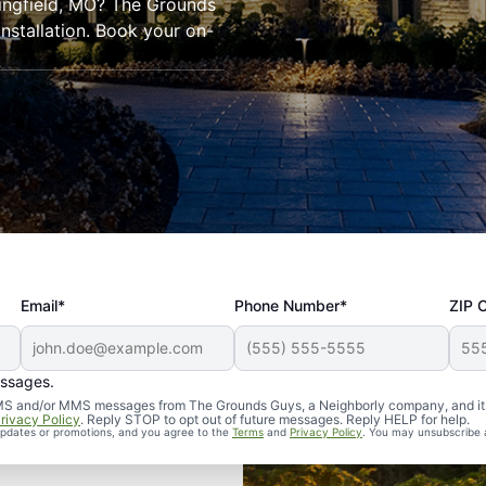
ringfield, MO? The Grounds
installation. Book your on-
Email*
Phone Number*
ZIP 
essages.
d SMS and/or MMS messages from The Grounds Guys, a Neighborly company, and it
rivacy Policy
. Reply STOP to opt out of future messages. Reply HELP for help.
 updates or promotions, and you agree to the
Terms
and
Privacy Policy
. You may unsubscribe 