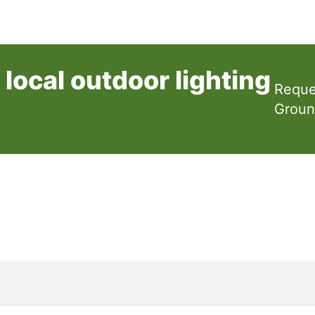
local outdoor lighting
Reque
Groun