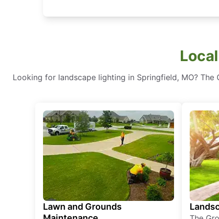
Local
Looking for landscape lighting in Springfield, MO? The 
Lawn and Grounds
Landsc
Maintenance
The Gro