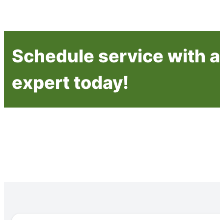
Schedule service with a 
expert today!