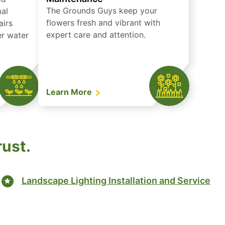
The Grounds Guys keep your
mal
flowers fresh and vibrant with
airs
expert care and attention.
er water
Learn More
rust.
Landscape Lighting Installation and Service