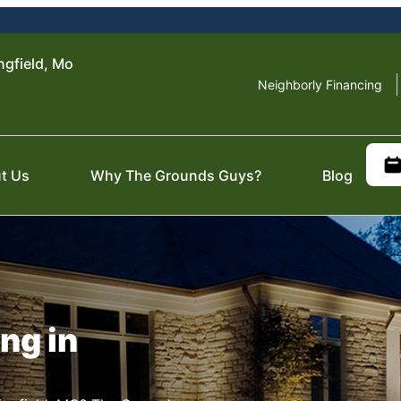
ngfield, Mo
Neighborly Financing
t Us
Why The Grounds Guys?
Blog
ng in