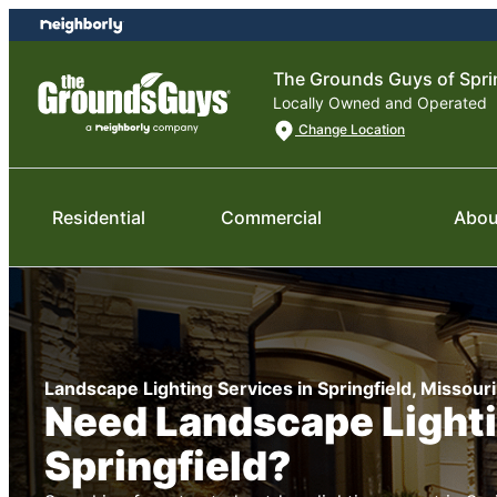
Skip
Skip
to
to
content
footer
The Grounds Guys of Spri
Locally Owned and Operated
Change Location
Residential
Commercial
Abou
Landscape Lighting Services in Springfield, Missouri
Need Landscape Lighti
Springfield?