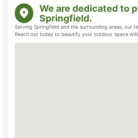
We are dedicated to pr
Springfield.
Serving Springfield and the surrounding areas, our t
Reach out today to beautify your outdoor space with