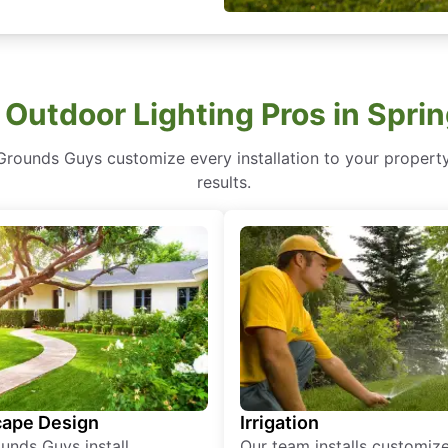
 Outdoor Lighting Pros in Sprin
Grounds Guys customize every installation to your property’
results.
ape Design
Irrigation
unds Guys install
Our team installs customiz