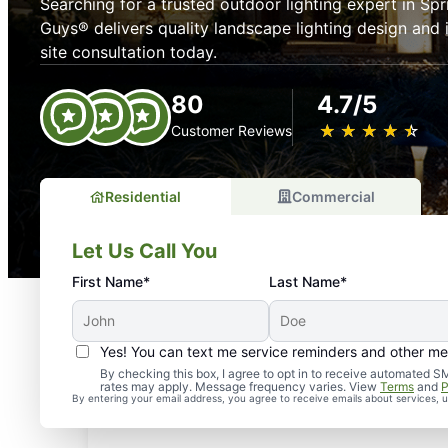
Searching for a trusted outdoor lighting expert in Sp
Guys® delivers quality landscape lighting design and 
site consultation today.
80
4.7/5
★
☆
★
☆
★
☆
★
☆
★
☆
Customer Reviews
Residential
Commercial
Let Us Call You
First Name*
Last Name*
Yes! You can text me service reminders and other m
By checking this box, I agree to opt in to receive automate
rates may apply. Message frequency varies. View
Terms
and
P
By entering your email address, you agree to receive emails about services,