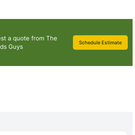
st a quote from The
Schedule Estimate
ds Guys