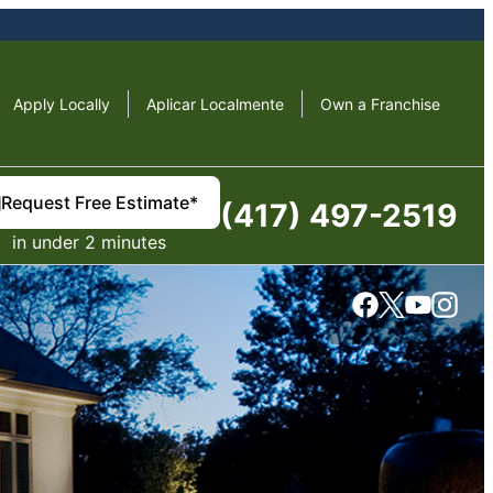
Apply Locally
Aplicar Localmente
Own a Franchise
Request Free Estimate*
(417) 497-2519
in under 2 minutes