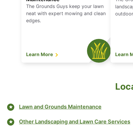
The Grounds Guys keep your lawn
landsca
neat with expert mowing and clean
outdoor 
edges.
Learn More
Learn 
Loca
Lawn and Grounds Maintenance
Other Landscaping and Lawn Care Services