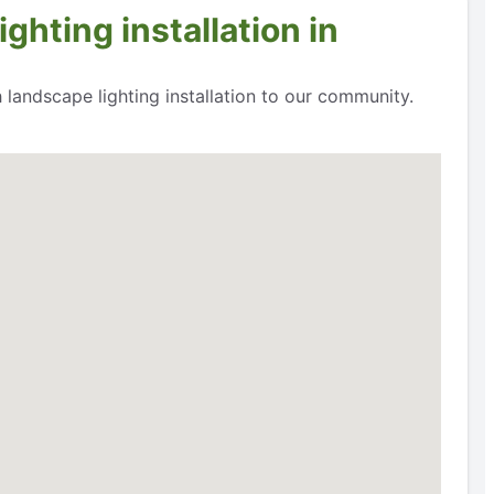
ghting installation in
 landscape lighting installation to our community.