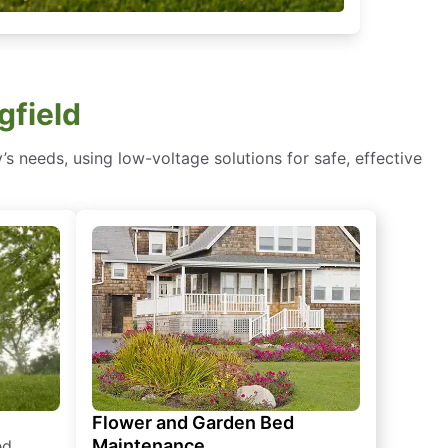
gfield
s needs, using low-voltage solutions for safe, effective
Flower and Garden Bed
Maintenance
ed