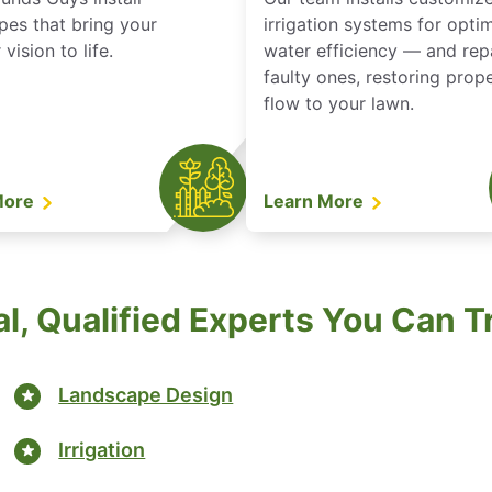
pes that bring your
irrigation systems for opti
vision to life.
water efficiency — and rep
faulty ones, restoring prop
flow to your lawn.
More
Learn More
l, Qualified Experts You Can T
Landscape Design
Irrigation