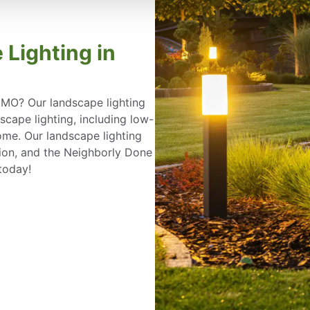
 Lighting in
, MO? Our landscape lighting
ape lighting, including low-
ome. Our landscape lighting
ation, and the Neighborly Done
today!