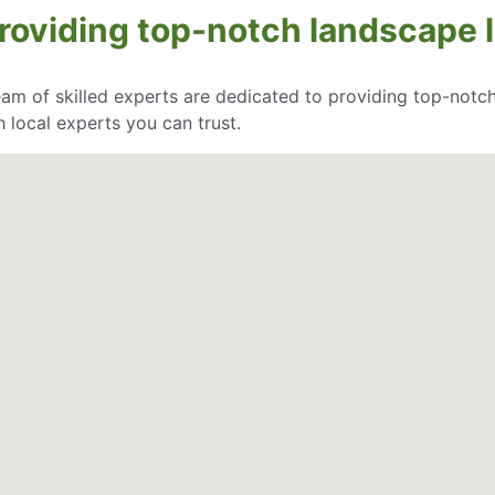
oviding top-notch landscape li
eam of skilled experts are dedicated to providing top-notch
 local experts you can trust.