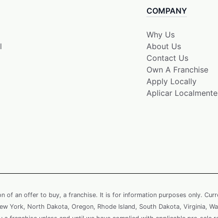
COMPANY
Why Us
l
About Us
Contact Us
Own A Franchise
Apply Locally
Aplicar Localmente
ion of an offer to buy, a franchise. It is for information purposes only. Cur
, New York, North Dakota, Oregon, Rhode Island, South Dakota, Virginia, Wa