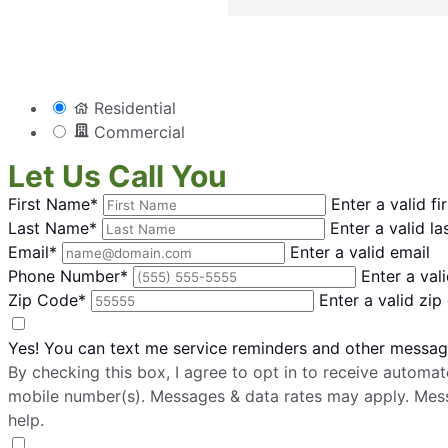
Residential
Commercial
Let Us Call You
First Name*
Enter a valid f
Last Name*
Enter a valid l
Email*
Enter a valid email
Phone Number*
Enter a va
Zip Code*
Enter a valid zip
Yes! You can text me service reminders and other messa
By checking this box, I agree to opt in to receive auto
mobile number(s). Messages & data rates may apply. Mes
help.