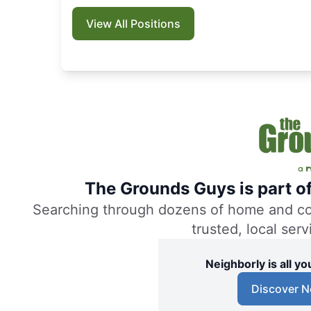
View All Positions
The Grounds Guys is part o
Searching through dozens of home and comm
trusted, local ser
Neighborly is all 
Discover N