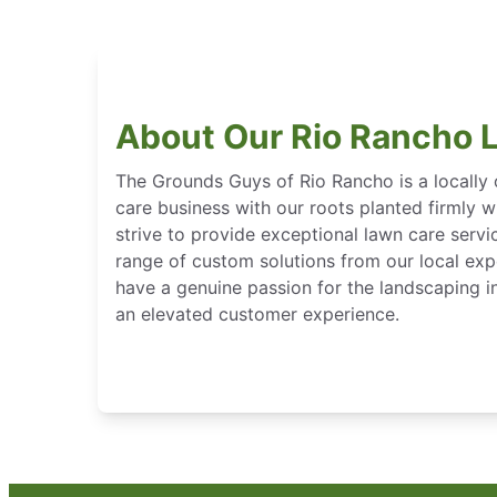
About Our Rio Rancho 
The Grounds Guys of Rio Rancho is a locall
care business with our roots planted firmly 
strive to provide exceptional lawn care servi
range of custom solutions from our local expe
have a genuine passion for the landscaping in
an elevated customer experience.