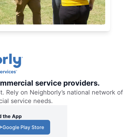
mmercial service providers.
. Rely on Neighborly’s national network of
cial service needs.
 the App
Google Play Store