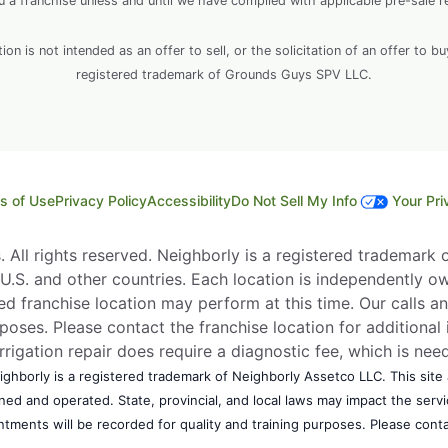
ou a franchise unless and until we have complied with applicable pre-sale r
 is not intended as an offer to sell, or the solicitation of an offer to bu
registered trademark of Grounds Guys SPV LLC.
s of Use
Privacy Policy
Accessibility
Do Not Sell My Info
Your Pri
All rights reserved. Neighborly is a registered trademark of
e U.S. and other countries. Each location is independently o
d franchise location may perform at this time. Our calls an
rposes. Please contact the franchise location for additional 
Irrigation repair does require a diagnostic fee, which is ne
ghborly is a registered trademark of Neighborly Assetco LLC. This site a
wned and operated. State, provincial, and local laws may impact the ser
ntments will be recorded for quality and training purposes. Please contac