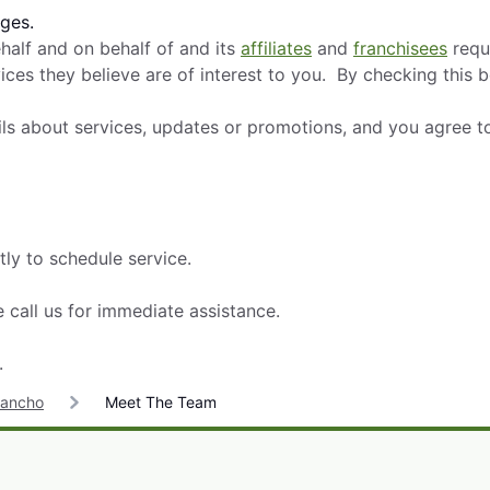
ges.
alf and on behalf of and its
affiliates
and
franchisees
requ
ces they believe are of interest to you. By checking this 
ils about services, updates or promotions, and you agree t
tly to schedule service.
 call us for immediate assistance.
.
Rancho
Meet The Team