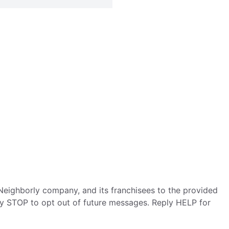
eighborly company, and its franchisees to the provided
ly STOP to opt out of future messages. Reply HELP for