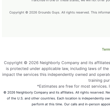
franchise in one of these states, we will not offer y
Copyright © 2026 Grounds Guys. All rights reserved. This information
Term
Copyright © 2026 Neighborly Company and its affiliates. 
is protected under applicable law, including laws of th
impact the services this independently owned and operate
training pu
*Estimates are free for most services. 
© 2026 Neighborly Company and its affiliates. All rights reserved. Nei
of the U.S. and other countries. Each location is independently o
perform at this time. Our calls and in-person appoi