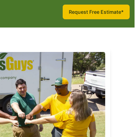
Request Free Estimate*