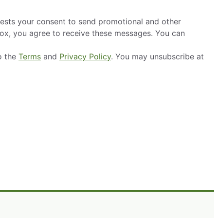
ests your consent to send promotional and other
box, you agree to receive these messages. You can
o the
Terms
and
Privacy Policy
. You may unsubscribe at