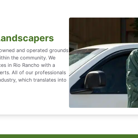
Landscapers
y owned and operated grounds
within the community. We
ces in Rio Rancho with a
rts. All of our professionals
dustry, which translates into