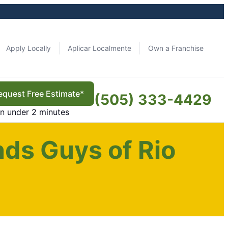
Apply Locally
Aplicar Localmente
Own a Franchise
equest Free Estimate*
(505) 333-4429
in under 2 minutes
ds Guys of Rio