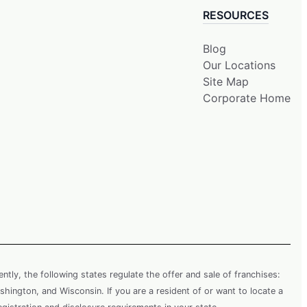
RESOURCES
Blog
Our Locations
Site Map
Corporate Home
rently, the following states regulate the offer and sale of franchises:
shington, and Wisconsin. If you are a resident of or want to locate a