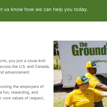
et us know how we can help you today.
m, you join a close-knit
across the U.S. and Canada,
 and advancement
ecoming the employers of
a fun, rewarding, and
 core values of respect,