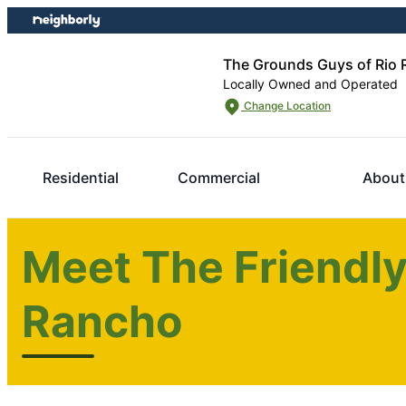
Skip
Skip
to
to
content
footer
The Grounds Guys of Rio
Locally Owned and Operated
Change Location
Residential
Commercial
About
Meet The Friendly
Rancho