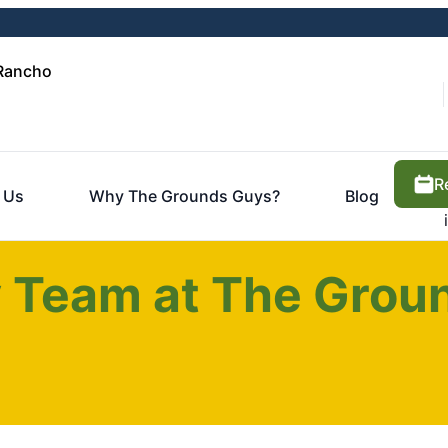
 Rancho
R
 Us
Why The Grounds Guys?
Blog
 Team at The Groun