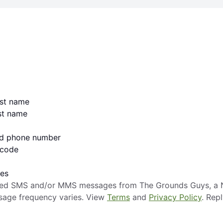
irst name
ast name
lid phone number
 code
ges
mated SMS and/or MMS messages from The Grounds Guys, a N
sage frequency varies. View
Terms
and
Privacy Policy
. Rep