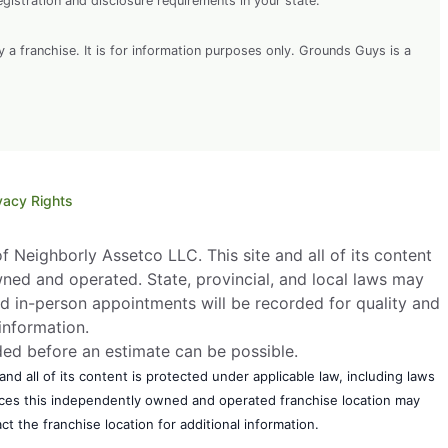
egistration and disclosure requirements in your state.
y a franchise. It is for information purposes only. Grounds Guys is a
vacy Rights
 Neighborly Assetco LLC. This site and all of its content
wned and operated. State, provincial, and local laws may
d in-person appointments will be recorded for quality and
information.
eded before an estimate can be possible.
nd all of its content is protected under applicable law, including laws
vices this independently owned and operated franchise location may
t the franchise location for additional information.