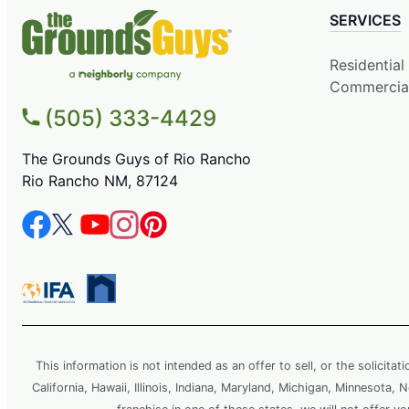
SERVICES
Residential
Commercia
(505) 333-4429
The Grounds Guys of Rio Rancho
Rio Rancho NM, 87124
This information is not intended as an offer to sell, or the solicitat
California, Hawaii, Illinois, Indiana, Maryland, Michigan, Minnesota