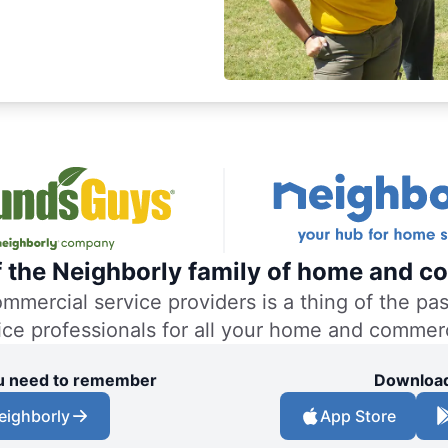
f the Neighborly family of home and co
ercial service providers is a thing of the past
vice professionals for all your home and commer
you need to remember
Download
eighborly
App Store