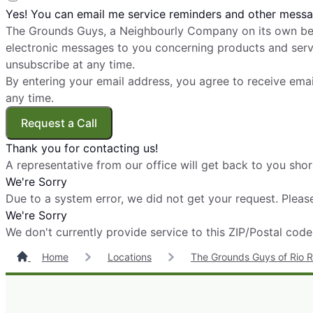
Yes! You can email me service reminders and other messa
The Grounds Guys, a Neighbourly Company on its own beh
electronic messages to you concerning products and servi
unsubscribe at any time.
By entering your email address, you agree to receive ema
any time.
Request a Call
Thank you for contacting us!
A representative from our office will get back to you shor
We're Sorry
Due to a system error, we did not get your request. Please
We're Sorry
We don't currently provide service to this ZIP/Postal code
Home
Locations
The Grounds Guys of Rio 