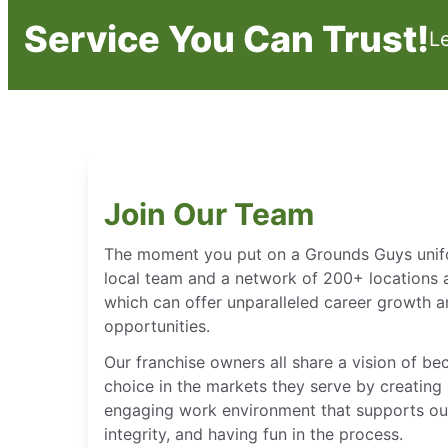
Service You Can Trust!
L
Join Our Team
The moment you put on a Grounds Guys unifor
local team and a network of 200+ locations 
which can offer unparalleled career growth
opportunities.
Our franchise owners all share a vision of b
choice in the markets they serve by creating 
engaging work environment that supports our
integrity, and having fun in the process.