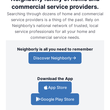
commercial service providers.
Searching through dozens of home and commercial
service providers is a thing of the past. Rely on
Neighborly’s national network of trusted, local
service professionals for all your home and
commercial service needs.
Neighborly is all you need to remember
Discover Neighborly
Download the App
App Store
Google Play Store