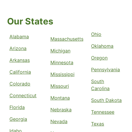
Our States
Ohio
Alabama
Massachusetts
Oklahoma
Arizona
Michigan
Oregon
Arkansas
Minnesota
Pennsylvania
California
Mississippi
South
Colorado
Missouri
Carolina
Connecticut
Montana
South Dakota
Florida
Nebraska
Tennessee
Georgia
Nevada
Texas
Idaho