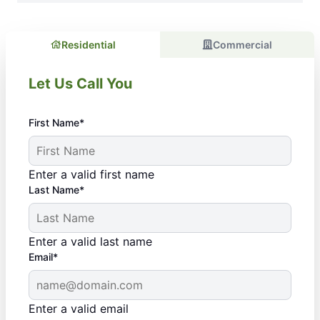
Residential
Commercial
Let Us Call You
First Name*
Enter a valid first name
Last Name*
Enter a valid last name
Email*
Enter a valid email