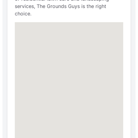
services, The Grounds Guys is the right
choice.