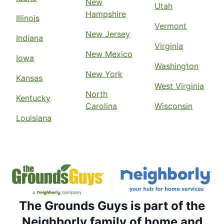
New
Utah
Hampshire
Illinois
Vermont
New Jersey
Indiana
Virginia
New Mexico
Iowa
Washington
New York
Kansas
West Virginia
North
Kentucky
Carolina
Wisconsin
Louisiana
The Grounds Guys is part of the
Neighborly family of home and