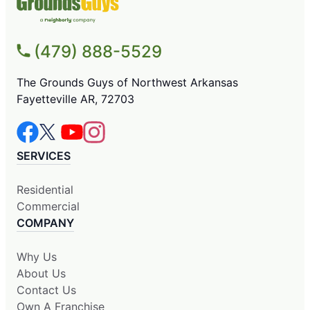
(479) 888-5529
The Grounds Guys of Northwest Arkansas
Fayetteville AR, 72703
SERVICES
Residential
Commercial
COMPANY
Why Us
About Us
Contact Us
Own A Franchise