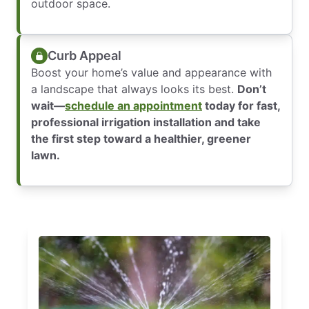
outdoor space.
Curb Appeal
Boost your home’s value and appearance with
a landscape that always looks its best.
Don’t
wait—
schedule an appointment
today for fast,
professional irrigation installation and take
the first step toward a healthier, greener
lawn.