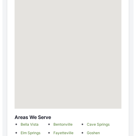
Areas We Serve
Bella Vista
Bentonville
Cave Springs
Elm Springs
Fayetteville
Goshen