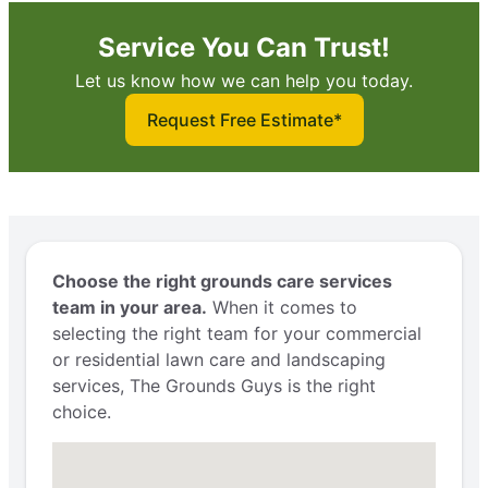
Service You Can Trust!
Let us know how we can help you today.
Request Free Estimate*
Choose the right grounds care services
team in your area.
When it comes to
selecting the right team for your commercial
or residential lawn care and landscaping
services, The Grounds Guys is the right
choice.