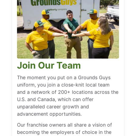
Join Our Team
The moment you put on a Grounds Guys
uniform, you join a close-knit local team
and a network of 200+ locations across the
U.S. and Canada, which can offer
unparalleled career growth and
advancement opportunities.
Our franchise owners all share a vision of
becoming the employers of choice in the