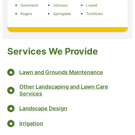
Greenland
Johnson
Lowell
Rogers
Springdale
Tontitown
Services We Provide
Lawn and Grounds Maintenance
Other Landscaping and Lawn Care
Services
Landscape Design
Irrigation