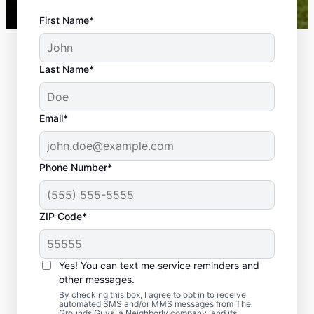
First Name*
Last Name*
Email*
Phone Number*
ZIP Code*
Yes! You can text me service reminders and
The Benefits of a
other messages.
Professionally Installed
By checking this box, I agree to opt in to receive
automated SMS and/or MMS messages from The
Grounds Guys, a Neighborly company, and its