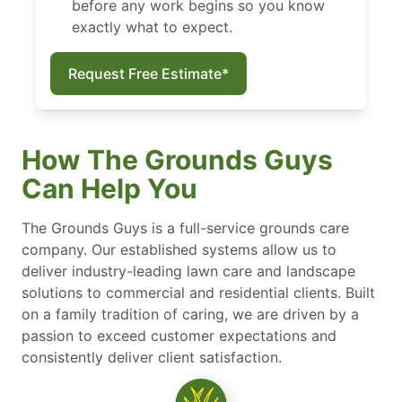
before any work begins so you know
exactly what to expect.
Request Free Estimate*
How The Grounds Guys
Can Help You
The Grounds Guys is a full-service grounds care
company. Our established systems allow us to
deliver industry-leading lawn care and landscape
solutions to commercial and residential clients. Built
on a family tradition of caring, we are driven by a
passion to exceed customer expectations and
consistently deliver client satisfaction.