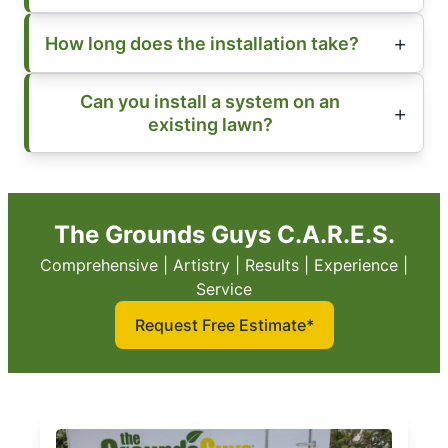
How long does the installation take?
Can you install a system on an
existing lawn?
The Grounds Guys C.A.R.E.S.
Comprehensive | Artistry | Results | Experience |
Service
Request Free Estimate*