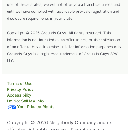
one of these states, we will not offer you a franchise unless and
until we have complied with applicable pre-sale registration and
disclosure requirements in your state.
Copyright © 2026 Grounds Guys. All rights reserved. This
information is not intended as an offer to sell, or the solicitation
of an offer to buy a franchise. It is for information purposes only.
Grounds Guys is a registered trademark of Grounds Guys SPV
LLC.
Terms of Use
Privacy Policy
Accessibility
Do Not Sell My Info
Your Privacy Rights
Copyright © 2026 Neighborly Company and its
affiliates. All rights reserved. Neighborly is a