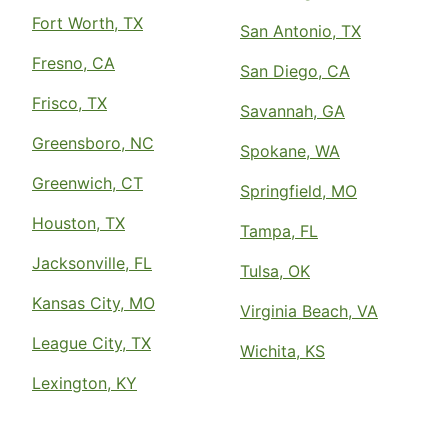
Fort Worth, TX
San Antonio, TX
Fresno, CA
San Diego, CA
Frisco, TX
Savannah, GA
Greensboro, NC
Spokane, WA
Greenwich, CT
Springfield, MO
Houston, TX
Tampa, FL
Jacksonville, FL
Tulsa, OK
Kansas City, MO
Virginia Beach, VA
League City, TX
Wichita, KS
Lexington, KY