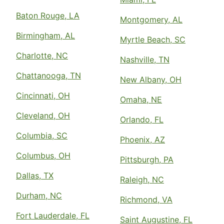
Baton Rouge, LA
Montgomery, AL
Birmingham, AL
Myrtle Beach, SC
Charlotte, NC
Nashville, TN
Chattanooga, TN
New Albany, OH
Cincinnati, OH
Omaha, NE
Cleveland, OH
Orlando, FL
Columbia, SC
Phoenix, AZ
Columbus, OH
Pittsburgh, PA
Dallas, TX
Raleigh, NC
Durham, NC
Richmond, VA
Fort Lauderdale, FL
Saint Augustine, FL