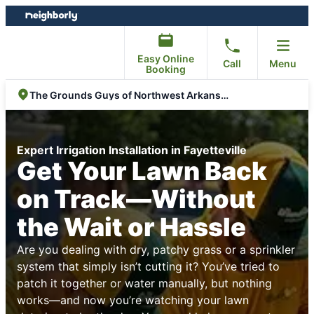
Skip
Skip
to
to
content
footer
Easy Online
Call
Menu
Booking
The Grounds Guys of Northwest Arkansas
Expert Irrigation Installation in Fayetteville
Get Your Lawn Back
on Track—Without
the Wait or Hassle
Are you dealing with dry, patchy grass or a sprinkler
system that simply isn’t cutting it? You’ve tried to
patch it together or water manually, but nothing
works—and now you’re watching your lawn