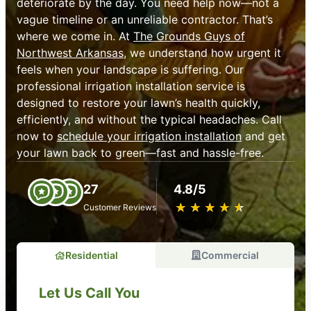
deteriorate by the day. You need help now—not a
vague timeline or an unreliable contractor. That’s
where we come in. At
The Grounds Guys of
Northwest Arkansas
, we understand how urgent it
feels when your landscape is suffering. Our
professional irrigation installation service is
designed to restore your lawn’s health quickly,
efficiently, and without the typical headaches. Call
now to
schedule your irrigation installation
and get
your lawn back to green—fast and hassle-free.
27
4.8/5
★
☆
★
☆
★
☆
★
☆
★
☆
Customer Reviews
Residential
Commercial
Let Us Call You