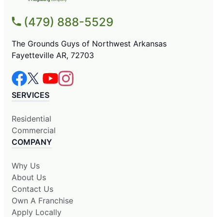
(479) 888-5529
The Grounds Guys of Northwest Arkansas
Fayetteville AR, 72703
SERVICES
Residential
Commercial
COMPANY
Why Us
About Us
Contact Us
Own A Franchise
Apply Locally