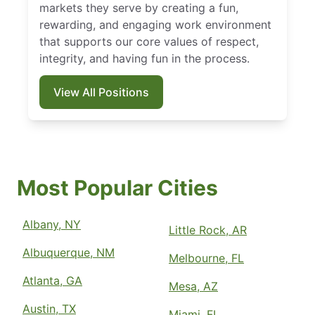
markets they serve by creating a fun,
rewarding, and engaging work environment
that supports our core values of respect,
integrity, and having fun in the process.
View All Positions
Most Popular Cities
Albany, NY
Little Rock, AR
Albuquerque, NM
Melbourne, FL
Atlanta, GA
Mesa, AZ
Austin, TX
Miami, FL