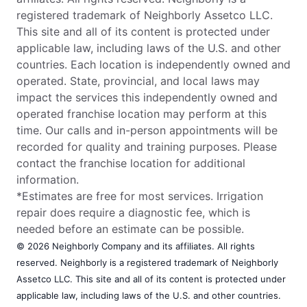
registered trademark of Neighborly Assetco LLC.
This site and all of its content is protected under
applicable law, including laws of the U.S. and other
countries. Each location is independently owned and
operated. State, provincial, and local laws may
impact the services this independently owned and
operated franchise location may perform at this
time. Our calls and in-person appointments will be
recorded for quality and training purposes. Please
contact the franchise location for additional
information.
*Estimates are free for most services. Irrigation
repair does require a diagnostic fee, which is
needed before an estimate can be possible.
© 2026 Neighborly Company and its affiliates. All rights
reserved. Neighborly is a registered trademark of Neighborly
Assetco LLC. This site and all of its content is protected under
applicable law, including laws of the U.S. and other countries.