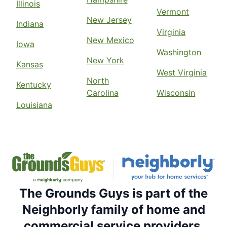
Illinois
Vermont
New Jersey
Indiana
Virginia
New Mexico
Iowa
Washington
New York
Kansas
West Virginia
North
Kentucky
Carolina
Wisconsin
Louisiana
The Grounds Guys is part of the
Neighborly family of home and
commercial service providers.