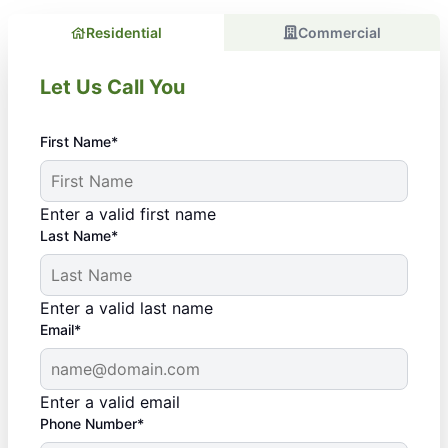
Residential
Commercial
Let Us Call You
First Name*
Enter a valid first name
Last Name*
Enter a valid last name
Email*
Enter a valid email
Phone Number*