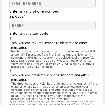
Enter a valid phone number
Zip Code*
Enter a valid zip code
Yes! You can text me service reminders and other
messages
By checking this box, I agree to opt in to receive automated SMS
and/or MMS messages from The Grounds Guys, a Neighborly
company, and its franchisees to the provided mobile number(s).
Messages & data rates may apply. Message frequency varies.
View
Terms
and
Privacy Policy
. Reply STOP to opt out of future
messages. Reply HELP for help.
Yes! You can email me service reminders and other
messages.
The Grounds Guys, a Neighbourly Company on its own behalf and
on behalf of and its
affiliates
and
franchisees
requests your
consent to send promotional and other electronic messages to
you concerning products and services they believe are of interest
to you. By checking this box, you agree to receive these
messages. You can unsubscribe at any time.
By entering your email address, you agree to receive emails about services,
updates or promotions, and you agree to the
Terms
and
Privacy Policy
. You