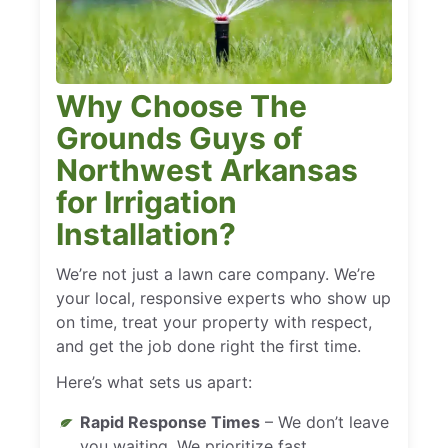
Why Choose The
Grounds Guys of
Northwest Arkansas
for Irrigation
Installation?
We’re not just a lawn care company. We’re
your local, responsive experts who show up
on time, treat your property with respect,
and get the job done right the first time.
Here’s what sets us apart:
Rapid Response Times
– We don’t leave
you waiting. We prioritize fast