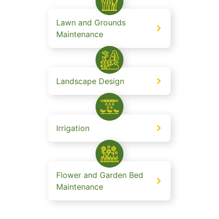
Lawn and Grounds
Maintenance
Landscape Design
Irrigation
Flower and Garden Bed
Maintenance