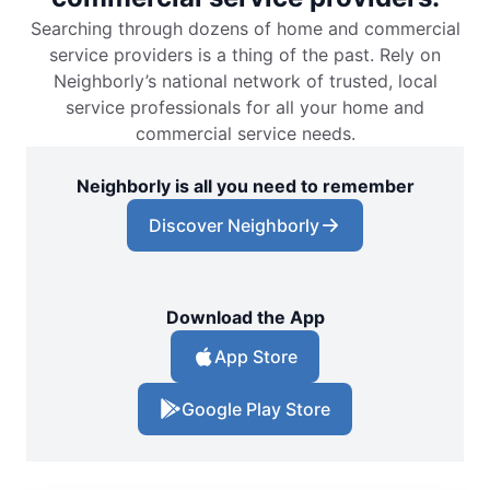
Searching through dozens of home and commercial
service providers is a thing of the past. Rely on
Neighborly’s national network of trusted, local
service professionals for all your home and
commercial service needs.
Neighborly is all you need to remember
Discover Neighborly
Download the App
App Store
Google Play Store