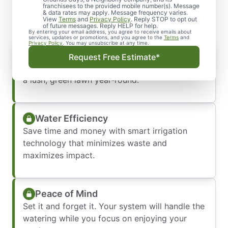
Irrigation System
franchisees to the provided mobile number(s). Message
& data rates may apply. Message frequency varies.
View
Terms
and
Privacy Policy
. Reply STOP to opt out
of future messages. Reply HELP for help.
By entering your email address, you agree to receive emails about
services, updates or promotions, and you agree to the
Terms
and
Privacy Policy
. You may unsubscribe at any time.
Healthy, Even Growth
Request Free Estimate*
No more dry spots or over-watered areas—just
a lush, green lawn year-round.
Water Efficiency
Save time and money with smart irrigation
technology that minimizes waste and
maximizes impact.
Peace of Mind
Set it and forget it. Your system will handle the
watering while you focus on enjoying your