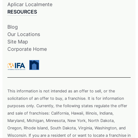
Aplicar Localmente
RESOURCES
Blog
Our Locations
Site Map
Corporate Home
This information is not intended as an offer to sell, or the
solicitation of an offer to buy, a franchise. It is for information
purposes only. Currently, the following states regulate the offer
and sale of franchises: California, Hawaii, Illinois, Indiana,
Maryland, Michigan, Minnesota, New York, North Dakota,
Oregon, Rhode Island, South Dakota, Virginia, Washington, and
Wisconsin. If you are a resident of or want to locate a franchise in