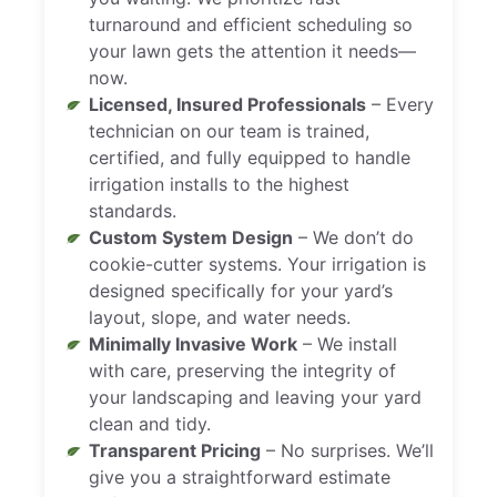
turnaround and efficient scheduling so
your lawn gets the attention it needs—
now.
Licensed, Insured Professionals
– Every
technician on our team is trained,
certified, and fully equipped to handle
irrigation installs to the highest
standards.
Custom System Design
– We don’t do
cookie-cutter systems. Your irrigation is
designed specifically for your yard’s
layout, slope, and water needs.
Minimally Invasive Work
– We install
with care, preserving the integrity of
your landscaping and leaving your yard
clean and tidy.
Transparent Pricing
– No surprises. We’ll
give you a straightforward estimate