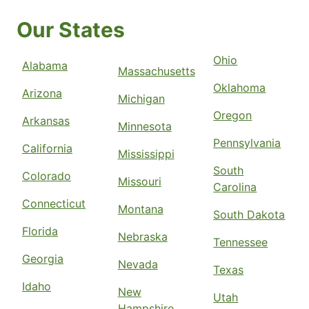
Our States
Ohio
Alabama
Massachusetts
Oklahoma
Arizona
Michigan
Oregon
Arkansas
Minnesota
Pennsylvania
California
Mississippi
South
Colorado
Missouri
Carolina
Connecticut
Montana
South Dakota
Florida
Nebraska
Tennessee
Georgia
Nevada
Texas
Idaho
New
Utah
Hampshire