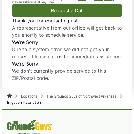
may unsubscribe at any time.
Request a Call
Thank you for contacting us!
A representative from our office will get back to
you shortly to schedule service.
We're Sorry
Due to a system error, we did not get your
request. Please call us for immediate assistance.
We're Sorry
We don't currently provide service to this
ZIP/Postal code.
Locations
The Grounds Guys of Northwest Arkansas
Irrigation Installation