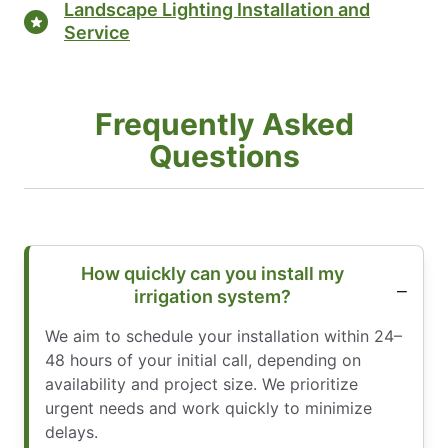
Landscape Lighting Installation and
Service
Frequently Asked
Questions
How quickly can you install my
irrigation system?
We aim to schedule your installation within 24–
48 hours of your initial call, depending on
availability and project size. We prioritize
urgent needs and work quickly to minimize
delays.