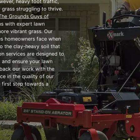
ever, heavy foot traffic,
grass struggling to thrive.
The Grounds Guys of
wns with expert lawn
more vibrant grass. Our
nges homeowners face when
 the clay-heavy soil that
ion services are designed to
, and ensure your lawn
 back our work with the
e in the quality of our
first step towards a