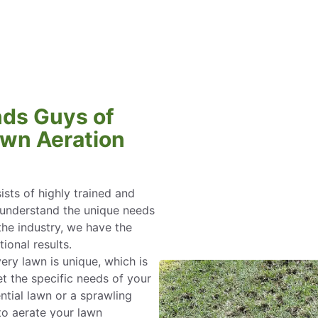
ds Guys of
wn Aeration
sts of highly trained and
nderstand the unique needs
the industry, we have the
ional results.
ery lawn is unique, which is
t the specific needs of your
ntial lawn or a sprawling
to aerate your lawn