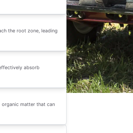
each the root zone, leading
effectively absorb
 organic matter that can