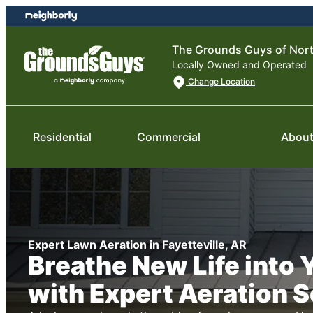
Skip
Skip
to
to
content
footer
The Grounds Guys of Nor
Locally Owned and Operated
Change Location
Residential
Commercial
About
Expert Lawn Aeration in Fayetteville, AR
Breathe New Life into
with Expert Aeration 