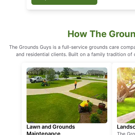
How The Groun
The Grounds Guys is a full-service grounds care compa
and residential clients. Built on a family tradition 
Lawn and Grounds
Landsc
Maintenance
The Gro