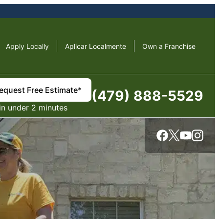
Apply Locally
Aplicar Localmente
Own a Franchise
equest Free Estimate*
(479) 888-5529
in under 2 minutes