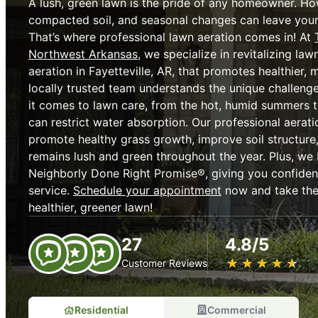
A lush, green lawn is the pride of any homeowner. How
compacted soil, and seasonal changes can leave your 
That’s where professional lawn aeration comes in! At
Northwest Arkansas
, we specialize in revitalizing la
aeration in Fayetteville, AR, that promotes healthier, 
locally trusted team understands the unique challe
it comes to lawn care, from the hot, humid summers to
can restrict water absorption. Our professional aerat
promote healthy grass growth, improve soil structure
remains lush and green throughout the year. Plus, we
Neighborly Done Right Promise®, giving you confidenc
service.
Schedule your appointment
now and take the 
healthier, greener lawn!
27
4.8/5
★
☆
★
☆
★
☆
★
☆
★
☆
Customer Reviews
Residential
Commercial