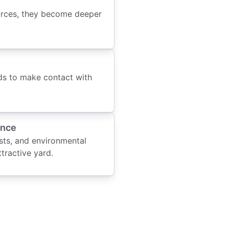
urces, they become deeper
eds to make contact with
ance
ests, and environmental
ttractive yard.