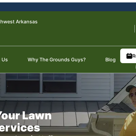
thwest Arkansas
R
 Us
Why The Grounds Guys?
Blog
 Your Lawn
Services