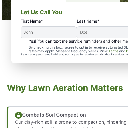
Let Us Call You
First Name*
Last Name*
Yes! You can text me service reminders and other m
By checking this box, I agree to opt in to receive automate
rates may apply. Message frequency varies. View
Terms
and
P
By entering your email address, you agree to receive emails about services,
Why Lawn Aeration Matters
Combats Soil Compaction
Our clay-rich soil is prone to compaction, hindering