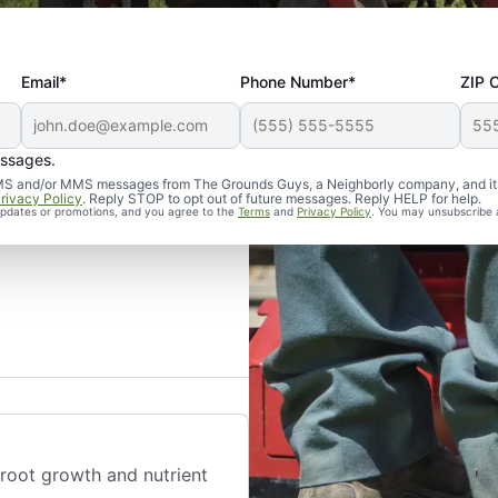
Email*
Phone Number*
ZIP 
essages.
d SMS and/or MMS messages from The Grounds Guys, a Neighborly company, and it
rivacy Policy
. Reply STOP to opt out of future messages. Reply HELP for help.
 updates or promotions, and you agree to the
Terms
and
Privacy Policy
. You may unsubscribe 
 root growth and nutrient