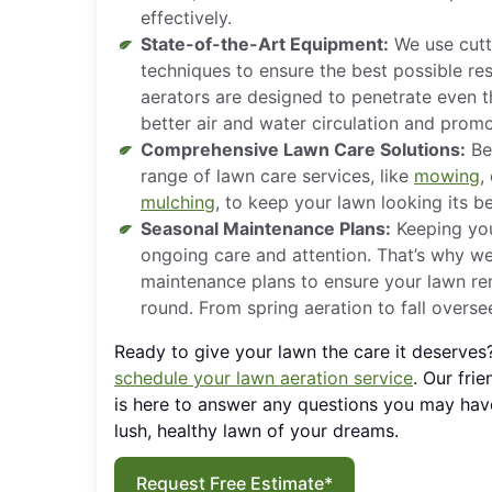
effectively.
State-of-the-Art Equipment:
We use cutt
techniques to ensure the best possible res
aerators are designed to penetrate even th
better air and water circulation and prom
Comprehensive Lawn Care Solutions:
Bey
range of lawn care services, like
mowing
,
mulching
, to keep your lawn looking its b
Seasonal Maintenance Plans:
Keeping you
ongoing care and attention. That’s why w
maintenance plans to ensure your lawn rem
round. From spring aeration to fall overs
Ready to give your lawn the care it deserves
schedule your lawn aeration service
. Our fri
is here to answer any questions you may hav
lush, healthy lawn of your dreams.
Request Free Estimate*