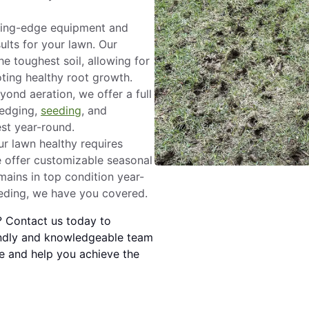
ing-edge equipment and
ults for your lawn. Our
e toughest soil, allowing for
oting healthy root growth.
ond aeration, we offer a full
 edging,
seeding
, and
est year-round.
r lawn healthy requires
e offer customizable seasonal
ains in top condition year-
eeding, we have you covered.
? Contact us today to
endly and knowledgeable team
e and help you achieve the