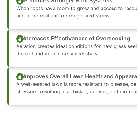
Promotes Stronger Root Systems
When roots have room to grow and access to reso
and more resilient to drought and stress.
Increases Effectiveness of Overseeding
Aeration creates ideal conditions for new grass se
the soil and germinate successfully.
Improves Overall Lawn Health and Appear
A well-aerated lawn is more resistant to disease, p
stressors, resulting in a thicker, greener, and more a