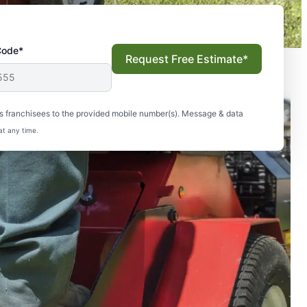
Code*
Request Free Estimate*
s franchisees to the provided mobile number(s). Message & data
at any time.