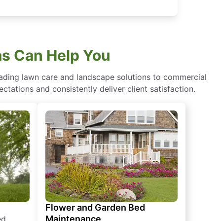
s Can Help You
eading lawn care and landscape solutions to commercial
ctations and consistently deliver client satisfaction.
Flower and Garden Bed
Maintenance
ed