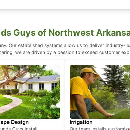
ds Guys of Northwest Arkansa
ny. Our established systems allow us to deliver industry-l
of caring, we are driven by a passion to exceed customer expe
ape Design
Irrigation
unds Guys install
Our team installs customiz