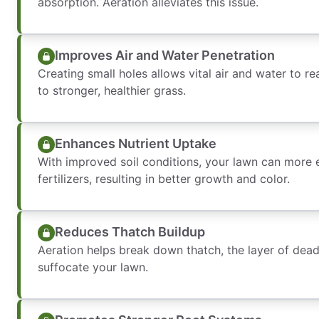
absorption. Aeration alleviates this issue.
Improves Air and Water Penetration
Creating small holes allows vital air and water to r
to stronger, healthier grass.
Enhances Nutrient Uptake
With improved soil conditions, your lawn can more 
fertilizers, resulting in better growth and color.
Reduces Thatch Buildup
Aeration helps break down thatch, the layer of dead
suffocate your lawn.