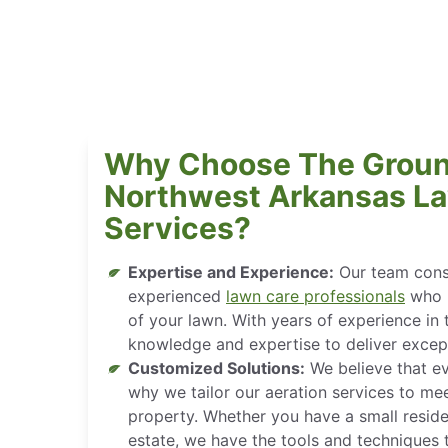
Why Choose The Groun
Northwest Arkansas La
Services?
Expertise and Experience:
Our team consi
experienced
lawn care professionals
who u
of your lawn. With years of experience in 
knowledge and expertise to deliver except
Customized Solutions:
We believe that ev
why we tailor our aeration services to mee
property. Whether you have a small reside
estate, we have the tools and techniques 