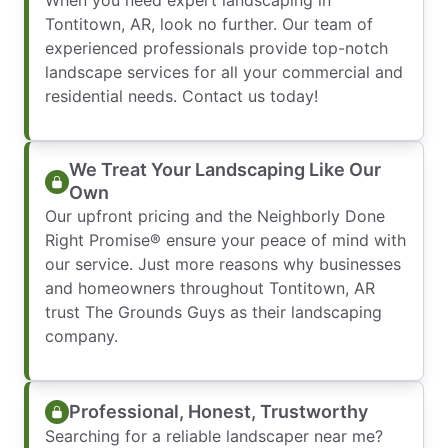
When you need expert landscaping in
Tontitown, AR, look no further. Our team of
experienced professionals provide top-notch
landscape services for all your commercial and
residential needs. Contact us today!
We Treat Your Landscaping Like Our
Own
Our upfront pricing and the Neighborly Done
Right Promise® ensure your peace of mind with
our service. Just more reasons why businesses
and homeowners throughout Tontitown, AR
trust The Grounds Guys as their landscaping
company.
Professional, Honest, Trustworthy
Searching for a reliable landscaper near me?