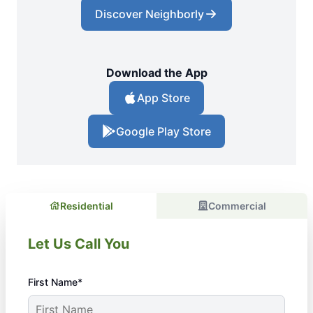
Discover Neighborly
Download the App
App Store
Google Play Store
Residential
Commercial
Let Us Call You
First Name*