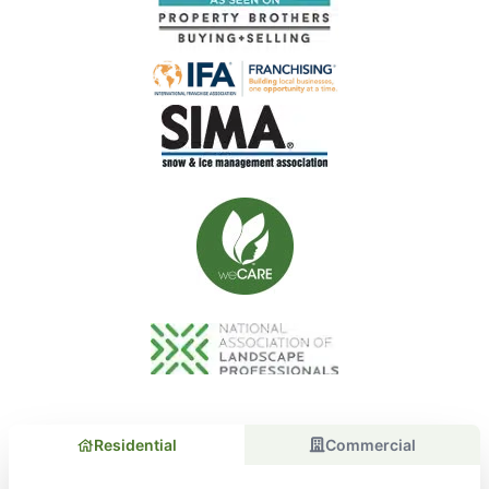
Residential
Commercial