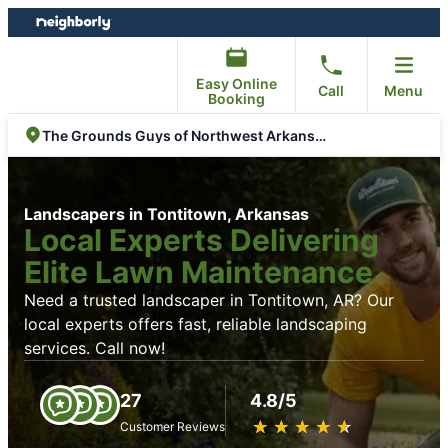
Skip
Skip
to
to
content
footer
Easy Online
Call
Menu
Booking
The Grounds Guys of Northwest Arkansas
Landscapers in Tontitown, Arkansas
Local Experts Delivering
Elite Lawn Maintenance
Need a trusted landscaper in Tontitown, AR? Our
local experts offers fast, reliable landscaping
services. Call now!
27
4.8/5
★
☆
★
☆
★
☆
★
☆
★
☆
Customer Reviews