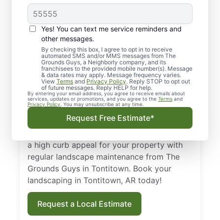
Top-quality
Yes! You can text me service reminders and
Landscaping in
other messages.
By checking this box, I agree to opt in to receive
Tontitown, AR
automated SMS and/or MMS messages from The
Grounds Guys, a Neighborly company, and its
franchisees to the provided mobile number(s). Message
From routine landscape maintenance to
& data rates may apply. Message frequency varies.
View
Terms
and
Privacy Policy
. Reply STOP to opt out
seasonal treatments, we deliver landscape
of future messages. Reply HELP for help.
By entering your email address, you agree to receive emails about
services that keep your yard healthy and
services, updates or promotions, and you agree to the
Terms
and
Privacy Policy
. You may unsubscribe at any time.
curb-appeal ready. Backed by our national
Request Free Estimate*
standard of excellence, we show up on time
and leave your property spotless. Maintain
a high curb appeal for your property with
regular landscape maintenance from The
Grounds Guys in Tontitown. Book your
landscaping in Tontitown, AR today!
Request a Local Estimate