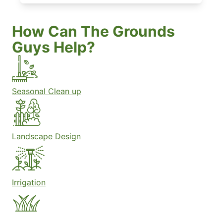
How Can The Grounds
Guys Help?
Seasonal Clean up
Landscape Design
Irrigation