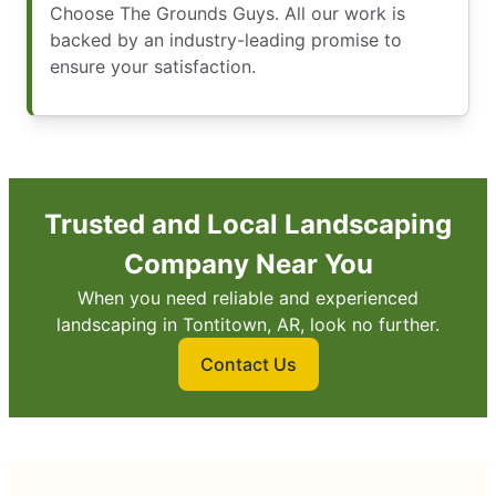
Choose The Grounds Guys. All our work is
backed by an industry-leading promise to
ensure your satisfaction.
Trusted and Local Landscaping
Company Near You
When you need reliable and experienced
landscaping in Tontitown, AR, look no further.
Contact Us