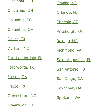
Cincinnati, OH
Omaha, NE
Cleveland, OH
Orlando, FL
Columbia, SC
Phoenix, AZ
Columbus, OH
Pittsburgh, PA
Dallas, TX
Raleigh, NC
Durham, NC
Richmond, VA
Fort Lauderdale, FL
Saint Augustine, FL
Fort Worth, TX
San Antonio, TX
Fresno, CA
San Diego, CA
Frisco, TX
Savannah, GA
Greensboro, NC
Spokane, WA
Greenwich, CT