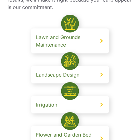
is our commitment.
Lawn and Grounds
Maintenance
Landscape Design
Irrigation
Flower and Garden Bed