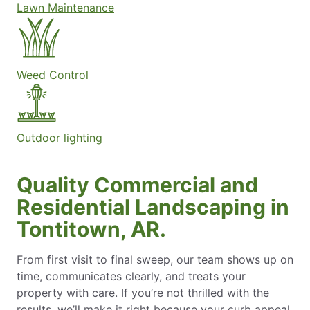
Lawn Maintenance
Weed Control
Outdoor lighting
Quality Commercial and
Residential Landscaping in
Tontitown, AR.
From first visit to final sweep, our team shows up on
time, communicates clearly, and treats your
property with care. If you’re not thrilled with the
results, we’ll make it right because your curb appeal