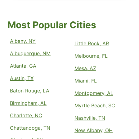
Most Popular Cities
Albany, NY
Little Rock, AR
Albuquerque, NM
Melbourne, FL
Atlanta, GA
Mesa, AZ
Austin, TX
Miami, FL
Baton Rouge, LA
Montgomery, AL
Birmingham, AL
Myrtle Beach, SC
Charlotte, NC
Nashville, TN
Chattanooga, TN
New Albany, OH