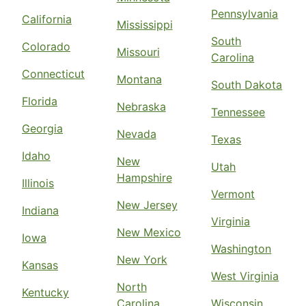
Pennsylvania
California
Mississippi
South
Colorado
Missouri
Carolina
Connecticut
Montana
South Dakota
Florida
Nebraska
Tennessee
Georgia
Nevada
Texas
Idaho
New
Utah
Hampshire
Illinois
Vermont
New Jersey
Indiana
Virginia
New Mexico
Iowa
Washington
New York
Kansas
West Virginia
North
Kentucky
Carolina
Wisconsin