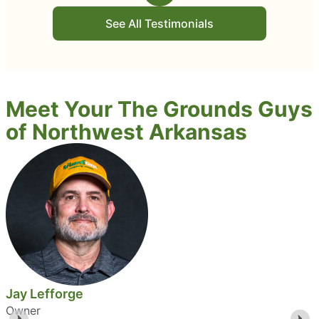
See All Testimonials
Meet Your The Grounds Guys
of Northwest Arkansas
Jay Lefforge
Owner