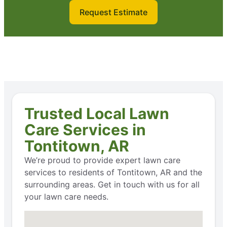
Request Estimate
Trusted Local Lawn
Care Services in
Tontitown, AR
We’re proud to provide expert lawn care
services to residents of Tontitown, AR and the
surrounding areas. Get in touch with us for all
your lawn care needs.