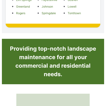
Greenland
Johnson
Lowell
Rogers
Springdale
Tontitown
Providing top-notch landscape
maintenance for all your
commercial and residential
needs.