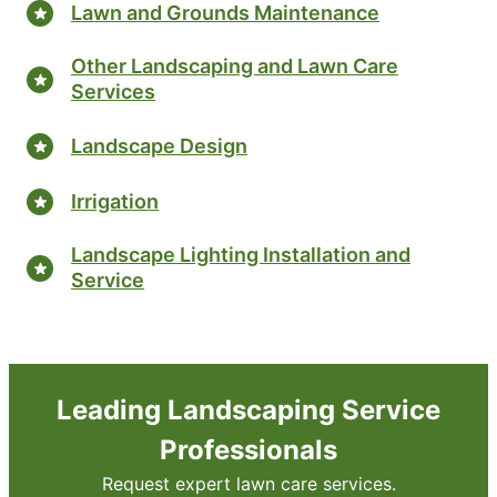
Lawn and Grounds Maintenance
Other Landscaping and Lawn Care
Services
Landscape Design
Irrigation
Landscape Lighting Installation and
Service
Leading Landscaping Service
Professionals
Request expert lawn care services.