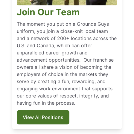
Join Our Team
The moment you put on a Grounds Guys
uniform, you join a close-knit local team
and a network of 200+ locations across the
U.S. and Canada, which can offer
unparalleled career growth and
advancement opportunities. Our franchise
owners all share a vision of becoming the
employers of choice in the markets they
serve by creating a fun, rewarding, and
engaging work environment that supports
our core values of respect, integrity, and
having fun in the process.
View All Positions