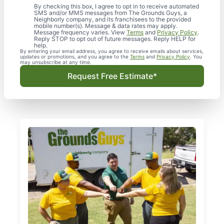
By checking this box, I agree to opt in to receive automated
SMS and/or MMS messages from The Grounds Guys, a
Neighborly company, and its franchisees to the provided
mobile number(s). Message & data rates may apply.
Message frequency varies. View
Terms
and
Privacy Policy
.
Reply STOP to opt out of future messages. Reply HELP for
help.
By entering your email address, you agree to receive emails about services,
updates or promotions, and you agree to the
Terms
and
Privacy Policy
. You
may unsubscribe at any time.
Request Free Estimate*