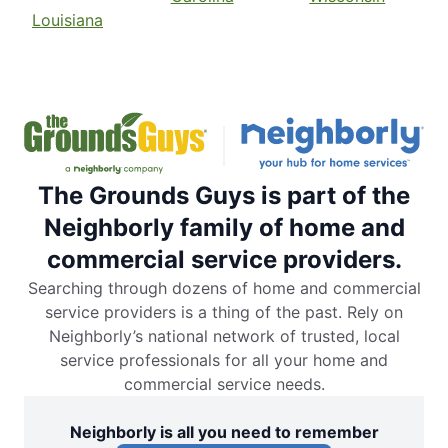
Louisiana
The Grounds Guys is part of the
Neighborly family of home and
commercial service providers.
Searching through dozens of home and commercial
service providers is a thing of the past. Rely on
Neighborly’s national network of trusted, local
service professionals for all your home and
commercial service needs.
Neighborly is all you need to remember