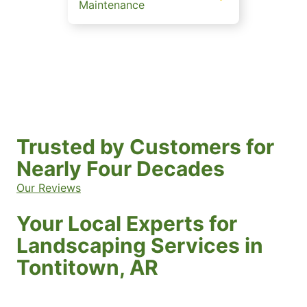
Maintenance
Trusted by Customers for
Nearly Four Decades
Our Reviews
Your Local Experts for
Landscaping Services in
Tontitown, AR