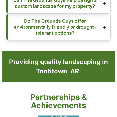
Can The Grounds Guys help design a
custom landscape for my property?
Do The Grounds Guys offer
environmentally friendly or drought-
tolerant options?
Providing quality landscaping in
Tontitown, AR.
Partnerships &
Achievements