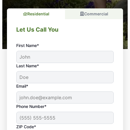
Residential
Commercial
Let Us Call You
First Name*
Last Name*
Email*
Phone Number*
ZIP Code*