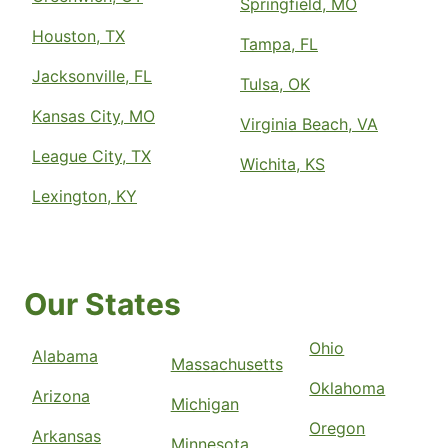
Springfield, MO
Houston, TX
Tampa, FL
Jacksonville, FL
Tulsa, OK
Kansas City, MO
Virginia Beach, VA
League City, TX
Wichita, KS
Lexington, KY
Our States
Ohio
Alabama
Massachusetts
Oklahoma
Arizona
Michigan
Oregon
Arkansas
Minnesota