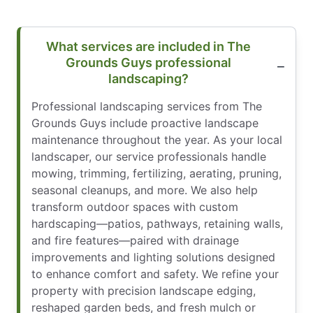
What services are included in The
Grounds Guys professional
landscaping?
Professional landscaping services from The
Grounds Guys include proactive landscape
maintenance throughout the year. As your local
landscaper, our service professionals handle
mowing, trimming, fertilizing, aerating, pruning,
seasonal cleanups, and more. We also help
transform outdoor spaces with custom
hardscaping—patios, pathways, retaining walls,
and fire features—paired with drainage
improvements and lighting solutions designed
to enhance comfort and safety. We refine your
property with precision landscape edging,
reshaped garden beds, and fresh mulch or