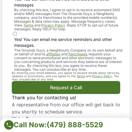
messages
By checking this box, I agree to opt in to receive automated SMS
and/or MMS messages from The Grounds Guys, a Neighborly
company, and its franchisees to the provided mobile number(s).
Messages & data rates may apply. Message frequency varies.
View
Terms
and
Privacy Policy
. Reply STOP to opt out of future
messages. Reply HELP for help.
Yes! You can email me service reminders and other
messages.
The Grounds Guys, a Neighbourly Company on its own behalf and
on behalf of and its
affiliates
and
franchisees
requests your
consent to send promotional and other electronic messages to
you concerning products and services they believe are of interest
to you. By checking this box, you agree to receive these
messages. You can unsubscribe at any time.
By entering your email address, you agree to receive emails about services,
updates or promotions, and you agree to the
Terms
and
Privacy Policy
. You
may unsubscribe at any time.
Request a Call
Thank you for contacting us!
A representative from our office will get back to
you shortly to schedule service.
We're Sorry
Call Now:
(479) 888-5529
Due to a system error, we did not get your