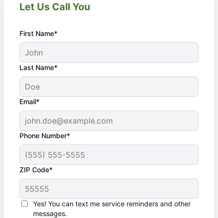
Let Us Call You
First Name*
Last Name*
Email*
Phone Number*
ZIP Code*
Yes! You can text me service reminders and other
messages.