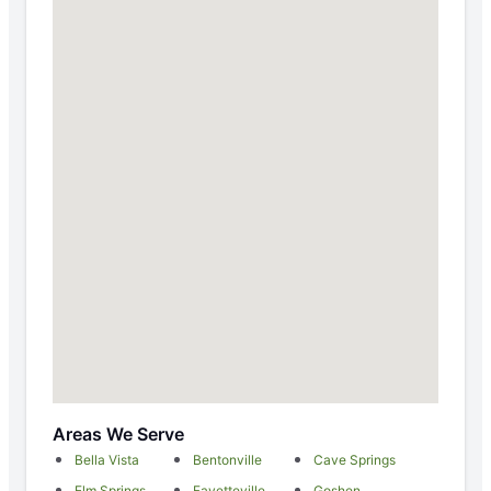
Areas We Serve
Bella Vista
Bentonville
Cave Springs
Elm Springs
Fayetteville
Goshen