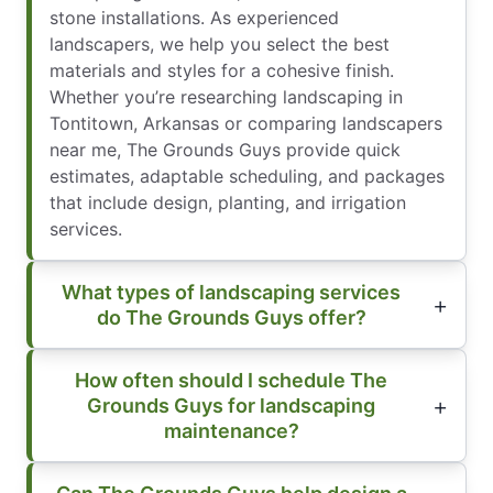
stone installations. As experienced
landscapers, we help you select the best
materials and styles for a cohesive finish.
Whether you’re researching landscaping in
Tontitown, Arkansas or comparing landscapers
near me, The Grounds Guys provide quick
estimates, adaptable scheduling, and packages
that include design, planting, and irrigation
services.
What types of landscaping services
do The Grounds Guys offer?
How often should I schedule The
Grounds Guys for landscaping
maintenance?