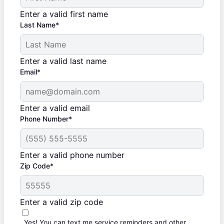
Enter a valid first name
Last Name*
Enter a valid last name
Email*
Enter a valid email
Phone Number*
Enter a valid phone number
Zip Code*
Enter a valid zip code
Yes! You can text me service reminders and other