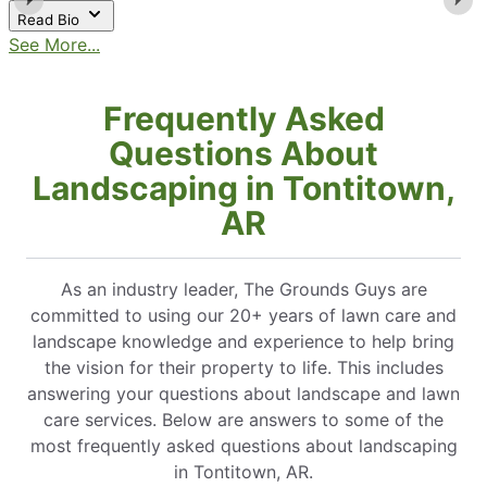
Read Bio
See More...
Frequently Asked
Questions About
Landscaping in Tontitown,
AR
As an industry leader, The Grounds Guys are
committed to using our 20+ years of lawn care and
landscape knowledge and experience to help bring
the vision for their property to life. This includes
answering your questions about landscape and lawn
care services. Below are answers to some of the
most frequently asked questions about landscaping
in Tontitown, AR.