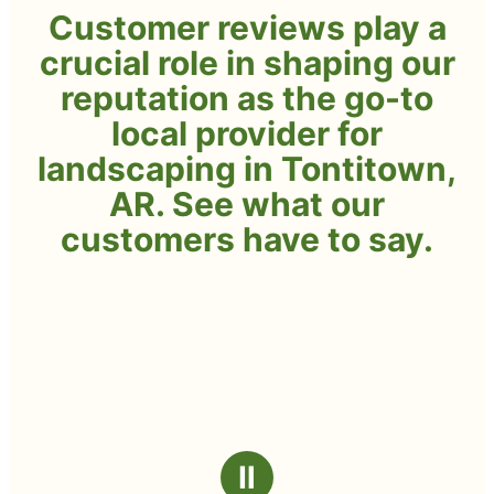
Customer reviews play a
crucial role in shaping our
reputation as the go-to
local provider for
landscaping in Tontitown,
AR. See what our
customers have to say.
Ⅱ