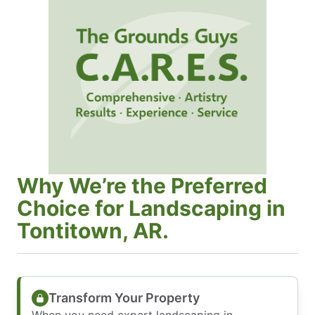
Why We’re the Preferred
Choice for Landscaping in
Tontitown, AR.
Transform Your Property