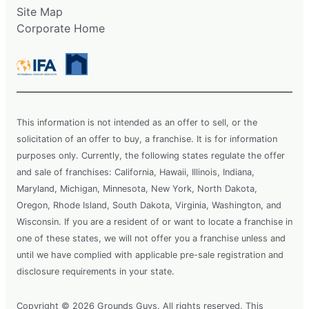
Site Map
Corporate Home
This information is not intended as an offer to sell, or the
solicitation of an offer to buy, a franchise. It is for information
purposes only. Currently, the following states regulate the offer
and sale of franchises: California, Hawaii, Illinois, Indiana,
Maryland, Michigan, Minnesota, New York, North Dakota,
Oregon, Rhode Island, South Dakota, Virginia, Washington, and
Wisconsin. If you are a resident of or want to locate a franchise in
one of these states, we will not offer you a franchise unless and
until we have complied with applicable pre-sale registration and
disclosure requirements in your state.
Copyright © 2026 Grounds Guys. All rights reserved. This