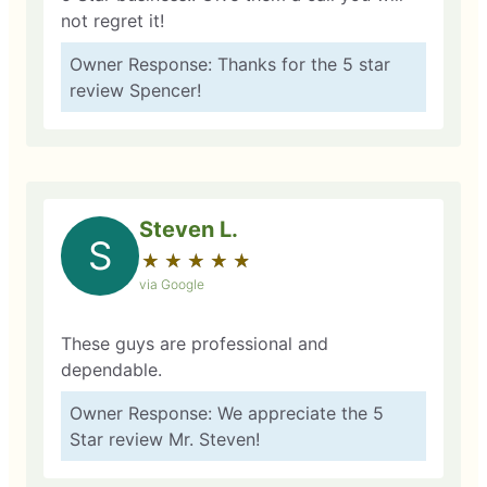
not regret it!
Owner Response: Thanks for the 5 star
review Spencer!
Steven L.
S
★
☆
★
☆
★
☆
★
☆
★
☆
via Google
These guys are professional and
dependable.
Owner Response: We appreciate the 5
Star review Mr. Steven!