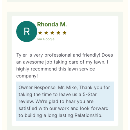
Rhonda M.
R
★
☆
★
☆
★
☆
★
☆
★
☆
via Google
Tyler is very professional and friendly! Does
an awesome job taking care of my lawn. I
highly recommend this lawn service
company!
Owner Response: Mr. Mike, Thank you for
taking the time to leave us a 5-Star
review. We’re glad to hear you are
satisfied with our work and look forward
to building a long lasting Relationship.