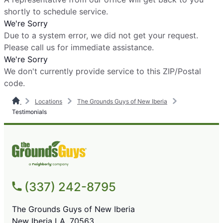
shortly to schedule service.
We're Sorry
Due to a system error, we did not get your request.
Please call us for immediate assistance.
We're Sorry
We don't currently provide service to this ZIP/Postal
code.
Locations
The Grounds Guys of New Iberia
Testimonials
(337) 242-8795
The Grounds Guys of New Iberia
New Iberia LA, 70563