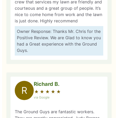
crew that services my lawn are friendly and
courteous and a great group of people. It’s
nice to come home from work and the lawn
is just done. Highly recommend
Owner Response: Thanks Mr. Chris for the
Positive Review. We are Glad to know you
had a Great experience with the Ground
Guys.
Richard B.
R
★
☆
★
☆
★
☆
★
☆
★
☆
via Google
The Ground Guys are fantastic workers.