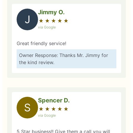
Jimmy O.
J
★
☆
★
☆
★
☆
★
☆
★
☆
via Google
Great friendly service!
Owner Response: Thanks Mr. Jimmy for
the kind review.
Spencer D.
S
★
☆
★
☆
★
☆
★
☆
★
☆
via Google
5 Star business!! Give them a call you will