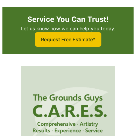
Service You Can Trust!
Let us know how we can help you today.
Request Free Estimate*