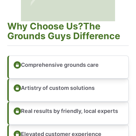
Why Choose Us?The
Grounds Guys Difference
Comprehensive grounds care
Artistry of custom solutions
Real results by friendly, local experts
Elevated customer experience