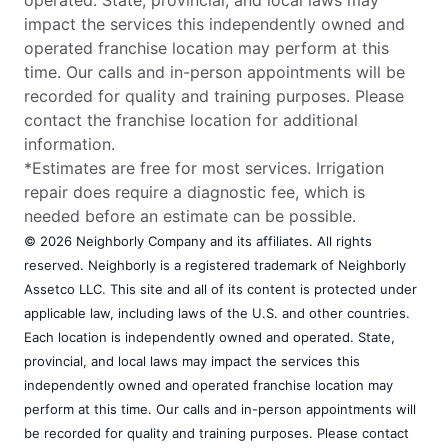
impact the services this independently owned and
operated franchise location may perform at this
time. Our calls and in-person appointments will be
recorded for quality and training purposes. Please
contact the franchise location for additional
information.
*Estimates are free for most services. Irrigation
repair does require a diagnostic fee, which is
needed before an estimate can be possible.
© 2026 Neighborly Company and its affiliates. All rights
reserved. Neighborly is a registered trademark of Neighborly
Assetco LLC. This site and all of its content is protected under
applicable law, including laws of the U.S. and other countries.
Each location is independently owned and operated. State,
provincial, and local laws may impact the services this
independently owned and operated franchise location may
perform at this time. Our calls and in-person appointments will
be recorded for quality and training purposes. Please contact