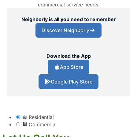
commercial service needs.
Neighborly is all you need to remember
Discover Neighborly
Download the App
App Store
Google Play Store
Residential
Commercial