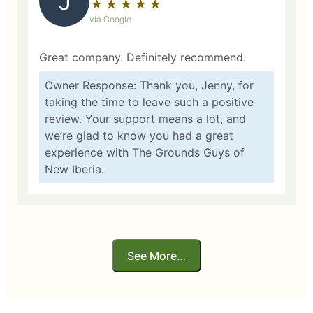
J
★
☆
★
☆
★
☆
★
☆
★
☆
via Google
Great company. Definitely recommend.
Owner Response: Thank you, Jenny, for
taking the time to leave such a positive
review. Your support means a lot, and
we’re glad to know you had a great
experience with The Grounds Guys of
New Iberia.
See More…