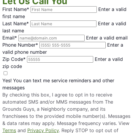
Let Us Call You
First Name*
Enter a valid
first name
Last Name*
Enter a valid
last name
Email*
Enter a valid email
Phone Number*
Enter a
valid phone number
Zip Code*
Enter a valid
zip code
Yes! You can text me service reminders and other
messages
By checking this box, I agree to opt in to receive
automated SMS and/or MMS messages from The
Grounds Guys, a Neighborly company, and its
franchisees to the provided mobile number(s). Messages
& data rates may apply. Message frequency varies. View
Terms
and
Privacy Policy
. Reply STOP to opt out of