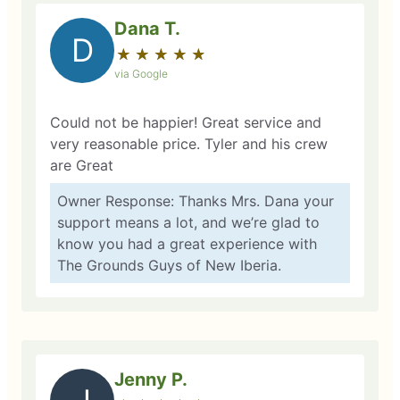
Dana T.
D
★
☆
★
☆
★
☆
★
☆
★
☆
via Google
Could not be happier! Great service and
very reasonable price. Tyler and his crew
are Great
Owner Response: Thanks Mrs. Dana your
support means a lot, and we’re glad to
know you had a great experience with
The Grounds Guys of New Iberia.
Jenny P.