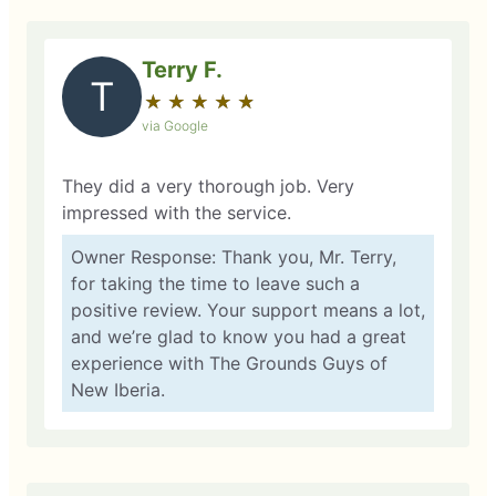
Terry F.
T
★
☆
★
☆
★
☆
★
☆
★
☆
via Google
They did a very thorough job. Very
impressed with the service.
Owner Response: Thank you, Mr. Terry,
for taking the time to leave such a
positive review. Your support means a lot,
and we’re glad to know you had a great
experience with The Grounds Guys of
New Iberia.