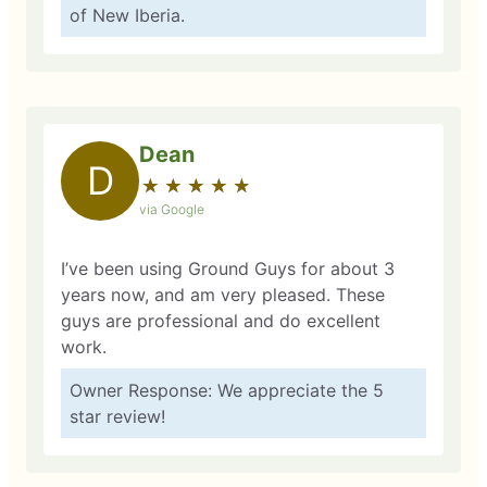
of New Iberia.
Dean
D
★
☆
★
☆
★
☆
★
☆
★
☆
via Google
I’ve been using Ground Guys for about 3
years now, and am very pleased. These
guys are professional and do excellent
work.
Owner Response: We appreciate the 5
star review!