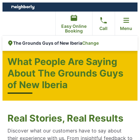
Skip
Skip
to
to
content
footer
Easy Online
Call
Menu
Booking
Change
The Grounds Guys of New Iberia
What People Are Saying
About The Grounds Guys
of New Iberia
Real Stories, Real Results
Discover what our customers have to say about
their experience with us. From insightful feedback to