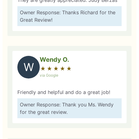
They are greatly appreciated. Judy Berzas
Owner Response: Thanks Richard for the
Great Review!
Wendy O.
W
★
☆
★
☆
★
☆
★
☆
★
☆
via Google
Friendly and helpful and do a great job!
Owner Response: Thank you Ms. Wendy
for the great review.