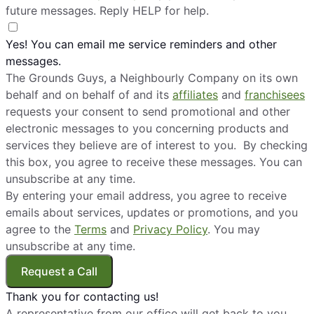
future messages. Reply HELP for help.
Yes! You can email me service reminders and other
messages.
The Grounds Guys, a Neighbourly Company on its own
behalf and on behalf of and its
affiliates
and
franchisees
requests your consent to send promotional and other
electronic messages to you concerning products and
services they believe are of interest to you. By checking
this box, you agree to receive these messages. You can
unsubscribe at any time.
By entering your email address, you agree to receive
emails about services, updates or promotions, and you
agree to the
Terms
and
Privacy Policy
. You may
unsubscribe at any time.
Request a Call
Thank you for contacting us!
A representative from our office will get back to you