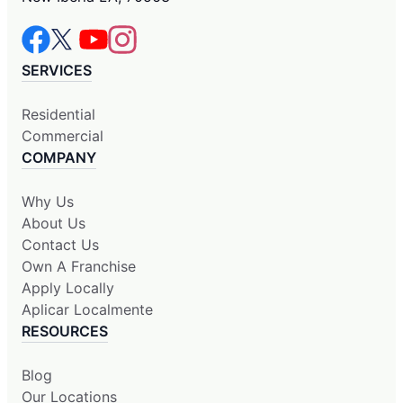
SERVICES
Residential
Commercial
COMPANY
Why Us
About Us
Contact Us
Own A Franchise
Apply Locally
Aplicar Localmente
RESOURCES
Blog
Our Locations