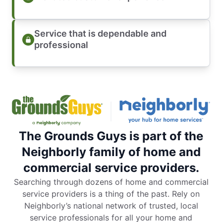
Service that is dependable and
professional
The Grounds Guys is part of the
Neighborly family of home and
commercial service providers.
Searching through dozens of home and commercial
service providers is a thing of the past. Rely on
Neighborly’s national network of trusted, local
service professionals for all your home and