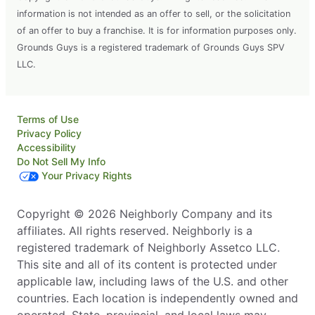
information is not intended as an offer to sell, or the solicitation
of an offer to buy a franchise. It is for information purposes only.
Grounds Guys is a registered trademark of Grounds Guys SPV
LLC.
Terms of Use
Privacy Policy
Accessibility
Do Not Sell My Info
Your Privacy Rights
Copyright © 2026 Neighborly Company and its
affiliates. All rights reserved. Neighborly is a
registered trademark of Neighborly Assetco LLC.
This site and all of its content is protected under
applicable law, including laws of the U.S. and other
countries. Each location is independently owned and
operated. State, provincial, and local laws may