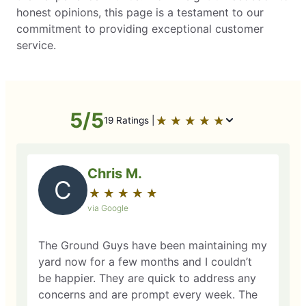
honest opinions, this page is a testament to our
commitment to providing exceptional customer
service.
5/5
★
☆
★
☆
★
☆
★
☆
★
☆
19 Ratings |
Chris M.
C
★
☆
★
☆
★
☆
★
☆
★
☆
via Google
The Ground Guys have been maintaining my
yard now for a few months and I couldn’t
be happier. They are quick to address any
concerns and are prompt every week. The