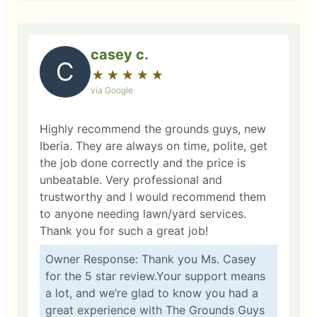
casey c.
C
★
☆
★
☆
★
☆
★
☆
★
☆
via Google
Highly recommend the grounds guys, new
Iberia. They are always on time, polite, get
the job done correctly and the price is
unbeatable. Very professional and
trustworthy and I would recommend them
to anyone needing lawn/yard services.
Thank you for such a great job!
Owner Response: Thank you Ms. Casey
for the 5 star review.Your support means
a lot, and we’re glad to know you had a
great experience with The Grounds Guys