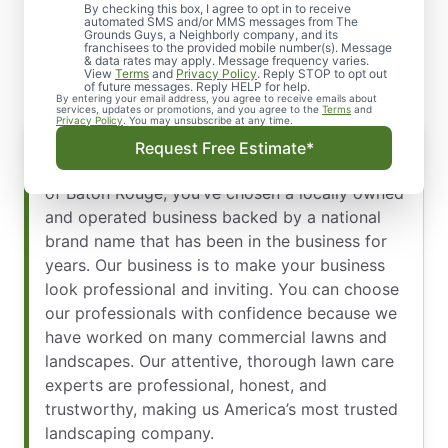
Arrive on Time, in Uniform,
By checking this box, I agree to opt in to receive
automated SMS and/or MMS messages from The
Grounds Guys, a Neighborly company, and its
& Ready to Work
franchisees to the provided mobile number(s). Message
& data rates may apply. Message frequency varies.
View
Terms
and
Privacy Policy
. Reply STOP to opt out
of future messages. Reply HELP for help.
By entering your email address, you agree to receive emails about
services, updates or promotions, and you agree to the
Terms
and
Privacy Policy
. You may unsubscribe at any time.
Request Free Estimate*
When you hire our team at The Grounds Guys
of Baton Rouge, you’ve chosen a locally owned
and operated business backed by a national
brand name that has been in the business for
years. Our business is to make your business
look professional and inviting. You can choose
our professionals with confidence because we
have worked on many commercial lawns and
landscapes. Our attentive, thorough lawn care
experts are professional, honest, and
trustworthy, making us America’s most trusted
landscaping company.