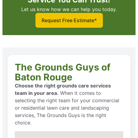
Let us know how we can help you today.
Request Free Estimate*
The Grounds Guys of
Baton Rouge
Choose the right grounds care services
team in your area.
When it comes to
selecting the right team for your commercial
or residential lawn care and landscaping
services, The Grounds Guys is the right
choice.