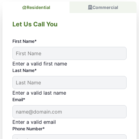
Residential
Commercial
Let Us Call You
First Name*
Enter a valid first name
Last Name*
Enter a valid last name
Email*
Enter a valid email
Phone Number*