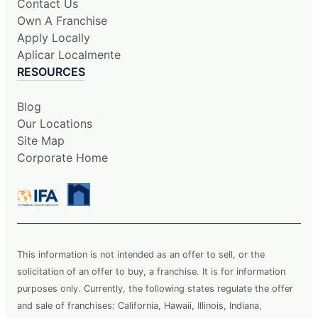
Contact Us
Own A Franchise
Apply Locally
Aplicar Localmente
RESOURCES
Blog
Our Locations
Site Map
Corporate Home
This information is not intended as an offer to sell, or the
solicitation of an offer to buy, a franchise. It is for information
purposes only. Currently, the following states regulate the offer
and sale of franchises: California, Hawaii, Illinois, Indiana,