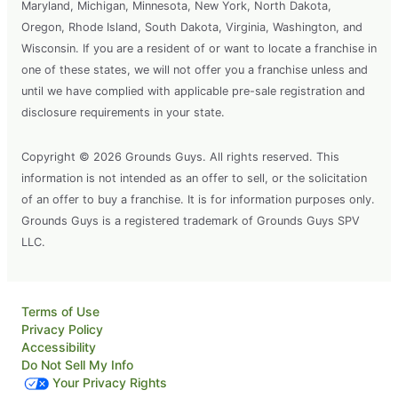
Maryland, Michigan, Minnesota, New York, North Dakota,
Oregon, Rhode Island, South Dakota, Virginia, Washington, and
Wisconsin. If you are a resident of or want to locate a franchise in
one of these states, we will not offer you a franchise unless and
until we have complied with applicable pre-sale registration and
disclosure requirements in your state.
Copyright © 2026 Grounds Guys. All rights reserved. This
information is not intended as an offer to sell, or the solicitation
of an offer to buy a franchise. It is for information purposes only.
Grounds Guys is a registered trademark of Grounds Guys SPV
LLC.
Terms of Use
Privacy Policy
Accessibility
Do Not Sell My Info
Your Privacy Rights