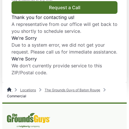
Request a Call
Thank you for contacting us!
A representative from our office will get back to
you shortly to schedule service.
We're Sorry
Due to a system error, we did not get your
request. Please call us for immediate assistance.
We're Sorry
We don't currently provide service to this
ZIP/Postal code.
Locations
The Grounds Guys of Baton Rouge
Commercial