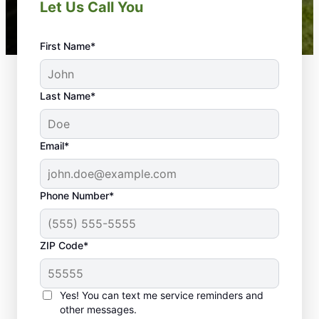
Let Us Call You
First Name*
Last Name*
Email*
Phone Number*
ZIP Code*
Yes! You can text me service reminders and
Our Landscaping Experts
other messages.