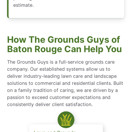
estimate.
How The Grounds Guys of
Baton Rouge Can Help You
The Grounds Guys is a full-service grounds care
company. Our established systems allow us to
deliver industry-leading lawn care and landscape
solutions to commercial and residential clients. Built
on a family tradition of caring, we are driven by a
passion to exceed customer expectations and
consistently deliver client satisfaction.