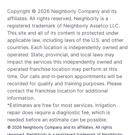
Copyright © 2026 Neighborly Company and its
affiliates. All rights reserved. Neighborly is a
registered trademark of Neighborly Assetco LLC.
This site and all of its content is protected under
applicable law, including laws of the U.S. and other
countries. Each location is independently owned and
operated. State, provincial, and local laws may
impact the services this independently owned and
operated franchise location may perform at this
time. Our calls and in-person appointments will be
recorded for quality and training purposes. Please
contact the franchise location for additional
information.
*Estimates are free for most services. Irrigation
repair does require a diagnostic fee, which is
needed before an estimate can be possible.
© 2026 Neighborly Company and its affiliates. All rights
reserved. Neighborly is a registered trademark of Neighborly