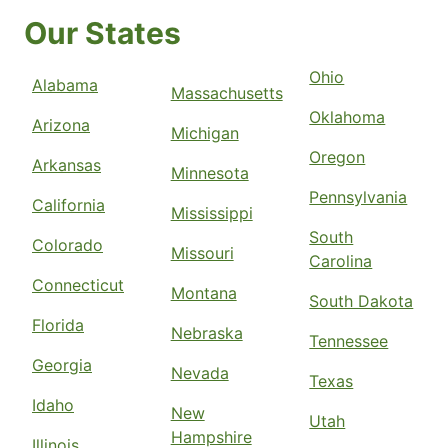
Our States
Ohio
Alabama
Massachusetts
Oklahoma
Arizona
Michigan
Oregon
Arkansas
Minnesota
Pennsylvania
California
Mississippi
South
Colorado
Missouri
Carolina
Connecticut
Montana
South Dakota
Florida
Nebraska
Tennessee
Georgia
Nevada
Texas
Idaho
New
Utah
Hampshire
Illinois