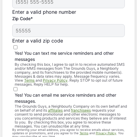
Enter a valid phone number
Zip Code*
Enter a valid zip code
Yes! You can text me service reminders and other
messages
By checking this box, I agree to opt in to receive automated SMS
and/or MMS messages from The Grounds Guys, a Neighborly
company, and its franchisees to the provided mobile number(s).
Messages & data rates may apply. Message frequency varies.
View
Terms
and
Privacy Policy
. Reply STOP to opt out of future
messages. Reply HELP for help.
Yes! You can email me service reminders and other
messages.
The Grounds Guys, a Neighbourly Company on its own behalf and
on behalf of and its
affiliates
and
franchisees
requests your
consent to send promotional and other electronic messages to
you concerning products and services they believe are of interest
to you. By checking this box, you agree to receive these
messages. You can unsubscribe at any time.
By entering your email address, you agree to receive emails about services,
updates or promotions, and you agree to the
Terms
and
Privacy Policy
. You
may unsubscribe at any time.