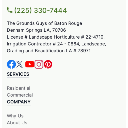
(225) 330-7444
The Grounds Guys of Baton Rouge
Denham Springs LA, 70706
License # Landscape Horticulture # 22-4710,
Irrigation Contractor # 24 - 0864, Landscape,
Grading and Beautification LA # 78971
SERVICES
Residential
Commercial
COMPANY
Why Us
About Us