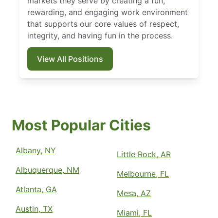
markets they serve by creating a fun,
rewarding, and engaging work environment
that supports our core values of respect,
integrity, and having fun in the process.
View All Positions
Most Popular Cities
Albany, NY
Little Rock, AR
Albuquerque, NM
Melbourne, FL
Atlanta, GA
Mesa, AZ
Austin, TX
Miami, FL