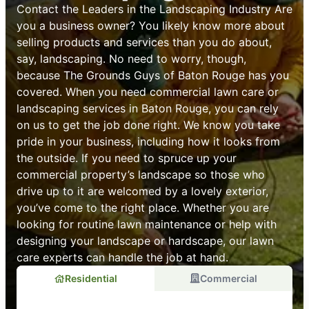
Contact the Leaders in the Landscaping Industry Are
you a business owner? You likely know more about
selling products and services than you do about,
say, landscaping. No need to worry, though,
because The Grounds Guys of Baton Rouge has you
covered. When you need commercial lawn care or
landscaping services in Baton Rouge, you can rely
on us to get the job done right. We know you take
pride in your business, including how it looks from
the outside. If you need to spruce up your
commercial property’s landscape so those who
drive up to it are welcomed by a lovely exterior,
you’ve come to the right place. Whether you are
looking for routine lawn maintenance or help with
designing your landscape or hardscape, our lawn
care experts can handle the job at hand.
Residential
Commercial