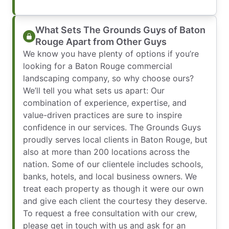
What Sets The Grounds Guys of Baton
Rouge Apart from Other Guys
We know you have plenty of options if you’re
looking for a Baton Rouge commercial
landscaping company, so why choose ours?
We’ll tell you what sets us apart: Our
combination of experience, expertise, and
value-driven practices are sure to inspire
confidence in our services. The Grounds Guys
proudly serves local clients in Baton Rouge, but
also at more than 200 locations across the
nation. Some of our clientele includes schools,
banks, hotels, and local business owners. We
treat each property as though it were our own
and give each client the courtesy they deserve.
To request a free consultation with our crew,
please get in touch with us and ask for an