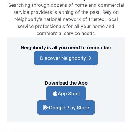
Searching through dozens of home and commercial
service providers is a thing of the past. Rely on
Neighborly’s national network of trusted, local
service professionals for all your home and
commercial service needs.
Neighborly is all you need to remember
Discover Neighborly
Download the App
App Store
Google Play Store