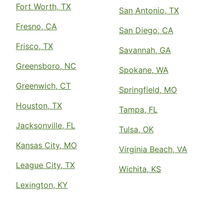
Fort Worth, TX
San Antonio, TX
Fresno, CA
San Diego, CA
Frisco, TX
Savannah, GA
Greensboro, NC
Spokane, WA
Greenwich, CT
Springfield, MO
Houston, TX
Tampa, FL
Jacksonville, FL
Tulsa, OK
Kansas City, MO
Virginia Beach, VA
League City, TX
Wichita, KS
Lexington, KY