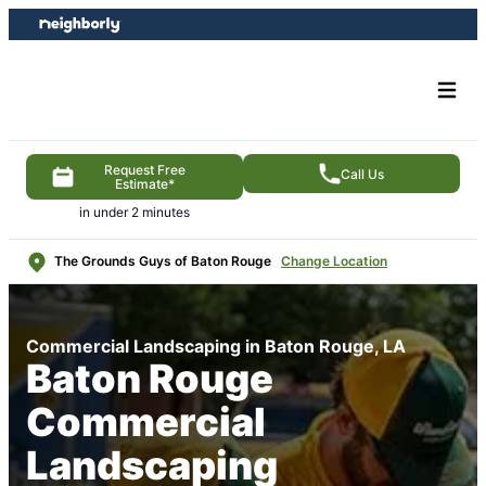
Skip
Skip
to
to
content
footer
Request Free
Call Us
Estimate*
in under 2 minutes
The Grounds Guys of Baton Rouge
Change Location
Commercial Landscaping in Baton Rouge, LA
Baton Rouge
Commercial
Landscaping