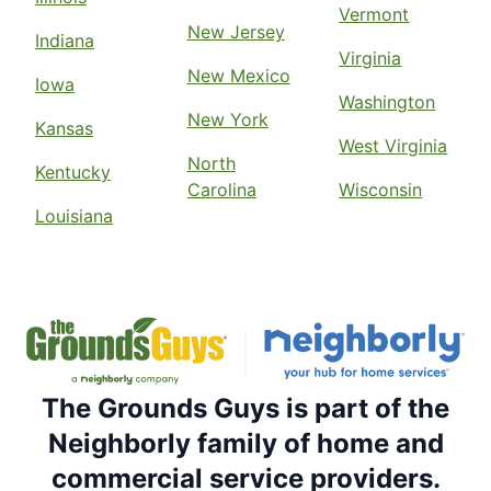
Vermont
New Jersey
Indiana
Virginia
New Mexico
Iowa
Washington
New York
Kansas
West Virginia
North
Kentucky
Carolina
Wisconsin
Louisiana
The Grounds Guys is part of the
Neighborly family of home and
commercial service providers.