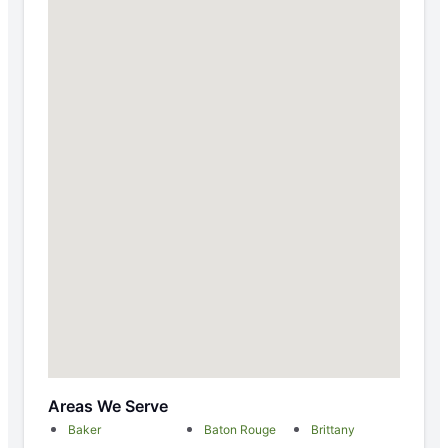
Areas We Serve
Baker
Baton Rouge
Brittany