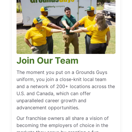
Join Our Team
The moment you put on a Grounds Guys
uniform, you join a close-knit local team
and a network of 200+ locations across the
U.S. and Canada, which can offer
unparalleled career growth and
advancement opportunities.
Our franchise owners all share a vision of
becoming the employers of choice in the