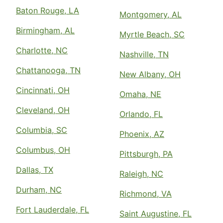
Baton Rouge, LA
Montgomery, AL
Birmingham, AL
Myrtle Beach, SC
Charlotte, NC
Nashville, TN
Chattanooga, TN
New Albany, OH
Cincinnati, OH
Omaha, NE
Cleveland, OH
Orlando, FL
Columbia, SC
Phoenix, AZ
Columbus, OH
Pittsburgh, PA
Dallas, TX
Raleigh, NC
Durham, NC
Richmond, VA
Fort Lauderdale, FL
Saint Augustine, FL