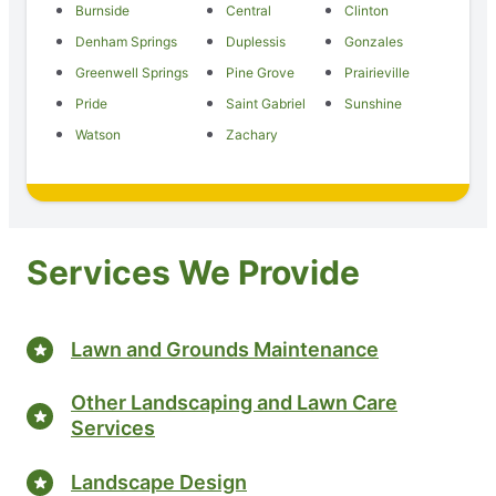
Burnside
Central
Clinton
Denham Springs
Duplessis
Gonzales
Greenwell Springs
Pine Grove
Prairieville
Pride
Saint Gabriel
Sunshine
Watson
Zachary
Services We Provide
Lawn and Grounds Maintenance
Other Landscaping and Lawn Care
Services
Landscape Design