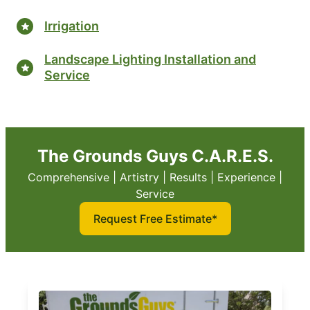
Irrigation
Landscape Lighting Installation and
Service
The Grounds Guys C.A.R.E.S.
Comprehensive | Artistry | Results | Experience |
Service
Request Free Estimate*