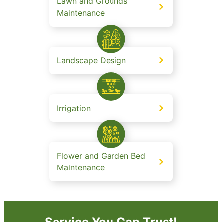
Lawn and Grounds
Maintenance
Landscape Design
Irrigation
Flower and Garden Bed
Maintenance
Service You Can Trust!