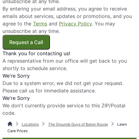
unsubscribe at any time.
By entering your email address, you agree to receive
emails about services, updates or promotions, and you
agree to the
Terms
and
Privacy Policy
. You may
unsubscribe at any time.
Request a Call
Thank you for contacting us!
A representative from our office will get back to you
shortly to schedule service.
We're Sorry
Due to a system error, we did not get your request.
Please call us for immediate assistance.
We're Sorry
We don't currently provide service to this ZIP/Postal
code.
Locations
The Grounds Guys of Baton Rouge
Lawn
Care Prices