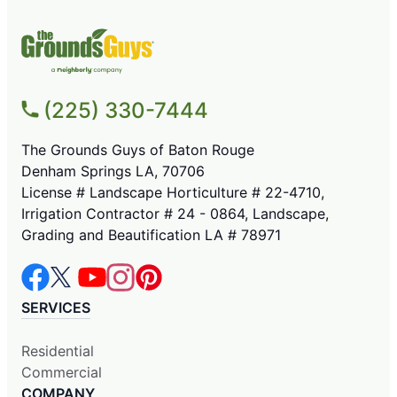
(225) 330-7444
The Grounds Guys of Baton Rouge
Denham Springs LA, 70706
License # Landscape Horticulture # 22-4710,
Irrigation Contractor # 24 - 0864, Landscape,
Grading and Beautification LA # 78971
SERVICES
Residential
Commercial
COMPANY