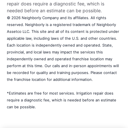
repair does require a diagnostic fee, which is
needed before an estimate can be possible.
© 2026 Neighborly Company and its affiliates. All rights
reserved. Neighborly is a registered trademark of Neighborly
Assetco LLC. This site and all of its content is protected under
applicable law, including laws of the U.S. and other countries.
Each location is independently owned and operated. State,
provincial, and local laws may impact the services this
independently owned and operated franchise location may
perform at this time. Our calls and in-person appointments will
be recorded for quality and training purposes. Please contact
the franchise location for additional information.
*Estimates are free for most services. Irrigation repair does
require a diagnostic fee, which is needed before an estimate
can be possible.