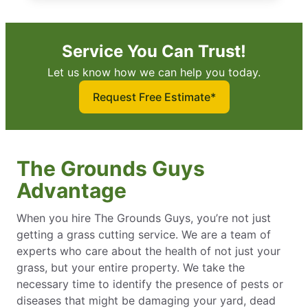
Service You Can Trust!
Let us know how we can help you today.
Request Free Estimate*
The Grounds Guys
Advantage
When you hire The Grounds Guys, you’re not just
getting a grass cutting service. We are a team of
experts who care about the health of not just your
grass, but your entire property. We take the
necessary time to identify the presence of pests or
diseases that might be damaging your yard, dead