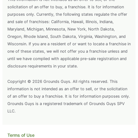
solicitation of an offer to buy, a franchise. It is for information
purposes only. Currently, the following states regulate the offer
and sale of franchises: California, Hawaii, Illinois, Indiana,
Maryland, Michigan, Minnesota, New York, North Dakota,
Oregon, Rhode Island, South Dakota, Virginia, Washington, and
Wisconsin. If you are a resident of or want to locate a franchise in
one of these states, we will not offer you a franchise unless and
until we have complied with applicable pre-sale registration and
disclosure requirements in your state.
Copyright © 2026 Grounds Guys. All rights reserved. This
information is not intended as an offer to sell, or the solicitation
of an offer to buy a franchise. It is for information purposes only.
Grounds Guys is a registered trademark of Grounds Guys SPV
LLC.
Terms of Use