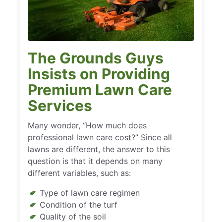
The Grounds Guys
Insists on Providing
Premium Lawn Care
Services
Many wonder, “How much does
professional lawn care cost?” Since all
lawns are different, the answer to this
question is that it depends on many
different variables, such as:
Type of lawn care regimen
Condition of the turf
Quality of the soil