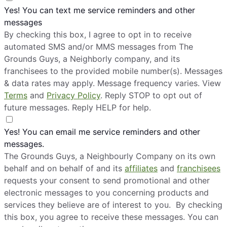
Yes! You can text me service reminders and other
messages
By checking this box, I agree to opt in to receive
automated SMS and/or MMS messages from The
Grounds Guys, a Neighborly company, and its
franchisees to the provided mobile number(s). Messages
& data rates may apply. Message frequency varies. View
Terms
and
Privacy Policy
. Reply STOP to opt out of
future messages. Reply HELP for help.
Yes! You can email me service reminders and other
messages.
The Grounds Guys, a Neighbourly Company on its own
behalf and on behalf of and its
affiliates
and
franchisees
requests your consent to send promotional and other
electronic messages to you concerning products and
services they believe are of interest to you. By checking
this box, you agree to receive these messages. You can