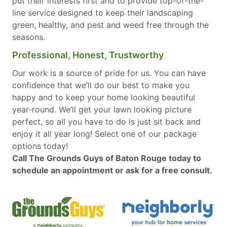
put their interests first and to provide top-of-the-
line service designed to keep their landscaping
green, healthy, and pest and weed free through the
seasons.
Professional, Honest, Trustworthy
Our work is a source of pride for us. You can have
confidence that we’ll do our best to make you
happy and to keep your home looking beautiful
year-round. We’ll get your lawn looking picture
perfect, so all you have to do is just sit back and
enjoy it all year long! Select one of our package
options today!
Call The Grounds Guys of Baton Rouge today to
schedule an appointment or ask for a free consult.