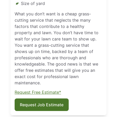
Size of yard
What you don’t want is a cheap grass-
cutting service that neglects the many
factors that contribute to a healthy
property and lawn. You don’t have time to
wait for your lawn care team to show up.
You want a grass-cutting service that
shows up on time, backed by a team of
professionals who are thorough and
knowledgeable. The good news is that we
offer free estimates that will give you an
exact cost for professional lawn
maintenance.
Request Free Estimate*
Request Job Estimate