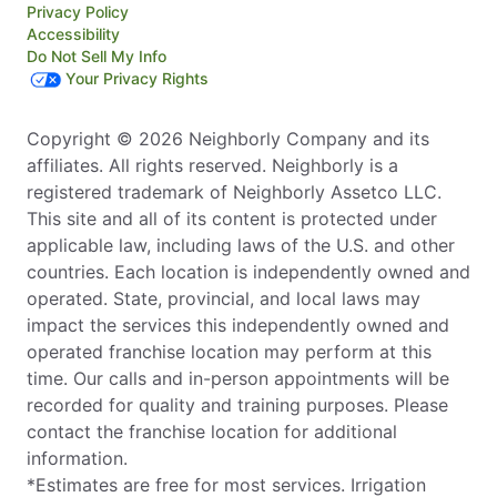
Privacy Policy
Accessibility
Do Not Sell My Info
Your Privacy Rights
Copyright © 2026 Neighborly Company and its
affiliates. All rights reserved. Neighborly is a
registered trademark of Neighborly Assetco LLC.
This site and all of its content is protected under
applicable law, including laws of the U.S. and other
countries. Each location is independently owned and
operated. State, provincial, and local laws may
impact the services this independently owned and
operated franchise location may perform at this
time. Our calls and in-person appointments will be
recorded for quality and training purposes. Please
contact the franchise location for additional
information.
*Estimates are free for most services. Irrigation