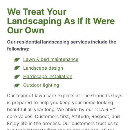
We Treat Your
Landscaping As If It Were
Our Own
Our residential landscaping services include the
following:
Lawn & bed maintenance
Landscape design
Hardscape installation
Outdoor lighting
Our team of lawn care experts at The Grounds Guys
is prepared to help you keep your home looking
beautiful all year long. We abide by our “C.A.R.E.”
core values: Customers first, Attitude, Respect, and
Enjoy life in the process. Our customers trust us to