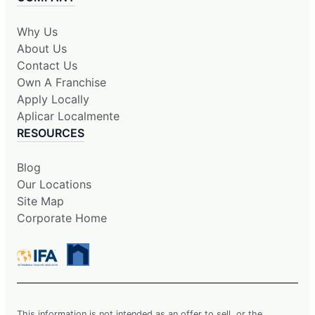
Why Us
About Us
Contact Us
Own A Franchise
Apply Locally
Aplicar Localmente
RESOURCES
Blog
Our Locations
Site Map
Corporate Home
This information is not intended as an offer to sell, or the