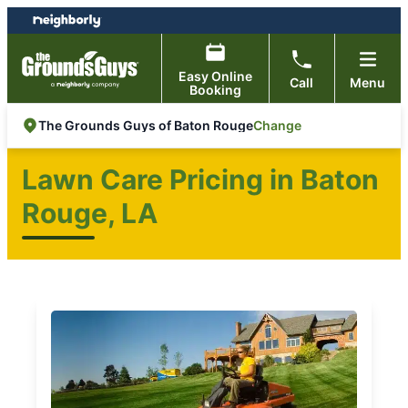
Skip
Skip
to
to
content
footer
Easy Online
Call
Menu
Booking
Change
The Grounds Guys of Baton Rouge
Lawn Care Pricing in Baton
Rouge, LA