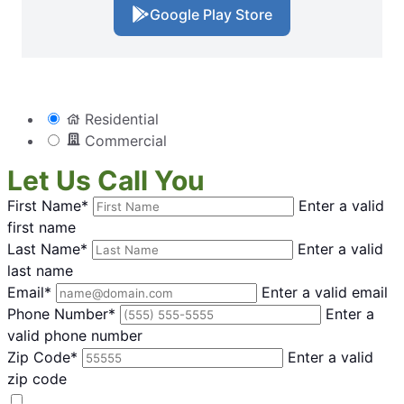
Google Play Store
Residential
Commercial
Let Us Call You
First Name*
Enter a valid
first name
Last Name*
Enter a valid
last name
Email*
Enter a valid email
Phone Number*
Enter a
valid phone number
Zip Code*
Enter a valid
zip code