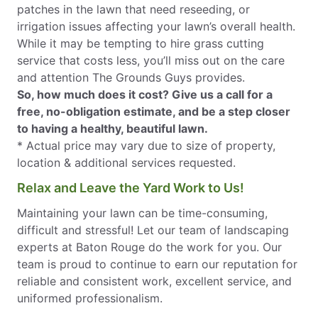
patches in the lawn that need reseeding, or
irrigation issues affecting your lawn’s overall health.
While it may be tempting to hire grass cutting
service that costs less, you’ll miss out on the care
and attention The Grounds Guys provides.
So, how much does it cost? Give us a call for a
free, no-obligation estimate, and be a step closer
to having a healthy, beautiful lawn.
* Actual price may vary due to size of property,
location & additional services requested.
Relax and Leave the Yard Work to Us!
Maintaining your lawn can be time-consuming,
difficult and stressful! Let our team of landscaping
experts at Baton Rouge do the work for you. Our
team is proud to continue to earn our reputation for
reliable and consistent work, excellent service, and
uniformed professionalism.