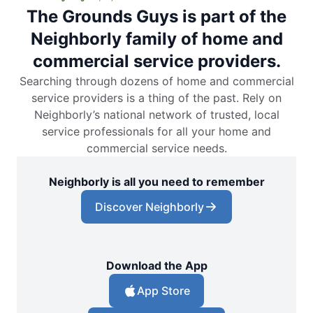
The Grounds Guys is part of the
Neighborly family of home and
commercial service providers.
Searching through dozens of home and commercial
service providers is a thing of the past. Rely on
Neighborly’s national network of trusted, local
service professionals for all your home and
commercial service needs.
Neighborly is all you need to remember
Discover Neighborly
Download the App
App Store