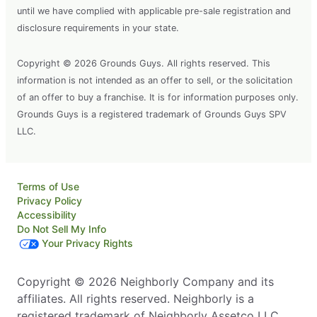
until we have complied with applicable pre-sale registration and
disclosure requirements in your state.
Copyright © 2026 Grounds Guys. All rights reserved. This
information is not intended as an offer to sell, or the solicitation
of an offer to buy a franchise. It is for information purposes only.
Grounds Guys is a registered trademark of Grounds Guys SPV
LLC.
Terms of Use
Privacy Policy
Accessibility
Do Not Sell My Info
Your Privacy Rights
Copyright © 2026 Neighborly Company and its
affiliates. All rights reserved. Neighborly is a
registered trademark of Neighborly Assetco LLC.