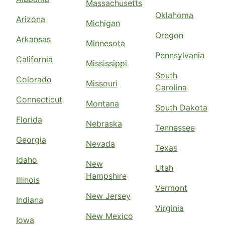
Massachusetts
Oklahoma
Arizona
Michigan
Oregon
Arkansas
Minnesota
Pennsylvania
California
Mississippi
South
Colorado
Missouri
Carolina
Connecticut
Montana
South Dakota
Florida
Nebraska
Tennessee
Georgia
Nevada
Texas
Idaho
New
Utah
Hampshire
Illinois
Vermont
New Jersey
Indiana
Virginia
New Mexico
Iowa