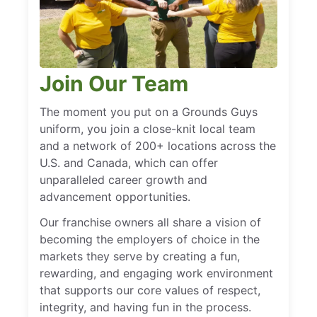
Join Our Team
The moment you put on a Grounds Guys
uniform, you join a close-knit local team
and a network of 200+ locations across the
U.S. and Canada, which can offer
unparalleled career growth and
advancement opportunities.
Our franchise owners all share a vision of
becoming the employers of choice in the
markets they serve by creating a fun,
rewarding, and engaging work environment
that supports our core values of respect,
integrity, and having fun in the process.