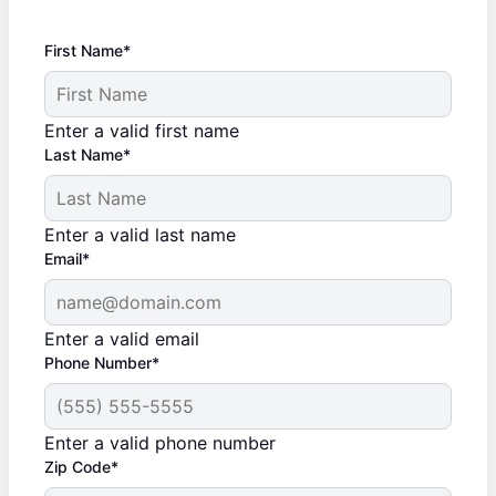
First Name*
Enter a valid first name
Last Name*
Enter a valid last name
Email*
Enter a valid email
Phone Number*
Enter a valid phone number
Zip Code*