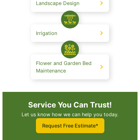
Landscape Design
Irrigation
Flower and Garden Bed
Maintenance
Service You Can Trust!
Let us know how we can help you today.
Request Free Estimate*