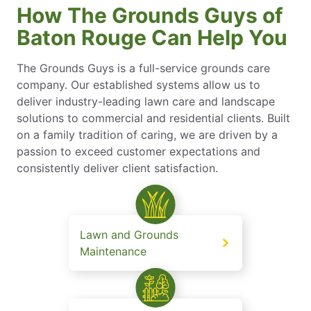
How The Grounds Guys of
Baton Rouge Can Help You
The Grounds Guys is a full-service grounds care
company. Our established systems allow us to
deliver industry-leading lawn care and landscape
solutions to commercial and residential clients. Built
on a family tradition of caring, we are driven by a
passion to exceed customer expectations and
consistently deliver client satisfaction.
Lawn and Grounds
Maintenance