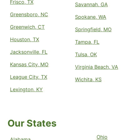
Frisco, TX
Savannah, GA
Greensboro, NC
Spokane, WA
Greenwich, CT
Springfield, MO
Houston, TX
Tampa, FL
Jacksonville, FL
Tulsa, OK
Kansas City, MO
Virginia Beach, VA
League City, TX
Wichita, KS
Lexington, KY
Our States
Ohio
Alabama