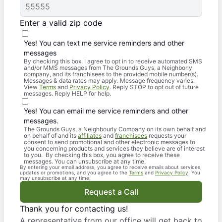
Enter a valid zip code
Yes! You can text me service reminders and other
messages
By checking this box, I agree to opt in to receive automated SMS
and/or MMS messages from The Grounds Guys, a Neighborly
company, and its franchisees to the provided mobile number(s).
Messages & data rates may apply. Message frequency varies.
View
Terms
and
Privacy Policy
. Reply STOP to opt out of future
messages. Reply HELP for help.
Yes! You can email me service reminders and other
messages.
The Grounds Guys, a Neighbourly Company on its own behalf and
on behalf of and its
affiliates
and
franchisees
requests your
consent to send promotional and other electronic messages to
you concerning products and services they believe are of interest
to you. By checking this box, you agree to receive these
messages. You can unsubscribe at any time.
By entering your email address, you agree to receive emails about services,
updates or promotions, and you agree to the
Terms
and
Privacy Policy
. You
may unsubscribe at any time.
Request a Call
Thank you for contacting us!
A representative from our office will get back to