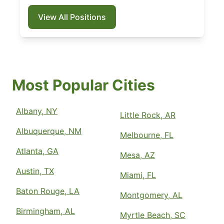
View All Positions
Most Popular Cities
Albany, NY
Little Rock, AR
Albuquerque, NM
Melbourne, FL
Atlanta, GA
Mesa, AZ
Austin, TX
Miami, FL
Baton Rouge, LA
Montgomery, AL
Birmingham, AL
Myrtle Beach, SC