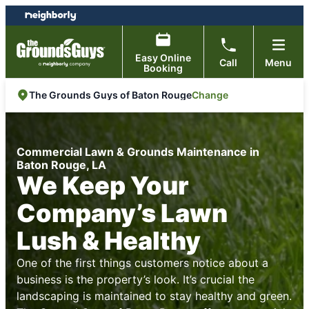
Skip
Skip
to
to
content
footer
Easy Online
Call
Menu
Booking
Change
The Grounds Guys of Baton Rouge
Commercial Lawn & Grounds Maintenance in
Baton Rouge, LA
We Keep Your
Company’s Lawn
Lush & Healthy
One of the first things customers notice about a
business is the property’s look. It’s crucial the
landscaping is maintained to stay healthy and green.