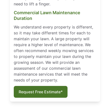
need to lift a finger.
Commercial Lawn Maintenance
Duration
We understand every property is different,
so it may take different times for each to
maintain your lawn. A large property will
require a higher level of maintenance. We
often recommend weekly mowing services
to properly maintain your lawn during the
growing season. We will provide an
assessment of our commercial lawn
maintenance services that will meet the
needs of your property.
Request Free Estimate*