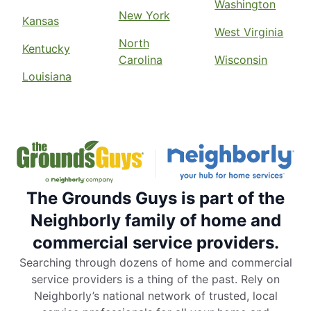
Washington
New York
Kansas
West Virginia
North
Kentucky
Carolina
Wisconsin
Louisiana
The Grounds Guys is part of the
Neighborly family of home and
commercial service providers.
Searching through dozens of home and commercial
service providers is a thing of the past. Rely on
Neighborly’s national network of trusted, local