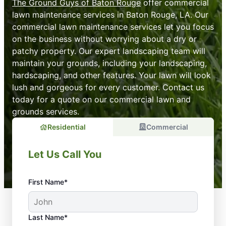
The Ground Guys of Baton Rouge
offer commercial
lawn maintenance services in Baton Rouge, LA. Our
commercial lawn maintenance services let you focus
on the business without worrying about a dry or
patchy property. Our expert landscaping team will
maintain your grounds, including your landscaping,
hardscaping, and other features. Your lawn will look
lush and gorgeous for every customer. Contact us
today for a quote on our commercial lawn and
grounds services.
Residential
Commercial
Let Us Call You
First Name*
Last Name*