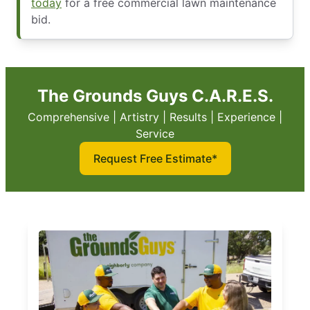
today
for a free commercial lawn maintenance
bid.
The Grounds Guys C.A.R.E.S.
Comprehensive | Artistry | Results | Experience |
Service
Request Free Estimate*