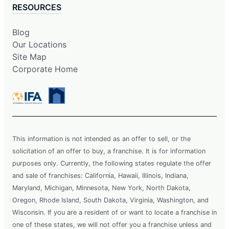
RESOURCES
Blog
Our Locations
Site Map
Corporate Home
This information is not intended as an offer to sell, or the
solicitation of an offer to buy, a franchise. It is for information
purposes only. Currently, the following states regulate the offer
and sale of franchises: California, Hawaii, Illinois, Indiana,
Maryland, Michigan, Minnesota, New York, North Dakota,
Oregon, Rhode Island, South Dakota, Virginia, Washington, and
Wisconsin. If you are a resident of or want to locate a franchise in
one of these states, we will not offer you a franchise unless and