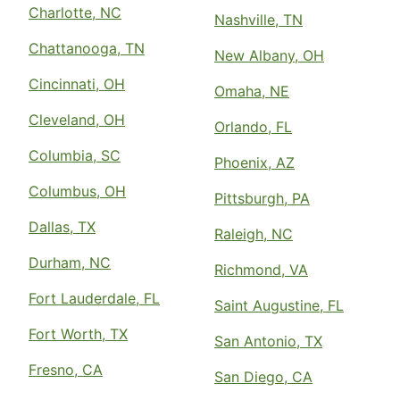
Charlotte, NC
Nashville, TN
Chattanooga, TN
New Albany, OH
Cincinnati, OH
Omaha, NE
Cleveland, OH
Orlando, FL
Columbia, SC
Phoenix, AZ
Columbus, OH
Pittsburgh, PA
Dallas, TX
Raleigh, NC
Durham, NC
Richmond, VA
Fort Lauderdale, FL
Saint Augustine, FL
Fort Worth, TX
San Antonio, TX
Fresno, CA
San Diego, CA