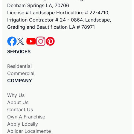
Denham Springs LA, 70706
License # Landscape Horticulture # 22-4710,
Irrigation Contractor # 24 - 0864, Landscape,
Grading and Beautification LA # 78971
SERVICES
Residential
Commercial
COMPANY
Why Us
About Us
Contact Us
Own A Franchise
Apply Locally
Aplicar Localmente