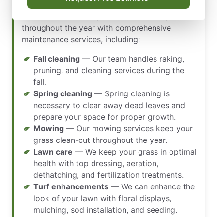
maintenance contracts and landscaping
services. We ensure your lawn is healthy
throughout the year with comprehensive
maintenance services, including:
Fall cleaning
— Our team handles raking,
pruning, and cleaning services during the
fall.
Spring cleaning
— Spring cleaning is
necessary to clear away dead leaves and
prepare your space for proper growth.
Mowing
— Our mowing services keep your
grass clean-cut throughout the year.
Lawn care
— We keep your grass in optimal
health with top dressing, aeration,
dethatching, and fertilization treatments.
Turf enhancements
— We can enhance the
look of your lawn with floral displays,
mulching, sod installation, and seeding.