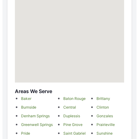
Areas We Serve
Baker
Baton Rouge
Brittany
Burnside
Central
Clinton
Denham Springs
Duplessis
Gonzales
Greenwell Springs
Pine Grove
Prairieville
Pride
Saint Gabriel
Sunshine