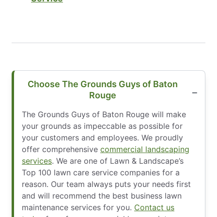
Choose The Grounds Guys of Baton
Rouge
The Grounds Guys of Baton Rouge will make
your grounds as impeccable as possible for
your customers and employees. We proudly
offer comprehensive
commercial landscaping
services
. We are one of Lawn & Landscape’s
Top 100 lawn care service companies for a
reason. Our team always puts your needs first
and will recommend the best business lawn
maintenance services for you.
Contact us