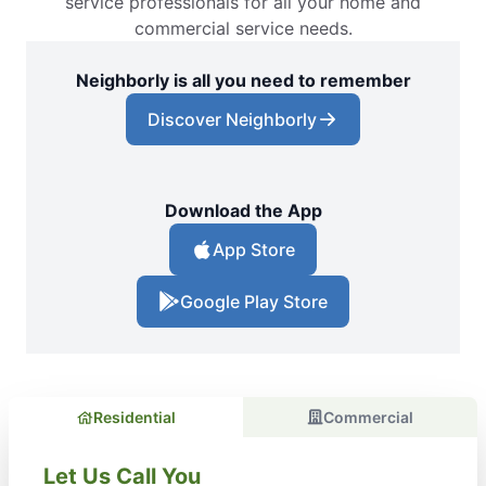
service professionals for all your home and
commercial service needs.
Neighborly is all you need to remember
Discover Neighborly
Download the App
App Store
Google Play Store
Residential
Commercial
Let Us Call You