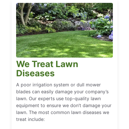
We Treat Lawn
Diseases
A poor irrigation system or dull mower
blades can easily damage your company’s
lawn. Our experts use top-quality lawn
equipment to ensure we don’t damage your
lawn. The most common lawn diseases we
treat include: