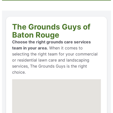
The Grounds Guys of
Baton Rouge
Choose the right grounds care services
team in your area.
When it comes to
selecting the right team for your commercial
or residential lawn care and landscaping
services, The Grounds Guys is the right
choice.