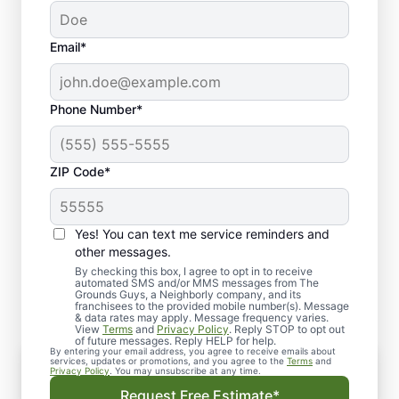
Email*
Phone Number*
ZIP Code*
Yes! You can text me service reminders and
Our Commercial Lawn
other messages.
Maintenance Services
By checking this box, I agree to opt in to receive
automated SMS and/or MMS messages from The
Grounds Guys, a Neighborly company, and its
franchisees to the provided mobile number(s). Message
& data rates may apply. Message frequency varies.
View
Terms
and
Privacy Policy
. Reply STOP to opt out
of future messages. Reply HELP for help.
By entering your email address, you agree to receive emails about
services, updates or promotions, and you agree to the
Terms
and
Privacy Policy
. You may unsubscribe at any time.
We offer all types of commercial lawn
Request Free Estimate*