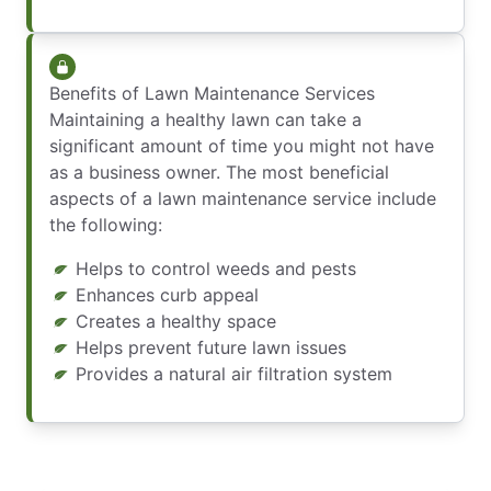
Benefits of Lawn Maintenance Services
Maintaining a healthy lawn can take a
significant amount of time you might not have
as a business owner. The most beneficial
aspects of a lawn maintenance service include
the following:
Helps to control weeds and pests
Enhances curb appeal
Creates a healthy space
Helps prevent future lawn issues
Provides a natural air filtration system