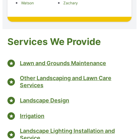
Watson
Zachary
Services We Provide
Lawn and Grounds Maintenance
Other Landscaping and Lawn Care
Services
Landscape Design
Irrigation
Landscape Lighting Installation and
Service