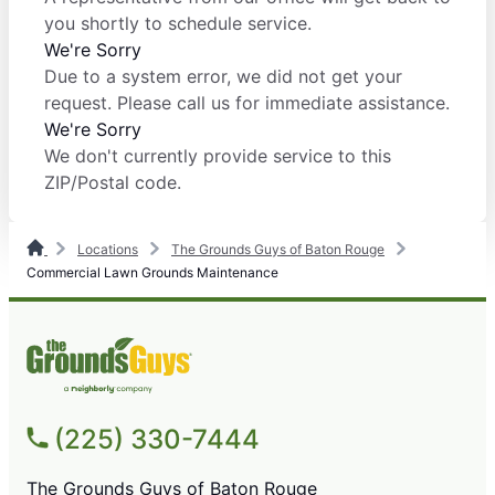
you shortly to schedule service.
We're Sorry
Due to a system error, we did not get your
request. Please call us for immediate assistance.
We're Sorry
We don't currently provide service to this
ZIP/Postal code.
Locations
The Grounds Guys of Baton Rouge
Commercial Lawn Grounds Maintenance
(225) 330-7444
The Grounds Guys of Baton Rouge