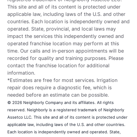
This site and all of its content is protected under
applicable law, including laws of the U.S. and other
countries. Each location is independently owned and
operated. State, provincial, and local laws may
impact the services this independently owned and
operated franchise location may perform at this
time. Our calls and in-person appointments will be
recorded for quality and training purposes. Please
contact the franchise location for additional
information.
*Estimates are free for most services. Irrigation
repair does require a diagnostic fee, which is
needed before an estimate can be possible.
© 2026 Neighborly Company and its affiliates. All rights
reserved. Neighborly is a registered trademark of Neighborly
Assetco LLC. This site and all of its content is protected under
applicable law, including laws of the U.S. and other countries.
Each location is independently owned and operated. State,