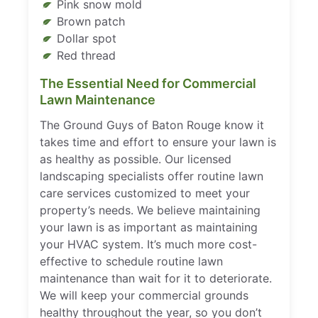
Pink snow mold
Brown patch
Dollar spot
Red thread
The Essential Need for Commercial
Lawn Maintenance
The Ground Guys of Baton Rouge know it
takes time and effort to ensure your lawn is
as healthy as possible. Our licensed
landscaping specialists offer routine lawn
care services customized to meet your
property’s needs. We believe maintaining
your lawn is as important as maintaining
your HVAC system. It’s much more cost-
effective to schedule routine lawn
maintenance than wait for it to deteriorate.
We will keep your commercial grounds
healthy throughout the year, so you don’t