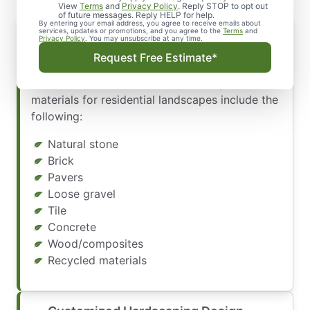
View
Terms
and
Privacy Policy
. Reply STOP to opt out
of future messages. Reply HELP for help.
By entering your email address, you agree to receive emails about
services, updates or promotions, and you agree to the
Terms
and
Privacy Policy
. You may unsubscribe at any time.
Our designers create customized hardscaping
Request Free Estimate*
designs in multiple styles, colors, and materials.
Some of the most common hardscape
materials for residential landscapes include the
following:
Natural stone
Brick
Pavers
Loose gravel
Tile
Concrete
Wood/composites
Recycled materials