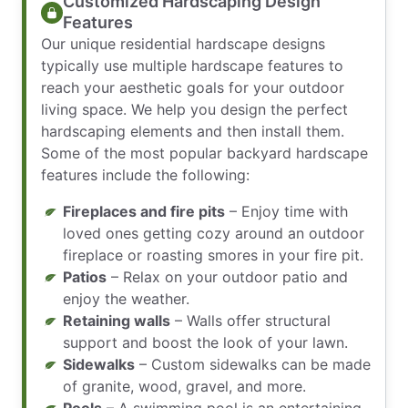
Customized Hardscaping Design
Features
Our unique residential hardscape designs
typically use multiple hardscape features to
reach your aesthetic goals for your outdoor
living space. We help you design the perfect
hardscaping elements and then install them.
Some of the most popular backyard hardscape
features include the following:
Fireplaces and fire pits
– Enjoy time with
loved ones getting cozy around an outdoor
fireplace or roasting smores in your fire pit.
Patios
– Relax on your outdoor patio and
enjoy the weather.
Retaining walls
– Walls offer structural
support and boost the look of your lawn.
Sidewalks
– Custom sidewalks can be made
of granite, wood, gravel, and more.