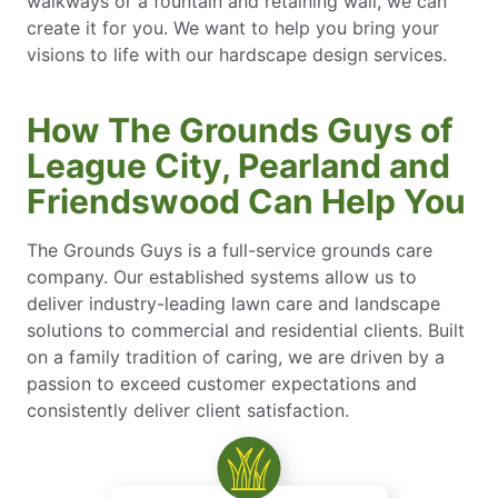
walkways or a fountain and retaining wall, we can
create it for you. We want to help you bring your
visions to life with our hardscape design services.
How The Grounds Guys of
League City, Pearland and
Friendswood Can Help You
The Grounds Guys is a full-service grounds care
company. Our established systems allow us to
deliver industry-leading lawn care and landscape
solutions to commercial and residential clients. Built
on a family tradition of caring, we are driven by a
passion to exceed customer expectations and
consistently deliver client satisfaction.