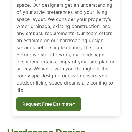
space. Our designers get an understanding
of your style preferences and your living
space layout. We consider your property’s
water drainage, existing construction, and
any setback requirements. Our team offers
an estimate on our hardscaping design
services before implementing the plan.
Before we start to work, our landscape
designers obtain a copy of your site plan or
survey. We work with you throughout the
hardscape design process to ensure your
outdoor living space dreams are coming to
life.
Request Free Estimate*