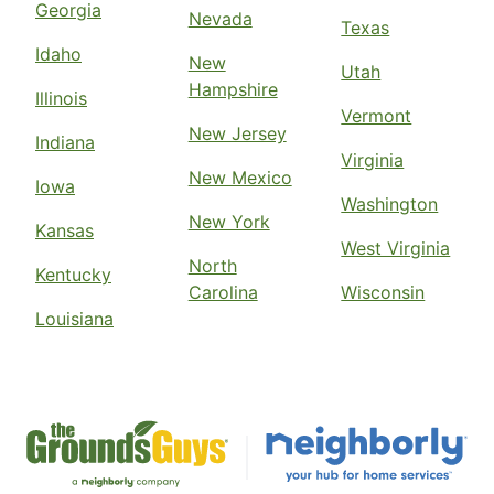
Georgia
Nevada
Texas
Idaho
New
Utah
Hampshire
Illinois
Vermont
New Jersey
Indiana
Virginia
New Mexico
Iowa
Washington
New York
Kansas
West Virginia
North
Kentucky
Carolina
Wisconsin
Louisiana