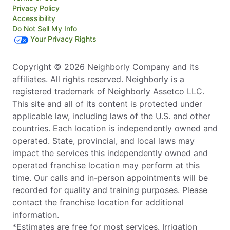
Privacy Policy
Accessibility
Do Not Sell My Info
Your Privacy Rights
Copyright © 2026 Neighborly Company and its
affiliates. All rights reserved. Neighborly is a
registered trademark of Neighborly Assetco LLC.
This site and all of its content is protected under
applicable law, including laws of the U.S. and other
countries. Each location is independently owned and
operated. State, provincial, and local laws may
impact the services this independently owned and
operated franchise location may perform at this
time. Our calls and in-person appointments will be
recorded for quality and training purposes. Please
contact the franchise location for additional
information.
*Estimates are free for most services. Irrigation