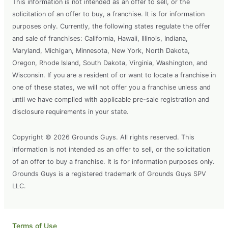
This information is not intended as an offer to sell, or the
solicitation of an offer to buy, a franchise. It is for information
purposes only. Currently, the following states regulate the offer
and sale of franchises: California, Hawaii, Illinois, Indiana,
Maryland, Michigan, Minnesota, New York, North Dakota,
Oregon, Rhode Island, South Dakota, Virginia, Washington, and
Wisconsin. If you are a resident of or want to locate a franchise in
one of these states, we will not offer you a franchise unless and
until we have complied with applicable pre-sale registration and
disclosure requirements in your state.
Copyright © 2026 Grounds Guys. All rights reserved. This
information is not intended as an offer to sell, or the solicitation
of an offer to buy a franchise. It is for information purposes only.
Grounds Guys is a registered trademark of Grounds Guys SPV
LLC.
Terms of Use