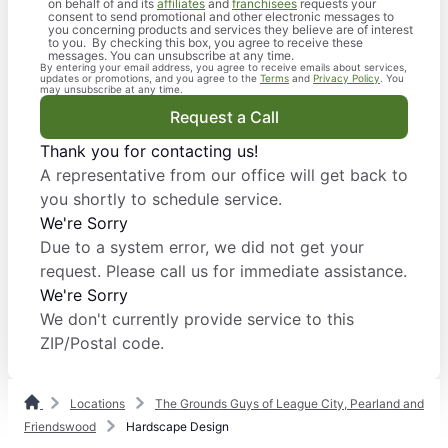
on behalf of and its
affiliates
and
franchisees
requests your
consent to send promotional and other electronic messages to
you concerning products and services they believe are of interest
to you. By checking this box, you agree to receive these
messages. You can unsubscribe at any time.
By entering your email address, you agree to receive emails about services,
updates or promotions, and you agree to the
Terms
and
Privacy Policy
. You
may unsubscribe at any time.
Request a Call
Thank you for contacting us!
A representative from our office will get back to
you shortly to schedule service.
We're Sorry
Due to a system error, we did not get your
request. Please call us for immediate assistance.
We're Sorry
We don't currently provide service to this
ZIP/Postal code.
Locations
The Grounds Guys of League City, Pearland and
Friendswood
Hardscape Design