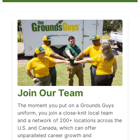
Join Our Team
The moment you put on a Grounds Guys
uniform, you join a close-knit local team
and a network of 200+ locations across the
U.S. and Canada, which can offer
unparalleled career growth and