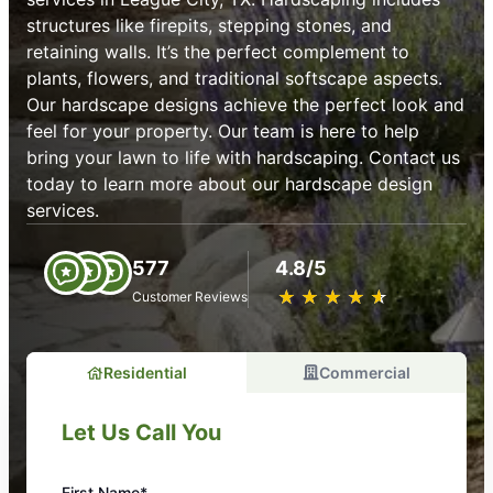
structures like firepits, stepping stones, and
retaining walls. It’s the perfect complement to
plants, flowers, and traditional softscape aspects.
Our hardscape designs achieve the perfect look and
feel for your property. Our team is here to help
bring your lawn to life with hardscaping. Contact us
today to learn more about our hardscape design
services.
577
4.8/5
★
☆
★
☆
★
☆
★
☆
★
☆
Customer Reviews
Residential
Commercial
Let Us Call You
First Name*