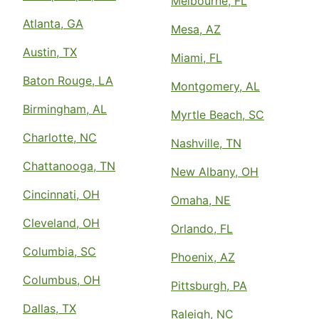
Melbourne, FL
Atlanta, GA
Mesa, AZ
Austin, TX
Miami, FL
Baton Rouge, LA
Montgomery, AL
Birmingham, AL
Myrtle Beach, SC
Charlotte, NC
Nashville, TN
Chattanooga, TN
New Albany, OH
Cincinnati, OH
Omaha, NE
Cleveland, OH
Orlando, FL
Columbia, SC
Phoenix, AZ
Columbus, OH
Pittsburgh, PA
Dallas, TX
Raleigh, NC