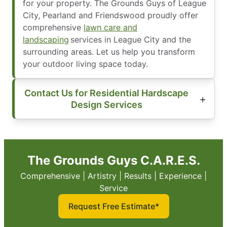
for your property. The Grounds Guys of League
City, Pearland and Friendswood proudly offer
comprehensive
lawn care and
landscaping
services in League City and the
surrounding areas. Let us help you transform
your outdoor living space today.
Contact Us for Residential Hardscape
Design Services
The Grounds Guys C.A.R.E.S.
Comprehensive | Artistry | Results | Experience |
Service
Request Free Estimate*