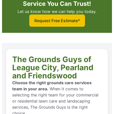
Service You Can Trust!
Let us know how we can help you today.
Request Free Estimate*
The Grounds Guys of
League City, Pearland
and Friendswood
Choose the right grounds care services
team in your area.
When it comes to
selecting the right team for your commercial
or residential lawn care and landscaping
services, The Grounds Guys is the right
choice.