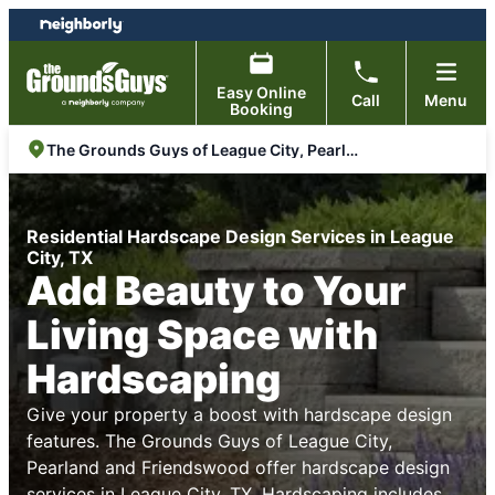
Skip
Skip
to
to
content
footer
Easy Online
Call
Menu
Booking
The Grounds Guys of League City, Pearland and Friendswood
Residential Hardscape Design Services in League
City, TX
Add Beauty to Your
Living Space with
Hardscaping
Give your property a boost with hardscape design
features. The Grounds Guys of League City,
Pearland and Friendswood offer hardscape design
services in League City, TX. Hardscaping includes