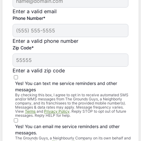
Enter a valid email
Phone Number*
Enter a valid phone number
Zip Code*
Enter a valid zip code
Yes! You can text me service reminders and other
messages
By checking this box, I agree to opt in to receive automated SMS
and/or MMS messages from The Grounds Guys, a Neighborly
company, and its franchisees to the provided mobile number(s).
Messages & data rates may apply. Message frequency varies.
View
Terms
and
Privacy Policy
. Reply STOP to opt out of future
messages. Reply HELP for help.
Yes! You can email me service reminders and other
messages.
The Grounds Guys, a Neighbourly Company on its own behalf and