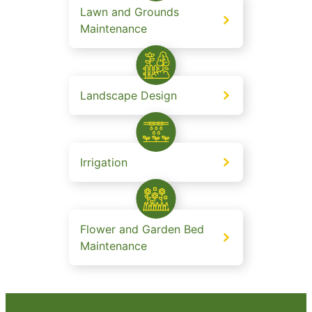
Lawn and Grounds
Maintenance
Landscape Design
Irrigation
Flower and Garden Bed
Maintenance