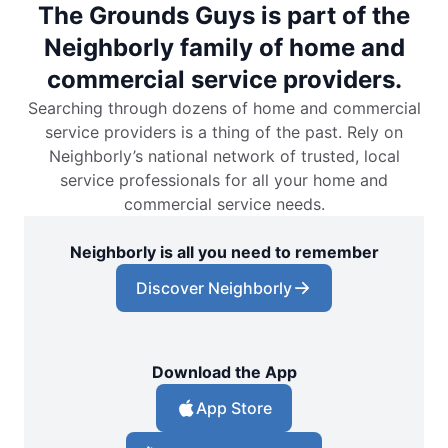
The Grounds Guys is part of the
Neighborly family of home and
commercial service providers.
Searching through dozens of home and commercial
service providers is a thing of the past. Rely on
Neighborly’s national network of trusted, local
service professionals for all your home and
commercial service needs.
Neighborly is all you need to remember
Discover Neighborly
Download the App
App Store