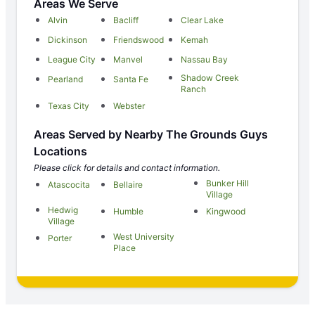
Areas We Serve
Alvin
Bacliff
Clear Lake
Dickinson
Friendswood
Kemah
League City
Manvel
Nassau Bay
Shadow Creek
Pearland
Santa Fe
Ranch
Texas City
Webster
Areas Served by Nearby The Grounds Guys
Locations
Please click for details and contact information.
Bunker Hill
Atascocita
Bellaire
Village
Hedwig
Humble
Kingwood
Village
West University
Porter
Place