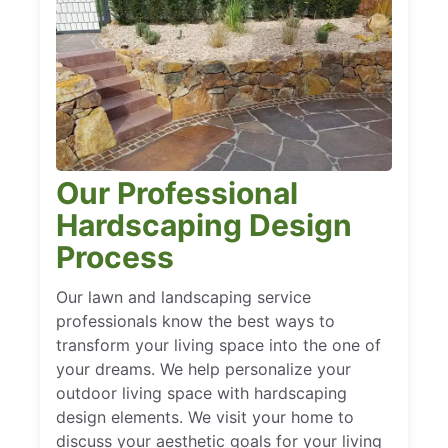
Our Professional
Hardscaping Design
Process
Our lawn and landscaping service
professionals know the best ways to
transform your living space into the one of
your dreams. We help personalize your
outdoor living space with hardscaping
design elements. We visit your home to
discuss your aesthetic goals for your living