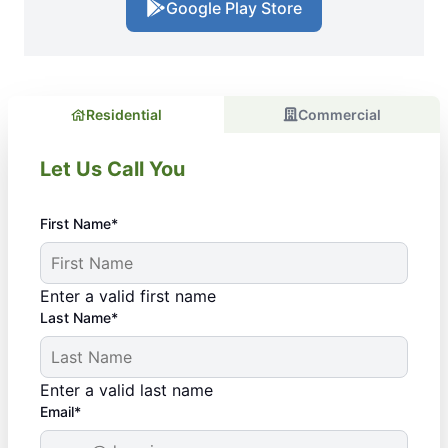
Google Play Store
Residential
Commercial
Let Us Call You
First Name*
Enter a valid first name
Last Name*
Enter a valid last name
Email*