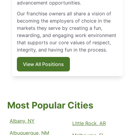
advancement opportunities.
Our franchise owners all share a vision of
becoming the employers of choice in the
markets they serve by creating a fun,
rewarding, and engaging work environment
that supports our core values of respect,
integrity, and having fun in the process.
View All Positions
Most Popular Cities
Albany, NY
Little Rock, AR
Albuquerque, NM