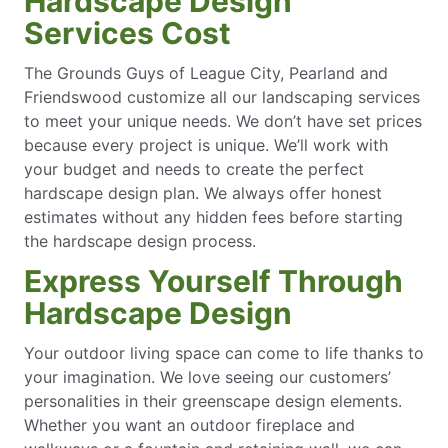
Hardscape Design
Services Cost
The Grounds Guys of League City, Pearland and
Friendswood customize all our landscaping services
to meet your unique needs. We don’t have set prices
because every project is unique. We’ll work with
your budget and needs to create the perfect
hardscape design plan. We always offer honest
estimates without any hidden fees before starting
the hardscape design process.
Express Yourself Through
Hardscape Design
Your outdoor living space can come to life thanks to
your imagination. We love seeing our customers’
personalities in their greenscape design elements.
Whether you want an outdoor fireplace and