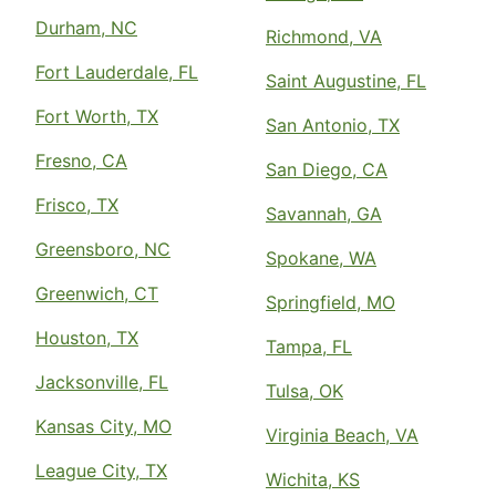
Durham, NC
Richmond, VA
Fort Lauderdale, FL
Saint Augustine, FL
Fort Worth, TX
San Antonio, TX
Fresno, CA
San Diego, CA
Frisco, TX
Savannah, GA
Greensboro, NC
Spokane, WA
Greenwich, CT
Springfield, MO
Houston, TX
Tampa, FL
Jacksonville, FL
Tulsa, OK
Kansas City, MO
Virginia Beach, VA
League City, TX
Wichita, KS