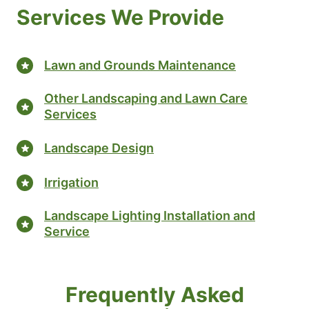
Services We Provide
Lawn and Grounds Maintenance
Other Landscaping and Lawn Care
Services
Landscape Design
Irrigation
Landscape Lighting Installation and
Service
Frequently Asked