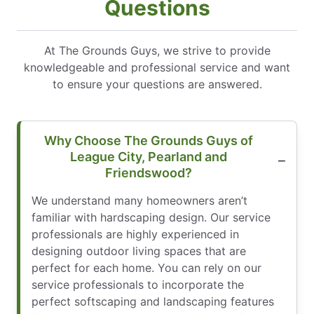
Questions
At The Grounds Guys, we strive to provide
knowledgeable and professional service and want
to ensure your questions are answered.
Why Choose The Grounds Guys of
League City, Pearland and
Friendswood?
We understand many homeowners aren’t
familiar with hardscaping design. Our service
professionals are highly experienced in
designing outdoor living spaces that are
perfect for each home. You can rely on our
service professionals to incorporate the
perfect softscaping and landscaping features