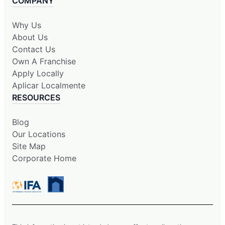
COMPANY
Why Us
About Us
Contact Us
Own A Franchise
Apply Locally
Aplicar Localmente
RESOURCES
Blog
Our Locations
Site Map
Corporate Home