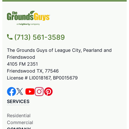
(713) 561-3589
The Grounds Guys of League City, Pearland and
Friendswood
4105 FM 2351
Friendswood TX, 77546
License # LI0018167, BP0015679
SERVICES
Residential
Commercial