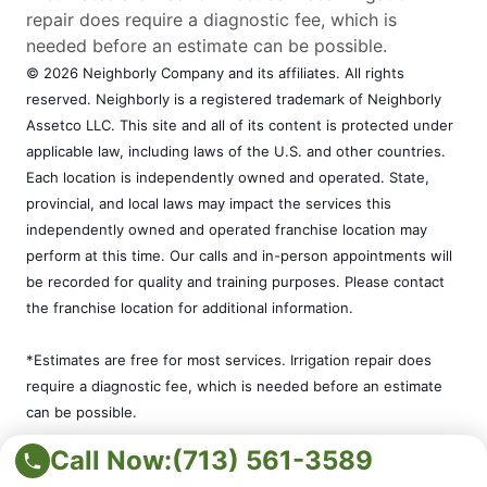
repair does require a diagnostic fee, which is
needed before an estimate can be possible.
© 2026 Neighborly Company and its affiliates. All rights
reserved. Neighborly is a registered trademark of Neighborly
Assetco LLC. This site and all of its content is protected under
applicable law, including laws of the U.S. and other countries.
Each location is independently owned and operated. State,
provincial, and local laws may impact the services this
independently owned and operated franchise location may
perform at this time. Our calls and in-person appointments will
be recorded for quality and training purposes. Please contact
the franchise location for additional information.
*Estimates are free for most services. Irrigation repair does
require a diagnostic fee, which is needed before an estimate
can be possible.
Call Now:
(713) 561-3589