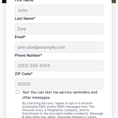
Last Name*
Email*
Phone Number*
ZIP Code*
Yes! You can text me service reminders and
Common Hardscape
other messages.
Materials
By checking this box, I agree to opt in to receive
automated SMS and/or MMS messages from The
Grounds Guys, a Neighborly company, and its
franchisees to the provided mobile number(s). Message
& data rates may apply. Message frequency varies.