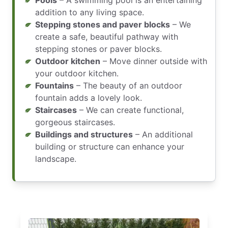
Pools
– A swimming pool is an entertaining
addition to any living space.
Stepping stones and paver blocks
– We
create a safe, beautiful pathway with
stepping stones or paver blocks.
Outdoor kitchen
– Move dinner outside with
your outdoor kitchen.
Fountains
– The beauty of an outdoor
fountain adds a lovely look.
Staircases
– We can create functional,
gorgeous staircases.
Buildings and structures
– An additional
building or structure can enhance your
landscape.