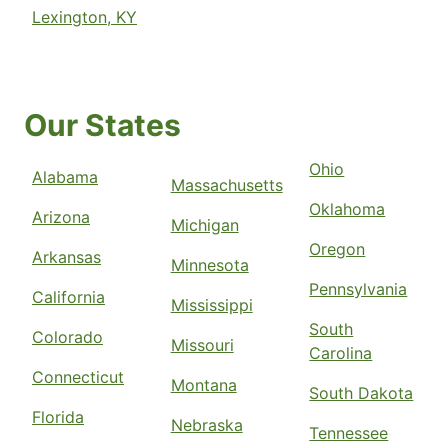
Lexington, KY
Our States
Ohio
Alabama
Massachusetts
Oklahoma
Arizona
Michigan
Oregon
Arkansas
Minnesota
Pennsylvania
California
Mississippi
South
Colorado
Missouri
Carolina
Connecticut
Montana
South Dakota
Florida
Nebraska
Tennessee