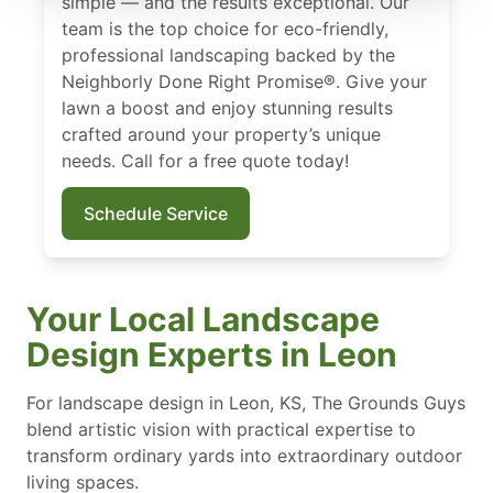
simple — and the results exceptional. Our
team is the top choice for eco-friendly,
professional landscaping backed by the
Neighborly Done Right Promise®. Give your
lawn a boost and enjoy stunning results
crafted around your property’s unique
needs. Call for a free quote today!
Schedule Service
Your Local Landscape
Design Experts in Leon
For landscape design in Leon, KS, The Grounds Guys
blend artistic vision with practical expertise to
transform ordinary yards into extraordinary outdoor
living spaces.