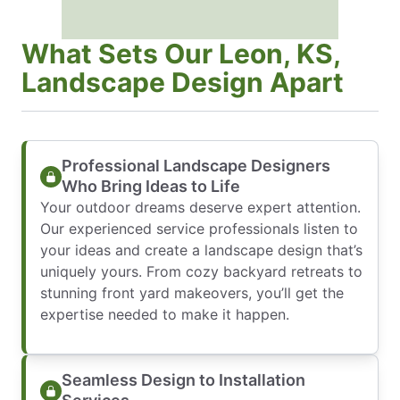
What Sets Our Leon, KS,
Landscape Design Apart
Professional Landscape Designers
Who Bring Ideas to Life
Your outdoor dreams deserve expert attention.
Our experienced service professionals listen to
your ideas and create a landscape design that’s
uniquely yours. From cozy backyard retreats to
stunning front yard makeovers, you’ll get the
expertise needed to make it happen.
Seamless Design to Installation