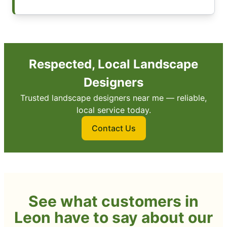
Respected, Local Landscape
Designers
Trusted landscape designers near me — reliable,
local service today.
Contact Us
See what customers in
Leon have to say about our