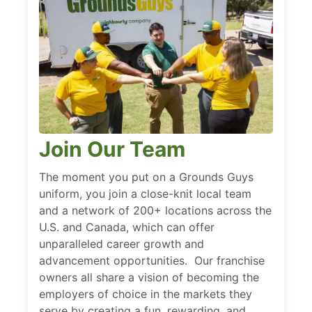
Join Our Team
The moment you put on a Grounds Guys
uniform, you join a close-knit local team
and a network of 200+ locations across the
U.S. and Canada, which can offer
unparalleled career growth and
advancement opportunities. Our franchise
owners all share a vision of becoming the
employers of choice in the markets they
serve by creating a fun, rewarding, and