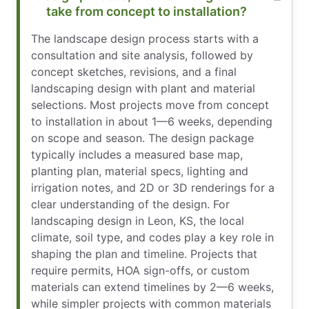
take from concept to installation?
The landscape design process starts with a
consultation and site analysis, followed by
concept sketches, revisions, and a final
landscaping design with plant and material
selections. Most projects move from concept
to installation in about 1—6 weeks, depending
on scope and season. The design package
typically includes a measured base map,
planting plan, material specs, lighting and
irrigation notes, and 2D or 3D renderings for a
clear understanding of the design. For
landscaping design in Leon, KS, the local
climate, soil type, and codes play a key role in
shaping the plan and timeline. Projects that
require permits, HOA sign-offs, or custom
materials can extend timelines by 2—6 weeks,
while simpler projects with common materials