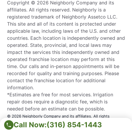
Copyright © 2026 Neighborly Company and its
affiliates. All rights reserved. Neighborly is a
registered trademark of Neighborly Assetco LLC.
This site and all of its content is protected under
applicable law, including laws of the U.S. and other
countries. Each location is independently owned and
operated. State, provincial, and local laws may
impact the services this independently owned and
operated franchise location may perform at this
time. Our calls and in-person appointments will be
recorded for quality and training purposes. Please
contact the franchise location for additional
information.
*Estimates are free for most services. Irrigation
repair does require a diagnostic fee, which is
needed before an estimate can be possible.
© 2026 Neighborly Company and its affiliates. All rights
Call Now:
(316) 854-1443
reserved. Neighborly is a registered trademark of Neighborly
Assetco LLC. This site and all of its content is protected under