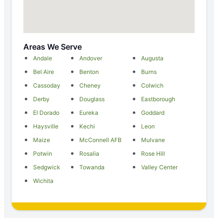
Areas We Serve
Andale
Andover
Augusta
Bel Aire
Benton
Burns
Cassoday
Cheney
Colwich
Derby
Douglass
Eastborough
El Dorado
Eureka
Goddard
Haysville
Kechi
Leon
Maize
McConnell AFB
Mulvane
Potwin
Rosalia
Rose Hill
Sedgwick
Towanda
Valley Center
Wichita