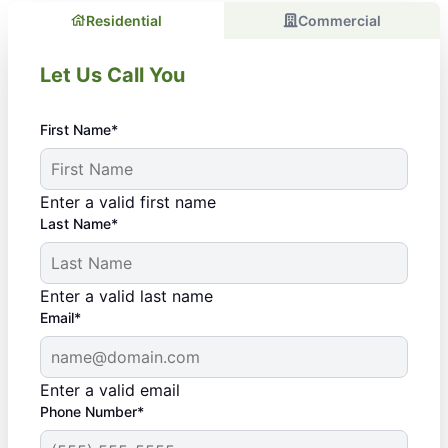
Residential
Commercial
Let Us Call You
First Name*
Enter a valid first name
Last Name*
Enter a valid last name
Email*
Enter a valid email
Phone Number*