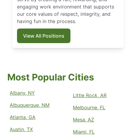
engaging work environment that supports
our core values of respect, integrity, and
having fun in the process.
View All Positions
Most Popular Cities
Albany, NY
Little Rock, AR
Albuquerque, NM
Melbourne, FL
Atlanta, GA
Mesa, AZ
Austin, TX
Miami, FL