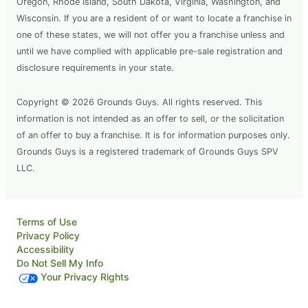
Oregon, Rhode Island, South Dakota, Virginia, Washington, and
Wisconsin. If you are a resident of or want to locate a franchise in
one of these states, we will not offer you a franchise unless and
until we have complied with applicable pre-sale registration and
disclosure requirements in your state.
Copyright © 2026 Grounds Guys. All rights reserved. This
information is not intended as an offer to sell, or the solicitation
of an offer to buy a franchise. It is for information purposes only.
Grounds Guys is a registered trademark of Grounds Guys SPV
LLC.
Terms of Use
Privacy Policy
Accessibility
Do Not Sell My Info
Your Privacy Rights