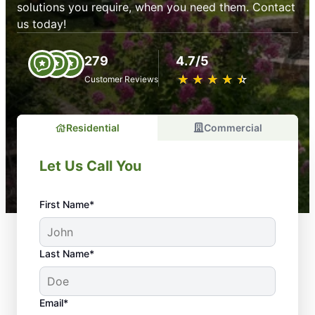
solutions you require, when you need them. Contact
us today!
279
4.7/5
★
☆
★
☆
★
☆
★
☆
★
☆
Customer Reviews
Residential
Commercial
Let Us Call You
First Name*
Last Name*
Email*