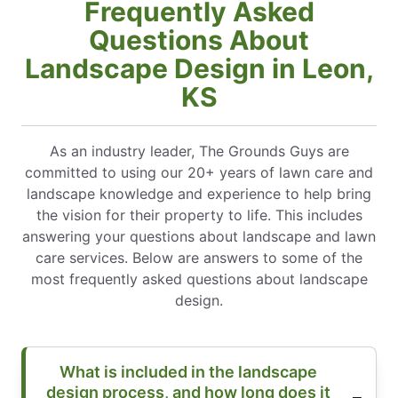
Frequently Asked
Questions About
Landscape Design in Leon,
KS
As an industry leader, The Grounds Guys are
committed to using our 20+ years of lawn care and
landscape knowledge and experience to help bring
the vision for their property to life. This includes
answering your questions about landscape and lawn
care services. Below are answers to some of the
most frequently asked questions about landscape
design.
What is included in the landscape
design process, and how long does it