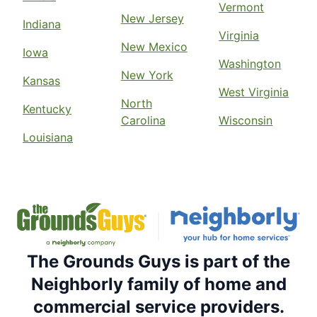
Vermont
New Jersey
Indiana
Virginia
New Mexico
Iowa
Washington
New York
Kansas
West Virginia
North
Kentucky
Carolina
Wisconsin
Louisiana
The Grounds Guys is part of the
Neighborly family of home and
commercial service providers.