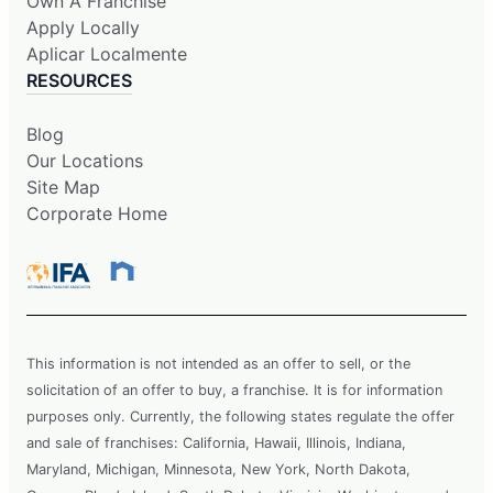
Own A Franchise
Apply Locally
Aplicar Localmente
RESOURCES
Blog
Our Locations
Site Map
Corporate Home
This information is not intended as an offer to sell, or the
solicitation of an offer to buy, a franchise. It is for information
purposes only. Currently, the following states regulate the offer
and sale of franchises: California, Hawaii, Illinois, Indiana,
Maryland, Michigan, Minnesota, New York, North Dakota,