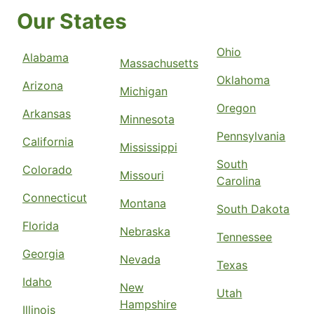
Our States
Ohio
Alabama
Massachusetts
Oklahoma
Arizona
Michigan
Oregon
Arkansas
Minnesota
Pennsylvania
California
Mississippi
South
Colorado
Missouri
Carolina
Connecticut
Montana
South Dakota
Florida
Nebraska
Tennessee
Georgia
Nevada
Texas
Idaho
New
Utah
Hampshire
Illinois