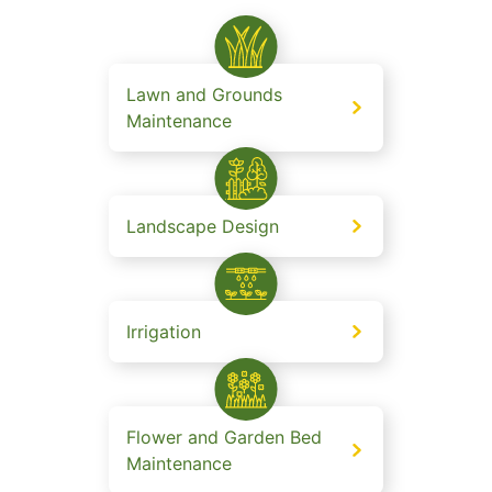
Lawn and Grounds
Maintenance
Landscape Design
Irrigation
Flower and Garden Bed
Maintenance