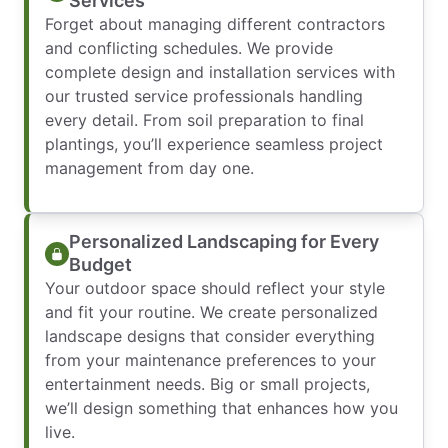
Services
Forget about managing different contractors
and conflicting schedules. We provide
complete design and installation services with
our trusted service professionals handling
every detail. From soil preparation to final
plantings, you’ll experience seamless project
management from day one.
Personalized Landscaping for Every
Budget
Your outdoor space should reflect your style
and fit your routine. We create personalized
landscape designs that consider everything
from your maintenance preferences to your
entertainment needs. Big or small projects,
we’ll design something that enhances how you
live.