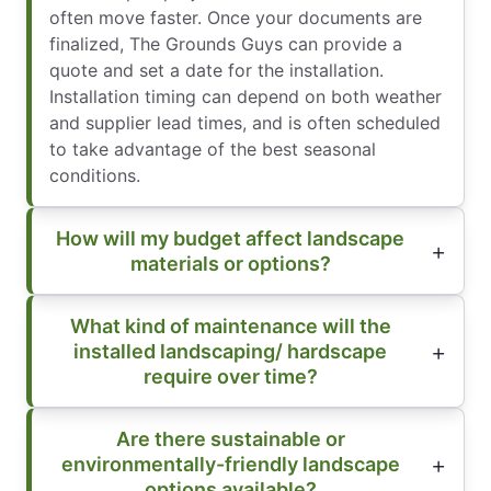
often move faster. Once your documents are
finalized, The Grounds Guys can provide a
quote and set a date for the installation.
Installation timing can depend on both weather
and supplier lead times, and is often scheduled
to take advantage of the best seasonal
conditions.
How will my budget affect landscape
materials or options?
What kind of maintenance will the
installed landscaping/ hardscape
require over time?
Are there sustainable or
environmentally-friendly landscape
options available?