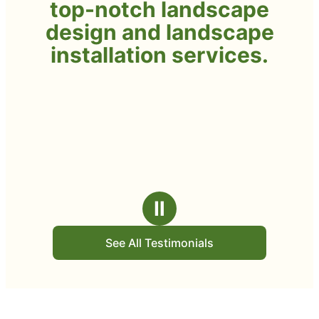
top-notch landscape
design and landscape
installation services.
Ⅱ
See All Testimonials