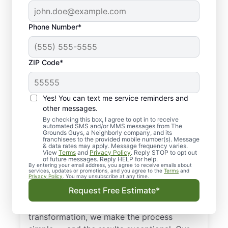
Phone Number*
ZIP Code*
Yes! You can text me service reminders and
other messages.
By checking this box, I agree to opt in to receive
automated SMS and/or MMS messages from The
Landscape Design in
Grounds Guys, a Neighborly company, and its
franchisees to the provided mobile number(s). Message
Leon, KS
& data rates may apply. Message frequency varies.
View
Terms
and
Privacy Policy
. Reply STOP to opt out
of future messages. Reply HELP for help.
By entering your email address, you agree to receive emails about
Get dependable landscape design in Leon,
services, updates or promotions, and you agree to the
Terms
and
Privacy Policy
. You may unsubscribe at any time.
KS with clear, upfront pricing and no
Request Free Estimate*
surprises from The Grounds Guys. Whether
you need sod installation or a full landscape
transformation, we make the process