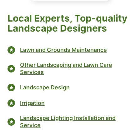
Local Experts, Top-quality
Landscape Designers
Lawn and Grounds Maintenance
Other Landscaping and Lawn Care
Services
Landscape Design
Irrigation
Landscape Lighting Installation and
Service