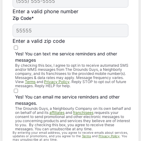
Enter a valid phone number
Zip Code*
Enter a valid zip code
Yes! You can text me service reminders and other
messages
By checking this box, I agree to opt in to receive automated SMS
and/or MMS messages from The Grounds Guys, a Neighborly
company, and its franchisees to the provided mobile number(s).
Messages & data rates may apply. Message frequency varies.
View
Terms
and
Privacy Policy
. Reply STOP to opt out of future
messages. Reply HELP for help.
Yes! You can email me service reminders and other
messages.
The Grounds Guys, a Neighbourly Company on its own behalf and
on behalf of and its
affiliates
and
franchisees
requests your
consent to send promotional and other electronic messages to
you concerning products and services they believe are of interest
to you. By checking this box, you agree to receive these
messages. You can unsubscribe at any time.
By entering your email address, you agree to receive emails about services,
updates or promotions, and you agree to the
Terms
and
Privacy Policy
. You
may unsubscribe at any time.