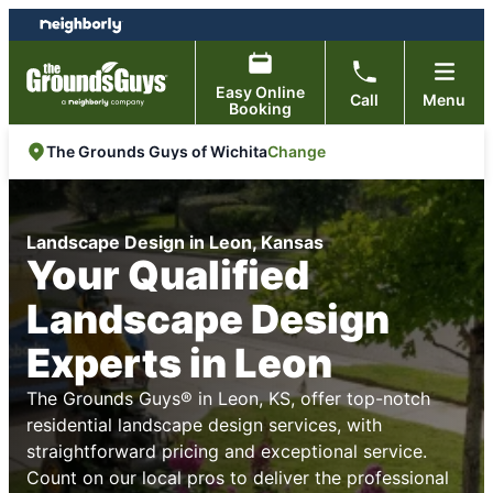
Skip
Skip
to
to
content
footer
Easy Online
Call
Menu
Booking
Change
The Grounds Guys of Wichita
Landscape Design in Leon, Kansas
Your Qualified
Landscape Design
Experts in Leon
The Grounds Guys® in Leon, KS, offer top-notch
residential landscape design services, with
straightforward pricing and exceptional service.
Count on our local pros to deliver the professional