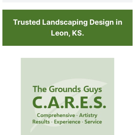
Trusted Landscaping Design in
Leon, KS.