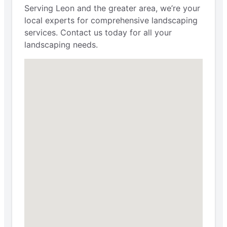
Serving Leon and the greater area, we’re your
local experts for comprehensive landscaping
services. Contact us today for all your
landscaping needs.