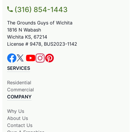
(316) 854-1443
The Grounds Guys of Wichita
1816 N Wabash
Wichita KS, 67214
License # 9478, BUS2023-1142
SERVICES
Residential
Commercial
COMPANY
Why Us
About Us
Contact Us