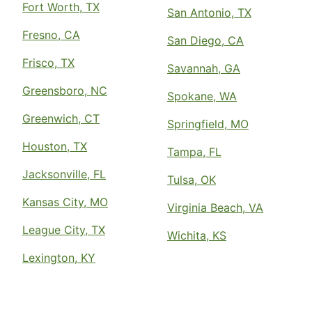
Fort Worth, TX
San Antonio, TX
Fresno, CA
San Diego, CA
Frisco, TX
Savannah, GA
Greensboro, NC
Spokane, WA
Greenwich, CT
Springfield, MO
Houston, TX
Tampa, FL
Jacksonville, FL
Tulsa, OK
Kansas City, MO
Virginia Beach, VA
League City, TX
Wichita, KS
Lexington, KY