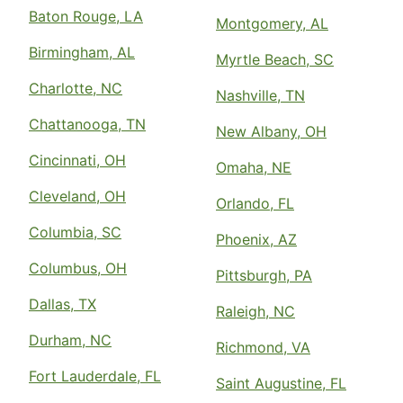
Baton Rouge, LA
Montgomery, AL
Birmingham, AL
Myrtle Beach, SC
Charlotte, NC
Nashville, TN
Chattanooga, TN
New Albany, OH
Cincinnati, OH
Omaha, NE
Cleveland, OH
Orlando, FL
Columbia, SC
Phoenix, AZ
Columbus, OH
Pittsburgh, PA
Dallas, TX
Raleigh, NC
Durham, NC
Richmond, VA
Fort Lauderdale, FL
Saint Augustine, FL