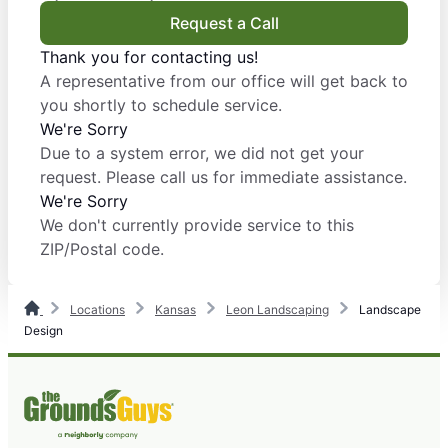
Request a Call
Thank you for contacting us!
A representative from our office will get back to
you shortly to schedule service.
We're Sorry
Due to a system error, we did not get your
request. Please call us for immediate assistance.
We're Sorry
We don't currently provide service to this
ZIP/Postal code.
Locations
Kansas
Leon Landscaping
Landscape
Design