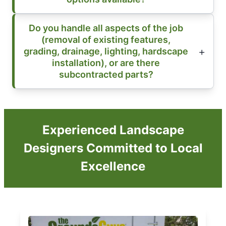
Do you handle all aspects of the job
(removal of existing features,
grading, drainage, lighting, hardscape
installation), or are there
subcontracted parts?
Experienced Landscape
Designers Committed to Local
Excellence