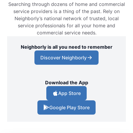
Searching through dozens of home and commercial
service providers is a thing of the past. Rely on
Neighborly’s national network of trusted, local
service professionals for all your home and
commercial service needs.
Neighborly is all you need to remember
Discover Neighborly
Download the App
App Store
Google Play Store