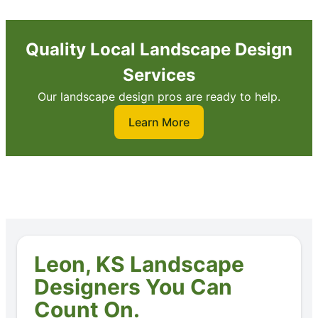
Quality Local Landscape Design
Services
Our landscape design pros are ready to help.
Learn More
Leon, KS Landscape
Designers You Can
Count On.