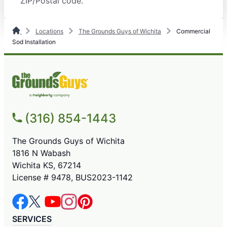
ZIP/Postal code.
Locations
The Grounds Guys of Wichita
Commercial
Sod Installation
(316) 854-1443
The Grounds Guys of Wichita
1816 N Wabash
Wichita KS, 67214
License # 9478, BUS2023-1142
SERVICES