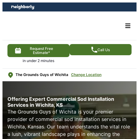
Skip
Skip
to
to
content
footer
Request Free
Call Us
Estimate*
in under 2 minutes
The Grounds Guys of Wichita
Change Location
Offering Expert Commercial Sod Installation
Services in Wichita, KS
The Grounds Guys of Wichita is your premier
provider of commercial sod installation services in
Wichita, Kansas. Our team understands the vital role
a lush, vibrant landscape plays in enhancing the