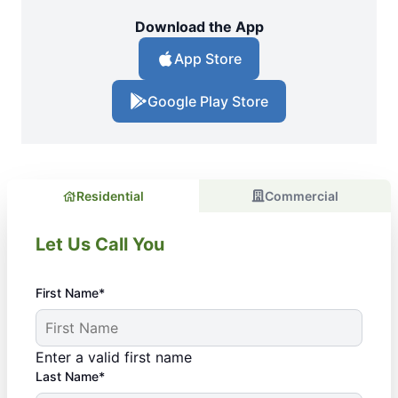
Download the App
App Store
Google Play Store
Residential
Commercial
Let Us Call You
First Name*
Enter a valid first name
Last Name*