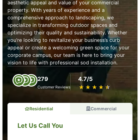
aesthetic appeal and value of your commercial
property. With years of experience and a
comprehensive approach to landscaping, we
specialize in transforming outdoor spaces and
optimizing their quality and sustainability. Whether
you’re looking to revitalize your business’s curb
appeal or create a welcoming green space for your
corporate campus, our team is here to bring your
vision to life with professional sod installation.
279
4.7/5
★
☆
★
☆
★
☆
★
☆
★
☆
Customer Reviews
Residential
Commercial
Let Us Call You