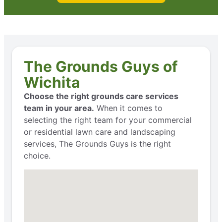
The Grounds Guys of
Wichita
Choose the right grounds care services
team in your area.
When it comes to
selecting the right team for your commercial
or residential lawn care and landscaping
services, The Grounds Guys is the right
choice.