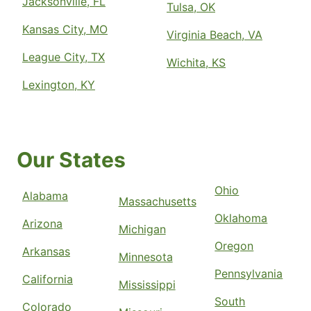
Jacksonville, FL
Tulsa, OK
Kansas City, MO
Virginia Beach, VA
League City, TX
Wichita, KS
Lexington, KY
Our States
Ohio
Alabama
Massachusetts
Oklahoma
Arizona
Michigan
Oregon
Arkansas
Minnesota
Pennsylvania
California
Mississippi
South
Colorado