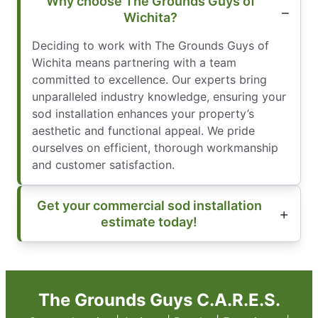
Why choose The Grounds Guys of
Wichita?
Deciding to work with The Grounds Guys of
Wichita means partnering with a team
committed to excellence. Our experts bring
unparalleled industry knowledge, ensuring your
sod installation enhances your property’s
aesthetic and functional appeal. We pride
ourselves on efficient, thorough workmanship
and customer satisfaction.
Get your commercial sod installation
estimate today!
The Grounds Guys C.A.R.E.S.