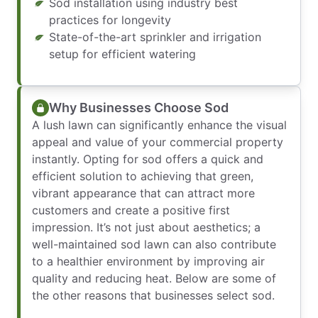
Sod installation using industry best
practices for longevity
State-of-the-art sprinkler and irrigation
setup for efficient watering
Why Businesses Choose Sod
A lush lawn can significantly enhance the visual
appeal and value of your commercial property
instantly. Opting for sod offers a quick and
efficient solution to achieving that green,
vibrant appearance that can attract more
customers and create a positive first
impression. It’s not just about aesthetics; a
well-maintained sod lawn can also contribute
to a healthier environment by improving air
quality and reducing heat. Below are some of
the other reasons that businesses select sod.