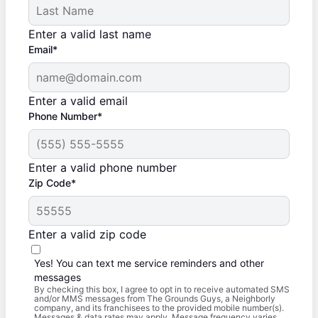
Enter a valid last name
Email*
Enter a valid email
Phone Number*
Enter a valid phone number
Zip Code*
Enter a valid zip code
Yes! You can text me service reminders and other
messages
By checking this box, I agree to opt in to receive automated SMS
and/or MMS messages from The Grounds Guys, a Neighborly
company, and its franchisees to the provided mobile number(s).
Messages & data rates may apply. Message frequency varies.