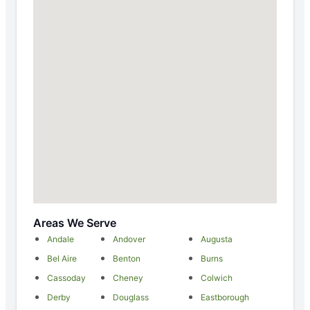
Areas We Serve
Andale
Andover
Augusta
Bel Aire
Benton
Burns
Cassoday
Cheney
Colwich
Derby
Douglass
Eastborough