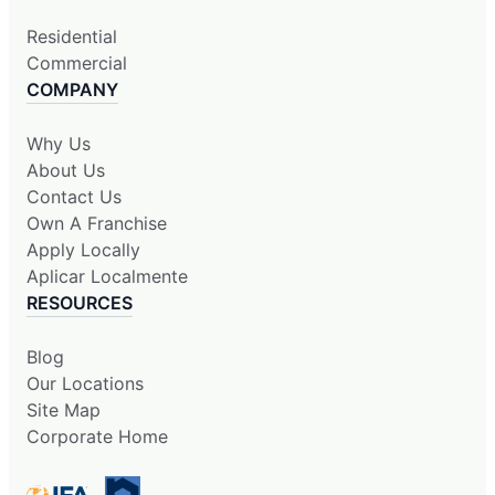
Residential
Commercial
COMPANY
Why Us
About Us
Contact Us
Own A Franchise
Apply Locally
Aplicar Localmente
RESOURCES
Blog
Our Locations
Site Map
Corporate Home