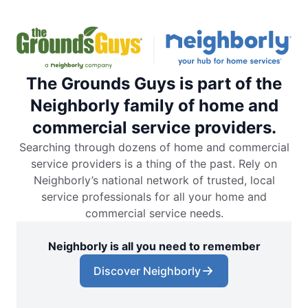
The Grounds Guys is part of the
Neighborly family of home and
commercial service providers.
Searching through dozens of home and commercial
service providers is a thing of the past. Rely on
Neighborly’s national network of trusted, local
service professionals for all your home and
commercial service needs.
Neighborly is all you need to remember
Discover Neighborly