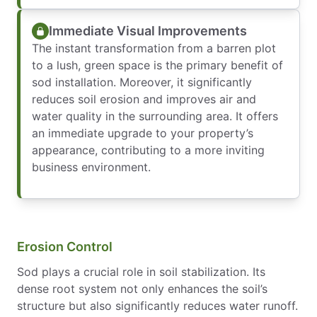
Immediate Visual Improvements
The instant transformation from a barren plot
to a lush, green space is the primary benefit of
sod installation. Moreover, it significantly
reduces soil erosion and improves air and
water quality in the surrounding area. It offers
an immediate upgrade to your property’s
appearance, contributing to a more inviting
business environment.
Erosion Control
Sod plays a crucial role in soil stabilization. Its
dense root system not only enhances the soil’s
structure but also significantly reduces water runoff.