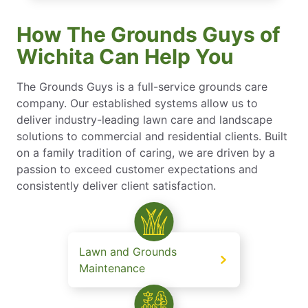
How The Grounds Guys of
Wichita Can Help You
The Grounds Guys is a full-service grounds care
company. Our established systems allow us to
deliver industry-leading lawn care and landscape
solutions to commercial and residential clients. Built
on a family tradition of caring, we are driven by a
passion to exceed customer expectations and
consistently deliver client satisfaction.
Lawn and Grounds
Maintenance