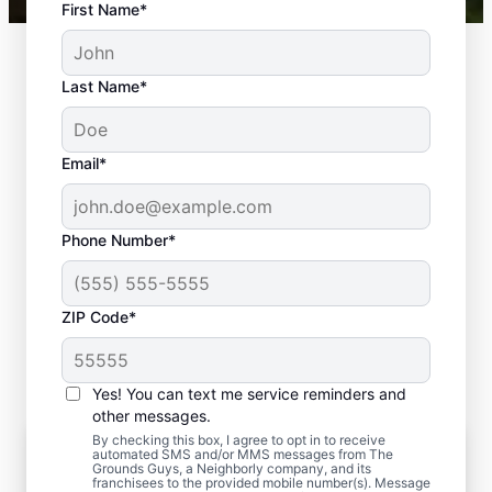
First Name*
Last Name*
Email*
Phone Number*
ZIP Code*
Yes! You can text me service reminders and
other messages.
By checking this box, I agree to opt in to receive
The Transformative Power of
automated SMS and/or MMS messages from The
Professional Sod Installation
Grounds Guys, a Neighborly company, and its
franchisees to the provided mobile number(s). Message