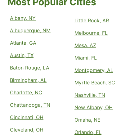
Most Popular Cities
Albany, NY
Little Rock, AR
Albuquerque, NM
Melbourne, FL
Atlanta, GA
Mesa, AZ
Austin, TX
Miami, FL
Baton Rouge, LA
Montgomery, AL
Birmingham, AL
Myrtle Beach, SC
Charlotte, NC
Nashville, TN
Chattanooga, TN
New Albany, OH
Cincinnati, OH
Omaha, NE
Cleveland, OH
Orlando, FL