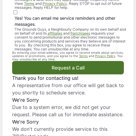
View
Terms
and
Privacy Policy
. Reply STOP to opt out of future
messages. Reply HELP for help.
Yes! You can email me service reminders and other
messages.
The Grounds Guys, a Neighbourly Company on its own behalf and
on behalf of and its
affiliates
and
franchisees
requests your
consent to send promotional and other electronic messages to
you concerning products and services they believe are of interest
to you. By checking this box, you agree to receive these
messages. You can unsubscribe at any time.
By entering your email address, you agree to receive emails about services,
updates or promotions, and you agree to the
Terms
and
Privacy Policy
. You
may unsubscribe at any time.
Request a Call
Thank you for contacting us!
A representative from our office will get back to
you shortly to schedule service.
We're Sorry
Due to a system error, we did not get your
request. Please call us for immediate assistance.
We're Sorry
We don't currently provide service to this