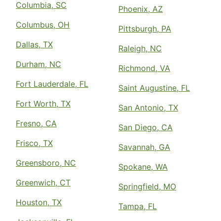
Columbia, SC
Phoenix, AZ
Columbus, OH
Pittsburgh, PA
Dallas, TX
Raleigh, NC
Durham, NC
Richmond, VA
Fort Lauderdale, FL
Saint Augustine, FL
Fort Worth, TX
San Antonio, TX
Fresno, CA
San Diego, CA
Frisco, TX
Savannah, GA
Greensboro, NC
Spokane, WA
Greenwich, CT
Springfield, MO
Houston, TX
Tampa, FL