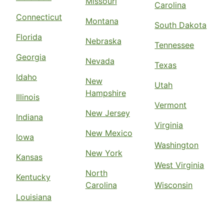
Missouri
Carolina
Connecticut
Montana
South Dakota
Florida
Nebraska
Tennessee
Georgia
Nevada
Texas
Idaho
New
Utah
Hampshire
Illinois
Vermont
New Jersey
Indiana
Virginia
New Mexico
Iowa
Washington
New York
Kansas
West Virginia
North
Kentucky
Carolina
Wisconsin
Louisiana