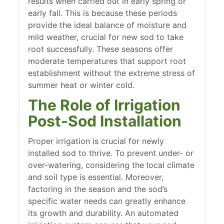
results when carried out in early spring or
early fall. This is because these periods
provide the ideal balance of moisture and
mild weather, crucial for new sod to take
root successfully. These seasons offer
moderate temperatures that support root
establishment without the extreme stress of
summer heat or winter cold.
The Role of Irrigation
Post-Sod Installation
Proper irrigation is crucial for newly
installed sod to thrive. To prevent under- or
over-watering, considering the local climate
and soil type is essential. Moreover,
factoring in the season and the sod’s
specific water needs can greatly enhance
its growth and durability. An automated