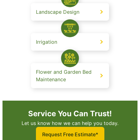
Landscape Design
Irrigation
Flower and Garden Bed
Maintenance
Service You Can Trust!
Let us know how we can help you today.
Request Free Estimate*