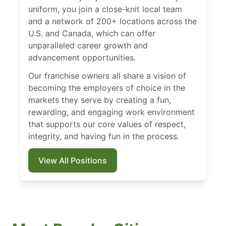
uniform, you join a close-knit local team
and a network of 200+ locations across the
U.S. and Canada, which can offer
unparalleled career growth and
advancement opportunities.
Our franchise owners all share a vision of
becoming the employers of choice in the
markets they serve by creating a fun,
rewarding, and engaging work environment
that supports our core values of respect,
integrity, and having fun in the process.
View All Positions