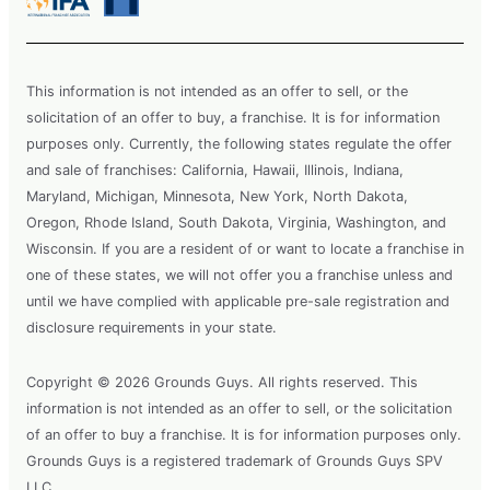
This information is not intended as an offer to sell, or the
solicitation of an offer to buy, a franchise. It is for information
purposes only. Currently, the following states regulate the offer
and sale of franchises: California, Hawaii, Illinois, Indiana,
Maryland, Michigan, Minnesota, New York, North Dakota,
Oregon, Rhode Island, South Dakota, Virginia, Washington, and
Wisconsin. If you are a resident of or want to locate a franchise in
one of these states, we will not offer you a franchise unless and
until we have complied with applicable pre-sale registration and
disclosure requirements in your state.
Copyright © 2026 Grounds Guys. All rights reserved. This
information is not intended as an offer to sell, or the solicitation
of an offer to buy a franchise. It is for information purposes only.
Grounds Guys is a registered trademark of Grounds Guys SPV
LLC.