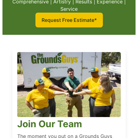
Comprehensive | Artistry | Results | Experience |
Service
Request Free Estimate*
Join Our Team
The moment you put on a Grounds Guys