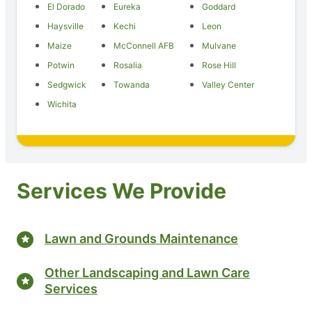
El Dorado
Eureka
Goddard
Haysville
Kechi
Leon
Maize
McConnell AFB
Mulvane
Potwin
Rosalia
Rose Hill
Sedgwick
Towanda
Valley Center
Wichita
Services We Provide
Lawn and Grounds Maintenance
Other Landscaping and Lawn Care
Services