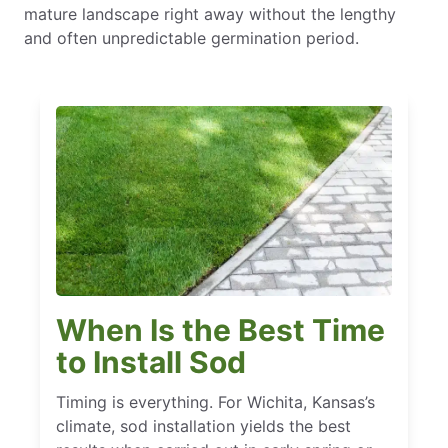
mature landscape right away without the lengthy
and often unpredictable germination period.
When Is the Best Time
to Install Sod
Timing is everything. For Wichita, Kansas’s
climate, sod installation yields the best