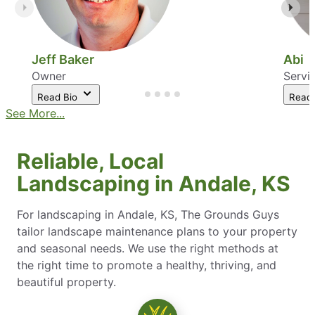
Jeff Baker
Abi
Owner
Servi
Read Bio
Read
See More...
Reliable, Local
Landscaping in Andale, KS
For landscaping in Andale, KS, The Grounds Guys
tailor landscape maintenance plans to your property
and seasonal needs. We use the right methods at
the right time to promote a healthy, thriving, and
beautiful property.