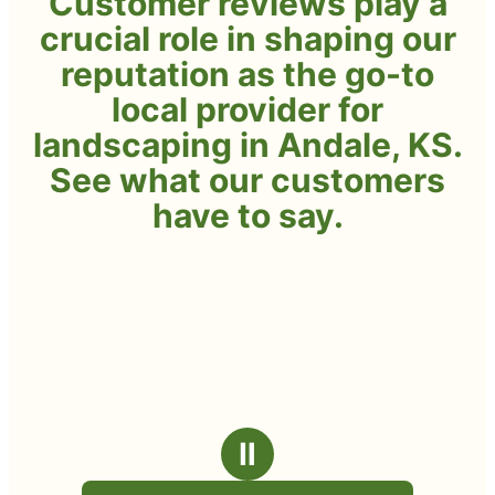
Customer reviews play a
crucial role in shaping our
reputation as the go-to
local provider for
landscaping in Andale, KS.
See what our customers
have to say.
Ⅱ