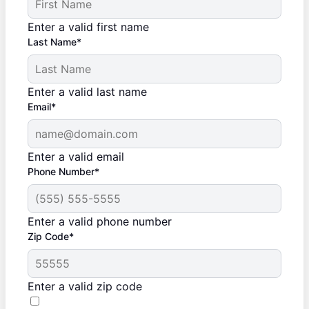
Enter a valid first name
Last Name*
Enter a valid last name
Email*
Enter a valid email
Phone Number*
Enter a valid phone number
Zip Code*
Enter a valid zip code