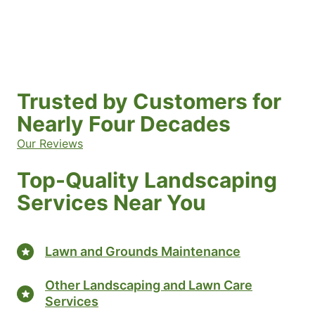
Trusted by Customers for
Nearly Four Decades
Our Reviews
Top-Quality Landscaping
Services Near You
Lawn and Grounds Maintenance
Other Landscaping and Lawn Care
Services