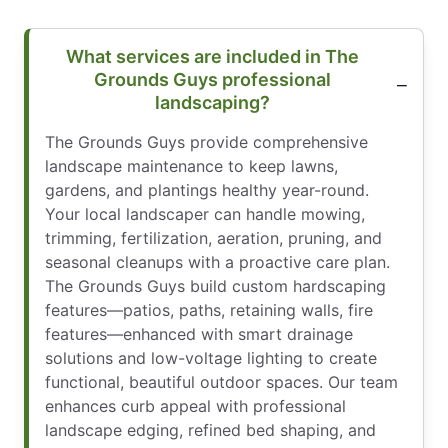
What services are included in The
Grounds Guys professional
landscaping?
The Grounds Guys provide comprehensive
landscape maintenance to keep lawns,
gardens, and plantings healthy year-round.
Your local landscaper can handle mowing,
trimming, fertilization, aeration, pruning, and
seasonal cleanups with a proactive care plan.
The Grounds Guys build custom hardscaping
features—patios, paths, retaining walls, fire
features—enhanced with smart drainage
solutions and low-voltage lighting to create
functional, beautiful outdoor spaces. Our team
enhances curb appeal with professional
landscape edging, refined bed shaping, and