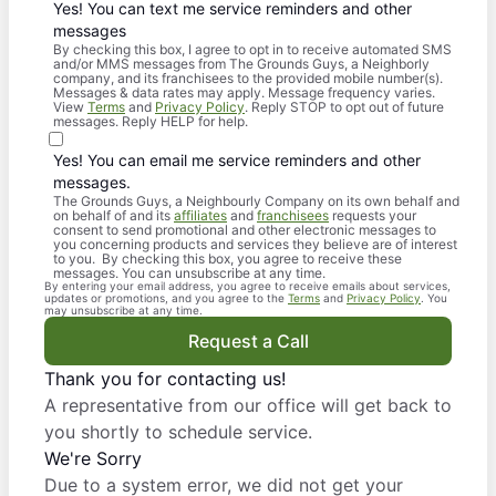
Yes! You can text me service reminders and other
messages
By checking this box, I agree to opt in to receive automated SMS
and/or MMS messages from The Grounds Guys, a Neighborly
company, and its franchisees to the provided mobile number(s).
Messages & data rates may apply. Message frequency varies.
View
Terms
and
Privacy Policy
. Reply STOP to opt out of future
messages. Reply HELP for help.
Yes! You can email me service reminders and other
messages.
The Grounds Guys, a Neighbourly Company on its own behalf and
on behalf of and its
affiliates
and
franchisees
requests your
consent to send promotional and other electronic messages to
you concerning products and services they believe are of interest
to you. By checking this box, you agree to receive these
messages. You can unsubscribe at any time.
By entering your email address, you agree to receive emails about services,
updates or promotions, and you agree to the
Terms
and
Privacy Policy
. You
may unsubscribe at any time.
Request a Call
Thank you for contacting us!
A representative from our office will get back to
you shortly to schedule service.
We're Sorry
Due to a system error, we did not get your