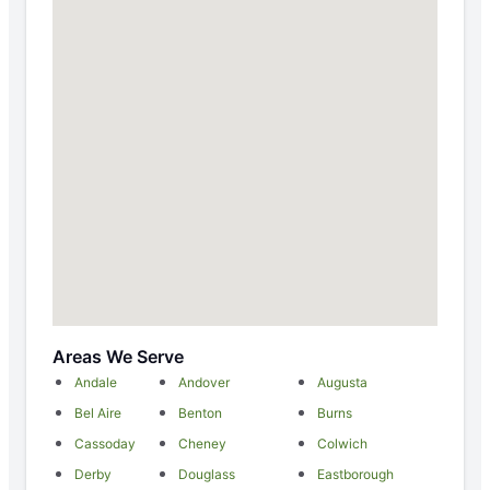
Areas We Serve
Andale
Andover
Augusta
Bel Aire
Benton
Burns
Cassoday
Cheney
Colwich
Derby
Douglass
Eastborough