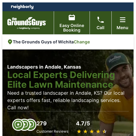
Skip
Skip
to
to
content
footer
Easy Online
Call
Menu
Booking
Change
The Grounds Guys of Wichita
Landscapers in Andale, Kansas
Local Experts Delivering
Elite Lawn Maintenance
Need a trusted landscaper in Andale, KS? Our local
experts offers fast, reliable landscaping services.
Call now!
279
4.7/5
★
☆
★
☆
★
☆
★
☆
★
☆
Customer Reviews