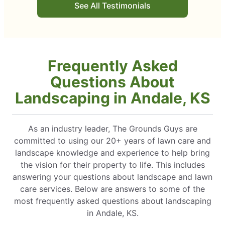
See All Testimonials
Frequently Asked
Questions About
Landscaping in Andale, KS
As an industry leader, The Grounds Guys are
committed to using our 20+ years of lawn care and
landscape knowledge and experience to help bring
the vision for their property to life. This includes
answering your questions about landscape and lawn
care services. Below are answers to some of the
most frequently asked questions about landscaping
in Andale, KS.