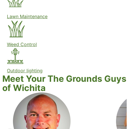
Lawn Maintenance
Weed Control
Outdoor lighting
Meet Your The Grounds Guys
of Wichita