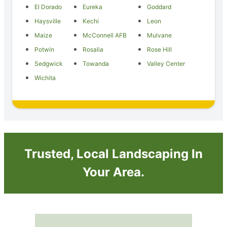
El Dorado
Eureka
Goddard
Haysville
Kechi
Leon
Maize
McConnell AFB
Mulvane
Potwin
Rosalia
Rose Hill
Sedgwick
Towanda
Valley Center
Wichita
Trusted, Local Landscaping In
Your Area.