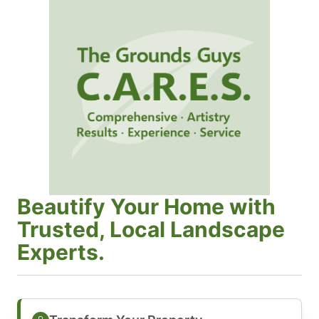
Beautify Your Home with
Trusted, Local Landscape
Experts.