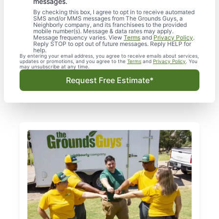
messages.
By checking this box, I agree to opt in to receive automated
SMS and/or MMS messages from The Grounds Guys, a
Neighborly company, and its franchisees to the provided
mobile number(s). Message & data rates may apply.
Message frequency varies. View
Terms
and
Privacy Policy
.
Reply STOP to opt out of future messages. Reply HELP for
help.
By entering your email address, you agree to receive emails about services,
updates or promotions, and you agree to the
Terms
and
Privacy Policy
. You
may unsubscribe at any time.
Request Free Estimate*