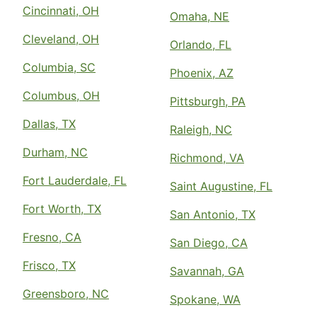
Cincinnati, OH
Omaha, NE
Cleveland, OH
Orlando, FL
Columbia, SC
Phoenix, AZ
Columbus, OH
Pittsburgh, PA
Dallas, TX
Raleigh, NC
Durham, NC
Richmond, VA
Fort Lauderdale, FL
Saint Augustine, FL
Fort Worth, TX
San Antonio, TX
Fresno, CA
San Diego, CA
Frisco, TX
Savannah, GA
Greensboro, NC
Spokane, WA