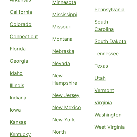
Minnesota
Pennsylvania
California
Mississippi
South
Colorado
Missouri
Carolina
Connecticut
Montana
South Dakota
Florida
Nebraska
Tennessee
Georgia
Nevada
Texas
Idaho
New
Utah
Hampshire
Illinois
Vermont
New Jersey
Indiana
Virginia
New Mexico
Iowa
Washington
New York
Kansas
West Virginia
North
Kentucky