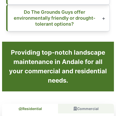
Do The Grounds Guys offer
environmentally friendly or drought-
tolerant options?
Providing top-notch landscape
maintenance in Andale for all
your commercial and residential
needs.
Residential
Commercial