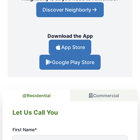
Discover Neighborly
Download the App
App Store
Google Play Store
Residential
Commercial
Let Us Call You
First Name*