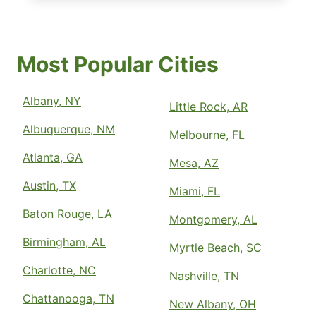
Most Popular Cities
Albany, NY
Little Rock, AR
Albuquerque, NM
Melbourne, FL
Atlanta, GA
Mesa, AZ
Austin, TX
Miami, FL
Baton Rouge, LA
Montgomery, AL
Birmingham, AL
Myrtle Beach, SC
Charlotte, NC
Nashville, TN
Chattanooga, TN
New Albany, OH