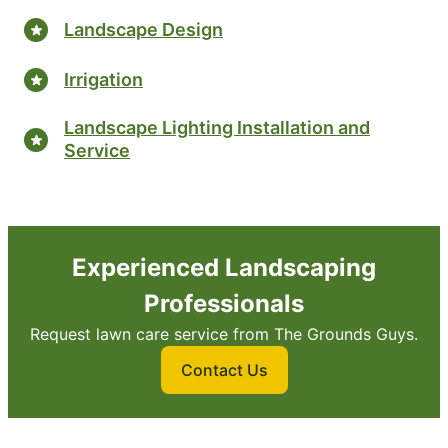
Landscape Design
Irrigation
Landscape Lighting Installation and
Service
Experienced Landscaping
Professionals
Request lawn care service from The Grounds Guys.
Contact Us