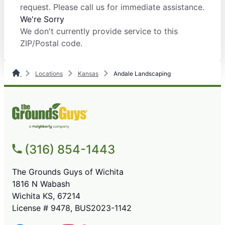
request. Please call us for immediate assistance.
We're Sorry
We don't currently provide service to this
ZIP/Postal code.
Locations
Kansas
Andale Landscaping
(316) 854-1443
The Grounds Guys of Wichita
1816 N Wabash
Wichita KS, 67214
License # 9478, BUS2023-1142