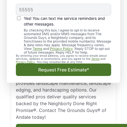
Quality Landscaping in
Yes! You can text me service reminders and
Andale, KS.
other messages.
By checking this box, I agree to opt in to receive
automated SMS and/or MMS messages from The
Need a trusted landscaper in Andale, KS?
Grounds Guys, a Neighborly company, and its
franchisees to the provided mobile number(s). Message
From landscape edging and landscape
& data rates may apply. Message frequency varies.
maintenance to hardscaping designs, we
View
Terms
and
Privacy Policy
. Reply STOP to opt out
of future messages. Reply HELP for help.
keep your property healthy and thriving all
By entering your email address, you agree to receive emails about
services, updates or promotions, and you agree to the
Terms
and
year long. Businesses and homeowners in
Privacy Policy
. You may unsubscribe at any time.
Andale, KS trust The Grounds Guys as a
Request Free Estimate*
top-notch landscaping company that
provides landscape maintenance, landscape
edging, and hardscaping options. Our
qualified pros deliver quality services
backed by the Neighborly Done Right
Promise®. Contact The Grounds Guys® of
Andale today!