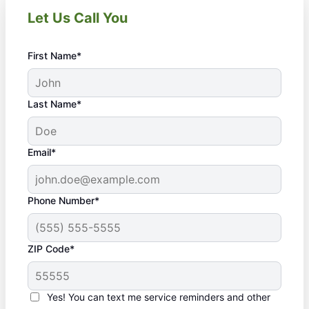
Let Us Call You
First Name*
Last Name*
Email*
Phone Number*
ZIP Code*
Yes! You can text me service reminders and other