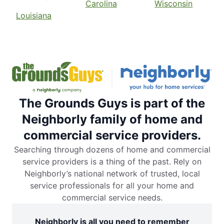
Carolina
Wisconsin
Louisiana
The Grounds Guys is part of the
Neighborly family of home and
commercial service providers.
Searching through dozens of home and commercial
service providers is a thing of the past. Rely on
Neighborly’s national network of trusted, local
service professionals for all your home and
commercial service needs.
Neighborly is all you need to remember