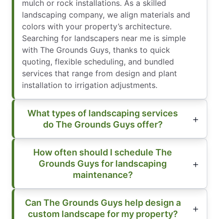
mulch or rock installations. As a skilled
landscaping company, we align materials and
colors with your property’s architecture.
Searching for landscapers near me is simple
with The Grounds Guys, thanks to quick
quoting, flexible scheduling, and bundled
services that range from design and plant
installation to irrigation adjustments.
What types of landscaping services
do The Grounds Guys offer?
How often should I schedule The
Grounds Guys for landscaping
maintenance?
Can The Grounds Guys help design a
custom landscape for my property?