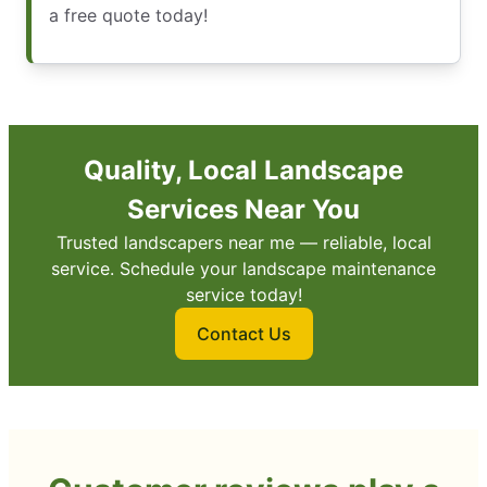
a free quote today!
Quality, Local Landscape
Services Near You
Trusted landscapers near me — reliable, local
service. Schedule your landscape maintenance
service today!
Contact Us