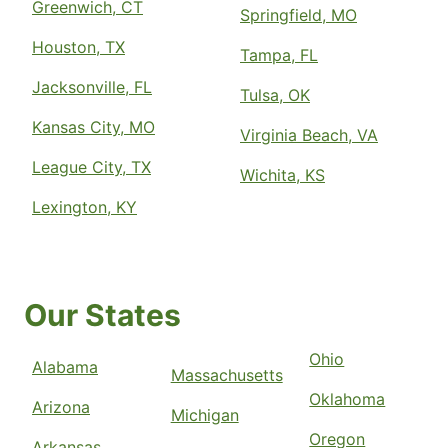
Greenwich, CT
Springfield, MO
Houston, TX
Tampa, FL
Jacksonville, FL
Tulsa, OK
Kansas City, MO
Virginia Beach, VA
League City, TX
Wichita, KS
Lexington, KY
Our States
Ohio
Alabama
Massachusetts
Oklahoma
Arizona
Michigan
Oregon
Arkansas