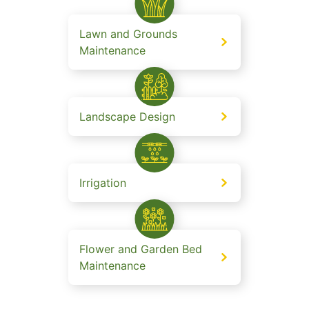
Lawn and Grounds
Maintenance
Landscape Design
Irrigation
Flower and Garden Bed
Maintenance