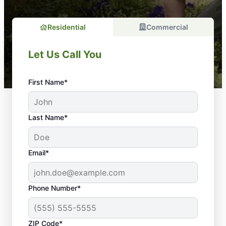
Residential
Commercial
Let Us Call You
First Name*
Last Name*
Email*
Phone Number*
ZIP Code*