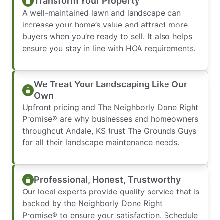
Transform Your Property
A well-maintained lawn and landscape can
increase your home’s value and attract more
buyers when you’re ready to sell. It also helps
ensure you stay in line with HOA requirements.
We Treat Your Landscaping Like Our
Own
Upfront pricing and The Neighborly Done Right
Promise® are why businesses and homeowners
throughout Andale, KS trust The Grounds Guys
for all their landscape maintenance needs.
Professional, Honest, Trustworthy
Our local experts provide quality service that is
backed by the Neighborly Done Right
Promise® to ensure your satisfaction. Schedule