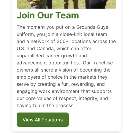
Join Our Team
The moment you put on a Grounds Guys
uniform, you join a close-knit local team
and a network of 200+ locations across the
U.S. and Canada, which can offer
unparalleled career growth and
advancement opportunities. Our franchise
owners all share a vision of becoming the
employers of choice in the markets they
serve by creating a fun, rewarding, and
engaging work environment that supports
our core values of respect, integrity, and
having fun in the process.
View All Positions