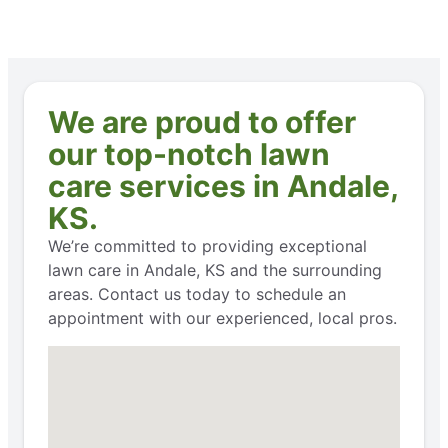
We are proud to offer
our top-notch lawn
care services in Andale,
KS.
We’re committed to providing exceptional
lawn care in Andale, KS and the surrounding
areas. Contact us today to schedule an
appointment with our experienced, local pros.