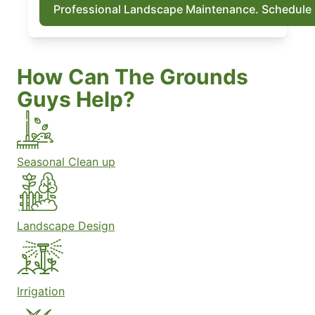
Professional Landscape Maintenance. Schedule
How Can The Grounds
Guys Help?
Seasonal Clean up
Landscape Design
Irrigation