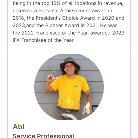
being in the top 10% of all locations in revenue,
received a Personal Achievement Award in
2018, the President’s Choice Award in 2020 and
2023,and the Pioneer Award in 2021. He was
the 2022 Franchisee of the Year, awarded 2023
IFA Franchisee of the Year.
Abi
Service Professional