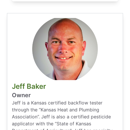
Jeff Baker
Owner
Jeff is a Kansas certified backflow tester
through the “Kansas Heat and Plumbing
Association”. Jeff is also a certified pesticide
applicator with the “State of Kansas