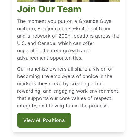
Join Our Team
The moment you put on a Grounds Guys
uniform, you join a close-knit local team
and a network of 200+ locations across the
U.S. and Canada, which can offer
unparalleled career growth and
advancement opportunities.
Our franchise owners all share a vision of
becoming the employers of choice in the
markets they serve by creating a fun,
rewarding, and engaging work environment
that supports our core values of respect,
integrity, and having fun in the process.
View All Positions