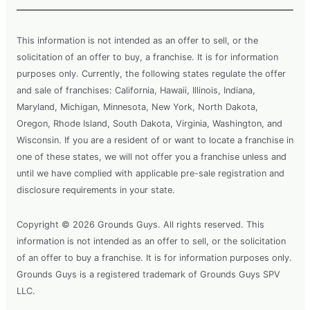
This information is not intended as an offer to sell, or the
solicitation of an offer to buy, a franchise. It is for information
purposes only. Currently, the following states regulate the offer
and sale of franchises: California, Hawaii, Illinois, Indiana,
Maryland, Michigan, Minnesota, New York, North Dakota,
Oregon, Rhode Island, South Dakota, Virginia, Washington, and
Wisconsin. If you are a resident of or want to locate a franchise in
one of these states, we will not offer you a franchise unless and
until we have complied with applicable pre-sale registration and
disclosure requirements in your state.
Copyright © 2026 Grounds Guys. All rights reserved. This
information is not intended as an offer to sell, or the solicitation
of an offer to buy a franchise. It is for information purposes only.
Grounds Guys is a registered trademark of Grounds Guys SPV
LLC.