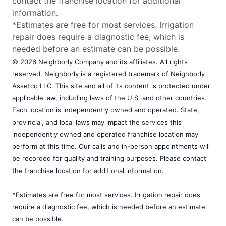
contact the franchise location for additional
information.
*Estimates are free for most services. Irrigation
repair does require a diagnostic fee, which is
needed before an estimate can be possible.
© 2026 Neighborly Company and its affiliates. All rights
reserved. Neighborly is a registered trademark of Neighborly
Assetco LLC. This site and all of its content is protected under
applicable law, including laws of the U.S. and other countries.
Each location is independently owned and operated. State,
provincial, and local laws may impact the services this
independently owned and operated franchise location may
perform at this time. Our calls and in-person appointments will
be recorded for quality and training purposes. Please contact
the franchise location for additional information.
*Estimates are free for most services. Irrigation repair does
require a diagnostic fee, which is needed before an estimate
can be possible.