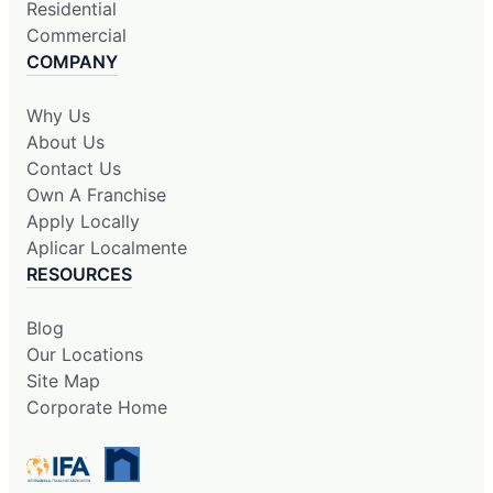
Residential
Commercial
COMPANY
Why Us
About Us
Contact Us
Own A Franchise
Apply Locally
Aplicar Localmente
RESOURCES
Blog
Our Locations
Site Map
Corporate Home