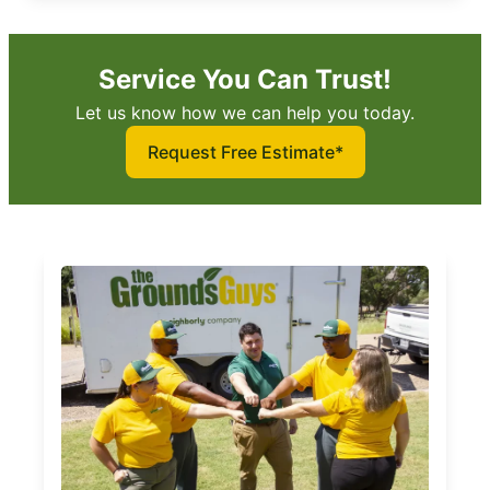
Service You Can Trust!
Let us know how we can help you today.
Request Free Estimate*