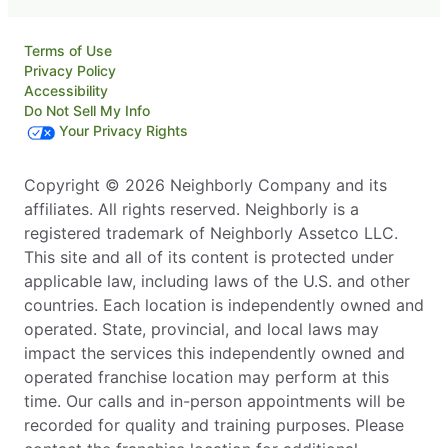
Terms of Use
Privacy Policy
Accessibility
Do Not Sell My Info
Your Privacy Rights
Copyright © 2026 Neighborly Company and its
affiliates. All rights reserved. Neighborly is a
registered trademark of Neighborly Assetco LLC.
This site and all of its content is protected under
applicable law, including laws of the U.S. and other
countries. Each location is independently owned and
operated. State, provincial, and local laws may
impact the services this independently owned and
operated franchise location may perform at this
time. Our calls and in-person appointments will be
recorded for quality and training purposes. Please