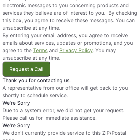
electronic messages to you concerning products and
services they believe are of interest to you. By checking
this box, you agree to receive these messages. You can
unsubscribe at any time.
By entering your email address, you agree to receive
emails about services, updates or promotions, and you
agree to the
Terms
and
Privacy Policy
. You may
unsubscribe at any time.
Request a Call
Thank you for contacting us!
A representative from our office will get back to you
shortly to schedule service.
We're Sorry
Due to a system error, we did not get your request.
Please call us for immediate assistance.
We're Sorry
We don't currently provide service to this ZIP/Postal