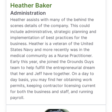
Heather Baker
Administration
Heather assists with many of the behind the
scenes details of the company. This could
include administrative, strategic planning and
implementation of best practices for the
business. Heather is a veteran of the United
States Navy and more recently was in the
medical community as a Nurse Practitioner.
Early this year, she joined the Grounds Guys
team to help fulfill the entrepreneurial dream
that her and Jeff have together. On a day to
day basis, you may find her obtaining work
permits, keeping contractor licensing current
for both the business and staff, and running
payroll.