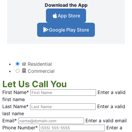
Download the App
App Store
Google Play Store
Residential
Commercial
Let Us Call You
First Name*
Enter a valid
first name
Last Name*
Enter a valid
last name
Email*
Enter a valid email
Phone Number*
Enter a