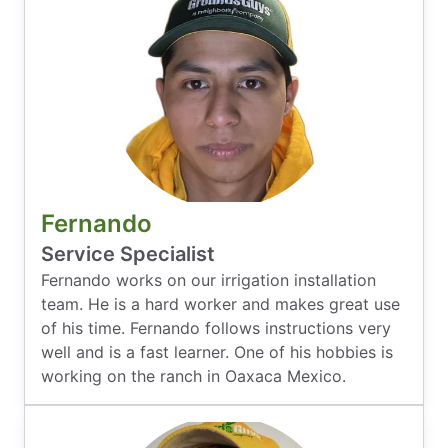
Fernando
Service Specialist
Fernando works on our irrigation installation
team. He is a hard worker and makes great use
of his time. Fernando follows instructions very
well and is a fast learner. One of his hobbies is
working on the ranch in Oaxaca Mexico.