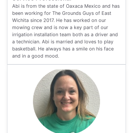
Abi is from the state of Oaxaca Mexico and has
been working for The Grounds Guys of East
Wichita since 2017. He has worked on our
mowing crew and is now a key part of our
irrigation installation team both as a driver and
a technician. Abi is married and loves to play
basketball. He always has a smile on his face
and in a good mood.