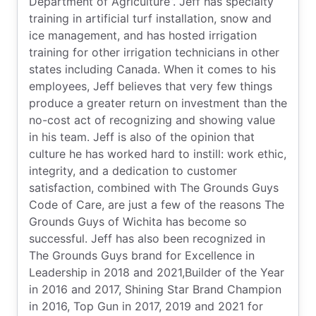
Department of Agriculture”. Jeff has specialty
training in artificial turf installation, snow and
ice management, and has hosted irrigation
training for other irrigation technicians in other
states including Canada. When it comes to his
employees, Jeff believes that very few things
produce a greater return on investment than the
no-cost act of recognizing and showing value
in his team. Jeff is also of the opinion that
culture he has worked hard to instill: work ethic,
integrity, and a dedication to customer
satisfaction, combined with The Grounds Guys
Code of Care, are just a few of the reasons The
Grounds Guys of Wichita has become so
successful. Jeff has also been recognized in
The Grounds Guys brand for Excellence in
Leadership in 2018 and 2021,Builder of the Year
in 2016 and 2017, Shining Star Brand Champion
in 2016, Top Gun in 2017, 2019 and 2021 for