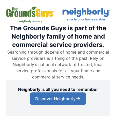
The Grounds Guys is part of the
Neighborly family of home and
commercial service providers.
Searching through dozens of home and commercial
service providers is a thing of the past. Rely on
Neighborly’s national network of trusted, local
service professionals for all your home and
commercial service needs.
Neighborly is all you need to remember
Discover Neighborly