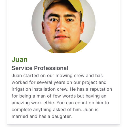
Juan
Service Professional
Juan started on our mowing crew and has
worked for several years on our project and
irrigation installation crew. He has a reputation
for being a man of few words but having an
amazing work ethic. You can count on him to
complete anything asked of him. Juan is
married and has a daughter.