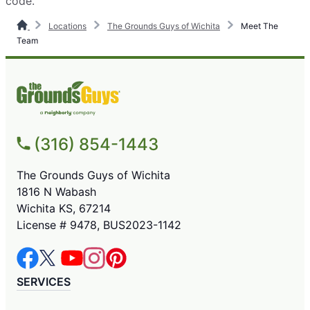
code.
Locations
The Grounds Guys of Wichita
Meet The
Team
(316) 854-1443
The Grounds Guys of Wichita
1816 N Wabash
Wichita KS, 67214
License # 9478, BUS2023-1142
SERVICES