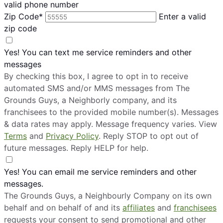
valid phone number
Zip Code*
Enter a valid
zip code
Yes! You can text me service reminders and other
messages
By checking this box, I agree to opt in to receive
automated SMS and/or MMS messages from The
Grounds Guys, a Neighborly company, and its
franchisees to the provided mobile number(s). Messages
& data rates may apply. Message frequency varies. View
Terms
and
Privacy Policy
. Reply STOP to opt out of
future messages. Reply HELP for help.
Yes! You can email me service reminders and other
messages.
The Grounds Guys, a Neighbourly Company on its own
behalf and on behalf of and its
affiliates
and
franchisees
requests your consent to send promotional and other