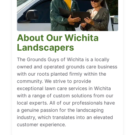
About Our Wichita
Landscapers
The Grounds Guys of Wichita is a locally
owned and operated grounds care business
with our roots planted firmly within the
community. We strive to provide
exceptional lawn care services in Wichita
with a range of custom solutions from our
local experts. All of our professionals have
a genuine passion for the landscaping
industry, which translates into an elevated
customer experience.