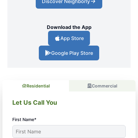
Discover Neighborly
Download the App
App Store
Google Play Store
Residential
Commercial
Let Us Call You
First Name*