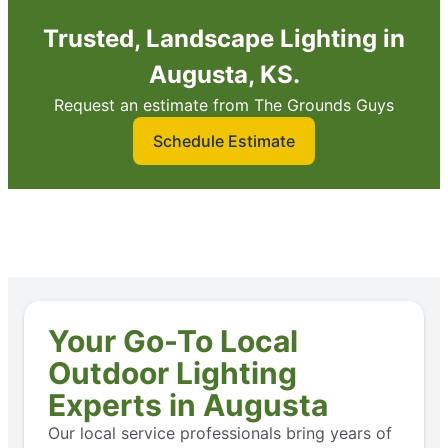
Trusted, Landscape Lighting in
Augusta, KS.
Request an estimate from The Grounds Guys
Schedule Estimate
Your Go-To Local
Outdoor Lighting
Experts in Augusta
Our local service professionals bring years of