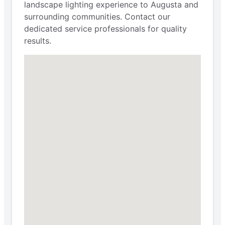
landscape lighting experience to Augusta and
surrounding communities. Contact our
dedicated service professionals for quality
results.