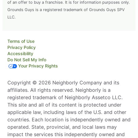
of an offer to buy a franchise. It is for information purposes only.
Grounds Guys is a registered trademark of Grounds Guys SPV
LLC.
Terms of Use
Privacy Policy
Accessibility
Do Not Sell My Info
Your Privacy Rights
Copyright © 2026 Neighborly Company and its
affiliates. All rights reserved. Neighborly is a
registered trademark of Neighborly Assetco LLC.
This site and all of its content is protected under
applicable law, including laws of the U.S. and other
countries. Each location is independently owned and
operated. State, provincial, and local laws may
impact the services this independently owned and