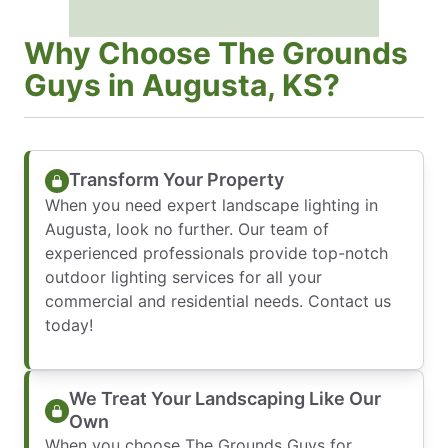
Why Choose The Grounds
Guys in Augusta, KS?
Transform Your Property
When you need expert landscape lighting in
Augusta, look no further. Our team of
experienced professionals provide top-notch
outdoor lighting services for all your
commercial and residential needs. Contact us
today!
We Treat Your Landscaping Like Our
Own
When you choose The Grounds Guys for