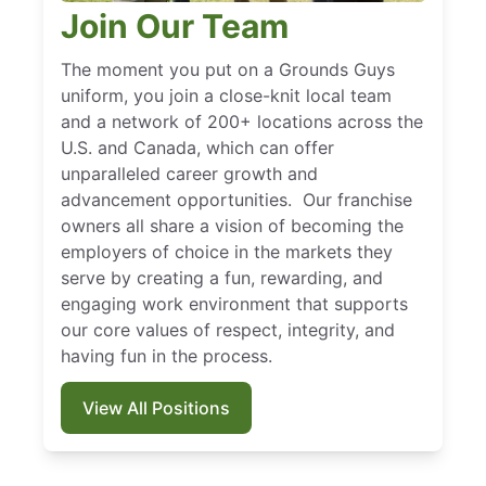
Join Our Team
The moment you put on a Grounds Guys
uniform, you join a close-knit local team
and a network of 200+ locations across the
U.S. and Canada, which can offer
unparalleled career growth and
advancement opportunities. Our franchise
owners all share a vision of becoming the
employers of choice in the markets they
serve by creating a fun, rewarding, and
engaging work environment that supports
our core values of respect, integrity, and
having fun in the process.
View All Positions