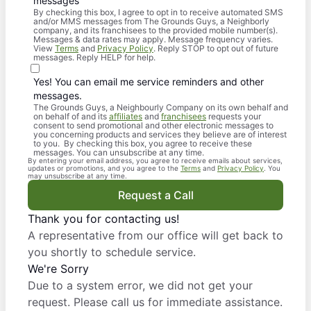
messages
By checking this box, I agree to opt in to receive automated SMS
and/or MMS messages from The Grounds Guys, a Neighborly
company, and its franchisees to the provided mobile number(s).
Messages & data rates may apply. Message frequency varies.
View
Terms
and
Privacy Policy
. Reply STOP to opt out of future
messages. Reply HELP for help.
Yes! You can email me service reminders and other
messages.
The Grounds Guys, a Neighbourly Company on its own behalf and
on behalf of and its
affiliates
and
franchisees
requests your
consent to send promotional and other electronic messages to
you concerning products and services they believe are of interest
to you. By checking this box, you agree to receive these
messages. You can unsubscribe at any time.
By entering your email address, you agree to receive emails about services,
updates or promotions, and you agree to the
Terms
and
Privacy Policy
. You
may unsubscribe at any time.
Request a Call
Thank you for contacting us!
A representative from our office will get back to
you shortly to schedule service.
We're Sorry
Due to a system error, we did not get your
request. Please call us for immediate assistance.