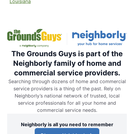
Louisiana
The Grounds Guys is part of the
Neighborly family of home and
commercial service providers.
Searching through dozens of home and commercial
service providers is a thing of the past. Rely on
Neighborly’s national network of trusted, local
service professionals for all your home and
commercial service needs.
Neighborly is all you need to remember