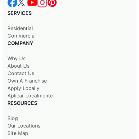
SERVICES
Residential
Commercial
COMPANY
Why Us
About Us
Contact Us
Own A Franchise
Apply Locally
Aplicar Localmente
RESOURCES
Blog
Our Locations
Site Map