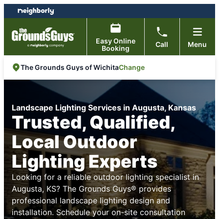
Skip
Skip
to
to
content
footer
Easy Online
Call
Menu
Booking
Change
The Grounds Guys of Wichita
Landscape Lighting Services in Augusta, Kansas
Trusted, Qualified,
Local Outdoor
Lighting Experts
Looking for a reliable outdoor lighting specialist in
Augusta, KS? The Grounds Guys® provides
professional landscape lighting design and
installation. Schedule your on-site consultation