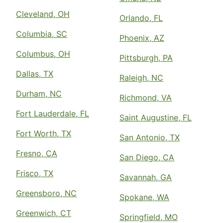
Cleveland, OH
Orlando, FL
Columbia, SC
Phoenix, AZ
Columbus, OH
Pittsburgh, PA
Dallas, TX
Raleigh, NC
Durham, NC
Richmond, VA
Fort Lauderdale, FL
Saint Augustine, FL
Fort Worth, TX
San Antonio, TX
Fresno, CA
San Diego, CA
Frisco, TX
Savannah, GA
Greensboro, NC
Spokane, WA
Greenwich, CT
Springfield, MO