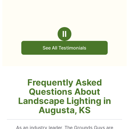
Ⅱ
See All Testimonials
Frequently Asked
Questions About
Landscape Lighting in
Augusta, KS
As an industry leader, The Grounds Guys are