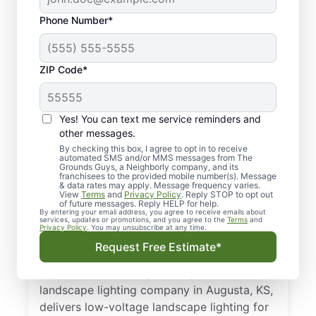
Phone Number*
ZIP Code*
Yes! You can text me service reminders and
other messages.
By checking this box, I agree to opt in to receive
automated SMS and/or MMS messages from The
Your Trusted, Local
Grounds Guys, a Neighborly company, and its
franchisees to the provided mobile number(s). Message
Outdoor Lighting Pros
& data rates may apply. Message frequency varies.
View
Terms
and
Privacy Policy
. Reply STOP to opt out
in Augusta, KS
of future messages. Reply HELP for help.
By entering your email address, you agree to receive emails about
services, updates or promotions, and you agree to the
Terms
and
Privacy Policy
. You may unsubscribe at any time.
Brighten pathways and boost curb appeal
Request Free Estimate*
with expert outdoor landscape lighting
installation for safety and style. Your local
landscape lighting company in Augusta, KS,
delivers low-voltage landscape lighting for