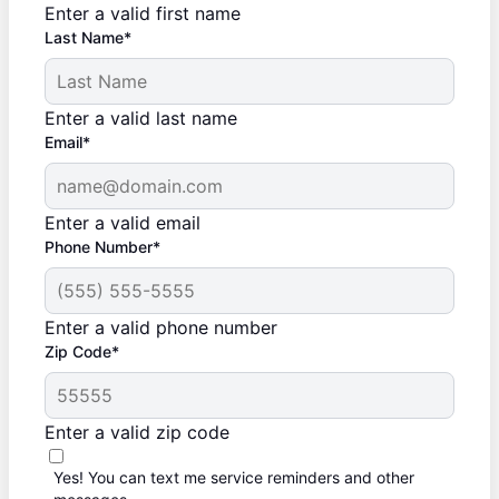
Enter a valid first name
Last Name*
Enter a valid last name
Email*
Enter a valid email
Phone Number*
Enter a valid phone number
Zip Code*
Enter a valid zip code
Yes! You can text me service reminders and other