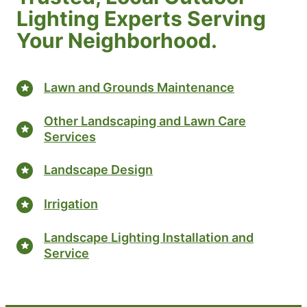
Lighting Experts Serving
Your Neighborhood.
Lawn and Grounds Maintenance
Other Landscaping and Lawn Care
Services
Landscape Design
Irrigation
Landscape Lighting Installation and
Service