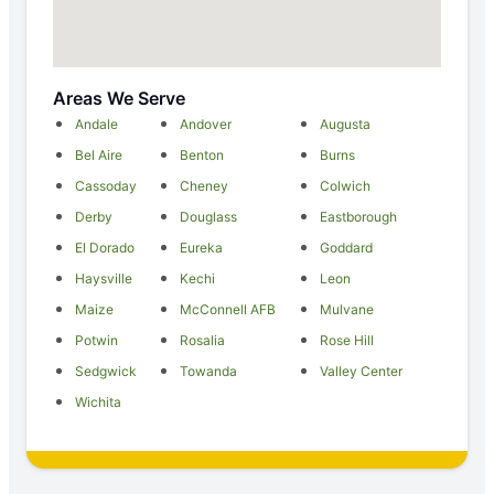
Areas We Serve
Andale
Andover
Augusta
Bel Aire
Benton
Burns
Cassoday
Cheney
Colwich
Derby
Douglass
Eastborough
El Dorado
Eureka
Goddard
Haysville
Kechi
Leon
Maize
McConnell AFB
Mulvane
Potwin
Rosalia
Rose Hill
Sedgwick
Towanda
Valley Center
Wichita