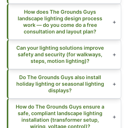
How does The Grounds Guys
landscape lighting design process
work — do you come do a free
consultation and layout plan?
Can your lighting solutions improve
safety and security (for walkways,
steps, motion lighting)?
Do The Grounds Guys also install
holiday lighting or seasonal lighting
displays?
How do The Grounds Guys ensure a
safe, compliant landscape lighting
installation (transformer setup,
wiring, voltage control)?