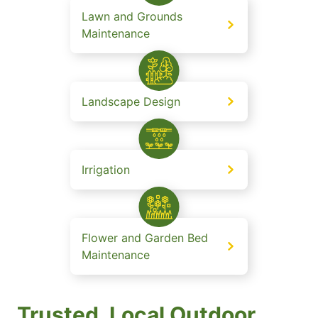
Lawn and Grounds
Maintenance
Landscape Design
Irrigation
Flower and Garden Bed
Maintenance
Trusted, Local Outdoor