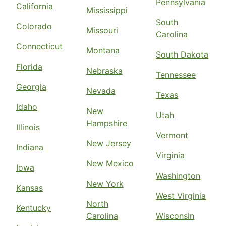
Pennsylvania
California
Mississippi
South
Colorado
Missouri
Carolina
Connecticut
Montana
South Dakota
Florida
Nebraska
Tennessee
Georgia
Nevada
Texas
Idaho
New
Utah
Hampshire
Illinois
Vermont
New Jersey
Indiana
Virginia
New Mexico
Iowa
Washington
New York
Kansas
West Virginia
North
Kentucky
Carolina
Wisconsin