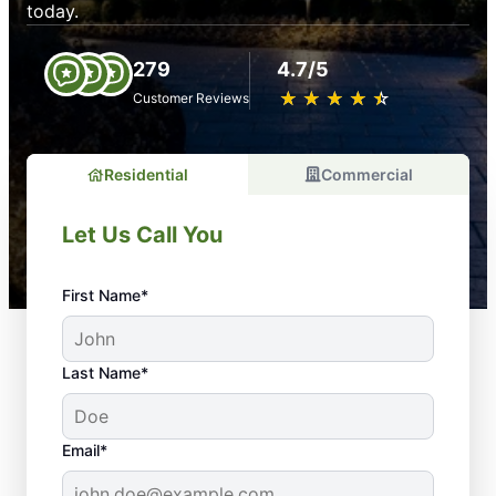
today.
279
4.7/5
★
☆
★
☆
★
☆
★
☆
★
☆
Customer Reviews
Residential
Commercial
Let Us Call You
First Name*
Last Name*
Email*