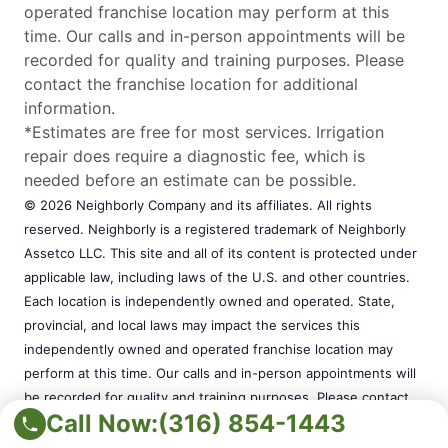
operated franchise location may perform at this
time. Our calls and in-person appointments will be
recorded for quality and training purposes. Please
contact the franchise location for additional
information.
*Estimates are free for most services. Irrigation
repair does require a diagnostic fee, which is
needed before an estimate can be possible.
© 2026 Neighborly Company and its affiliates. All rights
reserved. Neighborly is a registered trademark of Neighborly
Assetco LLC. This site and all of its content is protected under
applicable law, including laws of the U.S. and other countries.
Each location is independently owned and operated. State,
provincial, and local laws may impact the services this
independently owned and operated franchise location may
perform at this time. Our calls and in-person appointments will
be recorded for quality and training purposes. Please contact
Call Now:
(316) 854-1443
the franchise location for additional information.