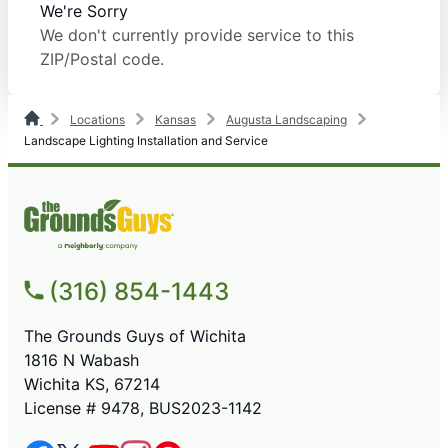
We're Sorry
We don't currently provide service to this
ZIP/Postal code.
Locations
Kansas
Augusta Landscaping
Landscape Lighting Installation and Service
(316) 854-1443
The Grounds Guys of Wichita
1816 N Wabash
Wichita KS, 67214
License # 9478, BUS2023-1142