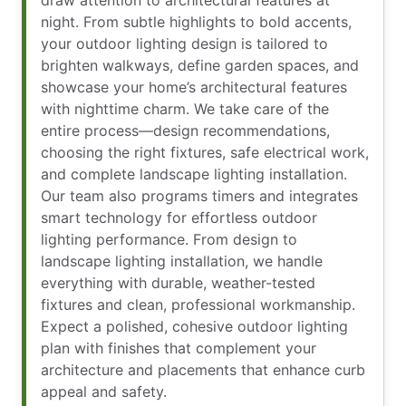
night. From subtle highlights to bold accents,
your outdoor lighting design is tailored to
brighten walkways, define garden spaces, and
showcase your home’s architectural features
with nighttime charm. We take care of the
entire process—design recommendations,
choosing the right fixtures, safe electrical work,
and complete landscape lighting installation.
Our team also programs timers and integrates
smart technology for effortless outdoor
lighting performance. From design to
landscape lighting installation, we handle
everything with durable, weather-tested
fixtures and clean, professional workmanship.
Expect a polished, cohesive outdoor lighting
plan with finishes that complement your
architecture and placements that enhance curb
appeal and safety.