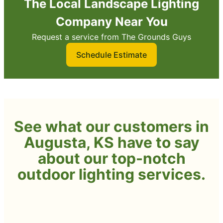
The Local Landscape Lighting
Company Near You
Request a service from The Grounds Guys
Schedule Estimate
See what our customers in
Augusta, KS have to say
about our top-notch
outdoor lighting services.