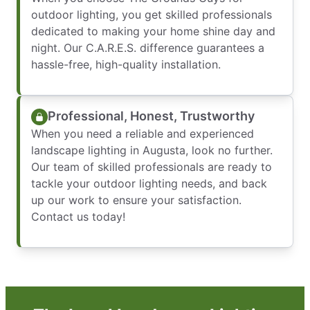
outdoor lighting, you get skilled professionals
dedicated to making your home shine day and
night. Our C.A.R.E.S. difference guarantees a
hassle-free, high-quality installation.
Professional, Honest, Trustworthy
When you need a reliable and experienced
landscape lighting in Augusta, look no further.
Our team of skilled professionals are ready to
tackle your outdoor lighting needs, and back
up our work to ensure your satisfaction.
Contact us today!