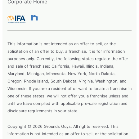
Corporate Home
This information is not intended as an offer to sell, or the
solicitation of an offer to buy, a franchise. It is for information
purposes only. Currently, the following states regulate the offer
and sale of franchises: California, Hawaii, Illinois, Indiana,
Maryland, Michigan, Minnesota, New York, North Dakota,
Oregon, Rhode Island, South Dakota, Virginia, Washington, and
Wisconsin. If you are a resident of or want to locate a franchise in
one of these states, we will not offer you a franchise unless and
until we have complied with applicable pre-sale registration and
disclosure requirements in your state.
Copyright © 2026 Grounds Guys. All rights reserved. This
information is not intended as an offer to sell, or the solicitation