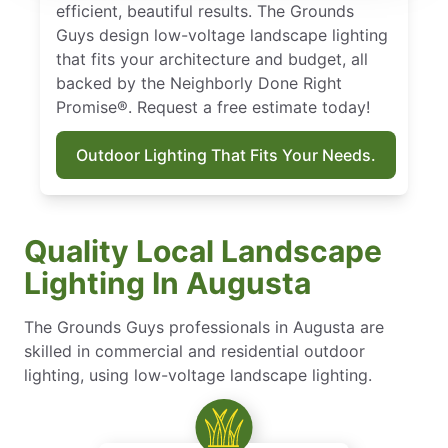
efficient, beautiful results. The Grounds
Guys design low-voltage landscape lighting
that fits your architecture and budget, all
backed by the Neighborly Done Right
Promise®. Request a free estimate today!
Outdoor Lighting That Fits Your Needs.
Quality Local Landscape
Lighting In Augusta
The Grounds Guys professionals in Augusta are
skilled in commercial and residential outdoor
lighting, using low-voltage landscape lighting.