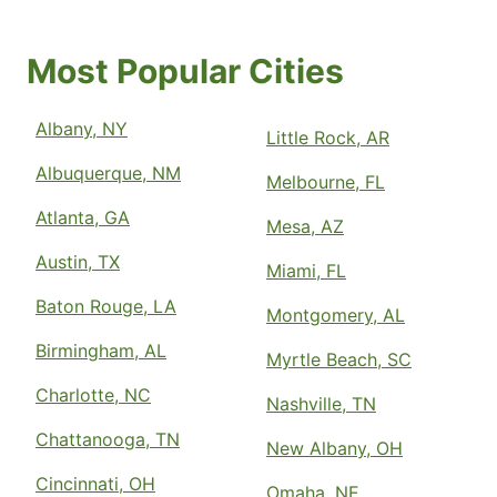
Most Popular Cities
Albany, NY
Little Rock, AR
Albuquerque, NM
Melbourne, FL
Atlanta, GA
Mesa, AZ
Austin, TX
Miami, FL
Baton Rouge, LA
Montgomery, AL
Birmingham, AL
Myrtle Beach, SC
Charlotte, NC
Nashville, TN
Chattanooga, TN
New Albany, OH
Cincinnati, OH
Omaha, NE