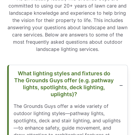
committed to using our 20+ years of lawn care and
landscape knowledge and experience to help bring
the vision for their property to life. This includes
answering your questions about landscape and lawn
care services. Below are answers to some of the
most frequently asked questions about outdoor
landscape lighting services.
What lighting styles and fixtures do
The Grounds Guys offer (e.g. pathway
lights, spotlights, deck lighting,
uplights)?
The Grounds Guys offer a wide variety of
outdoor lighting styles—pathway lights,
spotlights, deck and stair lighting, and uplights
—to enhance safety, guide movement, and
draw attention to architectural features at