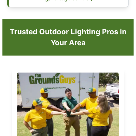
Trusted Outdoor Lighting Pros in
Your Area