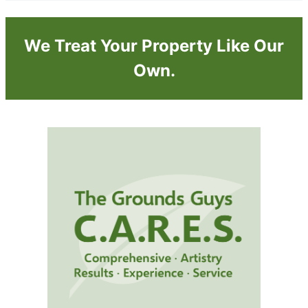
We Treat Your Property Like Our
Own.