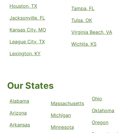
Houston, TX
Tampa, FL
Jacksonville, FL
Tulsa, OK
Kansas City, MO
Virginia Beach, VA
League City, TX
Wichita, KS
Lexington, KY
Our States
Ohio
Alabama
Massachusetts
Oklahoma
Arizona
Michigan
Oregon
Arkansas
Minnesota